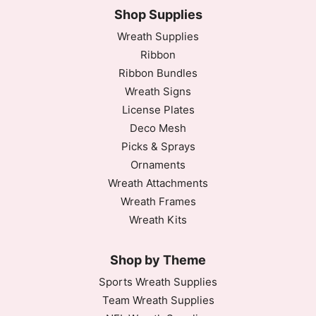
Shop Supplies
Wreath Supplies
Ribbon
Ribbon Bundles
Wreath Signs
License Plates
Deco Mesh
Picks & Sprays
Ornaments
Wreath Attachments
Wreath Frames
Wreath Kits
Shop by Theme
Sports Wreath Supplies
Team Wreath Supplies