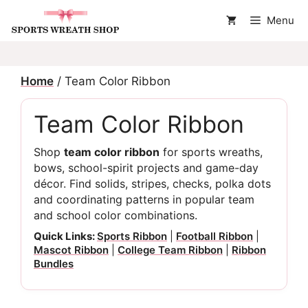
Skip
Menu
to
content
Home
/ Team Color Ribbon
Team Color Ribbon
Shop
team color ribbon
for sports wreaths,
bows, school-spirit projects and game-day
décor. Find solids, stripes, checks, polka dots
and coordinating patterns in popular team
and school color combinations.
Quick Links:
Sports Ribbon
|
Football Ribbon
|
Mascot Ribbon
|
College Team Ribbon
|
Ribbon
Bundles