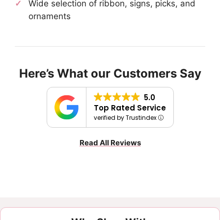
Wide selection of ribbon, signs, picks, and
ornaments
Here’s What our Customers Say
5.0
Top Rated Service
verified by Trustindex
Read All Reviews