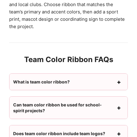
and local clubs. Choose ribbon that matches the
team’s primary and accent colors, then add a sport
print, mascot design or coordinating sign to complete
the project.
Team Color Ribbon FAQs
What is team color ribbon?
Can team color ribbon be used for school-
spirit projects?
Does team color ribbon include team logos?