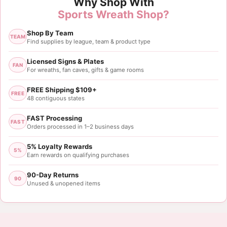
Why Shop With
Sports Wreath Shop?
Shop By Team
TEAM
Find supplies by league, team & product type
Licensed Signs & Plates
FAN
For wreaths, fan caves, gifts & game rooms
FREE Shipping $109+
FREE
48 contiguous states
FAST Processing
FAST
Orders processed in 1–2 business days
5% Loyalty Rewards
5%
Earn rewards on qualifying purchases
90-Day Returns
90
Unused & unopened items