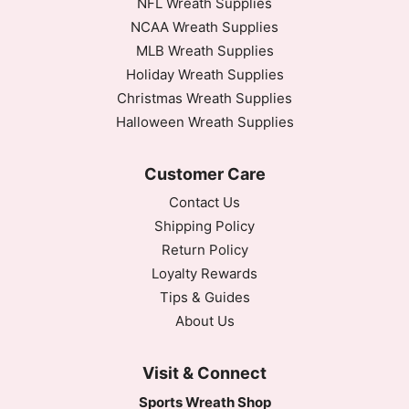
NFL Wreath Supplies
NCAA Wreath Supplies
MLB Wreath Supplies
Holiday Wreath Supplies
Christmas Wreath Supplies
Halloween Wreath Supplies
Customer Care
Contact Us
Shipping Policy
Return Policy
Loyalty Rewards
Tips & Guides
About Us
Visit & Connect
Sports Wreath Shop