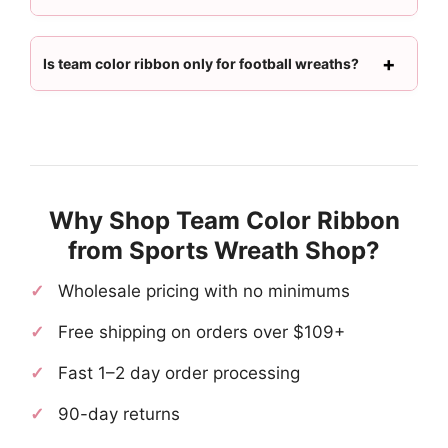
Is team color ribbon only for football wreaths?
Why Shop Team Color Ribbon
from Sports Wreath Shop?
Wholesale pricing with no minimums
Free shipping on orders over $109+
Fast 1–2 day order processing
90-day returns