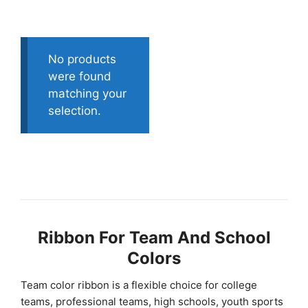
No products
were found
matching your
selection.
Ribbon For Team And School
Colors
Team color ribbon is a flexible choice for college
teams, professional teams, high schools, youth sports