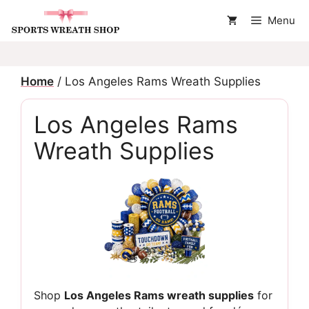
Skip
Menu
to
content
Home
/ Los Angeles Rams Wreath Supplies
Los Angeles Rams
Wreath Supplies
Shop
Los Angeles Rams wreath supplies
for