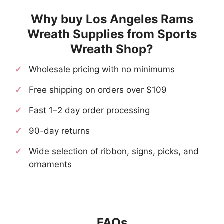
Why buy Los Angeles Rams
Wreath Supplies from Sports
Wreath Shop?
Wholesale pricing with no minimums
Free shipping on orders over $109
Fast 1–2 day order processing
90-day returns
Wide selection of ribbon, signs, picks, and
ornaments
FAQs