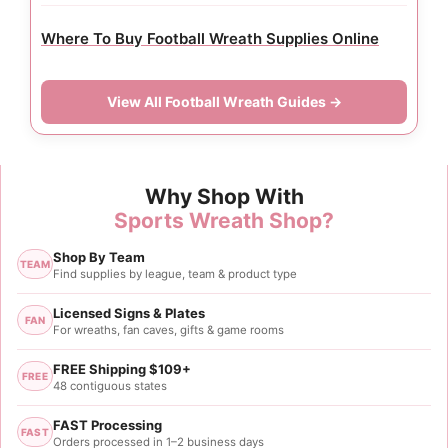
Where To Buy Football Wreath Supplies Online
View All Football Wreath Guides →
Why Shop With
Sports Wreath Shop?
Shop By Team
TEAM
Find supplies by league, team & product type
Licensed Signs & Plates
FAN
For wreaths, fan caves, gifts & game rooms
FREE Shipping $109+
FREE
48 contiguous states
FAST Processing
FAST
Orders processed in 1–2 business days