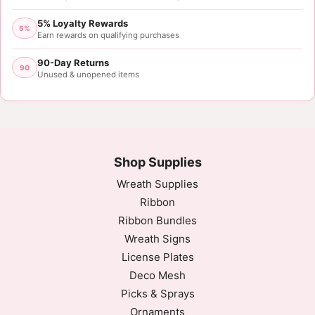
5% Loyalty Rewards
5%
Earn rewards on qualifying purchases
90-Day Returns
90
Unused & unopened items
Shop Supplies
Wreath Supplies
Ribbon
Ribbon Bundles
Wreath Signs
License Plates
Deco Mesh
Picks & Sprays
Ornaments