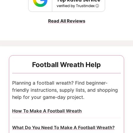
verified by Trustindex
Read All Reviews
Football Wreath Help
Planning a football wreath? Find beginner-
friendly instructions, supply lists, and shopping
help for your game-day project.
How To Make A Football Wreath
What Do You Need To Make A Football Wreath?