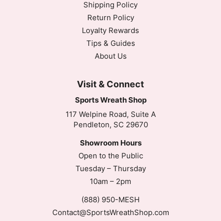
Shipping Policy
Return Policy
Loyalty Rewards
Tips & Guides
About Us
Visit & Connect
Sports Wreath Shop
117 Welpine Road, Suite A
Pendleton, SC 29670
Showroom Hours
Open to the Public
Tuesday – Thursday
10am – 2pm
(888) 950-MESH
Contact@SportsWreathShop.com