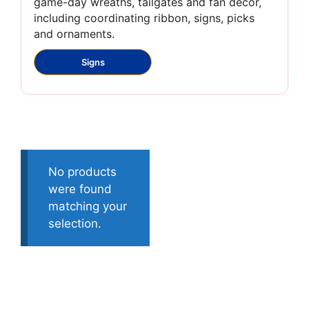
game-day wreaths, tailgates and fan décor,
including coordinating ribbon, signs, picks
and ornaments.
Signs
No products
were found
matching your
selection.