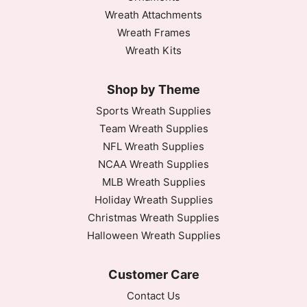
Wreath Attachments
Wreath Frames
Wreath Kits
Shop by Theme
Sports Wreath Supplies
Team Wreath Supplies
NFL Wreath Supplies
NCAA Wreath Supplies
MLB Wreath Supplies
Holiday Wreath Supplies
Christmas Wreath Supplies
Halloween Wreath Supplies
Customer Care
Contact Us