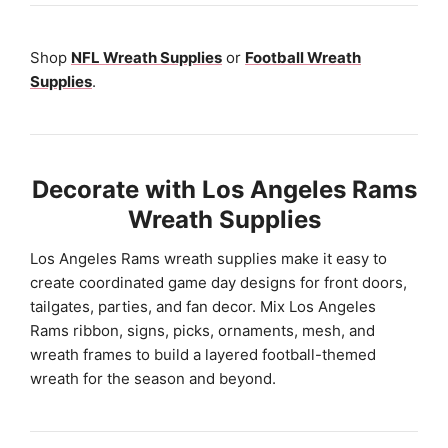
Shop
NFL Wreath Supplies
or
Football Wreath
Supplies
.
Decorate with Los Angeles Rams
Wreath Supplies
Los Angeles Rams wreath supplies make it easy to
create coordinated game day designs for front doors,
tailgates, parties, and fan decor. Mix Los Angeles
Rams ribbon, signs, picks, ornaments, mesh, and
wreath frames to build a layered football-themed
wreath for the season and beyond.