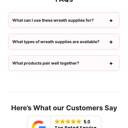
What can I use these wreath supplies for?
What types of wreath supplies are available?
What products pair well together?
Here’s What our Customers Say
5.0
Top Rated Service