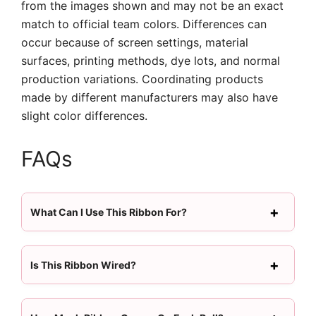
from the images shown and may not be an exact
match to official team colors. Differences can
occur because of screen settings, material
surfaces, printing methods, dye lots, and normal
production variations. Coordinating products
made by different manufacturers may also have
slight color differences.
FAQs
What Can I Use This Ribbon For?
Is This Ribbon Wired?