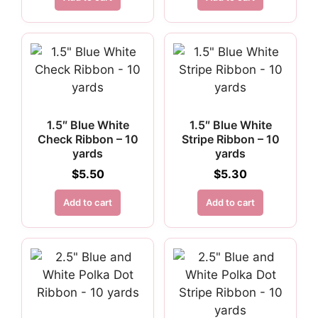
1.5″ Blue White
1.5″ Blue White
Check Ribbon – 10
Stripe Ribbon – 10
yards
yards
$
5.50
$
5.30
Add to cart
Add to cart