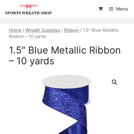
Skip
Menu
to
content
Home
/
Wreath Supplies
/
Ribbon
/ 1.5″ Blue Metallic
Ribbon – 10 yards
1.5″ Blue Metallic Ribbon
– 10 yards