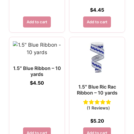
$
4.45
Add to cart
Add to cart
1.5″ Blue Ribbon – 10
yards
$
4.50
1.5″ Blue Ric Rac
Ribbon – 10 yards
(1 Reviews)
$
5.20
Add to cart
Add to cart