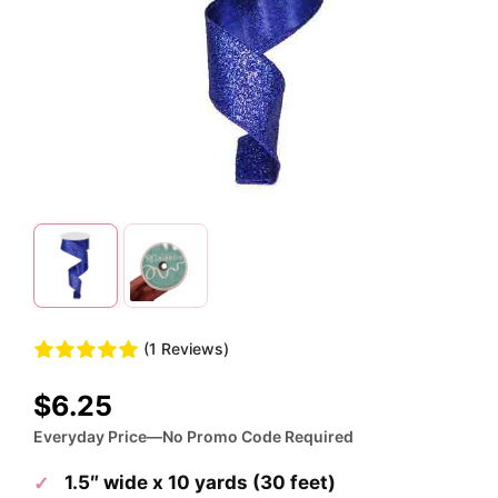
(1 Reviews)
$
6.25
Everyday Price—No Promo Code Required
1.5″ wide x 10 yards (30 feet)