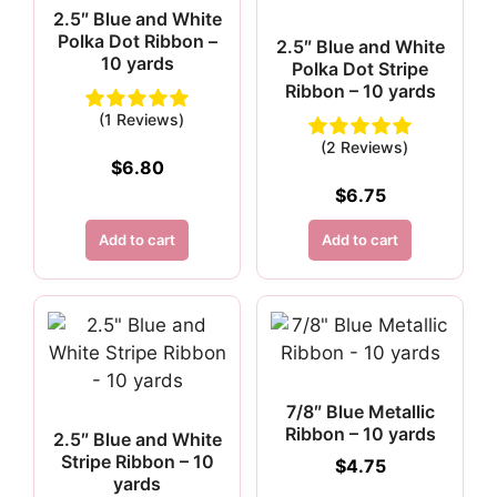
2.5″ Blue and White
Polka Dot Ribbon –
2.5″ Blue and White
10 yards
Polka Dot Stripe
Ribbon – 10 yards
(1 Reviews)
(2 Reviews)
$
6.80
$
6.75
Add to cart
Add to cart
7/8″ Blue Metallic
Ribbon – 10 yards
2.5″ Blue and White
Stripe Ribbon – 10
$
4.75
yards