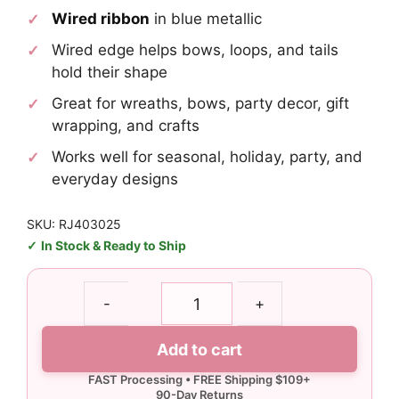
Wired ribbon
in blue metallic
Wired edge helps bows, loops, and tails
hold their shape
Great for wreaths, bows, party decor, gift
wrapping, and crafts
Works well for seasonal, holiday, party, and
everyday designs
SKU: RJ403025
In Stock & Ready to Ship
1.5"
-
+
Blue
Metallic
Add to cart
Ribbon
-