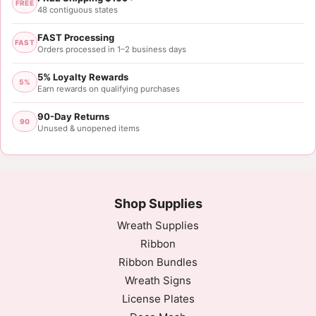
FREE
48 contiguous states
FAST Processing
FAST
Orders processed in 1–2 business days
5% Loyalty Rewards
5%
Earn rewards on qualifying purchases
90-Day Returns
90
Unused & unopened items
Shop Supplies
Wreath Supplies
Ribbon
Ribbon Bundles
Wreath Signs
License Plates