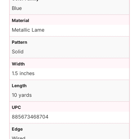
Blue
Material
Metallic Lame
Pattern
Solid
Width
1.5 inches
Length
10 yards
UPC
885673468704
Edge
Wired