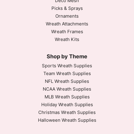
Deco Mesh
Picks & Sprays
Ornaments
Wreath Attachments
Wreath Frames
Wreath Kits
Shop by Theme
Sports Wreath Supplies
Team Wreath Supplies
NFL Wreath Supplies
NCAA Wreath Supplies
MLB Wreath Supplies
Holiday Wreath Supplies
Christmas Wreath Supplies
Halloween Wreath Supplies