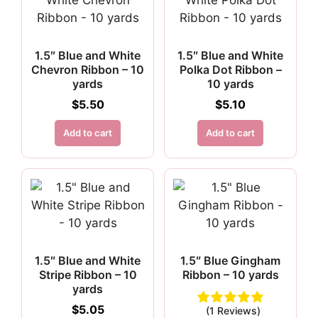
1.5″ Blue and White
1.5″ Blue and White
Chevron Ribbon – 10
Polka Dot Ribbon –
yards
10 yards
$
5.50
$
5.10
Add to cart
Add to cart
1.5″ Blue and White
1.5″ Blue Gingham
Stripe Ribbon – 10
Ribbon – 10 yards
yards
$
5.05
(1 Reviews)