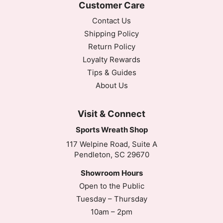
Customer Care
Contact Us
Shipping Policy
Return Policy
Loyalty Rewards
Tips & Guides
About Us
Visit & Connect
Sports Wreath Shop
117 Welpine Road, Suite A
Pendleton, SC 29670
Showroom Hours
Open to the Public
Tuesday – Thursday
10am – 2pm