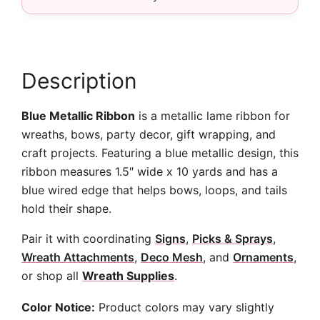
10
yards
quantity
Description
Blue Metallic Ribbon
is a metallic lame ribbon for
wreaths, bows, party decor, gift wrapping, and
craft projects. Featuring a blue metallic design, this
ribbon measures 1.5″ wide x 10 yards and has a
blue wired edge that helps bows, loops, and tails
hold their shape.
Pair it with coordinating
Signs
,
Picks & Sprays
,
Wreath Attachments
,
Deco Mesh
, and
Ornaments
,
or shop all
Wreath Supplies
.
Color Notice:
Product colors may vary slightly