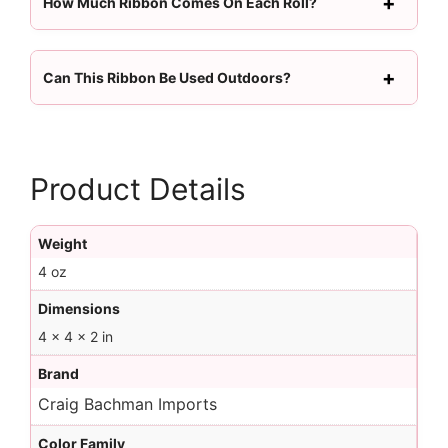
How Much Ribbon Comes On Each Roll?
Can This Ribbon Be Used Outdoors?
Product Details
Weight
4 oz
Dimensions
4 × 4 × 2 in
Brand
Craig Bachman Imports
Color Family