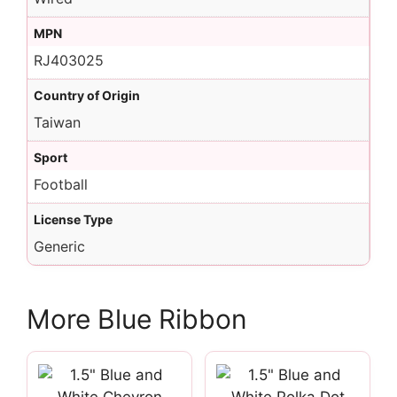
MPN
RJ403025
Country of Origin
Taiwan
Sport
Football
License Type
Generic
More Blue Ribbon