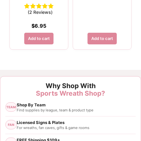
(2 Reviews)
$
6.95
Add to cart
Add to cart
Customer Reviews
Why Shop With
1.5" Blue Metallic Ribbon - 10 yards
Sports Wreath Shop?
Tasha Mckinny
Shop By Team
Rating: 5/5
TEAM
Find supplies by league, team & product type
1.5”x10yds Glitter Blue Metallic Ribbon
Licensed Signs & Plates
FAN
For wreaths, fan caves, gifts & game rooms
Thu Sep 28 2023 00:12:02 GMT+0000 (Coordinated
FREE Shipping $109+