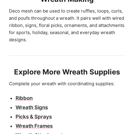
Deco mesh can be used to create ruffles, loops, curls,
and poufs throughout a wreath. It pairs well with wired
ribbon, signs, floral picks, ornaments, and attachments
for sports, holiday, seasonal, and everyday wreath
designs.
Explore More Wreath Supplies
Complete your wreath with coordinating supplies:
Ribbon
Wreath Signs
Picks & Sprays
Wreath Frames