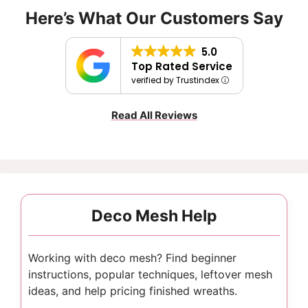
Here’s What Our Customers Say
5.0
Top Rated Service
verified by Trustindex
Read All Reviews
Deco Mesh Help
Working with deco mesh? Find beginner
instructions, popular techniques, leftover mesh
ideas, and help pricing finished wreaths.