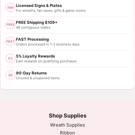
Licensed Signs & Plates
FAN
For wreaths, fan caves, gifts & game rooms
FREE Shipping $109+
FREE
48 contiguous states
FAST Processing
FAST
Orders processed in 1–2 business days
5% Loyalty Rewards
5%
Earn rewards on qualifying purchases
90-Day Returns
90
Unused & unopened items
Shop Supplies
Wreath Supplies
Ribbon