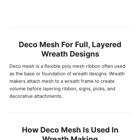
Deco Mesh For Full, Layered
Wreath Designs
Deco mesh is a flexible poly mesh ribbon often used
as the base or foundation of wreath designs. Wreath
makers attach mesh to a wreath frame to create
volume before layering ribbon, signs, picks, and
decorative attachments.
How Deco Mesh Is Used In
Wreath Making