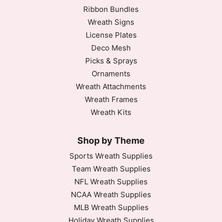
Ribbon Bundles
Wreath Signs
License Plates
Deco Mesh
Picks & Sprays
Ornaments
Wreath Attachments
Wreath Frames
Wreath Kits
Shop by Theme
Sports Wreath Supplies
Team Wreath Supplies
NFL Wreath Supplies
NCAA Wreath Supplies
MLB Wreath Supplies
Holiday Wreath Supplies