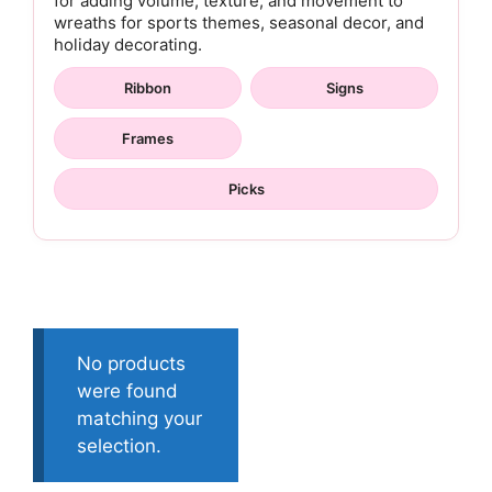
for adding volume, texture, and movement to
wreaths for sports themes, seasonal decor, and
holiday decorating.
Ribbon
Signs
Frames
Picks
No products
were found
matching your
selection.