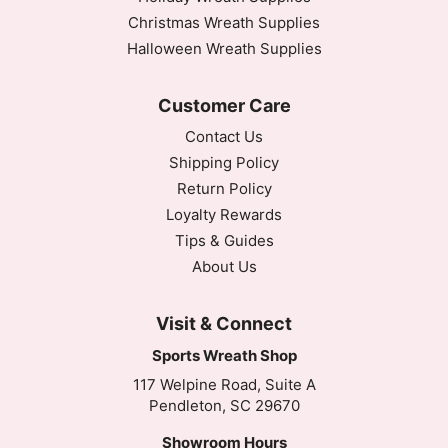
Christmas Wreath Supplies
Halloween Wreath Supplies
Customer Care
Contact Us
Shipping Policy
Return Policy
Loyalty Rewards
Tips & Guides
About Us
Visit & Connect
Sports Wreath Shop
117 Welpine Road, Suite A
Pendleton, SC 29670
Showroom Hours