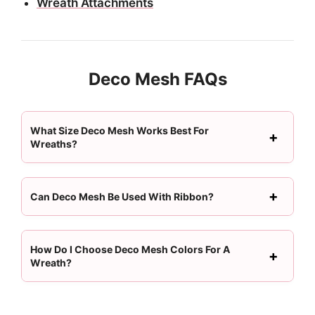
Wreath Attachments
Deco Mesh FAQs
What Size Deco Mesh Works Best For
Wreaths?
Can Deco Mesh Be Used With Ribbon?
How Do I Choose Deco Mesh Colors For A
Wreath?