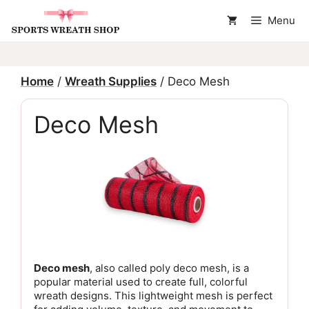
Skip
Menu
to
content
Home
/
Wreath Supplies
/ Deco Mesh
Deco Mesh
Deco mesh
, also called poly deco mesh, is a
popular material used to create full, colorful
wreath designs. This lightweight mesh is perfect