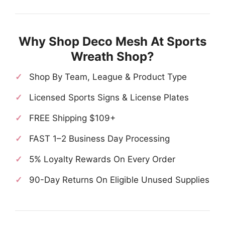
Why Shop Deco Mesh At Sports
Wreath Shop?
Shop By Team, League & Product Type
Licensed Sports Signs & License Plates
FREE Shipping $109+
FAST 1–2 Business Day Processing
5% Loyalty Rewards On Every Order
90-Day Returns On Eligible Unused Supplies