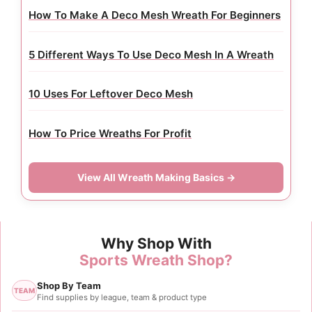
How To Make A Deco Mesh Wreath For Beginners
5 Different Ways To Use Deco Mesh In A Wreath
10 Uses For Leftover Deco Mesh
How To Price Wreaths For Profit
View All Wreath Making Basics →
Why Shop With
Sports Wreath Shop?
Shop By Team
TEAM
Find supplies by league, team & product type