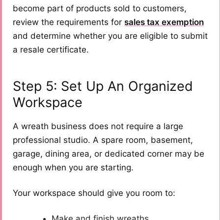
become part of products sold to customers,
review the requirements for
sales tax exemption
and determine whether you are eligible to submit
a resale certificate.
Step 5: Set Up An Organized
Workspace
A wreath business does not require a large
professional studio. A spare room, basement,
garage, dining area, or dedicated corner may be
enough when you are starting.
Your workspace should give you room to:
Make and finish wreaths