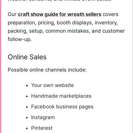
Our
craft show guide for wreath sellers
covers
preparation, pricing, booth displays, inventory,
packing, setup, common mistakes, and customer
follow-up.
Online Sales
Possible online channels include:
Your own website
Handmade marketplaces
Facebook business pages
Instagram
Pinterest