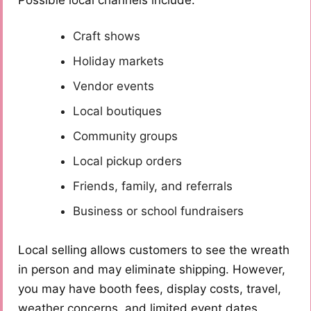
Possible local channels include:
Craft shows
Holiday markets
Vendor events
Local boutiques
Community groups
Local pickup orders
Friends, family, and referrals
Business or school fundraisers
Local selling allows customers to see the wreath
in person and may eliminate shipping. However,
you may have booth fees, display costs, travel,
weather concerns, and limited event dates.