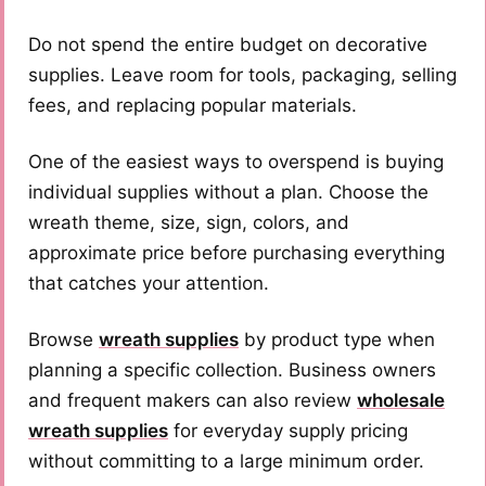
Do not spend the entire budget on decorative
supplies. Leave room for tools, packaging, selling
fees, and replacing popular materials.
One of the easiest ways to overspend is buying
individual supplies without a plan. Choose the
wreath theme, size, sign, colors, and
approximate price before purchasing everything
that catches your attention.
Browse
wreath supplies
by product type when
planning a specific collection. Business owners
and frequent makers can also review
wholesale
wreath supplies
for everyday supply pricing
without committing to a large minimum order.