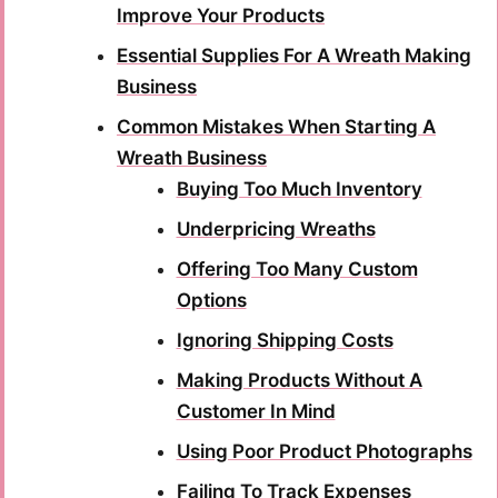
Improve Your Products
Essential Supplies For A Wreath Making
Business
Common Mistakes When Starting A
Wreath Business
Buying Too Much Inventory
Underpricing Wreaths
Offering Too Many Custom
Options
Ignoring Shipping Costs
Making Products Without A
Customer In Mind
Using Poor Product Photographs
Failing To Track Expenses