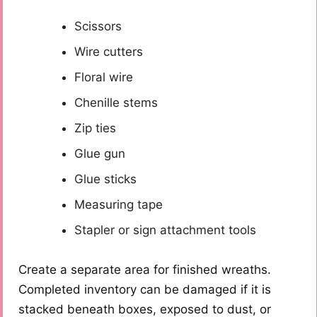
Scissors
Wire cutters
Floral wire
Chenille stems
Zip ties
Glue gun
Glue sticks
Measuring tape
Stapler or sign attachment tools
Create a separate area for finished wreaths.
Completed inventory can be damaged if it is
stacked beneath boxes, exposed to dust, or