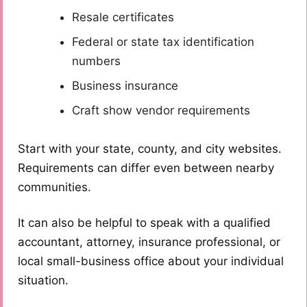
Resale certificates
Federal or state tax identification
numbers
Business insurance
Craft show vendor requirements
Start with your state, county, and city websites.
Requirements can differ even between nearby
communities.
It can also be helpful to speak with a qualified
accountant, attorney, insurance professional, or
local small-business office about your individual
situation.