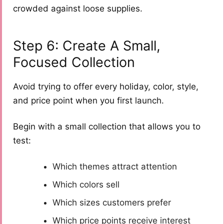
crowded against loose supplies.
Step 6: Create A Small,
Focused Collection
Avoid trying to offer every holiday, color, style,
and price point when you first launch.
Begin with a small collection that allows you to
test:
Which themes attract attention
Which colors sell
Which sizes customers prefer
Which price points receive interest