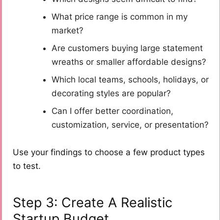
What price range is common in my
market?
Are customers buying large statement
wreaths or smaller affordable designs?
Which local teams, schools, holidays, or
decorating styles are popular?
Can I offer better coordination,
customization, service, or presentation?
Use your findings to choose a few product types
to test.
Step 3: Create A Realistic
Startup Budget