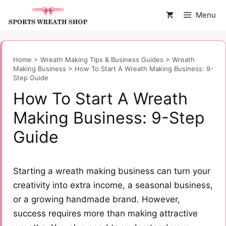
Skip
Menu
to
content
Home
>
Wreath Making Tips & Business Guides
>
Wreath
Making Business
>
How To Start A Wreath Making Business: 9-
Step Guide
How To Start A Wreath
Making Business: 9-Step
Guide
Starting a wreath making business can turn your
creativity into extra income, a seasonal business,
or a growing handmade brand. However,
success requires more than making attractive