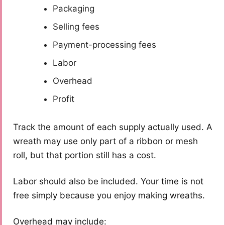
Packaging
Selling fees
Payment-processing fees
Labor
Overhead
Profit
Track the amount of each supply actually used. A
wreath may use only part of a ribbon or mesh
roll, but that portion still has a cost.
Labor should also be included. Your time is not
free simply because you enjoy making wreaths.
Overhead may include: