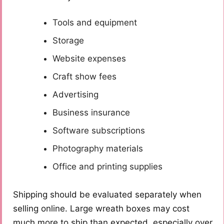
Tools and equipment
Storage
Website expenses
Craft show fees
Advertising
Business insurance
Software subscriptions
Photography materials
Office and printing supplies
Shipping should be evaluated separately when
selling online. Large wreath boxes may cost
much more to ship than expected, especially over