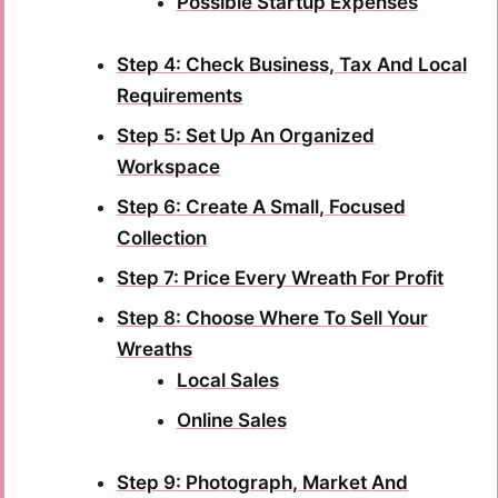
Possible Startup Expenses
Step 4: Check Business, Tax And Local
Requirements
Step 5: Set Up An Organized
Workspace
Step 6: Create A Small, Focused
Collection
Step 7: Price Every Wreath For Profit
Step 8: Choose Where To Sell Your
Wreaths
Local Sales
Online Sales
Step 9: Photograph, Market And