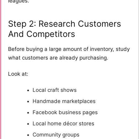
leagues.
Step 2: Research Customers
And Competitors
Before buying a large amount of inventory, study
what customers are already purchasing.
Look at:
Local craft shows
Handmade marketplaces
Facebook business pages
Local home décor stores
Community groups