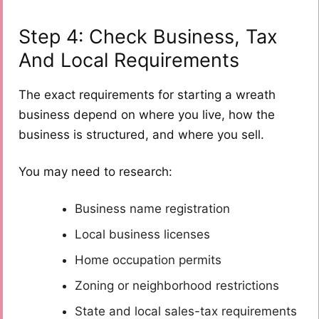
Step 4: Check Business, Tax
And Local Requirements
The exact requirements for starting a wreath
business depend on where you live, how the
business is structured, and where you sell.
You may need to research:
Business name registration
Local business licenses
Home occupation permits
Zoning or neighborhood restrictions
State and local sales-tax requirements