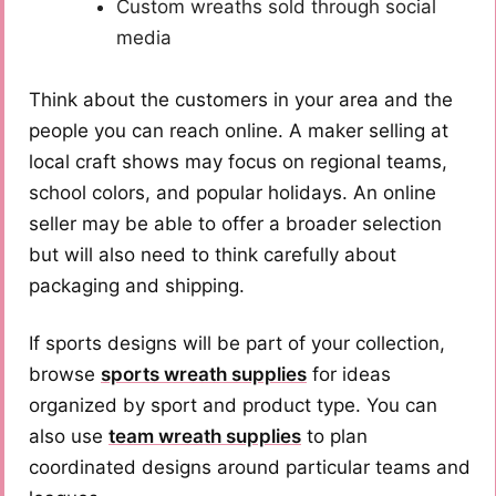
Custom wreaths sold through social
media
Think about the customers in your area and the
people you can reach online. A maker selling at
local craft shows may focus on regional teams,
school colors, and popular holidays. An online
seller may be able to offer a broader selection
but will also need to think carefully about
packaging and shipping.
If sports designs will be part of your collection,
browse
sports wreath supplies
for ideas
organized by sport and product type. You can
also use
team wreath supplies
to plan
coordinated designs around particular teams and