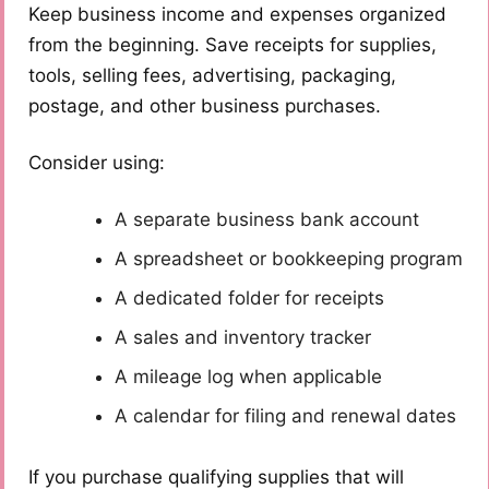
Keep business income and expenses organized
from the beginning. Save receipts for supplies,
tools, selling fees, advertising, packaging,
postage, and other business purchases.
Consider using:
A separate business bank account
A spreadsheet or bookkeeping program
A dedicated folder for receipts
A sales and inventory tracker
A mileage log when applicable
A calendar for filing and renewal dates
If you purchase qualifying supplies that will