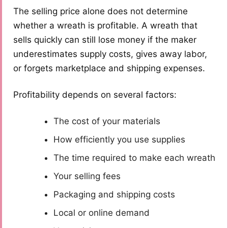
The selling price alone does not determine
whether a wreath is profitable. A wreath that
sells quickly can still lose money if the maker
underestimates supply costs, gives away labor,
or forgets marketplace and shipping expenses.
Profitability depends on several factors:
The cost of your materials
How efficiently you use supplies
The time required to make each wreath
Your selling fees
Packaging and shipping costs
Local or online demand