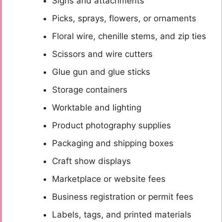
Signs and attachments
Picks, sprays, flowers, or ornaments
Floral wire, chenille stems, and zip ties
Scissors and wire cutters
Glue gun and glue sticks
Storage containers
Worktable and lighting
Product photography supplies
Packaging and shipping boxes
Craft show displays
Marketplace or website fees
Business registration or permit fees
Labels, tags, and printed materials