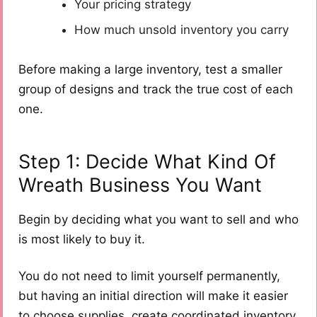
Your pricing strategy
How much unsold inventory you carry
Before making a large inventory, test a smaller
group of designs and track the true cost of each
one.
Step 1: Decide What Kind Of
Wreath Business You Want
Begin by deciding what you want to sell and who
is most likely to buy it.
You do not need to limit yourself permanently,
but having an initial direction will make it easier
to choose supplies, create coordinated inventory,