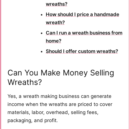
wreaths?
How should I price a handmade
wreath?
Can I run a wreath business from
home?
Should I offer custom wreaths?
Can You Make Money Selling
Wreaths?
Yes, a wreath making business can generate
income when the wreaths are priced to cover
materials, labor, overhead, selling fees,
packaging, and profit.