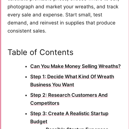
photograph and market your wreaths, and track
every sale and expense. Start small, test
demand, and reinvest in supplies that produce
consistent sales.
Table of Contents
Can You Make Money Selling Wreaths?
Step 1: Decide What Kind Of Wreath
Business You Want
Step 2: Research Customers And
Competitors
Step 3: Create A Realistic Startup
Budget