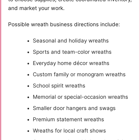
and market your work.
Possible wreath business directions include:
Seasonal and holiday wreaths
Sports and team-color wreaths
Everyday home décor wreaths
Custom family or monogram wreaths
School spirit wreaths
Memorial or special-occasion wreaths
Smaller door hangers and swags
Premium statement wreaths
Wreaths for local craft shows