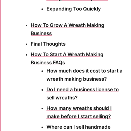
Expanding Too Quickly
How To Grow A Wreath Making
Business
Final Thoughts
How To Start A Wreath Making
Business FAQs
How much does it cost to start a
wreath making business?
Do I need a business license to
sell wreaths?
How many wreaths should I
make before I start selling?
Where can I sell handmade