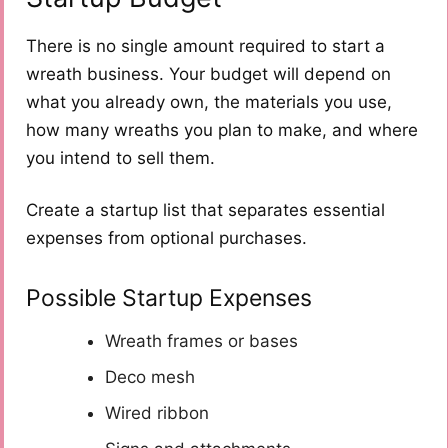
There is no single amount required to start a
wreath business. Your budget will depend on
what you already own, the materials you use,
how many wreaths you plan to make, and where
you intend to sell them.
Create a startup list that separates essential
expenses from optional purchases.
Possible Startup Expenses
Wreath frames or bases
Deco mesh
Wired ribbon