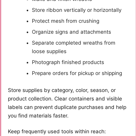
Store ribbon vertically or horizontally
Protect mesh from crushing
Organize signs and attachments
Separate completed wreaths from
loose supplies
Photograph finished products
Prepare orders for pickup or shipping
Store supplies by category, color, season, or
product collection. Clear containers and visible
labels can prevent duplicate purchases and help
you find materials faster.
Keep frequently used tools within reach: