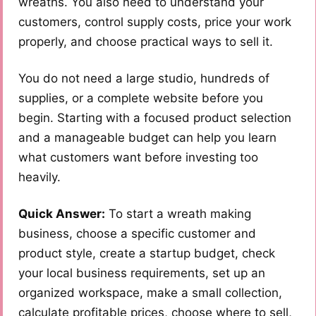
wreaths. You also need to understand your
customers, control supply costs, price your work
properly, and choose practical ways to sell it.
You do not need a large studio, hundreds of
supplies, or a complete website before you
begin. Starting with a focused product selection
and a manageable budget can help you learn
what customers want before investing too
heavily.
Quick Answer:
To start a wreath making
business, choose a specific customer and
product style, create a startup budget, check
your local business requirements, set up an
organized workspace, make a small collection,
calculate profitable prices, choose where to sell,