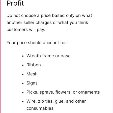
Profit
Do not choose a price based only on what
another seller charges or what you think
customers will pay.
Your price should account for:
Wreath frame or base
Ribbon
Mesh
Signs
Picks, sprays, flowers, or ornaments
Wire, zip ties, glue, and other
consumables