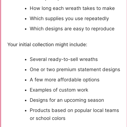
How long each wreath takes to make
Which supplies you use repeatedly
Which designs are easy to reproduce
Your initial collection might include:
Several ready-to-sell wreaths
One or two premium statement designs
A few more affordable options
Examples of custom work
Designs for an upcoming season
Products based on popular local teams
or school colors