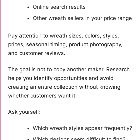
Online search results
Other wreath sellers in your price range
Pay attention to wreath sizes, colors, styles,
prices, seasonal timing, product photography,
and customer reviews.
The goal is not to copy another maker. Research
helps you identify opportunities and avoid
creating an entire collection without knowing
whether customers want it.
Ask yourself:
Which wreath styles appear frequently?
Which designs seem difficult to find?