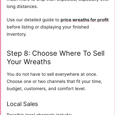
long distances.
Use our detailed guide to
price wreaths for profit
before listing or displaying your finished
inventory.
Step 8: Choose Where To Sell
Your Wreaths
You do not have to sell everywhere at once.
Choose one or two channels that fit your time,
budget, customers, and comfort level.
Local Sales