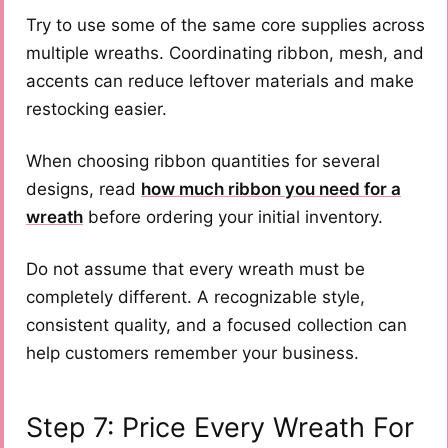
Try to use some of the same core supplies across
multiple wreaths. Coordinating ribbon, mesh, and
accents can reduce leftover materials and make
restocking easier.
When choosing ribbon quantities for several
designs, read
how much ribbon you need for a
wreath
before ordering your initial inventory.
Do not assume that every wreath must be
completely different. A recognizable style,
consistent quality, and a focused collection can
help customers remember your business.
Step 7: Price Every Wreath For