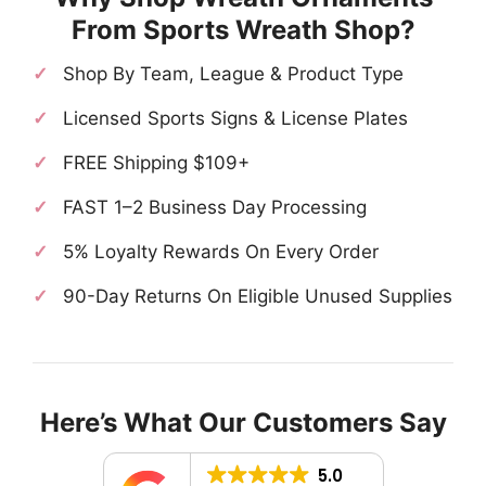
From Sports Wreath Shop?
Shop By Team, League & Product Type
Licensed Sports Signs & License Plates
FREE Shipping $109+
FAST 1–2 Business Day Processing
5% Loyalty Rewards On Every Order
90-Day Returns On Eligible Unused Supplies
Here’s What Our Customers Say
5.0