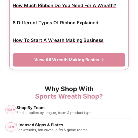
How Much Ribbon Do You Need For A Wreath?
8 Different Types Of Ribbon Explained
How To Start A Wreath Making Business
View All Wreath Making Basics →
Why Shop With
Sports Wreath Shop?
Shop By Team
TEAM
Find supplies by league, team & product type
Licensed Signs & Plates
FAN
For wreaths, fan caves, gifts & game rooms