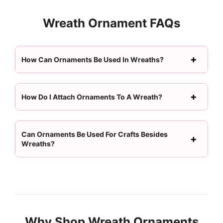
Wreath Ornament FAQs
How Can Ornaments Be Used In Wreaths?
How Do I Attach Ornaments To A Wreath?
Can Ornaments Be Used For Crafts Besides
Wreaths?
Why Shop Wreath Ornaments