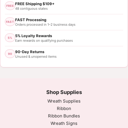
FREE Shipping $109+
FREE
48 contiguous states
FAST Processing
FAST
Orders processed in 1–2 business days
5% Loyalty Rewards
5%
Earn rewards on qualifying purchases
90-Day Returns
90
Unused & unopened items
Shop Supplies
Wreath Supplies
Ribbon
Ribbon Bundles
Wreath Signs