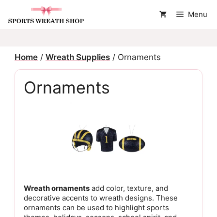
Skip
Menu
to
content
Home
/
Wreath Supplies
/ Ornaments
Ornaments
Wreath ornaments
add color, texture, and
decorative accents to wreath designs. These
ornaments can be used to highlight sports