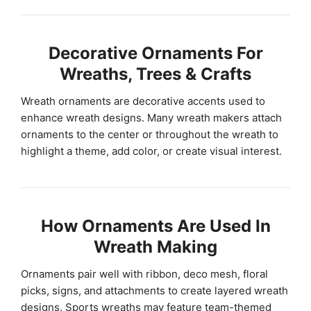
Decorative Ornaments For
Wreaths, Trees & Crafts
Wreath ornaments are decorative accents used to
enhance wreath designs. Many wreath makers attach
ornaments to the center or throughout the wreath to
highlight a theme, add color, or create visual interest.
How Ornaments Are Used In
Wreath Making
Ornaments pair well with ribbon, deco mesh, floral
picks, signs, and attachments to create layered wreath
designs. Sports wreaths may feature team-themed