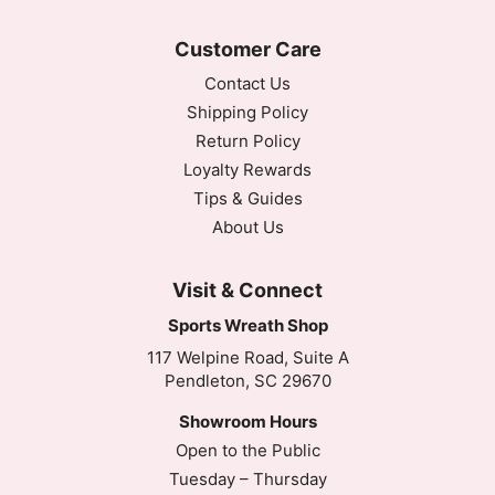
Customer Care
Contact Us
Shipping Policy
Return Policy
Loyalty Rewards
Tips & Guides
About Us
Visit & Connect
Sports Wreath Shop
117 Welpine Road, Suite A
Pendleton, SC 29670
Showroom Hours
Open to the Public
Tuesday – Thursday