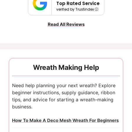
Top Rated Service
verified by Trustindex
Read All Reviews
Wreath Making Help
Need help planning your next wreath? Explore
beginner instructions, supply guidance, ribbon
tips, and advice for starting a wreath-making
business.
How To Make A Deco Mesh Wreath For Beginners