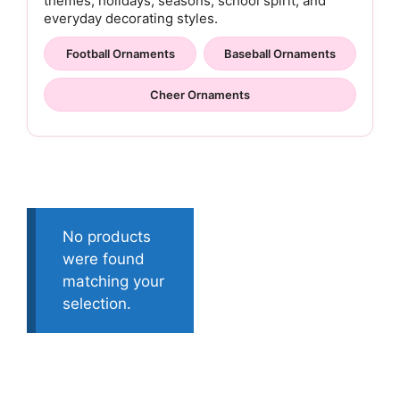
themes, holidays, seasons, school spirit, and
everyday decorating styles.
Football Ornaments
Baseball Ornaments
Cheer Ornaments
No products
were found
matching your
selection.