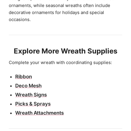
ornaments, while seasonal wreaths often include
decorative ornaments for holidays and special
occasions.
Explore More Wreath Supplies
Complete your wreath with coordinating supplies:
Ribbon
Deco Mesh
Wreath Signs
Picks & Sprays
Wreath Attachments