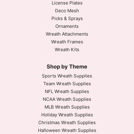
License Plates
Deco Mesh
Picks & Sprays
Ornaments
Wreath Attachments
Wreath Frames
Wreath Kits
Shop by Theme
Sports Wreath Supplies
Team Wreath Supplies
NFL Wreath Supplies
NCAA Wreath Supplies
MLB Wreath Supplies
Holiday Wreath Supplies
Christmas Wreath Supplies
Halloween Wreath Supplies