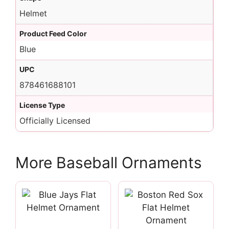
Helmet
Product Feed Color
Blue
UPC
878461688101
License Type
Officially Licensed
More Baseball Ornaments