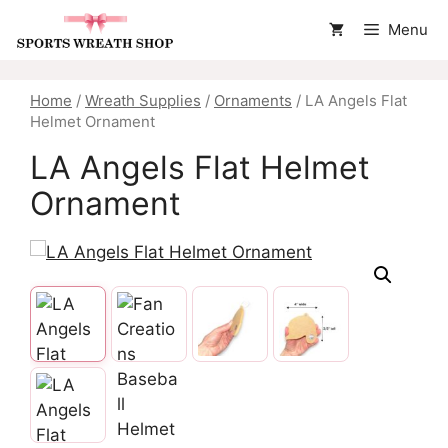
Skip
Menu
to
content
Home
/
Wreath Supplies
/
Ornaments
/ LA Angels Flat
Helmet Ornament
LA Angels Flat Helmet
Ornament