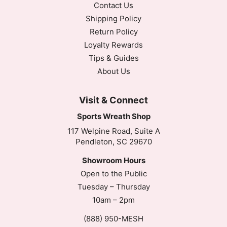
Contact Us
Shipping Policy
Return Policy
Loyalty Rewards
Tips & Guides
About Us
Visit & Connect
Sports Wreath Shop
117 Welpine Road, Suite A
Pendleton, SC 29670
Showroom Hours
Open to the Public
Tuesday – Thursday
10am – 2pm
(888) 950-MESH