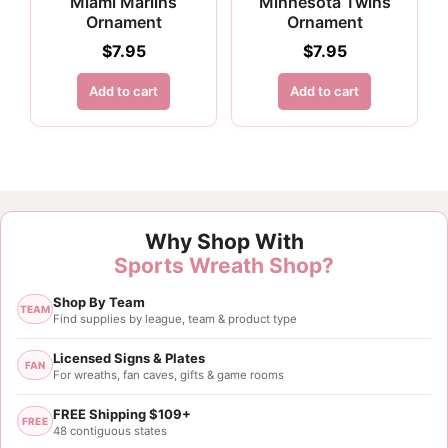
Miami Marlins
Minnesota Twins
Ornament
Ornament
$
7.95
$
7.95
Add to cart
Add to cart
Why Shop With
Sports Wreath Shop?
Shop By Team
TEAM
Find supplies by league, team & product type
Licensed Signs & Plates
FAN
For wreaths, fan caves, gifts & game rooms
FREE Shipping $109+
FREE
48 contiguous states