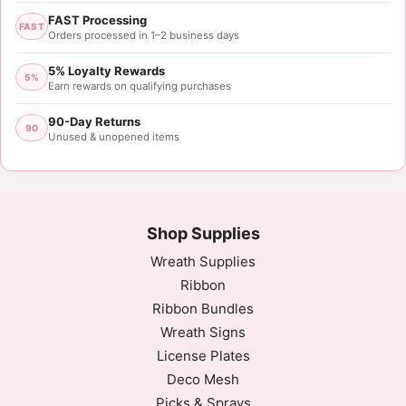
FAST Processing
FAST
Orders processed in 1–2 business days
5% Loyalty Rewards
5%
Earn rewards on qualifying purchases
90-Day Returns
90
Unused & unopened items
Shop Supplies
Wreath Supplies
Ribbon
Ribbon Bundles
Wreath Signs
License Plates
Deco Mesh
Picks & Sprays