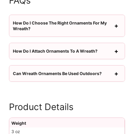
FAQs
How Do I Choose The Right Ornaments For My
Wreath?
How Do I Attach Ornaments To A Wreath?
Can Wreath Ornaments Be Used Outdoors?
Product Details
Weight
3 oz