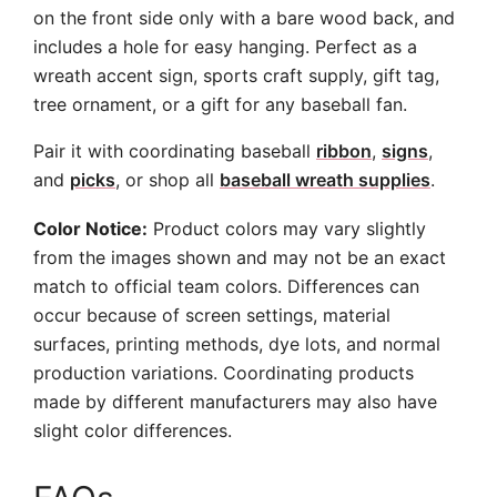
on the front side only with a bare wood back, and
includes a hole for easy hanging. Perfect as a
wreath accent sign, sports craft supply, gift tag,
tree ornament, or a gift for any baseball fan.
Pair it with coordinating baseball
ribbon
,
signs
,
and
picks
, or shop all
baseball wreath supplies
.
Color Notice:
Product colors may vary slightly
from the images shown and may not be an exact
match to official team colors. Differences can
occur because of screen settings, material
surfaces, printing methods, dye lots, and normal
production variations. Coordinating products
made by different manufacturers may also have
slight color differences.