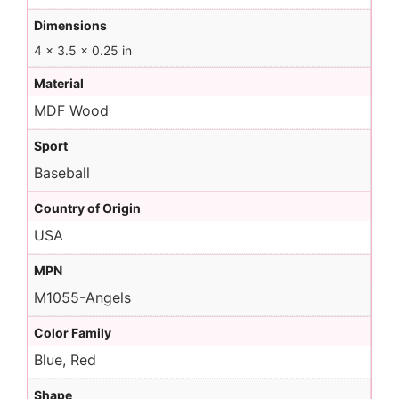
Dimensions
4 × 3.5 × 0.25 in
Material
MDF Wood
Sport
Baseball
Country of Origin
USA
MPN
M1055-Angels
Color Family
Blue, Red
Shape