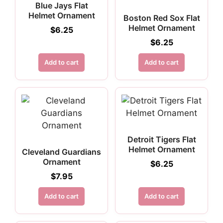
Blue Jays Flat
Helmet Ornament
Boston Red Sox Flat
Helmet Ornament
$
6.25
$
6.25
Add to cart
Add to cart
Detroit Tigers Flat
Helmet Ornament
Cleveland Guardians
Ornament
$
6.25
$
7.95
Add to cart
Add to cart