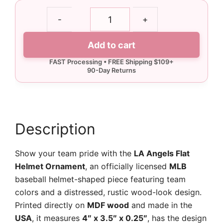
LA
-
+
Angels
Flat
Add to cart
Helmet
Ornament
quantity
Description
Show your team pride with the
LA Angels Flat
Helmet Ornament
, an officially licensed
MLB
baseball helmet-shaped piece featuring team
colors and a distressed, rustic wood-look design.
Printed directly on
MDF wood
and made in the
USA
, it measures
4″ x 3.5″ x 0.25″
, has the design