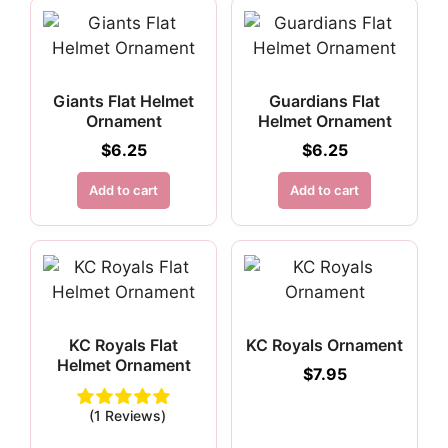
Giants Flat Helmet
Guardians Flat
Ornament
Helmet Ornament
$
6.25
$
6.25
Add to cart
Add to cart
KC Royals Flat
KC Royals Ornament
Helmet Ornament
$
7.95
(1 Reviews)