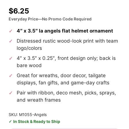
$
6.25
Everyday Price—No Promo Code Required
4″ x 3.5″ la angels flat helmet ornament
Distressed rustic wood-look print with team
logo/colors
4″ x 3.5″ x 0.25″, front design only; back is
bare wood
Great for wreaths, door decor, tailgate
displays, fan gifts, and game-day crafts
Pair with ribbon, deco mesh, picks, sprays,
and wreath frames
SKU: M1055-Angels
In Stock & Ready to Ship