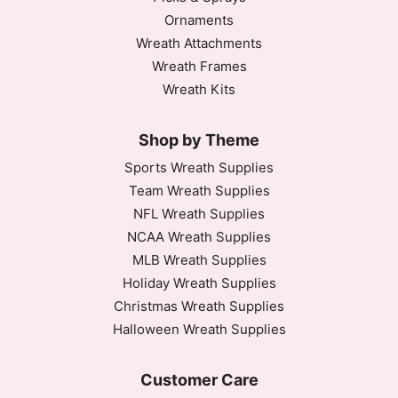
Ornaments
Wreath Attachments
Wreath Frames
Wreath Kits
Shop by Theme
Sports Wreath Supplies
Team Wreath Supplies
NFL Wreath Supplies
NCAA Wreath Supplies
MLB Wreath Supplies
Holiday Wreath Supplies
Christmas Wreath Supplies
Halloween Wreath Supplies
Customer Care