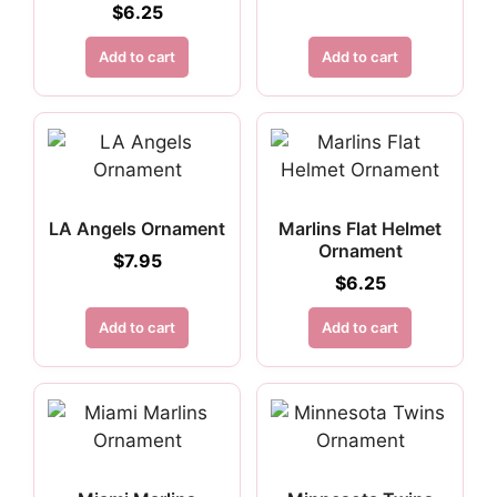
$
6.25
Add to cart
Add to cart
LA Angels Ornament
Marlins Flat Helmet
Ornament
$
7.95
$
6.25
Add to cart
Add to cart