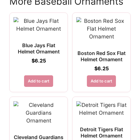
More Baseball Ornaments
Blue Jays Flat
Helmet Ornament
Boston Red Sox Flat
Helmet Ornament
$
6.25
$
6.25
Add to cart
Add to cart
Detroit Tigers Flat
Helmet Ornament
Cleveland Guardians