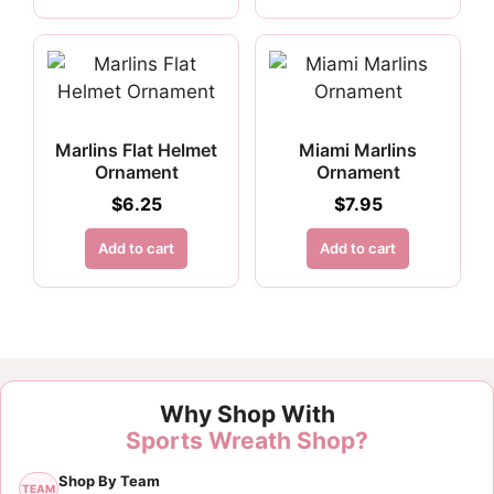
Marlins Flat Helmet
Miami Marlins
Ornament
Ornament
$
6.25
$
7.95
Add to cart
Add to cart
Why Shop With
Sports Wreath Shop?
Shop By Team
TEAM