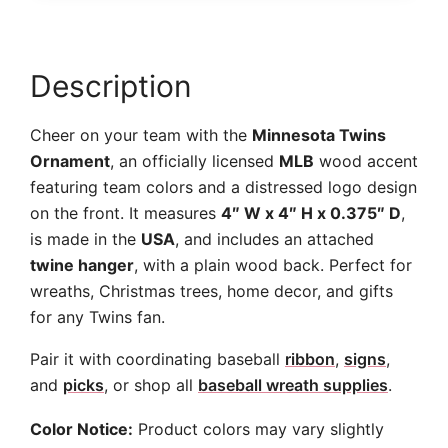
Description
Cheer on your team with the
Minnesota Twins
Ornament
, an officially licensed
MLB
wood accent
featuring team colors and a distressed logo design
on the front. It measures
4″ W x 4″ H x 0.375″ D
,
is made in the
USA
, and includes an attached
twine hanger
, with a plain wood back. Perfect for
wreaths, Christmas trees, home decor, and gifts
for any Twins fan.
Pair it with coordinating baseball
ribbon
,
signs
,
and
picks
, or shop all
baseball wreath supplies
.
Color Notice:
Product colors may vary slightly