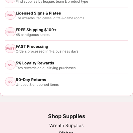
Find supplies by league, team & product type
Licensed Signs & Plates
FAN
For wreaths, fan caves, gifts & game rooms
FREE Shipping $109+
FREE
48 contiguous states
FAST Processing
FAST
Orders processed in 1–2 business days
5% Loyalty Rewards
5%
Earn rewards on qualifying purchases
90-Day Returns
90
Unused & unopened items
Shop Supplies
Wreath Supplies