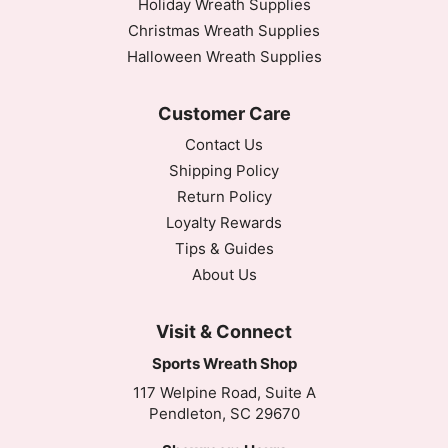
Holiday Wreath Supplies
Christmas Wreath Supplies
Halloween Wreath Supplies
Customer Care
Contact Us
Shipping Policy
Return Policy
Loyalty Rewards
Tips & Guides
About Us
Visit & Connect
Sports Wreath Shop
117 Welpine Road, Suite A
Pendleton, SC 29670