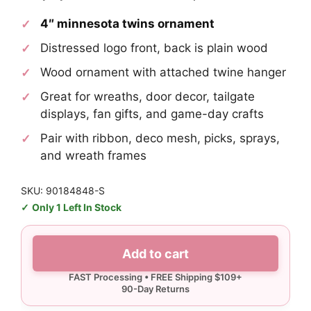
4″ minnesota twins ornament
Distressed logo front, back is plain wood
Wood ornament with attached twine hanger
Great for wreaths, door decor, tailgate
displays, fan gifts, and game-day crafts
Pair with ribbon, deco mesh, picks, sprays,
and wreath frames
SKU: 90184848-S
Only 1 Left In Stock
Minnesota
Add to cart
Twins
Ornament
quantity