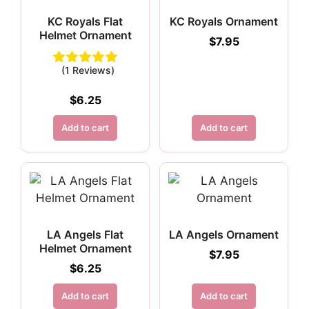
KC Royals Flat
KC Royals Ornament
Helmet Ornament
$
7.95
(1 Reviews)
$
6.25
Add to cart
Add to cart
LA Angels Flat
LA Angels Ornament
Helmet Ornament
$
7.95
$
6.25
Add to cart
Add to cart