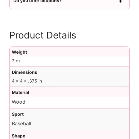
Do you offer coupons?
Product Details
Weight
3 oz
Dimensions
4 × 4 × .375 in
Material
Wood
Sport
Baseball
Shape