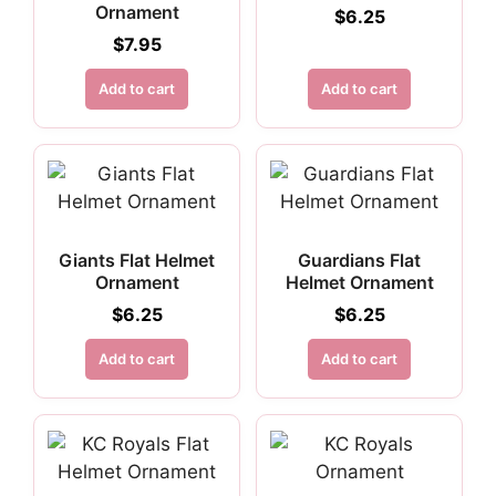
Ornament
$
6.25
$
7.95
Add to cart
Add to cart
Giants Flat Helmet
Guardians Flat
Ornament
Helmet Ornament
$
6.25
$
6.25
Add to cart
Add to cart