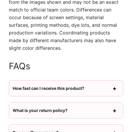
from the images shown and may not be an exact
match to official team colors. Differences can
occur because of screen settings, material
surfaces, printing methods, dye lots, and normal
production variations. Coordinating products
made by different manufacturers may also have
slight color differences.
FAQs
How fast can I receive this product?
What is your return policy?