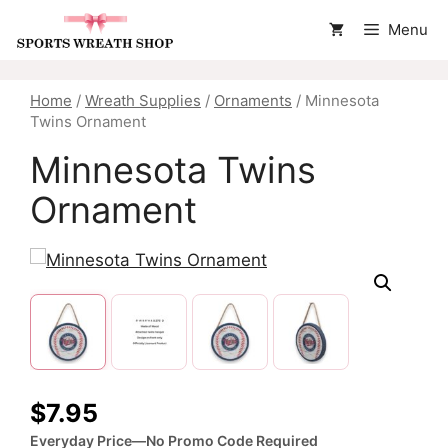
Skip
Menu
to
content
Home
/
Wreath Supplies
/
Ornaments
/ Minnesota
Twins Ornament
Minnesota Twins
Ornament
$
7.95
Everyday Price—No Promo Code Required