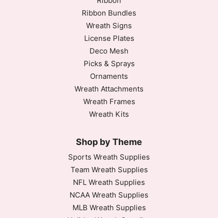
Ribbon
Ribbon Bundles
Wreath Signs
License Plates
Deco Mesh
Picks & Sprays
Ornaments
Wreath Attachments
Wreath Frames
Wreath Kits
Shop by Theme
Sports Wreath Supplies
Team Wreath Supplies
NFL Wreath Supplies
NCAA Wreath Supplies
MLB Wreath Supplies