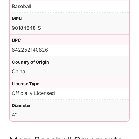
Baseball
MPN
90184848-S
UPC
842252140826
Country of Origin
China
License Type
Officially Licensed
Diameter
4"