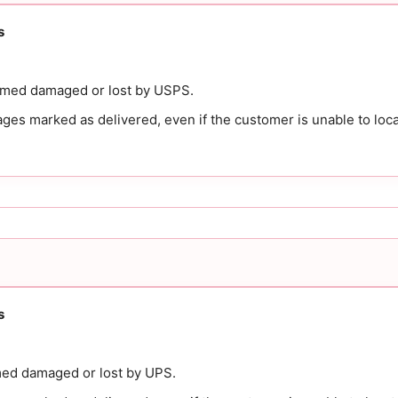
s
emed damaged or lost by USPS.
es marked as delivered, even if the customer is unable to loca
s
ed damaged or lost by UPS.