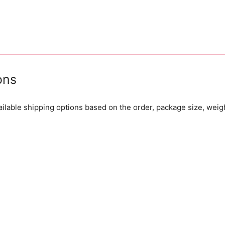
ons
lable shipping options based on the order, package size, weig