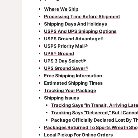
Where We Ship
Processing Time Before Shipment
Shipping Days And Holidays
USPS And UPS Shipping Options
USPS Ground Advantage®
USPS Priority Mail®
UPS® Ground
UPS 3 Day Select®
UPS Ground Saver®
Free Shipping Information
Estimated Shipping Times
Tracking Your Package
Shipping Issues
Tracking Says “In Transit, Arriving Late
Tracking Says “Delivered,” But I Cann
Package Officially Declared Lost By Th
Packages Returned To Sports Wreath Sho
Local Pickup For Online Orders