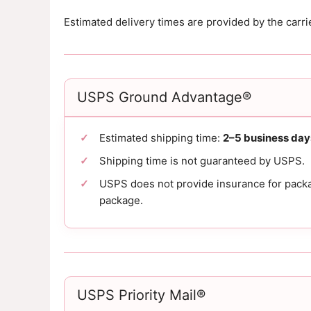
Estimated delivery times are provided by the carr
USPS Ground Advantage®
Estimated shipping time:
2–5 business day
Shipping time is not guaranteed by USPS.
USPS does not provide insurance for packag
package.
USPS Priority Mail®