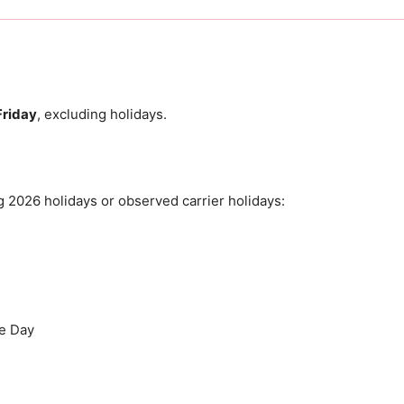
riday
, excluding holidays.
 2026 holidays or observed carrier holidays:
e Day