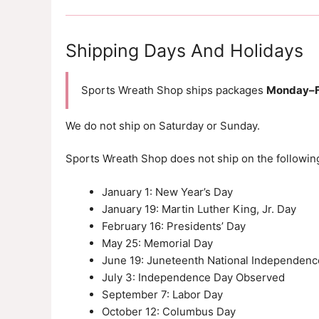
Shipping Days And Holidays
Sports Wreath Shop ships packages
Monday–F
We do not ship on Saturday or Sunday.
Sports Wreath Shop does not ship on the following
January 1: New Year’s Day
January 19: Martin Luther King, Jr. Day
February 16: Presidents’ Day
May 25: Memorial Day
June 19: Juneteenth National Independenc
July 3: Independence Day Observed
September 7: Labor Day
October 12: Columbus Day