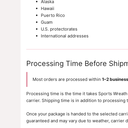
Alaska
Hawaii
Puerto Rico
Guam
U.S. protectorates
International addresses
Processing Time Before Ship
Most orders are processed within
1–2 busines
Processing time is the time it takes Sports Wreath
carrier. Shipping time is in addition to processing 
Once your package is handed to the selected carrie
guaranteed and may vary due to weather, carrier de