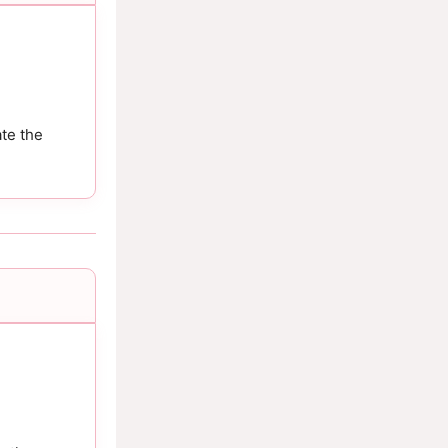
te the