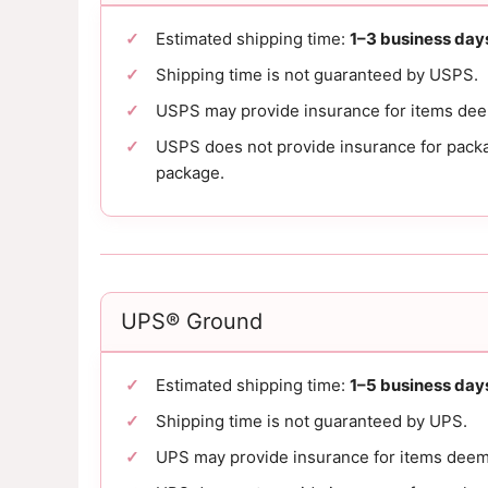
Estimated shipping time:
1–3 business day
Shipping time is not guaranteed by USPS.
USPS may provide insurance for items de
USPS does not provide insurance for packag
package.
UPS® Ground
Estimated shipping time:
1–5 business day
Shipping time is not guaranteed by UPS.
UPS may provide insurance for items deem