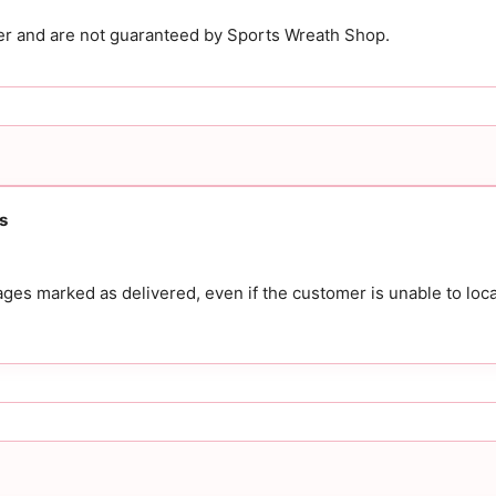
ier and are not guaranteed by Sports Wreath Shop.
s
es marked as delivered, even if the customer is unable to loca