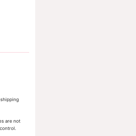
 shipping
es are not
control.