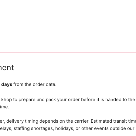
ment
s days
from the order date.
 Shop to prepare and pack your order before it is handed to the
time.
r, delivery timing depends on the carrier. Estimated transit tim
lays, staffing shortages, holidays, or other events outside our 