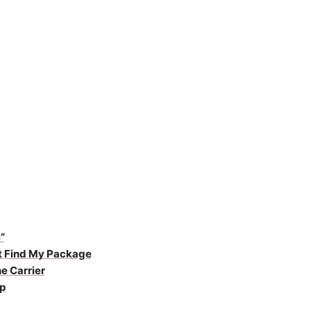
”
ot Find My Package
e Carrier
p