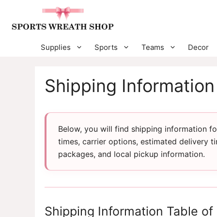
Skip
to
content
Supplies
Sports
Teams
Decor
Shipping Information
Below, you will find shipping information 
times, carrier options, estimated delivery t
packages, and local pickup information.
Shipping Information Table of