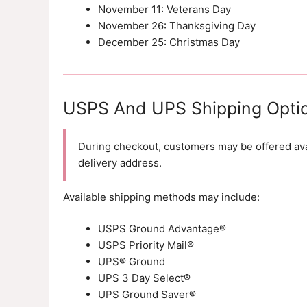
November 11: Veterans Day
November 26: Thanksgiving Day
December 25: Christmas Day
USPS And UPS Shipping Opti
During checkout, customers may be offered avai
delivery address.
Available shipping methods may include:
USPS Ground Advantage®
USPS Priority Mail®
UPS® Ground
UPS 3 Day Select®
UPS Ground Saver®