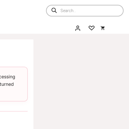
Products
search
cessing
eturned