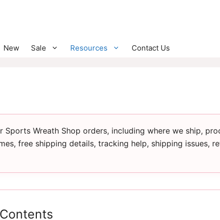
New
Sale
Resources
Contact Us
for Sports Wreath Shop orders, including where we ship, pro
imes, free shipping details, tracking help, shipping issues, r
 Contents