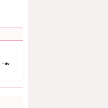
te the