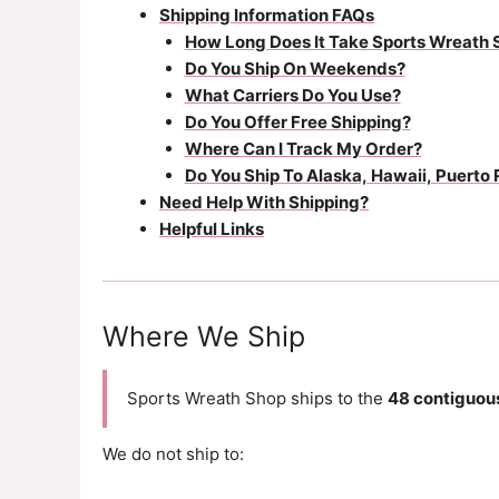
Shipping Information FAQs
How Long Does It Take Sports Wreath 
Do You Ship On Weekends?
What Carriers Do You Use?
Do You Offer Free Shipping?
Where Can I Track My Order?
Do You Ship To Alaska, Hawaii, Puerto 
Need Help With Shipping?
Helpful Links
Where We Ship
Sports Wreath Shop ships to the
48 contiguous
We do not ship to: