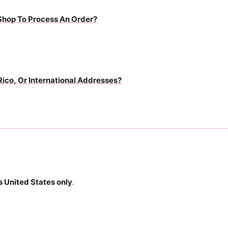
Shop To Process An Order?
Rico, Or International Addresses?
 United States only
.