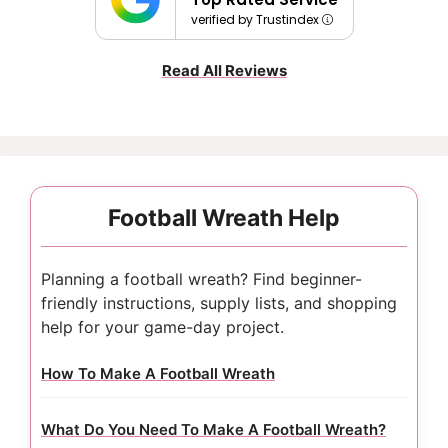
verified by Trustindex
Read All Reviews
Football Wreath Help
Planning a football wreath? Find beginner-
friendly instructions, supply lists, and shopping
help for your game-day project.
How To Make A Football Wreath
What Do You Need To Make A Football Wreath?