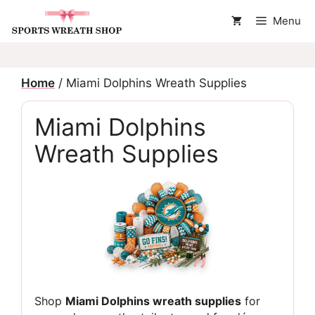
Skip
Menu
to
content
Home
/ Miami Dolphins Wreath Supplies
Miami Dolphins
Wreath Supplies
Shop
Miami Dolphins wreath supplies
for