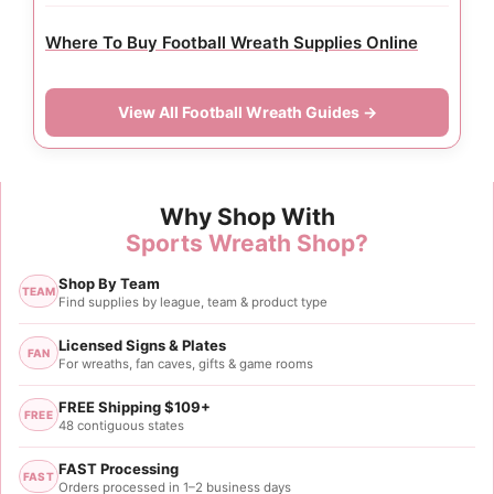
Where To Buy Football Wreath Supplies Online
View All Football Wreath Guides →
Why Shop With
Sports Wreath Shop?
Shop By Team
TEAM
Find supplies by league, team & product type
Licensed Signs & Plates
FAN
For wreaths, fan caves, gifts & game rooms
FREE Shipping $109+
FREE
48 contiguous states
FAST Processing
FAST
Orders processed in 1–2 business days