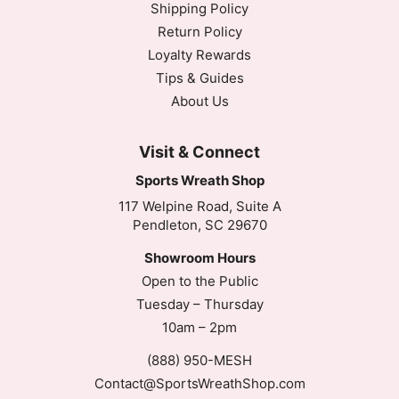
Shipping Policy
Return Policy
Loyalty Rewards
Tips & Guides
About Us
Visit & Connect
Sports Wreath Shop
117 Welpine Road, Suite A
Pendleton, SC 29670
Showroom Hours
Open to the Public
Tuesday – Thursday
10am – 2pm
(888) 950-MESH
Contact@SportsWreathShop.com