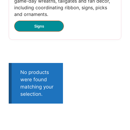
game-day wreaths, tailgates and fan décor,
including coordinating ribbon, signs, picks
and ornaments.
Signs
No products
were found
matching your
selection.