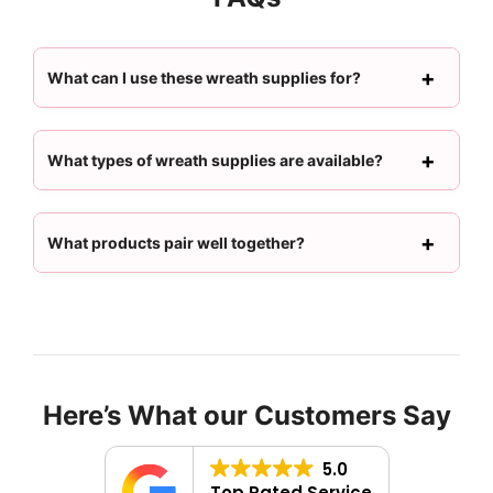
What can I use these wreath supplies for?
What types of wreath supplies are available?
What products pair well together?
Here’s What our Customers Say
5.0
Top Rated Service