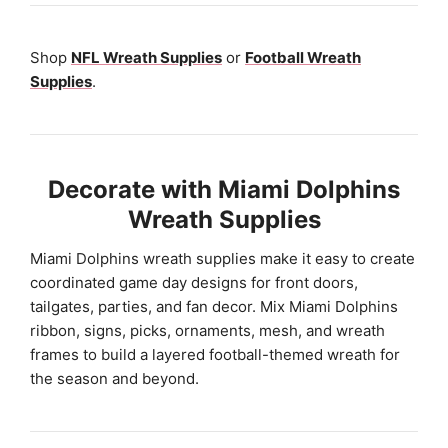
Shop
NFL Wreath Supplies
or
Football Wreath
Supplies
.
Decorate with Miami Dolphins
Wreath Supplies
Miami Dolphins wreath supplies make it easy to create
coordinated game day designs for front doors,
tailgates, parties, and fan decor. Mix Miami Dolphins
ribbon, signs, picks, ornaments, mesh, and wreath
frames to build a layered football-themed wreath for
the season and beyond.