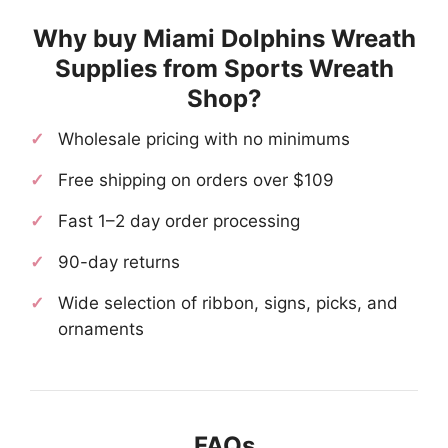
Why buy Miami Dolphins Wreath
Supplies from Sports Wreath
Shop?
Wholesale pricing with no minimums
Free shipping on orders over $109
Fast 1–2 day order processing
90-day returns
Wide selection of ribbon, signs, picks, and
ornaments
FAQs