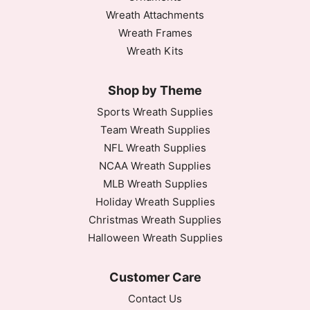
Wreath Attachments
Wreath Frames
Wreath Kits
Shop by Theme
Sports Wreath Supplies
Team Wreath Supplies
NFL Wreath Supplies
NCAA Wreath Supplies
MLB Wreath Supplies
Holiday Wreath Supplies
Christmas Wreath Supplies
Halloween Wreath Supplies
Customer Care
Contact Us