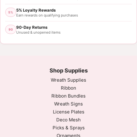
5% Loyalty Rewards
5%
Earn rewards on qualifying purchases
90-Day Returns
90
Unused & unopened items
Shop Supplies
Wreath Supplies
Ribbon
Ribbon Bundles
Wreath Signs
License Plates
Deco Mesh
Picks & Sprays
Ornaments