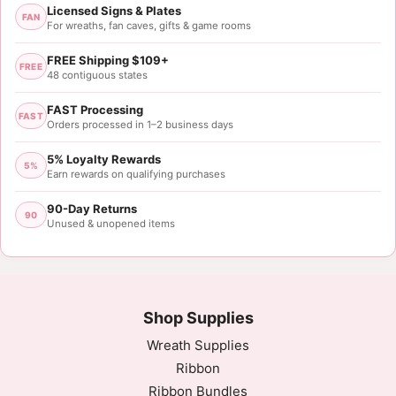
Licensed Signs & Plates
FAN
For wreaths, fan caves, gifts & game rooms
FREE Shipping $109+
FREE
48 contiguous states
FAST Processing
FAST
Orders processed in 1–2 business days
5% Loyalty Rewards
5%
Earn rewards on qualifying purchases
90-Day Returns
90
Unused & unopened items
Shop Supplies
Wreath Supplies
Ribbon
Ribbon Bundles