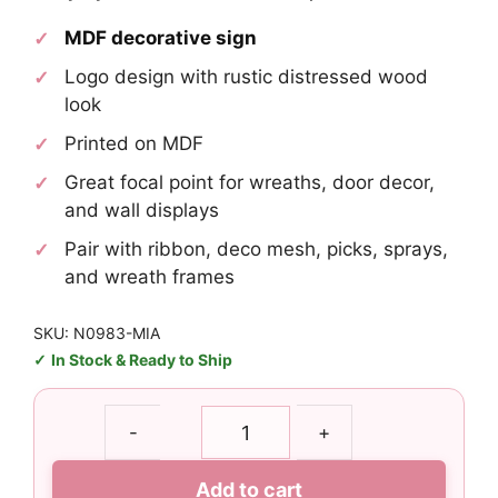
MDF decorative sign
Logo design with rustic distressed wood
look
Printed on MDF
Great focal point for wreaths, door decor,
and wall displays
Pair with ribbon, deco mesh, picks, sprays,
and wreath frames
SKU: N0983-MIA
In Stock & Ready to Ship
Miami
-
+
Dolphins
Logo
Add to cart