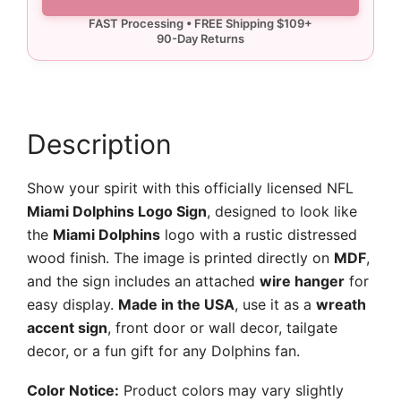
Sign
quantity
Description
Show your spirit with this officially licensed NFL
Miami Dolphins Logo Sign
, designed to look like
the
Miami Dolphins
logo with a rustic distressed
wood finish. The image is printed directly on
MDF
,
and the sign includes an attached
wire hanger
for
easy display.
Made in the USA
, use it as a
wreath
accent sign
, front door or wall decor, tailgate
decor, or a fun gift for any Dolphins fan.
Color Notice:
Product colors may vary slightly