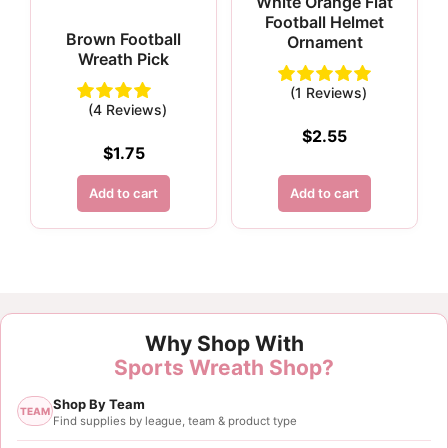
White Orange Flat
Football Helmet
Brown Football
Ornament
Wreath Pick
(1 Reviews)
(4 Reviews)
$
2.55
$
1.75
Add to cart
Add to cart
Why Shop With
Sports Wreath Shop?
Shop By Team
TEAM
Find supplies by league, team & product type