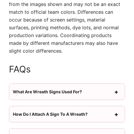
from the images shown and may not be an exact
match to official team colors. Differences can
occur because of screen settings, material
surfaces, printing methods, dye lots, and normal
production variations. Coordinating products
made by different manufacturers may also have
slight color differences.
FAQs
What Are Wreath Signs Used For?
How Do I Attach A Sign To A Wreath?