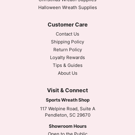
Halloween Wreath Supplies
Customer Care
Contact Us
Shipping Policy
Return Policy
Loyalty Rewards
Tips & Guides
About Us
Visit & Connect
Sports Wreath Shop
117 Welpine Road, Suite A
Pendleton, SC 29670
Showroom Hours
Open to the Public