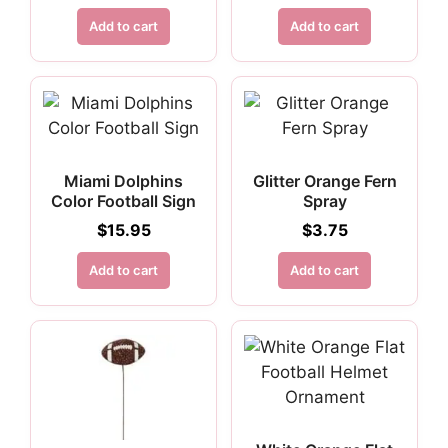
Add to cart
Add to cart
Miami Dolphins
Glitter Orange Fern
Color Football Sign
Spray
$
15.95
$
3.75
Add to cart
Add to cart