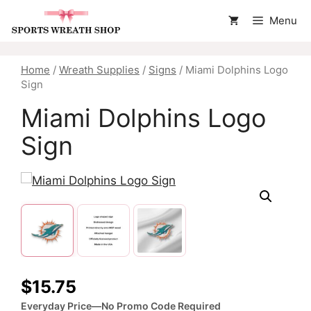
Skip
Menu
to
content
Home
/
Wreath Supplies
/
Signs
/ Miami Dolphins Logo
Sign
Miami Dolphins Logo
Sign
$
15.75
Everyday Price—No Promo Code Required