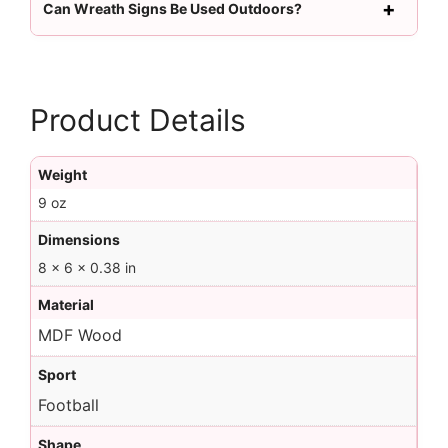
Can Wreath Signs Be Used Outdoors?
Product Details
Weight
9 oz
Dimensions
8 × 6 × 0.38 in
Material
MDF Wood
Sport
Football
Shape