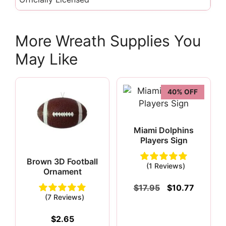
More Wreath Supplies You
May Like
40% OFF
Miami Dolphins
Players Sign
Brown 3D Football
(1 Reviews)
Ornament
Original
Current
$
17.95
$
10.77
price
price
(7 Reviews)
was:
is:
$17.95.
$10.77.
$
2.65