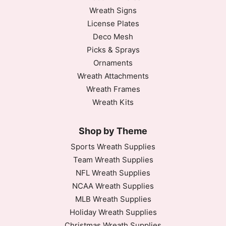
Wreath Signs
License Plates
Deco Mesh
Picks & Sprays
Ornaments
Wreath Attachments
Wreath Frames
Wreath Kits
Shop by Theme
Sports Wreath Supplies
Team Wreath Supplies
NFL Wreath Supplies
NCAA Wreath Supplies
MLB Wreath Supplies
Holiday Wreath Supplies
Christmas Wreath Supplies