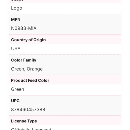
Logo
MPN
N0983-MIA
Country of Origin
USA
Color Family
Green, Orange
Product Feed Color
Green
UPC
878460457388
License Type
Officially Licensed