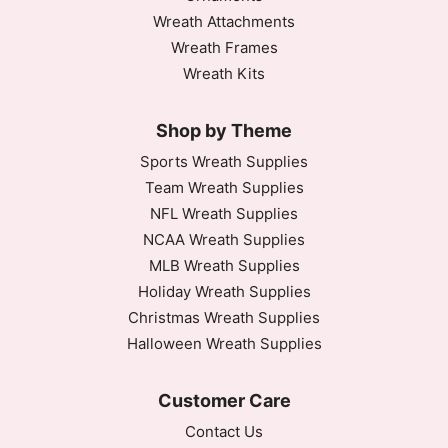
Wreath Attachments
Wreath Frames
Wreath Kits
Shop by Theme
Sports Wreath Supplies
Team Wreath Supplies
NFL Wreath Supplies
NCAA Wreath Supplies
MLB Wreath Supplies
Holiday Wreath Supplies
Christmas Wreath Supplies
Halloween Wreath Supplies
Customer Care
Contact Us