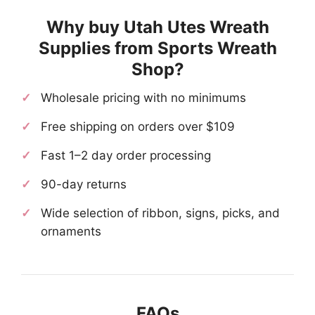
Why buy Utah Utes Wreath
Supplies from Sports Wreath
Shop?
Wholesale pricing with no minimums
Free shipping on orders over $109
Fast 1–2 day order processing
90-day returns
Wide selection of ribbon, signs, picks, and
ornaments
FAQs