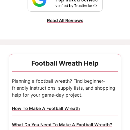
verified by Trustindex
Read All Reviews
Football Wreath Help
Planning a football wreath? Find beginner-
friendly instructions, supply lists, and shopping
help for your game-day project.
How To Make A Football Wreath
What Do You Need To Make A Football Wreath?