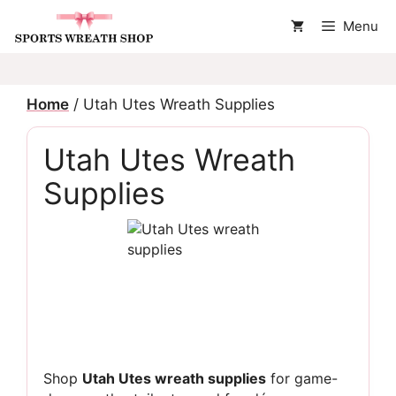
Skip
Menu
to
content
Home
/ Utah Utes Wreath Supplies
Utah Utes Wreath
Supplies
Shop
Utah Utes wreath supplies
for game-