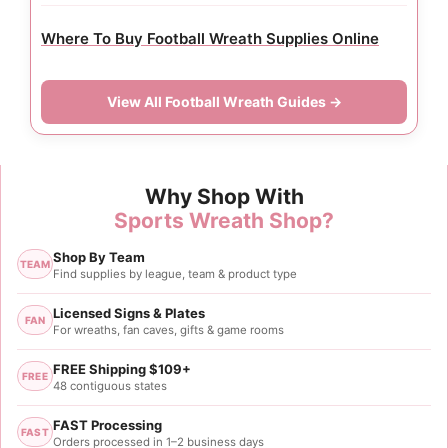
Where To Buy Football Wreath Supplies Online
View All Football Wreath Guides →
Why Shop With
Sports Wreath Shop?
Shop By Team
TEAM
Find supplies by league, team & product type
Licensed Signs & Plates
FAN
For wreaths, fan caves, gifts & game rooms
FREE Shipping $109+
FREE
48 contiguous states
FAST Processing
FAST
Orders processed in 1–2 business days