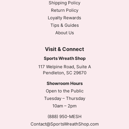
Shipping Policy
Return Policy
Loyalty Rewards
Tips & Guides
About Us
Visit & Connect
Sports Wreath Shop
117 Welpine Road, Suite A
Pendleton, SC 29670
Showroom Hours
Open to the Public
Tuesday – Thursday
10am – 2pm
(888) 950-MESH
Contact@SportsWreathShop.com