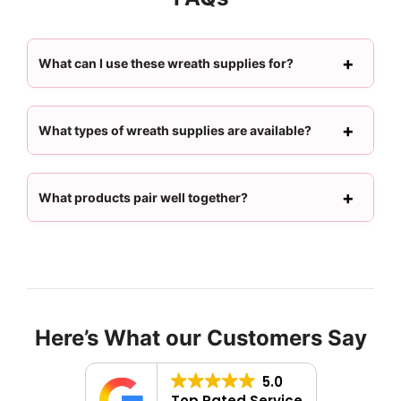
What can I use these wreath supplies for?
What types of wreath supplies are available?
What products pair well together?
Here’s What our Customers Say
5.0
Top Rated Service