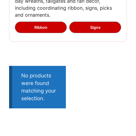
day wreaths, tailgates and fan décor,
including coordinating ribbon, signs, picks
and ornaments.
Ribbon
Signs
No products
were found
matching your
selection.