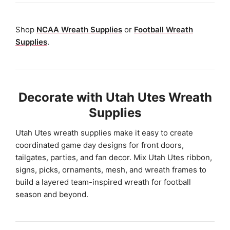
Shop
NCAA Wreath Supplies
or
Football Wreath
Supplies
.
Decorate with Utah Utes Wreath
Supplies
Utah Utes wreath supplies make it easy to create
coordinated game day designs for front doors,
tailgates, parties, and fan decor. Mix Utah Utes ribbon,
signs, picks, ornaments, mesh, and wreath frames to
build a layered team-inspired wreath for football
season and beyond.