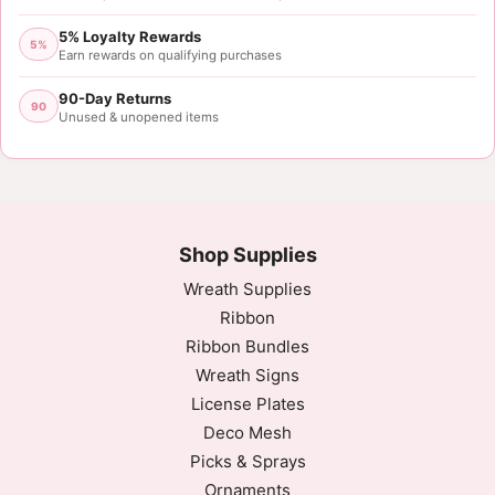
5% Loyalty Rewards
5%
Earn rewards on qualifying purchases
90-Day Returns
90
Unused & unopened items
Shop Supplies
Wreath Supplies
Ribbon
Ribbon Bundles
Wreath Signs
License Plates
Deco Mesh
Picks & Sprays
Ornaments