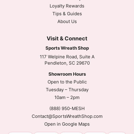
Loyalty Rewards
Tips & Guides
About Us
Visit & Connect
Sports Wreath Shop
117 Welpine Road, Suite A
Pendleton, SC 29670
Showroom Hours
Open to the Public
Tuesday – Thursday
10am – 2pm
(888) 950-MESH
Contact@SportsWreathShop.com
Open in Google Maps