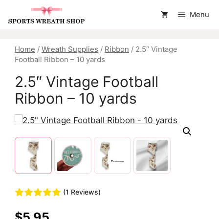
Skip
Menu
to
content
Home
/
Wreath Supplies
/
Ribbon
/ 2.5″ Vintage
Football Ribbon – 10 yards
2.5″ Vintage Football
Ribbon – 10 yards
(1 Reviews)
$
5.95