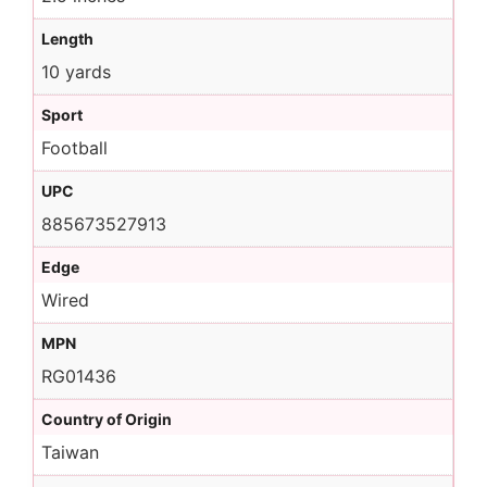
Length
10 yards
Sport
Football
UPC
885673527913
Edge
Wired
MPN
RG01436
Country of Origin
Taiwan