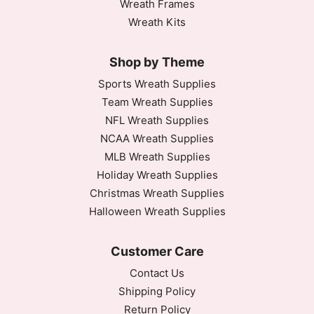
Wreath Frames
Wreath Kits
Shop by Theme
Sports Wreath Supplies
Team Wreath Supplies
NFL Wreath Supplies
NCAA Wreath Supplies
MLB Wreath Supplies
Holiday Wreath Supplies
Christmas Wreath Supplies
Halloween Wreath Supplies
Customer Care
Contact Us
Shipping Policy
Return Policy