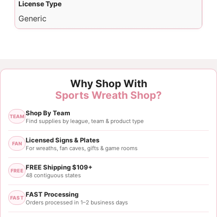
License Type
Generic
Why Shop With
Sports Wreath Shop?
Shop By Team
TEAM
Find supplies by league, team & product type
Licensed Signs & Plates
FAN
For wreaths, fan caves, gifts & game rooms
FREE Shipping $109+
FREE
48 contiguous states
FAST Processing
FAST
Orders processed in 1–2 business days