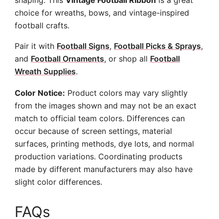
shaping. This
Vintage Football Ribbon
is a great
choice for wreaths, bows, and vintage-inspired
football crafts.
Pair it with
Football Signs
,
Football Picks & Sprays
,
and
Football Ornaments
, or shop all
Football
Wreath Supplies
.
Color Notice:
Product colors may vary slightly
from the images shown and may not be an exact
match to official team colors. Differences can
occur because of screen settings, material
surfaces, printing methods, dye lots, and normal
production variations. Coordinating products
made by different manufacturers may also have
slight color differences.
FAQs