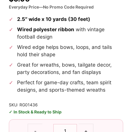
Everyday Price—No Promo Code Required
2.5″ wide x 10 yards (30 feet)
Wired polyester ribbon
with vintage
football design
Wired edge helps bows, loops, and tails
hold their shape
Great for wreaths, bows, tailgate decor,
party decorations, and fan displays
Perfect for game-day crafts, team spirit
designs, and sports-themed wreaths
SKU: RG01436
In Stock & Ready to Ship
2.5"
-
+