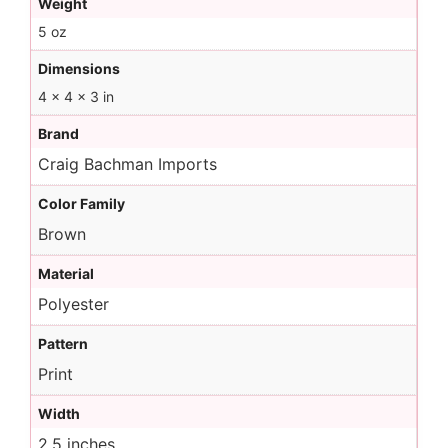
Weight
5 oz
Dimensions
4 × 4 × 3 in
Brand
Craig Bachman Imports
Color Family
Brown
Material
Polyester
Pattern
Print
Width
2.5 inches