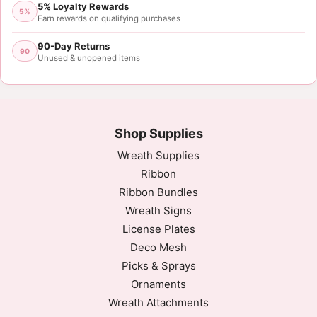
5% Loyalty Rewards
5%
Earn rewards on qualifying purchases
90-Day Returns
90
Unused & unopened items
Shop Supplies
Wreath Supplies
Ribbon
Ribbon Bundles
Wreath Signs
License Plates
Deco Mesh
Picks & Sprays
Ornaments
Wreath Attachments