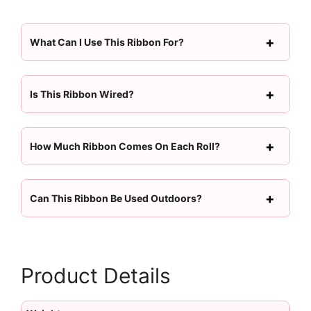
What Can I Use This Ribbon For?
Is This Ribbon Wired?
How Much Ribbon Comes On Each Roll?
Can This Ribbon Be Used Outdoors?
Product Details