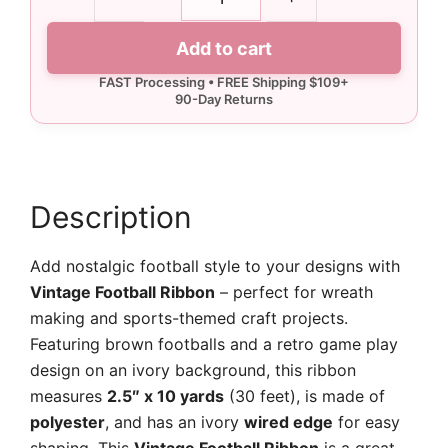
Vintage
Football
Add to cart
Ribbon
-
10
yards
quantity
Description
Add nostalgic football style to your designs with
Vintage Football Ribbon
– perfect for wreath
making and sports-themed craft projects.
Featuring brown footballs and a retro game play
design on an ivory background, this ribbon
measures
2.5″ x 10 yards
(30 feet), is made of
polyester
, and has an ivory
wired edge
for easy