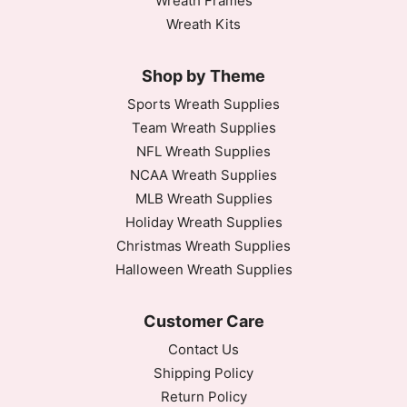
Wreath Frames
Wreath Kits
Shop by Theme
Sports Wreath Supplies
Team Wreath Supplies
NFL Wreath Supplies
NCAA Wreath Supplies
MLB Wreath Supplies
Holiday Wreath Supplies
Christmas Wreath Supplies
Halloween Wreath Supplies
Customer Care
Contact Us
Shipping Policy
Return Policy