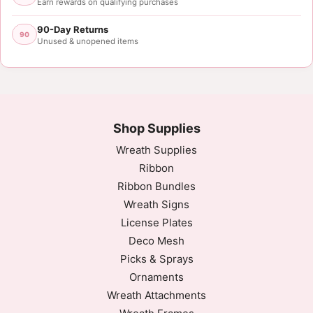
Earn rewards on qualifying purchases
90-Day Returns
90
Unused & unopened items
Shop Supplies
Wreath Supplies
Ribbon
Ribbon Bundles
Wreath Signs
License Plates
Deco Mesh
Picks & Sprays
Ornaments
Wreath Attachments