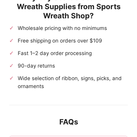
Wreath Supplies from Sports
Wreath Shop?
Wholesale pricing with no minimums
Free shipping on orders over $109
Fast 1–2 day order processing
90-day returns
Wide selection of ribbon, signs, picks, and
ornaments
FAQs