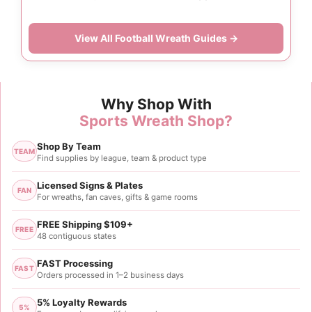
View All Football Wreath Guides →
Why Shop With
Sports Wreath Shop?
Shop By Team
TEAM
Find supplies by league, team & product type
Licensed Signs & Plates
FAN
For wreaths, fan caves, gifts & game rooms
FREE Shipping $109+
FREE
48 contiguous states
FAST Processing
FAST
Orders processed in 1–2 business days
5% Loyalty Rewards
5%