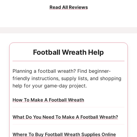
Read All Reviews
Football Wreath Help
Planning a football wreath? Find beginner-
friendly instructions, supply lists, and shopping
help for your game-day project.
How To Make A Football Wreath
What Do You Need To Make A Football Wreath?
Where To Buy Football Wreath Supplies Online