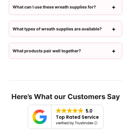
What can I use these wreath supplies for?
What types of wreath supplies are available?
What products pair well together?
Here’s What our Customers Say
5.0
Top Rated Service
verified by Trustindex