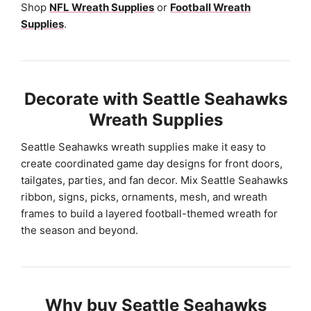
Shop
NFL Wreath Supplies
or
Football Wreath
Supplies
.
Decorate with Seattle Seahawks
Wreath Supplies
Seattle Seahawks wreath supplies make it easy to
create coordinated game day designs for front doors,
tailgates, parties, and fan decor. Mix Seattle Seahawks
ribbon, signs, picks, ornaments, mesh, and wreath
frames to build a layered football-themed wreath for
the season and beyond.
Why buy Seattle Seahawks