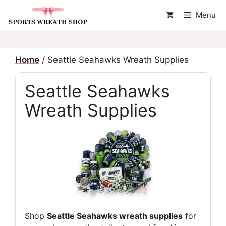
Skip
Menu
to
content
Home
/ Seattle Seahawks Wreath Supplies
Seattle Seahawks
Wreath Supplies
Shop
Seattle Seahawks wreath supplies
for