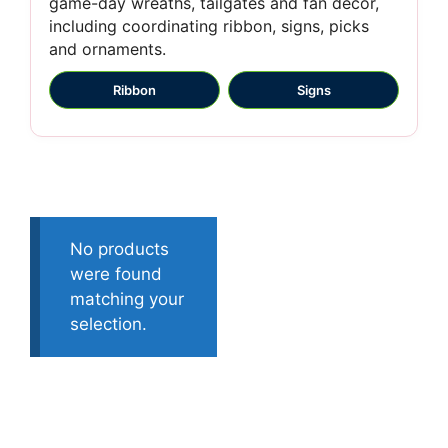
game-day wreaths, tailgates and fan décor,
including coordinating ribbon, signs, picks
and ornaments.
Ribbon
Signs
No products
were found
matching your
selection.