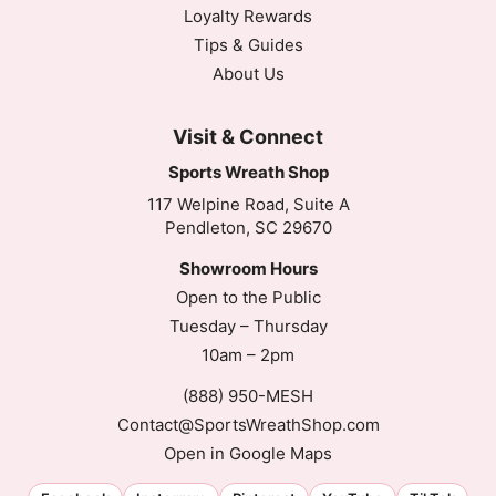
Loyalty Rewards
Tips & Guides
About Us
Visit & Connect
Sports Wreath Shop
117 Welpine Road, Suite A
Pendleton, SC 29670
Showroom Hours
Open to the Public
Tuesday – Thursday
10am – 2pm
(888) 950-MESH
Contact@SportsWreathShop.com
Open in Google Maps