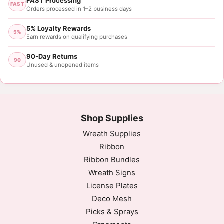
FAST Processing
FAST
Orders processed in 1–2 business days
5% Loyalty Rewards
5%
Earn rewards on qualifying purchases
90-Day Returns
90
Unused & unopened items
Shop Supplies
Wreath Supplies
Ribbon
Ribbon Bundles
Wreath Signs
License Plates
Deco Mesh
Picks & Sprays