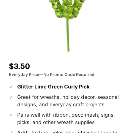
$
3.50
Everyday Price—No Promo Code Required
Glitter Lime Green Curly Pick
Great for wreaths, holiday decor, seasonal
designs, and everyday craft projects
Pairs well with ribbon, deco mesh, signs,
picks, and other wreath supplies
Adds texture, color, and a finished look to