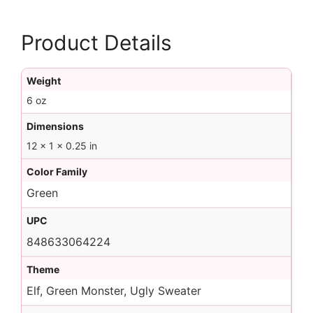
Product Details
Weight
6 oz
Dimensions
12 × 1 × 0.25 in
Color Family
Green
UPC
848633064224
Theme
Elf, Green Monster, Ugly Sweater