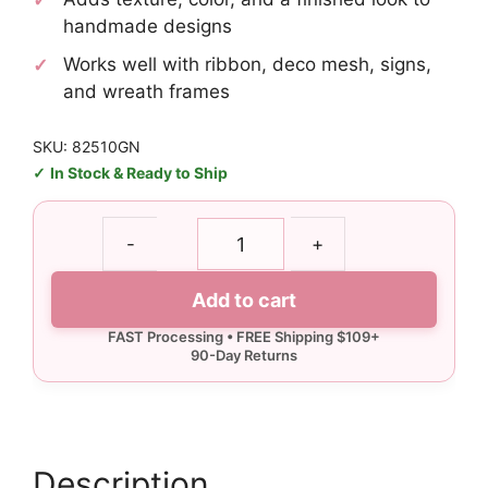
handmade designs
Works well with ribbon, deco mesh, signs,
and wreath frames
SKU: 82510GN
In Stock & Ready to Ship
Glitter
-
+
Lime
Green
Add to cart
Curly
Pick
quantity
Description