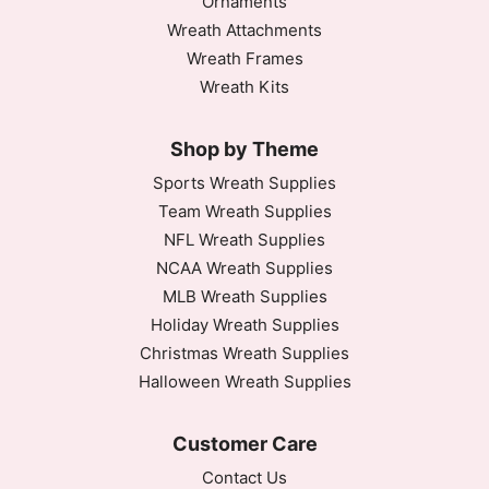
Ornaments
Wreath Attachments
Wreath Frames
Wreath Kits
Shop by Theme
Sports Wreath Supplies
Team Wreath Supplies
NFL Wreath Supplies
NCAA Wreath Supplies
MLB Wreath Supplies
Holiday Wreath Supplies
Christmas Wreath Supplies
Halloween Wreath Supplies
Customer Care
Contact Us