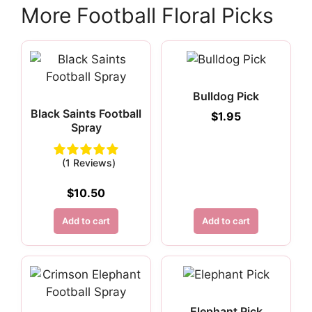
More Football Floral Picks
Bulldog Pick
Black Saints Football
$
1.95
Spray
(1 Reviews)
$
10.50
Add to cart
Add to cart
Elephant Pick