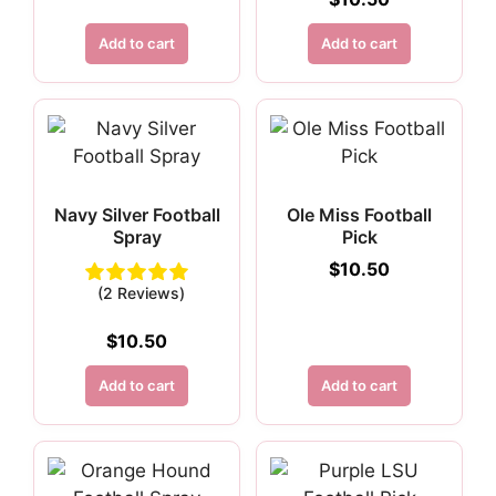
Add to cart
Add to cart
Navy Silver Football
Ole Miss Football
Spray
Pick
$
10.50
(2 Reviews)
$
10.50
Add to cart
Add to cart