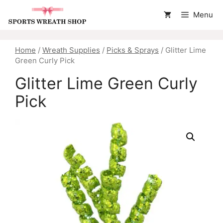
Skip
Menu
to
content
Home
/
Wreath Supplies
/
Picks & Sprays
/ Glitter Lime
Green Curly Pick
Glitter Lime Green Curly
Pick