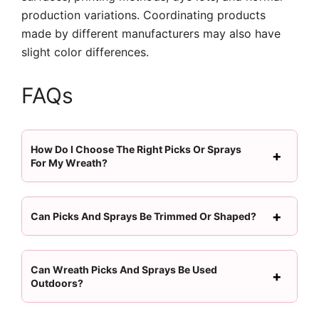
production variations. Coordinating products
made by different manufacturers may also have
slight color differences.
FAQs
How Do I Choose The Right Picks Or Sprays
For My Wreath?
Can Picks And Sprays Be Trimmed Or Shaped?
Can Wreath Picks And Sprays Be Used
Outdoors?