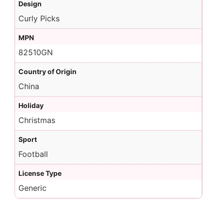
Design
Curly Picks
MPN
82510GN
Country of Origin
China
Holiday
Christmas
Sport
Football
License Type
Generic