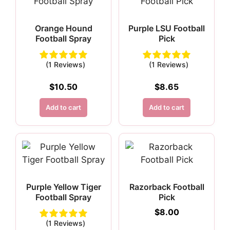
Orange Hound
Purple LSU Football
Football Spray
Pick
(1 Reviews)
(1 Reviews)
$
10.50
$
8.65
Add to cart
Add to cart
Purple Yellow Tiger
Razorback Football
Football Spray
Pick
$
8.00
(1 Reviews)