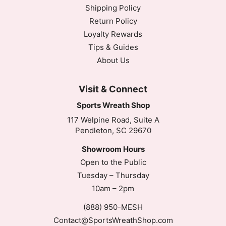
Shipping Policy
Return Policy
Loyalty Rewards
Tips & Guides
About Us
Visit & Connect
Sports Wreath Shop
117 Welpine Road, Suite A
Pendleton, SC 29670
Showroom Hours
Open to the Public
Tuesday – Thursday
10am – 2pm
(888) 950-MESH
Contact@SportsWreathShop.com