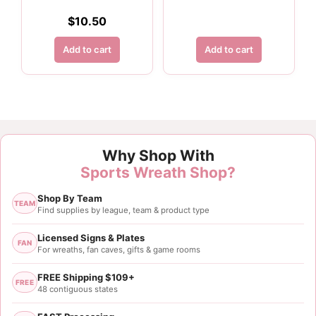
$
10.50
Add to cart
Add to cart
Why Shop With
Sports Wreath Shop?
Shop By Team
TEAM
Find supplies by league, team & product type
Licensed Signs & Plates
FAN
For wreaths, fan caves, gifts & game rooms
FREE Shipping $109+
FREE
48 contiguous states