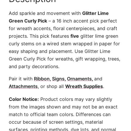
Add sparkle and movement with
Glitter Lime
Green Curly Pick
– a 16 inch accent pick perfect
for wreath accents, floral centerpieces, and craft
projects. This pick features
five
glitter lime green
curly stems on a wired stem wrapped in paper for
easy shaping and placement. Use Glitter Lime
Green Curly Pick for wreaths, gift wrapping, trees,
and party decorations.
Pair it with
Ribbon
,
Signs
,
Ornaments
,
and
Attachments
, or shop all
Wreath Supplies
.
Color Notice:
Product colors may vary slightly
from the images shown and may not be an exact
match to official team colors. Differences can
occur because of screen settings, material
surfaces, printing methods, dye lots, and normal