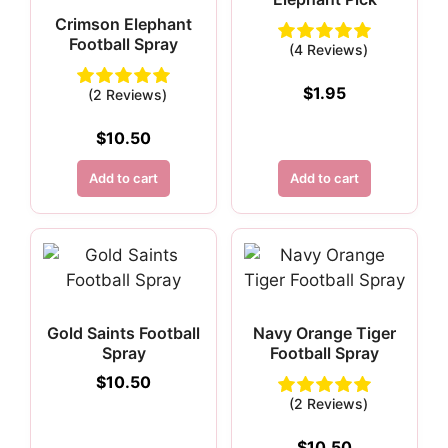
Crimson Elephant
Football Spray
(4 Reviews)
$
1.95
(2 Reviews)
$
10.50
Add to cart
Add to cart
Gold Saints Football
Navy Orange Tiger
Spray
Football Spray
$
10.50
(2 Reviews)
$
10.50