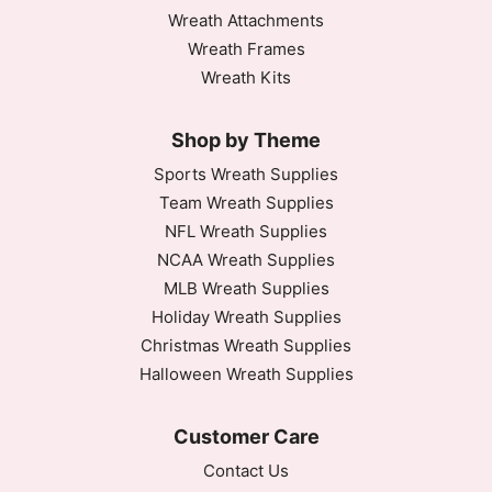
Wreath Attachments
Wreath Frames
Wreath Kits
Shop by Theme
Sports Wreath Supplies
Team Wreath Supplies
NFL Wreath Supplies
NCAA Wreath Supplies
MLB Wreath Supplies
Holiday Wreath Supplies
Christmas Wreath Supplies
Halloween Wreath Supplies
Customer Care
Contact Us