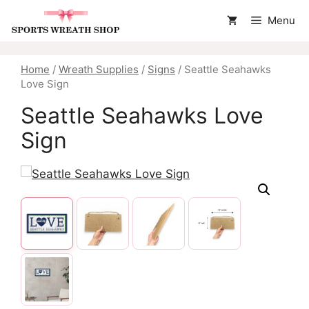
Skip
Menu
to
content
Home
/
Wreath Supplies
/
Signs
/ Seattle Seahawks
Love Sign
Seattle Seahawks Love
Sign