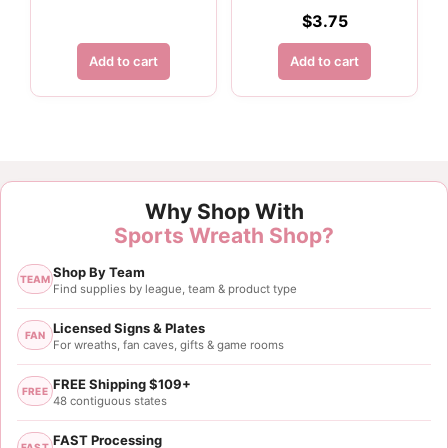
$
3.75
Add to cart
Add to cart
Why Shop With
Sports Wreath Shop?
Shop By Team
TEAM
Find supplies by league, team & product type
Licensed Signs & Plates
FAN
For wreaths, fan caves, gifts & game rooms
FREE Shipping $109+
FREE
48 contiguous states
FAST Processing
FAST