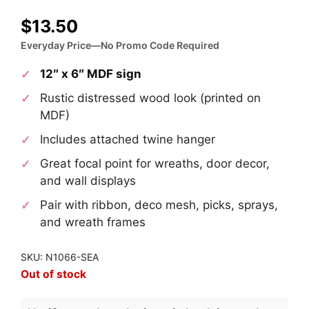
$
13.50
Everyday Price—No Promo Code Required
12″ x 6″ MDF sign
Rustic distressed wood look (printed on
MDF)
Includes attached twine hanger
Great focal point for wreaths, door decor,
and wall displays
Pair with ribbon, deco mesh, picks, sprays,
and wreath frames
SKU: N1066-SEA
Out of stock