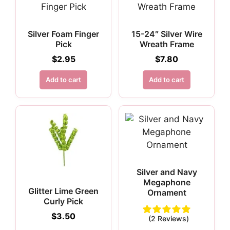
Silver Foam Finger
15-24″ Silver Wire
Pick
Wreath Frame
$
2.95
$
7.80
Add to cart
Add to cart
Silver and Navy
Megaphone
Glitter Lime Green
Ornament
Curly Pick
$
3.50
(2 Reviews)