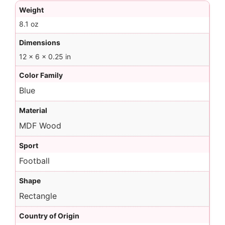
Weight
8.1 oz
Dimensions
12 × 6 × 0.25 in
Color Family
Blue
Material
MDF Wood
Sport
Football
Shape
Rectangle
Country of Origin