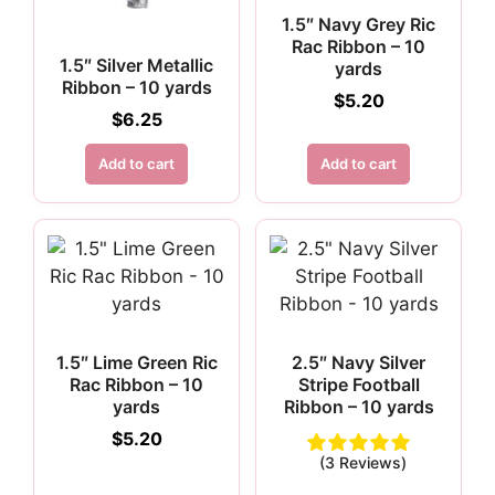
1.5″ Navy Grey Ric
Rac Ribbon – 10
1.5″ Silver Metallic
yards
Ribbon – 10 yards
$
5.20
$
6.25
Add to cart
Add to cart
1.5″ Lime Green Ric
2.5″ Navy Silver
Rac Ribbon – 10
Stripe Football
yards
Ribbon – 10 yards
$
5.20
(3 Reviews)