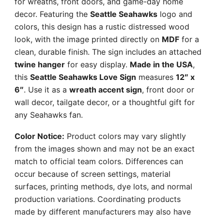
for wreaths, front doors, and game-day home
decor. Featuring the
Seattle Seahawks
logo and
colors, this design has a rustic distressed wood
look, with the image printed directly on
MDF
for a
clean, durable finish. The sign includes an attached
twine hanger
for easy display.
Made in the USA
,
this
Seattle Seahawks Love Sign
measures
12″ x
6″
. Use it as a
wreath accent sign
, front door or
wall decor, tailgate decor, or a thoughtful gift for
any Seahawks fan.
Color Notice:
Product colors may vary slightly
from the images shown and may not be an exact
match to official team colors. Differences can
occur because of screen settings, material
surfaces, printing methods, dye lots, and normal
production variations. Coordinating products
made by different manufacturers may also have