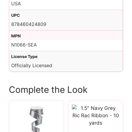
USA
UPC
878460424809
MPN
N1066-SEA
License Type
Officially Licensed
Complete the Look