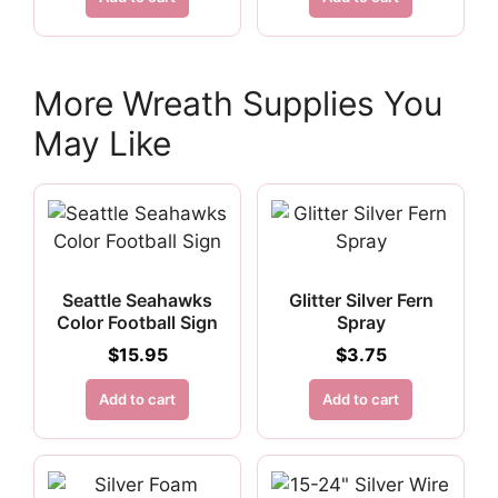
More Wreath Supplies You
May Like
Seattle Seahawks
Glitter Silver Fern
Color Football Sign
Spray
$
15.95
$
3.75
Add to cart
Add to cart