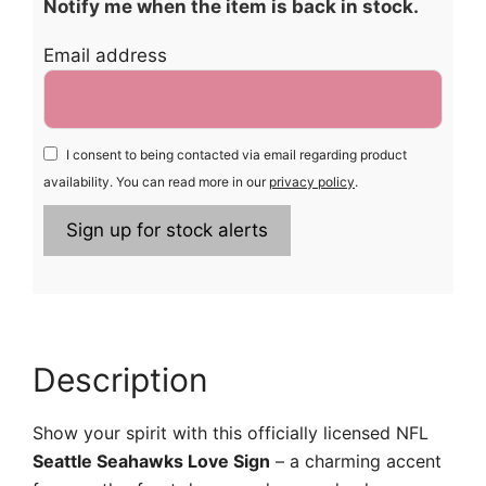
Notify me when the item is back in stock.
Email address
I consent to being contacted via email regarding product
availability. You can read more in our
privacy policy
.
Description
Show your spirit with this officially licensed NFL
Seattle Seahawks Love Sign
– a charming accent