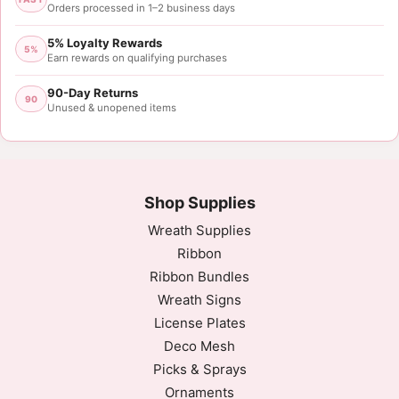
Orders processed in 1–2 business days
5% Loyalty Rewards
5%
Earn rewards on qualifying purchases
90-Day Returns
90
Unused & unopened items
Shop Supplies
Wreath Supplies
Ribbon
Ribbon Bundles
Wreath Signs
License Plates
Deco Mesh
Picks & Sprays
Ornaments