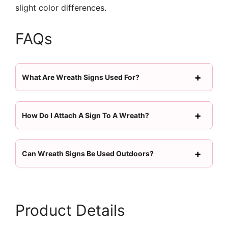
slight color differences.
FAQs
What Are Wreath Signs Used For?
How Do I Attach A Sign To A Wreath?
Can Wreath Signs Be Used Outdoors?
Product Details