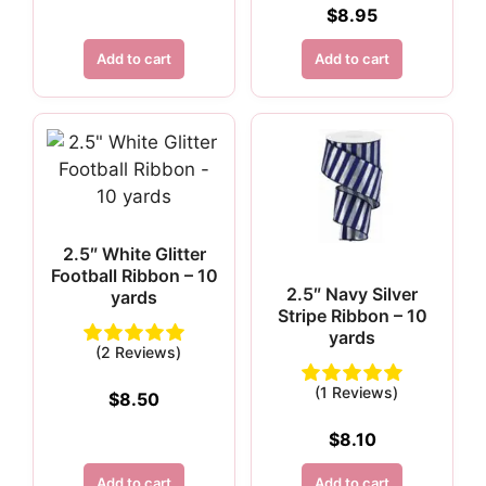
$
8.95
Add to cart
Add to cart
2.5″ White Glitter
Football Ribbon – 10
2.5″ Navy Silver
yards
Stripe Ribbon – 10
yards
(2 Reviews)
(1 Reviews)
$
8.50
$
8.10
Add to cart
Add to cart