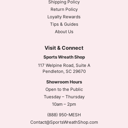
Shipping Policy
Return Policy
Loyalty Rewards
Tips & Guides
About Us
Visit & Connect
Sports Wreath Shop
117 Welpine Road, Suite A
Pendleton, SC 29670
Showroom Hours
Open to the Public
Tuesday – Thursday
10am – 2pm
(888) 950-MESH
Contact@SportsWreathShop.com