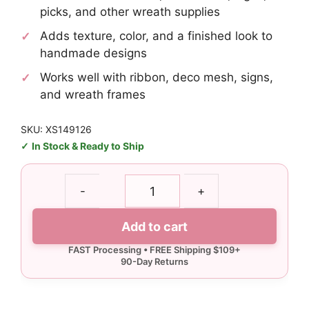
picks, and other wreath supplies
Adds texture, color, and a finished look to
handmade designs
Works well with ribbon, deco mesh, signs,
and wreath frames
SKU: XS149126
In Stock & Ready to Ship
Silver
-
+
Curly
Pick
Add to cart
quantity