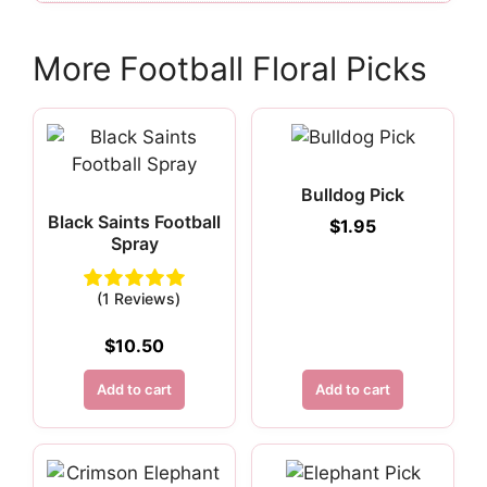
More Football Floral Picks
Bulldog Pick
Black Saints Football
$
1.95
Spray
(1 Reviews)
$
10.50
Add to cart
Add to cart