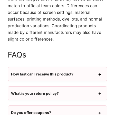
match to official team colors. Differences can
occur because of screen settings, material
surfaces, printing methods, dye lots, and normal
production variations. Coordinating products
made by different manufacturers may also have
slight color differences.
FAQs
How fast can I receive this product?
What is your return policy?
Do you offer coupons?