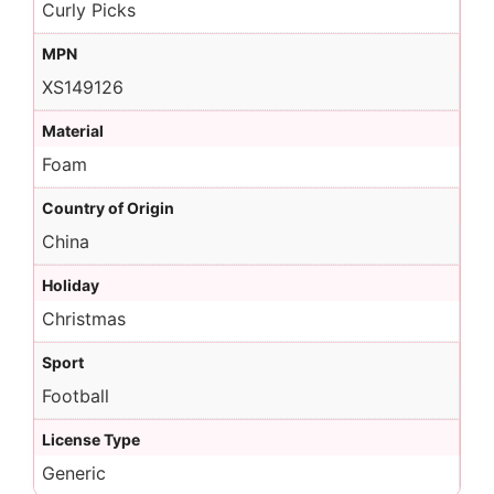
Curly Picks
MPN
XS149126
Material
Foam
Country of Origin
China
Holiday
Christmas
Sport
Football
License Type
Generic