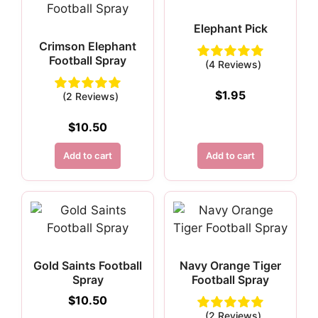
Elephant Pick
Crimson Elephant
Football Spray
(4 Reviews)
$
1.95
(2 Reviews)
$
10.50
Add to cart
Add to cart
Gold Saints Football
Navy Orange Tiger
Spray
Football Spray
$
10.50
(2 Reviews)