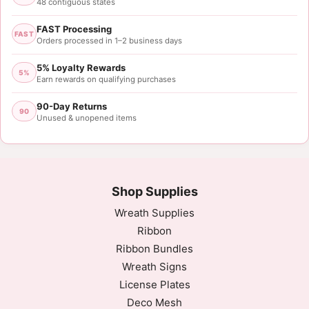
48 contiguous states
FAST Processing
FAST
Orders processed in 1–2 business days
5% Loyalty Rewards
5%
Earn rewards on qualifying purchases
90-Day Returns
90
Unused & unopened items
Shop Supplies
Wreath Supplies
Ribbon
Ribbon Bundles
Wreath Signs
License Plates
Deco Mesh