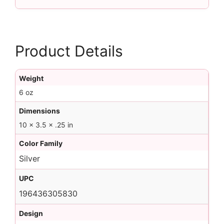
Product Details
Weight
6 oz
Dimensions
10 × 3.5 × .25 in
Color Family
Silver
UPC
196436305830
Design