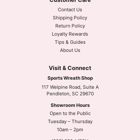
Contact Us
Shipping Policy
Return Policy
Loyalty Rewards
Tips & Guides
About Us
Visit & Connect
Sports Wreath Shop
117 Welpine Road, Suite A
Pendleton, SC 29670
Showroom Hours
Open to the Public
Tuesday – Thursday
10am – 2pm