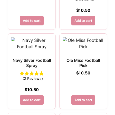
$
10.50
Add to cart
Add to cart
Navy Silver Football
Ole Miss Football
Spray
Pick
$
10.50
(2 Reviews)
$
10.50
Add to cart
Add to cart