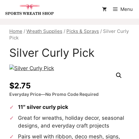
Skip
Menu
to
content
Home
/
Wreath Supplies
/
Picks & Sprays
/ Silver Curly
Pick
Silver Curly Pick
$
2.75
Everyday Price—No Promo Code Required
11″ silver curly pick
Great for wreaths, holiday decor, seasonal
designs, and everyday craft projects
Pairs well with ribbon, deco mesh, signs,