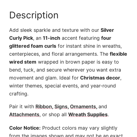
Description
Add sleek sparkle and texture with our
Silver
Curly Pick
, an
11-inch
accent featuring
four
glittered foam curls
for instant shine in wreaths,
centerpieces, and floral arrangements. The
flexible
wired stem
wrapped in brown paper is easy to
bend, tuck, and secure wherever you want extra
movement and glam. Ideal for
Christmas decor
,
winter themes, special events, and year-round
crafting.
Pair it with
Ribbon
,
Signs
,
Ornaments
,
and
Attachments
, or shop all
Wreath Supplies
.
Color Notice:
Product colors may vary slightly
from the images shown and may not be an exact