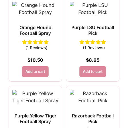
Orange Hound
Purple LSU Football
Football Spray
Pick
(1 Reviews)
(1 Reviews)
$
10.50
$
8.65
Add to cart
Add to cart
Purple Yellow Tiger
Razorback Football
Football Spray
Pick