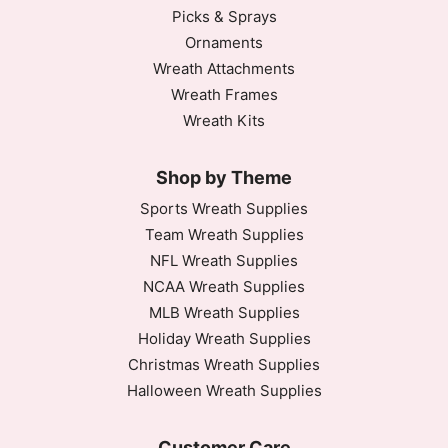
Picks & Sprays
Ornaments
Wreath Attachments
Wreath Frames
Wreath Kits
Shop by Theme
Sports Wreath Supplies
Team Wreath Supplies
NFL Wreath Supplies
NCAA Wreath Supplies
MLB Wreath Supplies
Holiday Wreath Supplies
Christmas Wreath Supplies
Halloween Wreath Supplies
Customer Care