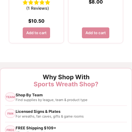
$
8.00
(1 Reviews)
$
10.50
Add to cart
Add to cart
Why Shop With
Sports Wreath Shop?
Shop By Team
TEAM
Find supplies by league, team & product type
Licensed Signs & Plates
FAN
For wreaths, fan caves, gifts & game rooms
FREE Shipping $109+
FREE