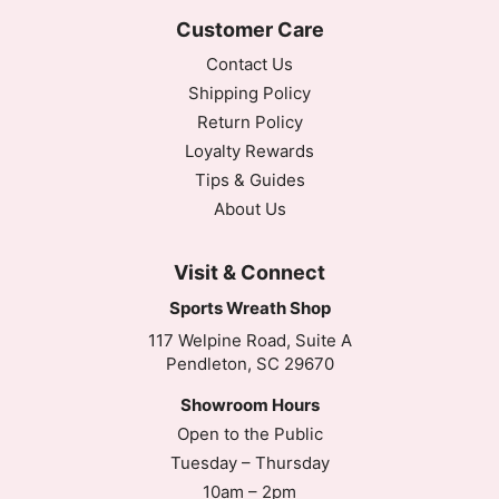
Customer Care
Contact Us
Shipping Policy
Return Policy
Loyalty Rewards
Tips & Guides
About Us
Visit & Connect
Sports Wreath Shop
117 Welpine Road, Suite A
Pendleton, SC 29670
Showroom Hours
Open to the Public
Tuesday – Thursday
10am – 2pm