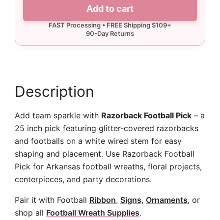
Pick
Add to cart
quantity
Description
Add team sparkle with
Razorback Football Pick
– a
25 inch pick featuring glitter-covered razorbacks
and footballs on a white wired stem for easy
shaping and placement. Use Razorback Football
Pick for Arkansas football wreaths, floral projects,
centerpieces, and party decorations.
Pair it with Football
Ribbon
,
Signs
,
Ornaments
, or
shop all
Football Wreath Supplies
.