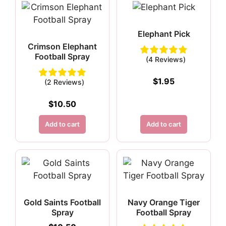
Elephant Pick
Crimson Elephant
Football Spray
(4 Reviews)
$
1.95
(2 Reviews)
$
10.50
Add to cart
Add to cart
Gold Saints Football
Navy Orange Tiger
Spray
Football Spray