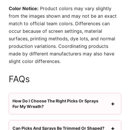
Color Notice:
Product colors may vary slightly
from the images shown and may not be an exact
match to official team colors. Differences can
occur because of screen settings, material
surfaces, printing methods, dye lots, and normal
production variations. Coordinating products
made by different manufacturers may also have
slight color differences.
FAQs
How Do I Choose The Right Picks Or Sprays
For My Wreath?
Can Picks And Sprays Be Trimmed Or Shaped?