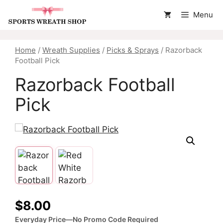
Skip
Menu
to
content
Home
/
Wreath Supplies
/
Picks & Sprays
/ Razorback
Football Pick
Razorback Football
Pick
$
8.00
Everyday Price—No Promo Code Required