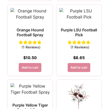
Orange Hound
Purple LSU Football
Football Spray
Pick
(1 Reviews)
(1 Reviews)
$
10.50
$
8.65
Add to cart
Add to cart
Purple Yellow Tiger