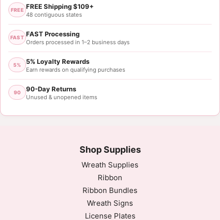
FREE Shipping $109+
FREE
48 contiguous states
FAST Processing
FAST
Orders processed in 1–2 business days
5% Loyalty Rewards
5%
Earn rewards on qualifying purchases
90-Day Returns
90
Unused & unopened items
Shop Supplies
Wreath Supplies
Ribbon
Ribbon Bundles
Wreath Signs
License Plates