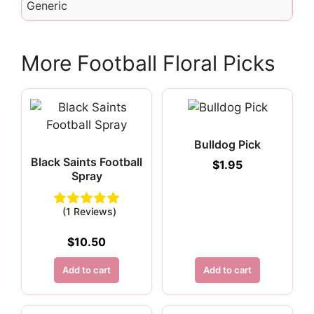
Generic
More Football Floral Picks
Bulldog Pick
Black Saints Football
$
1.95
Spray
(1 Reviews)
$
10.50
Add to cart
Add to cart