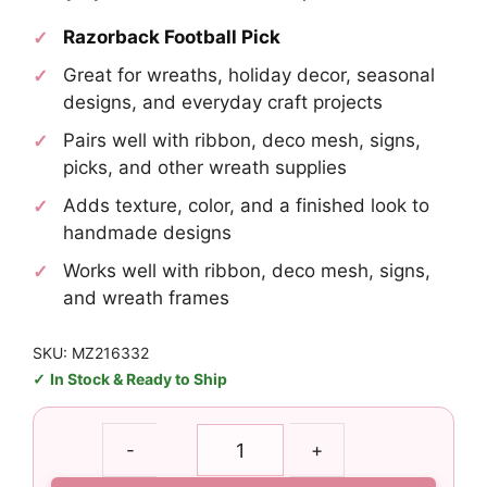
Razorback Football Pick
Great for wreaths, holiday decor, seasonal
designs, and everyday craft projects
Pairs well with ribbon, deco mesh, signs,
picks, and other wreath supplies
Adds texture, color, and a finished look to
handmade designs
Works well with ribbon, deco mesh, signs,
and wreath frames
SKU: MZ216332
In Stock & Ready to Ship
Razorback
-
+
Football