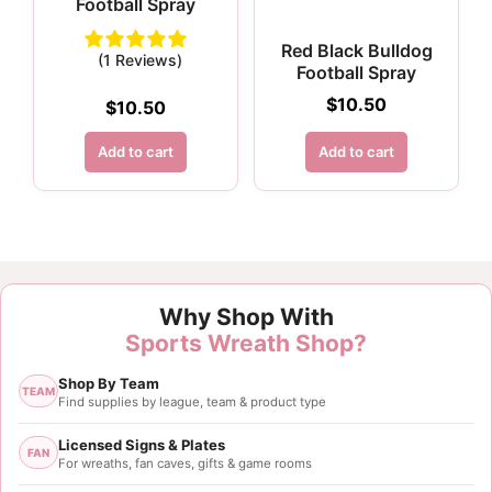
Football Spray
Red Black Bulldog
(1 Reviews)
Football Spray
$
10.50
$
10.50
Add to cart
Add to cart
Why Shop With
Sports Wreath Shop?
Shop By Team
TEAM
Find supplies by league, team & product type
Licensed Signs & Plates
FAN
For wreaths, fan caves, gifts & game rooms