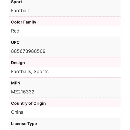
Sport
Football
Color Family
Red
UPC
885673988509
Design
Footballs, Sports
MPN
MZ216332
Country of Origin
China
License Type