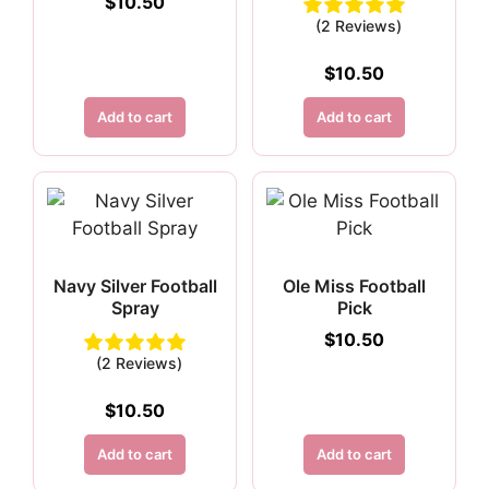
$
10.50
(2 Reviews)
$
10.50
Add to cart
Add to cart
Navy Silver Football
Ole Miss Football
Spray
Pick
$
10.50
(2 Reviews)
$
10.50
Add to cart
Add to cart