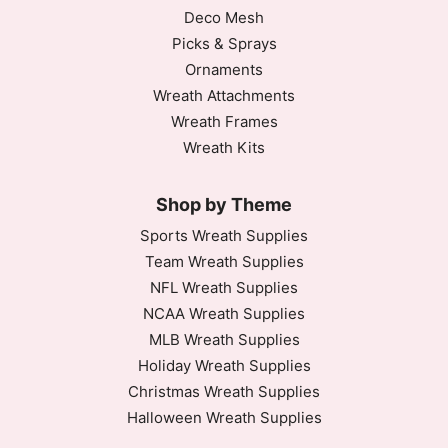
Deco Mesh
Picks & Sprays
Ornaments
Wreath Attachments
Wreath Frames
Wreath Kits
Shop by Theme
Sports Wreath Supplies
Team Wreath Supplies
NFL Wreath Supplies
NCAA Wreath Supplies
MLB Wreath Supplies
Holiday Wreath Supplies
Christmas Wreath Supplies
Halloween Wreath Supplies