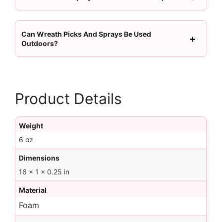
Can Wreath Picks And Sprays Be Used
Outdoors?
Product Details
Weight
6 oz
Dimensions
16 × 1 × 0.25 in
Material
Foam