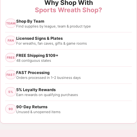
Why Shop With
Sports Wreath Shop?
Shop By Team
TEAM
Find supplies by league, team & product type
Licensed Signs & Plates
FAN
For wreaths, fan caves, gifts & game rooms
FREE Shipping $109+
FREE
48 contiguous states
FAST Processing
FAST
Orders processed in 1–2 business days
5% Loyalty Rewards
5%
Earn rewards on qualifying purchases
90-Day Returns
90
Unused & unopened items