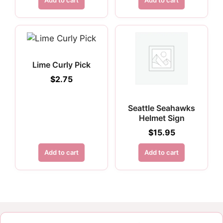
Add to cart
Add to cart
Lime Curly Pick
$
2.75
Seattle Seahawks
Helmet Sign
$
15.95
Add to cart
Add to cart