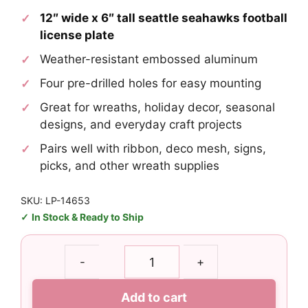
12″ wide x 6″ tall seattle seahawks football
license plate
Weather-resistant embossed aluminum
Four pre-drilled holes for easy mounting
Great for wreaths, holiday decor, seasonal
designs, and everyday craft projects
Pairs well with ribbon, deco mesh, signs,
picks, and other wreath supplies
SKU: LP-14653
In Stock & Ready to Ship
Seattle
-
+
Seahawks
Football
Add to cart
License