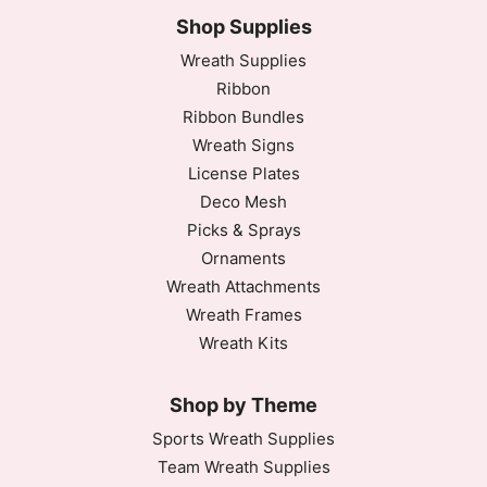
Shop Supplies
Wreath Supplies
Ribbon
Ribbon Bundles
Wreath Signs
License Plates
Deco Mesh
Picks & Sprays
Ornaments
Wreath Attachments
Wreath Frames
Wreath Kits
Shop by Theme
Sports Wreath Supplies
Team Wreath Supplies