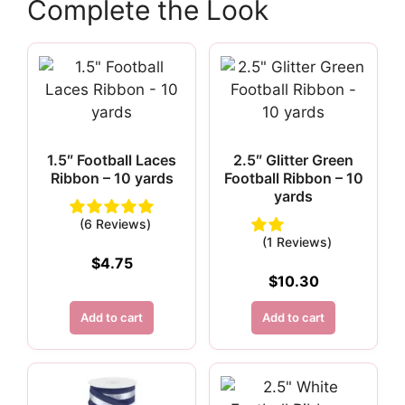
Complete the Look
1.5″ Football Laces
2.5″ Glitter Green
Ribbon – 10 yards
Football Ribbon – 10
yards
(6 Reviews)
(1 Reviews)
$
4.75
$
10.30
Add to cart
Add to cart