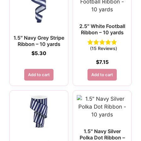
2.5″ White Football
Ribbon – 10 yards
1.5″ Navy Grey Stripe
Ribbon – 10 yards
(15 Reviews)
$
5.30
$
7.15
Add to cart
Add to cart
1.5″ Navy Silver
Polka Dot Ribbon –