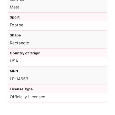
Metal
Sport
Football
Shape
Rectangle
Country of Origin
USA
MPN
LP-14653
License Type
Officially Licensed