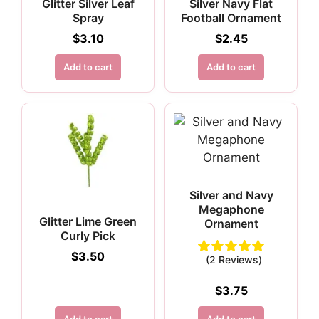
Glitter Silver Leaf
Silver Navy Flat
Spray
Football Ornament
$
3.10
$
2.45
Add to cart
Add to cart
Silver and Navy
Megaphone
Glitter Lime Green
Ornament
Curly Pick
$
3.50
(2 Reviews)
$
3.75