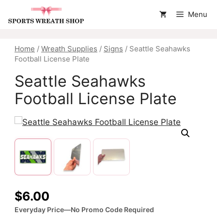
Skip
Menu
to
content
Home
/
Wreath Supplies
/
Signs
/ Seattle Seahawks
Football License Plate
Seattle Seahawks
Football License Plate
$
6.00
Everyday Price—No Promo Code Required