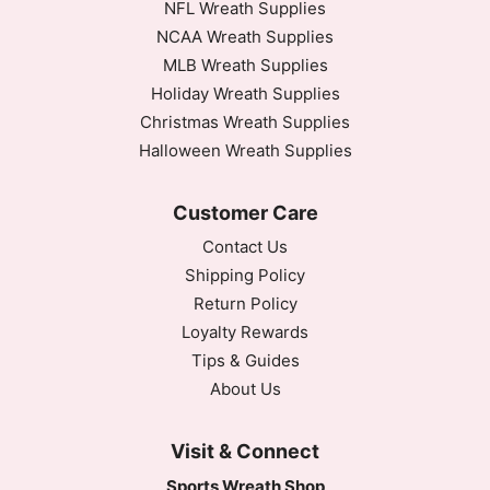
NFL Wreath Supplies
NCAA Wreath Supplies
MLB Wreath Supplies
Holiday Wreath Supplies
Christmas Wreath Supplies
Halloween Wreath Supplies
Customer Care
Contact Us
Shipping Policy
Return Policy
Loyalty Rewards
Tips & Guides
About Us
Visit & Connect
Sports Wreath Shop