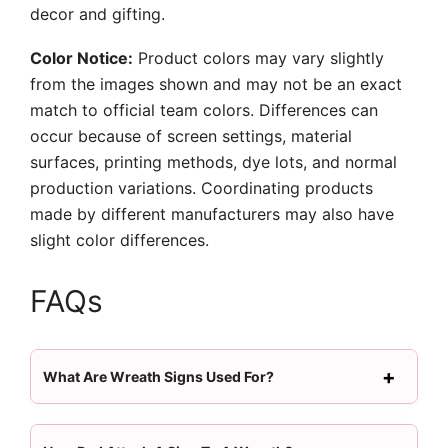
decor and gifting.
Color Notice:
Product colors may vary slightly
from the images shown and may not be an exact
match to official team colors. Differences can
occur because of screen settings, material
surfaces, printing methods, dye lots, and normal
production variations. Coordinating products
made by different manufacturers may also have
slight color differences.
FAQs
What Are Wreath Signs Used For?