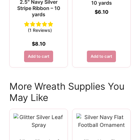
2.5″ Navy Silver
10 yards
Stripe Ribbon – 10
$
6.10
yards
(1 Reviews)
$
8.10
Add to cart
Add to cart
More Wreath Supplies You
May Like