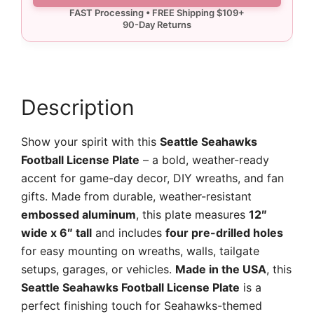
Plate
quantity
Description
Show your spirit with this
Seattle Seahawks
Football License Plate
– a bold, weather-ready
accent for game-day decor, DIY wreaths, and fan
gifts. Made from durable, weather-resistant
embossed aluminum
, this plate measures
12″
wide x 6″ tall
and includes
four pre-drilled holes
for easy mounting on wreaths, walls, tailgate
setups, garages, or vehicles.
Made in the USA
, this
Seattle Seahawks Football License Plate
is a
perfect finishing touch for Seahawks-themed