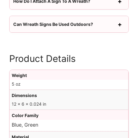
How Do I Attach A Sign To A Wreath?
Can Wreath Signs Be Used Outdoors?
Product Details
Weight
5 oz
Dimensions
12 × 6 × 0.024 in
Color Family
Blue, Green
Material