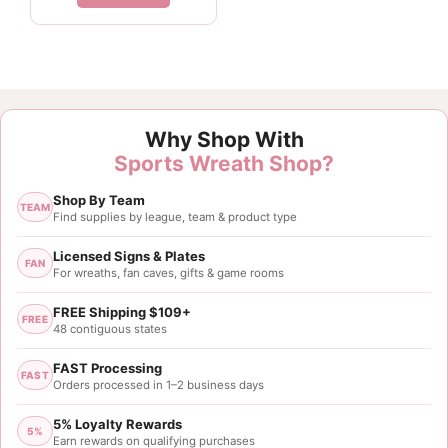
Customer Reviews
Why Shop With
Red Black Ball Pick
Sports Wreath Shop?
Vicki Milam
Shop By Team
Rating: 5/5
TEAM
Find supplies by league, team & product type
Ball Picks
These were great, so happy with this purchase. Loo
Licensed Signs & Plates
FAN
For wreaths, fan caves, gifts & game rooms
Tue Nov 05 2024 01:34:46 GMT+0000 (Coordinated
FREE Shipping $109+
FREE
48 contiguous states
FAST Processing
FAST
Orders processed in 1–2 business days
5% Loyalty Rewards
5%
Earn rewards on qualifying purchases