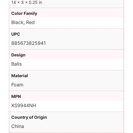
14 × 3 × 0.25 in
Color Family
Black, Red
UPC
885673825941
Design
Balls
Material
Foam
MPN
XS9944NH
Country of Origin
China