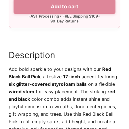
Ball
Add to cart
Pick
quantity
Description
Add bold sparkle to your designs with our
Red
Black Ball Pick
, a festive
17-inch
accent featuring
six glitter-covered styrofoam balls
on a flexible
wired stem
for easy placement. The striking
red
and black
color combo adds instant shine and
playful dimension to wreaths, floral centerpieces,
gift wrapping, and trees. Use this Red Black Ball
Pick to fill empty spots, add height, and create a