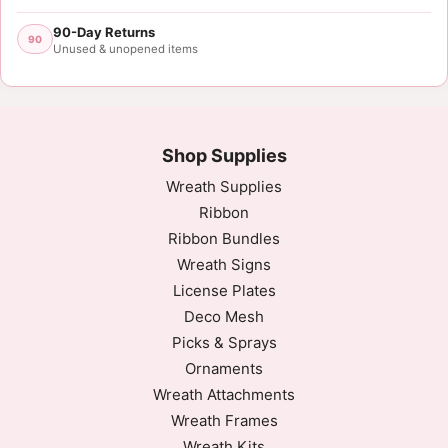
90-Day Returns
90
Unused & unopened items
Shop Supplies
Wreath Supplies
Ribbon
Ribbon Bundles
Wreath Signs
License Plates
Deco Mesh
Picks & Sprays
Ornaments
Wreath Attachments
Wreath Frames
Wreath Kits