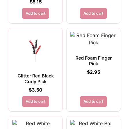
$
5.15
Add to cart
Add to cart
Red Foam Finger
Pick
$
2.95
Glitter Red Black
Curly Pick
$
3.50
Add to cart
Add to cart