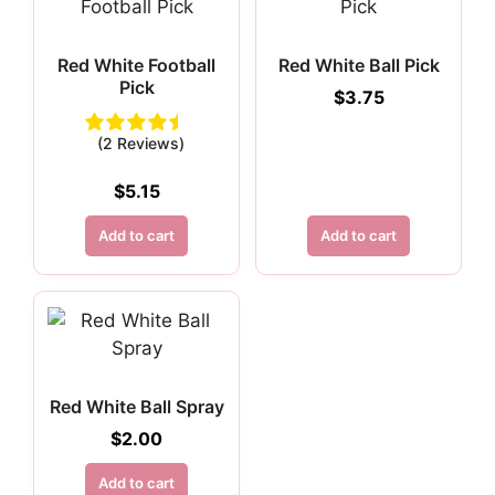
Red White Football
Red White Ball Pick
Pick
$
3.75
(2 Reviews)
$
5.15
Add to cart
Add to cart
Red White Ball Spray
$
2.00
Add to cart