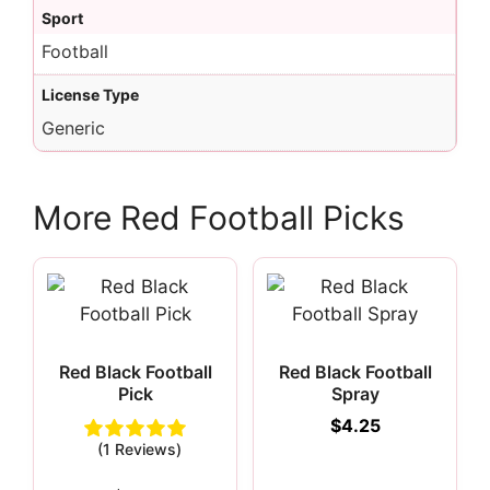
Sport
Football
License Type
Generic
More Red Football Picks
Red Black Football
Red Black Football
Pick
Spray
$
4.25
(1 Reviews)