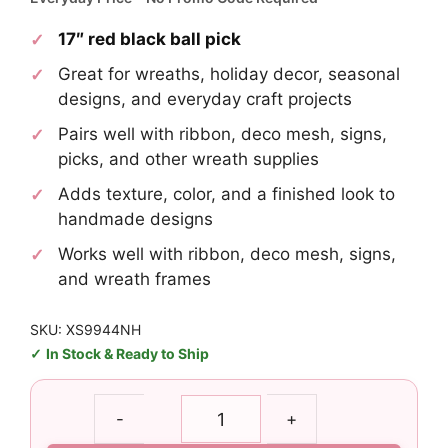
17″ red black ball pick
Great for wreaths, holiday decor, seasonal
designs, and everyday craft projects
Pairs well with ribbon, deco mesh, signs,
picks, and other wreath supplies
Adds texture, color, and a finished look to
handmade designs
Works well with ribbon, deco mesh, signs,
and wreath frames
SKU: XS9944NH
In Stock & Ready to Ship
Red
-
+
Black