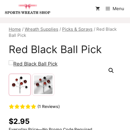
Skip
Menu
to
content
Home
/
Wreath Supplies
/
Picks & Sprays
/ Red Black
Ball Pick
Red Black Ball Pick
(1 Reviews)
$
2.95
Everyday Price—No Promo Code Required