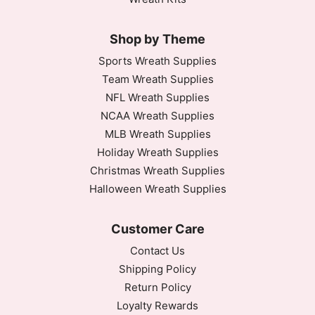
Shop by Theme
Sports Wreath Supplies
Team Wreath Supplies
NFL Wreath Supplies
NCAA Wreath Supplies
MLB Wreath Supplies
Holiday Wreath Supplies
Christmas Wreath Supplies
Halloween Wreath Supplies
Customer Care
Contact Us
Shipping Policy
Return Policy
Loyalty Rewards