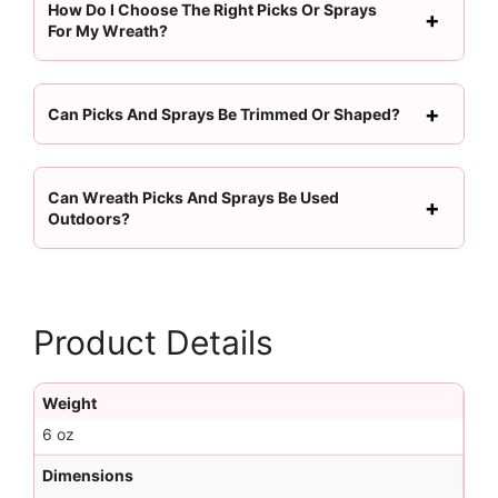
How Do I Choose The Right Picks Or Sprays
For My Wreath?
Can Picks And Sprays Be Trimmed Or Shaped?
Can Wreath Picks And Sprays Be Used
Outdoors?
Product Details
Weight
6 oz
Dimensions