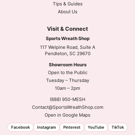
Tips & Guides
About Us
Visit & Connect
Sports Wreath Shop
117 Welpine Road, Suite A
Pendleton, SC 29670
Showroom Hours
Open to the Public
Tuesday – Thursday
10am – 2pm
(888) 950-MESH
Contact@SportsWreathShop.com
Open in Google Maps
Facebook
Instagram
Pinterest
YouTube
TikTok