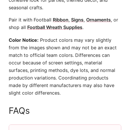
cohesive look for parties, themed decor, and
seasonal crafts.
Pair it with Football
Ribbon
,
Signs
,
Ornaments
, or
shop all
Football Wreath Supplies
.
Color Notice:
Product colors may vary slightly
from the images shown and may not be an exact
match to official team colors. Differences can
occur because of screen settings, material
surfaces, printing methods, dye lots, and normal
production variations. Coordinating products
made by different manufacturers may also have
slight color differences.
FAQs