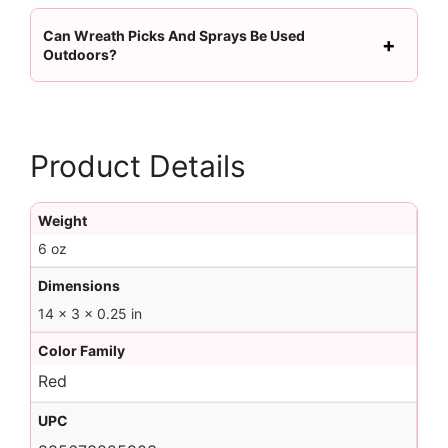
Can Wreath Picks And Sprays Be Used
Outdoors?
Product Details
Weight
6 oz
Dimensions
14 × 3 × 0.25 in
Color Family
Red
UPC