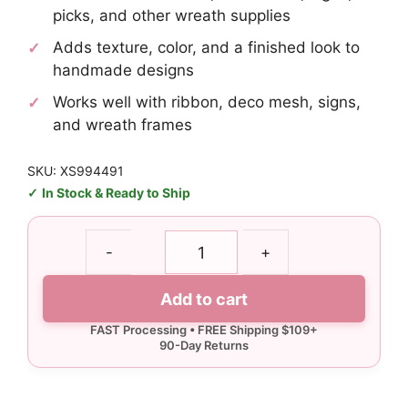
picks, and other wreath supplies
Adds texture, color, and a finished look to
handmade designs
Works well with ribbon, deco mesh, signs,
and wreath frames
SKU: XS994491
In Stock & Ready to Ship
Red
-
+
White
Ball
Add to cart
Pick
quantity