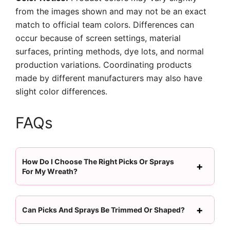
from the images shown and may not be an exact
match to official team colors. Differences can
occur because of screen settings, material
surfaces, printing methods, dye lots, and normal
production variations. Coordinating products
made by different manufacturers may also have
slight color differences.
FAQs
How Do I Choose The Right Picks Or Sprays
For My Wreath?
Can Picks And Sprays Be Trimmed Or Shaped?