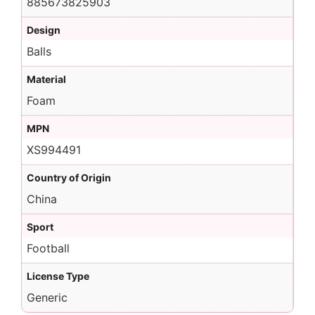
885673825903
Design
Balls
Material
Foam
MPN
XS994491
Country of Origin
China
Sport
Football
License Type
Generic