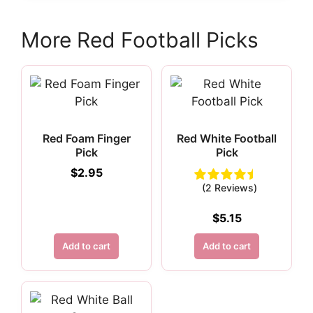
More Red Football Picks
Red Foam Finger
Red White Football
Pick
Pick
$
2.95
(2 Reviews)
$
5.15
Add to cart
Add to cart