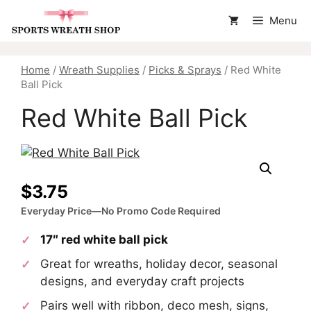
Skip
Menu
to
content
Home
/
Wreath Supplies
/
Picks & Sprays
/ Red White
Ball Pick
Red White Ball Pick
$
3.75
Everyday Price—No Promo Code Required
17″ red white ball pick
Great for wreaths, holiday decor, seasonal
designs, and everyday craft projects
Pairs well with ribbon, deco mesh, signs,