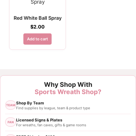
Red White Ball Spray
$
2.00
Add to cart
Why Shop With
Sports Wreath Shop?
Shop By Team
TEAM
Find supplies by league, team & product type
Licensed Signs & Plates
FAN
For wreaths, fan caves, gifts & game rooms