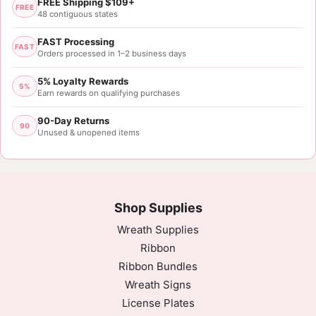
FREE Shipping $109+
FREE
48 contiguous states
FAST Processing
FAST
Orders processed in 1–2 business days
5% Loyalty Rewards
5%
Earn rewards on qualifying purchases
90-Day Returns
90
Unused & unopened items
Shop Supplies
Wreath Supplies
Ribbon
Ribbon Bundles
Wreath Signs
License Plates