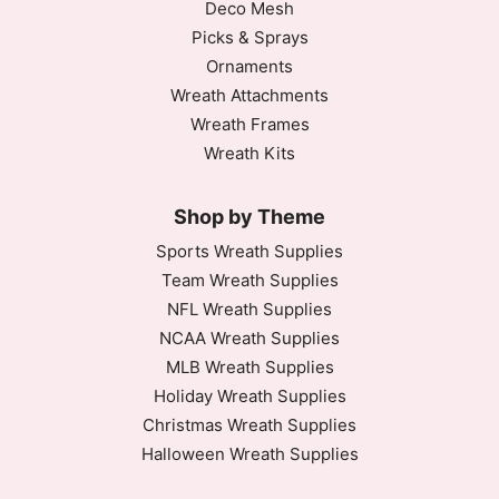
Deco Mesh
Picks & Sprays
Ornaments
Wreath Attachments
Wreath Frames
Wreath Kits
Shop by Theme
Sports Wreath Supplies
Team Wreath Supplies
NFL Wreath Supplies
NCAA Wreath Supplies
MLB Wreath Supplies
Holiday Wreath Supplies
Christmas Wreath Supplies
Halloween Wreath Supplies