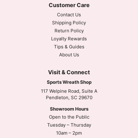
Customer Care
Contact Us
Shipping Policy
Return Policy
Loyalty Rewards
Tips & Guides
About Us
Visit & Connect
Sports Wreath Shop
117 Welpine Road, Suite A
Pendleton, SC 29670
Showroom Hours
Open to the Public
Tuesday – Thursday
10am – 2pm