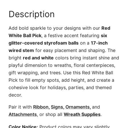
Description
Add bold sparkle to your designs with our
Red
White Ball Pick
, a festive accent featuring
six
glitter-covered styrofoam balls
on a
17-inch
wired stem
for easy placement and shaping. The
bright
red and white
colors bring instant shine and
playful dimension to wreaths, floral centerpieces,
gift wrapping, and trees. Use this Red White Ball
Pick to fill empty spots, add height, and create a
cohesive look for holidays, parties, and themed
decor.
Pair it with
Ribbon
,
Signs
,
Ornaments
,
and
Attachments
, or shop all
Wreath Supplies
.
Color Notice:
Product colors may vary slightly