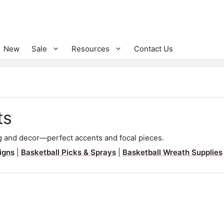
New
Sale
Resources
Contact Us
ts
 and decor—perfect accents and focal pieces.
igns
|
Basketball Picks & Sprays
|
Basketball Wreath Supplies