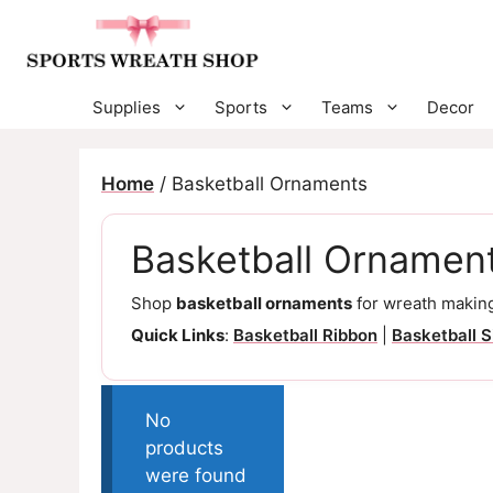
Skip
to
content
Supplies
Sports
Teams
Decor
Home
/ Basketball Ornaments
Basketball Ornamen
Shop
basketball ornaments
for wreath making
Quick Links
:
Basketball Ribbon
|
Basketball S
No
products
were found