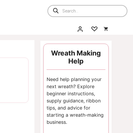
Products
search
Wreath Making
Help
Need help planning your
next wreath? Explore
beginner instructions,
supply guidance, ribbon
tips, and advice for
starting a wreath-making
business.