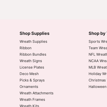
Shop Supplies
Shop by
Wreath Supplies
Sports Wre
Ribbon
Team Wrea
Ribbon Bundles
NFL Wreat
Wreath Signs
NCAA Wrea
License Plates
MLB Wreat
Deco Mesh
Holiday Wr
Picks & Sprays
Christmas 
Ornaments
Halloween
Wreath Attachments
Wreath Frames
Wreath Kits