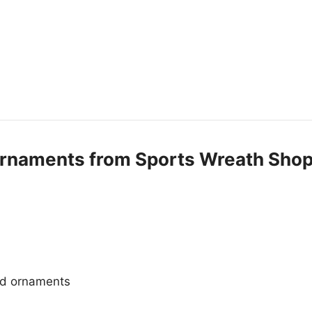
Ornaments from Sports Wreath Sho
and ornaments