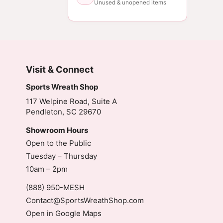
Unused & unopened items
Visit & Connect
Sports Wreath Shop
117 Welpine Road, Suite A
Pendleton, SC 29670
Showroom Hours
Open to the Public
Tuesday – Thursday
10am – 2pm
(888) 950-MESH
Contact@SportsWreathShop.com
Open in Google Maps