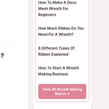
How To Make A Deco
Mesh Wreath For
Beginners
How Much Ribbon Do You
Need For A Wreath?
8 Different Types Of
p?
Ribbon Explained
How To Start A Wreath
Making Business
View All Wreath Making
Basics →