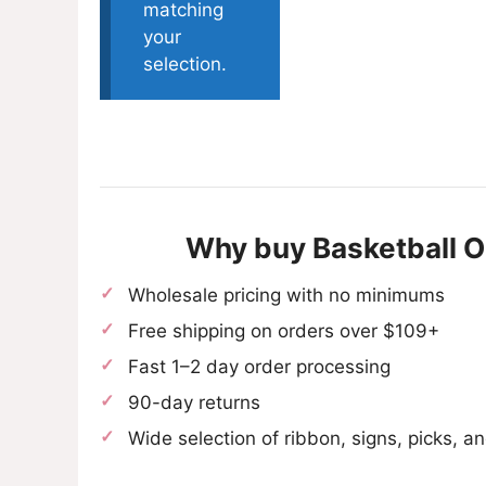
matching
your
selection.
Why buy Basketball 
Wholesale pricing with no minimums
Free shipping on orders over $109+
Fast 1–2 day order processing
90-day returns
Wide selection of ribbon, signs, picks, 