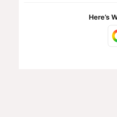
Here’s 