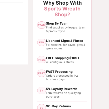
Why Shop With
Sports Wreath
Shop?
Shop By Team
TEAM
Find supplies by league, team
& product type
Licensed Signs & Plates
FAN
For wreaths, fan caves, gifts &
game rooms
FREE Shipping $109+
FREE
48 contiguous states
FAST Processing
FAST
Orders processed in 1–2
business days
5% Loyalty Rewards
5%
Earn rewards on qualifying
purchases
90-Day Returns
90