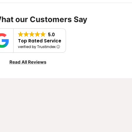
What our Customers Say
5.0
Top Rated Service
verified by Trustindex
Read All Reviews