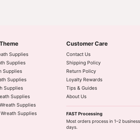
 Theme
Customer Care
ath Supplies
Contact Us
th Supplies
Shipping Policy
h Supplies
Return Policy
th Supplies
Loyalty Rewards
h Supplies
Tips & Guides
eath Supplies
About Us
Wreath Supplies
 Wreath Supplies
FAST Processing
Most orders process in 1–2 business
days.