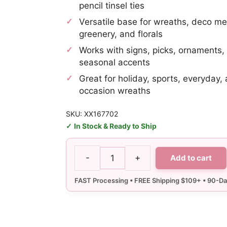
pencil tinsel ties
Versatile base for wreaths, deco me
greenery, and florals
Works with signs, picks, ornaments
seasonal accents
Great for holiday, sports, everyday,
occasion wreaths
SKU: XX167702
In Stock & Ready to Ship
-
+
Add to cart
10-
20"
Black
Wire
Wreath
Frame