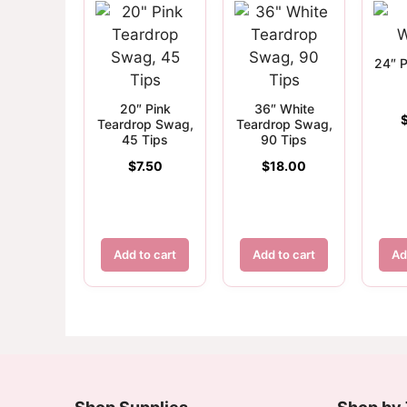
24″ P
20″ Pink
36″ White
Teardrop Swag,
Teardrop Swag,
45 Tips
90 Tips
$
7.50
$
18.00
Add to cart
Add to cart
Ad
Customer Reviews
10-20" Black Wire Wreath Frame
Virginia Davis