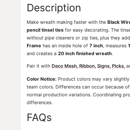
Description
Make wreath making faster with the
Black Wi
pencil tinsel ties
for easy decorating. The tinse
without pipe cleaners or zip ties, plus they ad
Frame
has an inside hole of
7 inch
, measures
and creates a
20 inch finished wreath
.
Pair it with
Deco Mesh
,
Ribbon
,
Signs
,
Picks
,
a
Color Notice:
Product colors may vary slightly
team colors. Differences can occur because of 
normal production variations. Coordinating pr
differences.
FAQs