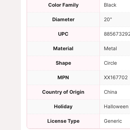
Color Family
Black
Diameter
20"
UPC
88567329
Material
Metal
Shape
Circle
MPN
XX167702
Country of Origin
China
Holiday
Halloween
License Type
Generic