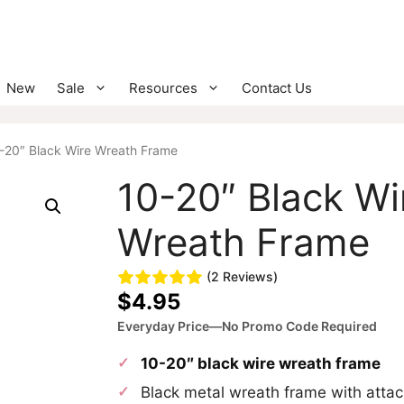
New
Sale
Resources
Contact Us
-20″ Black Wire Wreath Frame
10-20″ Black Wi
Wreath Frame
(2 Reviews)
$
4.95
Everyday Price—No Promo Code Required
10-20″ black wire wreath frame
Black metal wreath frame with atta