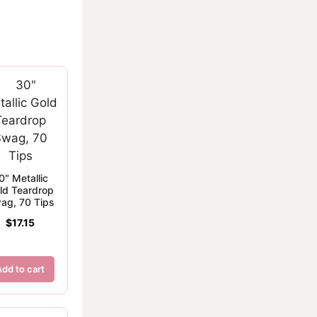
0″ Metallic
ld Teardrop
ag, 70 Tips
$
17.15
Add to cart