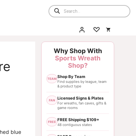
Products
search
Why Shop With
Sports Wreath
re
Shop?
Shop By Team
TEAM
Find supplies by league, team
& product type
Licensed Signs & Plates
FAN
For wreaths, fan caves, gifts &
game rooms
FREE Shipping $109+
FREE
48 contiguous states
ched blue