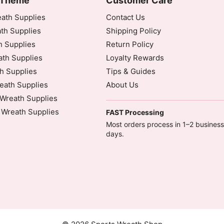
 Theme
Customer Care
ath Supplies
Contact Us
th Supplies
Shipping Policy
h Supplies
Return Policy
dinated Universal Time)
th Supplies
Loyalty Rewards
h Supplies
Tips & Guides
eath Supplies
About Us
Wreath Supplies
 Wreath Supplies
FAST Processing
inated Universal Time)
Most orders process in 1–2 business
days.