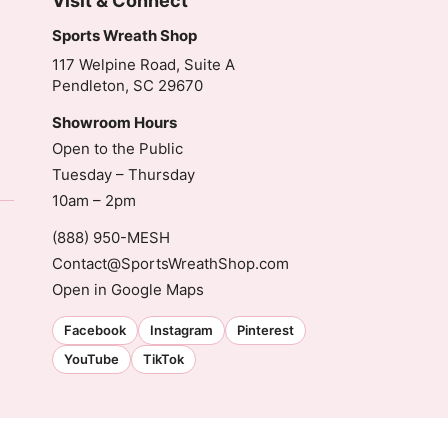
Visit & Connect
Sports Wreath Shop
117 Welpine Road, Suite A
Pendleton, SC 29670
Showroom Hours
Open to the Public
Tuesday – Thursday
10am – 2pm
(888) 950-MESH
Contact@SportsWreathShop.com
Open in Google Maps
Facebook
Instagram
Pinterest
YouTube
TikTok