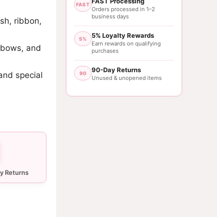
FAST Processing
FAST
Orders processed in 1–2
business days
sh, ribbon,
5% Loyalty Rewards
5%
Earn rewards on qualifying
, bows, and
purchases
90-Day Returns
 and special
90
Unused & unopened items