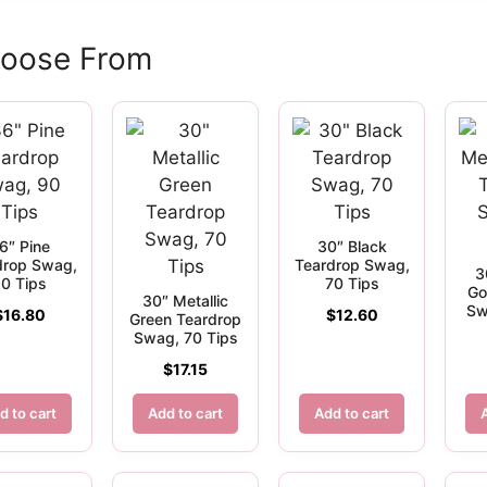
hoose From
6″ Pine
30″ Black
drop Swag,
Teardrop Swag,
3
0 Tips
70 Tips
Go
30″ Metallic
Sw
$
16.80
$
12.60
Green Teardrop
Swag, 70 Tips
$
17.15
d to cart
Add to cart
Add to cart