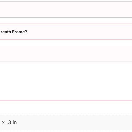
Wreath Frame?
 × .3 in