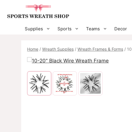
Skip
to
content
Supplies
Sports
Teams
Decor
Home
/
Wreath Supplies
/
Wreath Frames & Forms
/ 10