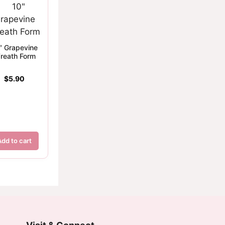
″ Grapevine
reath Form
$
5.90
Add to cart