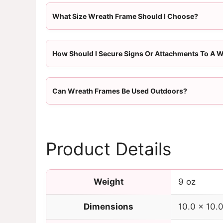
What Size Wreath Frame Should I Choose?
How Should I Secure Signs Or Attachments To A 
Can Wreath Frames Be Used Outdoors?
Product Details
Weight
9 oz
Dimensions
10.0 × 10.0