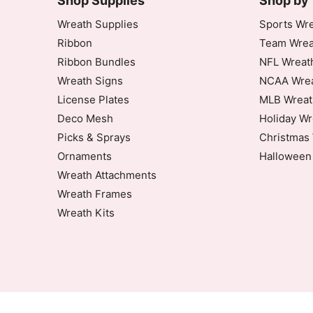
Shop Supplies
Shop by
Rating: 5/5
Wreath Supplies
Sports Wre
Ribbon
Team Wrea
They are perfect for my wreath designs
Ribbon Bundles
NFL Wreat
Wed Oct 02 2024 00:55:07 GMT+0000 (Coor
Wreath Signs
NCAA Wrea
10-20" Black Wire Wreath Frame
License Plates
MLB Wreat
Bonnie
Deco Mesh
Holiday Wr
Rating: 5/5
Picks & Sprays
Christmas 
Ornaments
Halloween
Five stars
Mon Jul 20 2020 14:00:20 GMT+0000 (Coord
Wreath Attachments
Wreath Frames
Wreath Kits