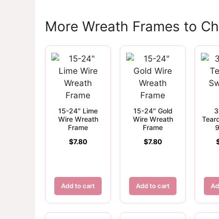
More Wreath Frames to C
15-24″ Lime
15-24″ Gold
3
Wire Wreath
Wire Wreath
Tear
Frame
Frame
9
$
7.80
$
7.80
Add to cart
Add to cart
Ad