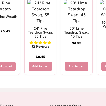
ine Wreath
10
W
24″ Pine
20″ Lime
$
20.45
Teardrop Swag,
Teardrop Swag,
55 Tips
45 Tips
$
6.95
(2 Reviews)
$
8.45
d to cart
Add to cart
Add to cart