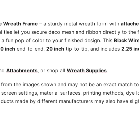
quantity
re Wreath Frame
– a sturdy metal wreath form with
attache
l ties let you secure deco mesh and ribbon directly to the
d a fun pop of color to your finished design. This
Black Wir
10 inch
end-to-end,
20 inch
tip-to-tip, and includes
2.25 in
nd
Attachments
, or shop all
Wreath Supplies
.
 from the images shown and may not be an exact match to 
screen settings, material surfaces, printing methods, dye l
oducts made by different manufacturers may also have slig