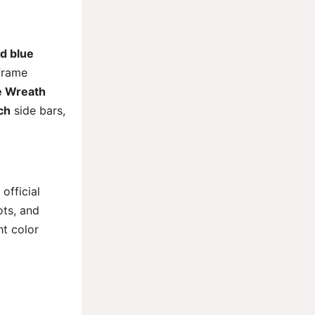
d blue
 frame
e Wreath
ch
side bars,
official
ots, and
ht color