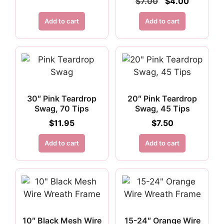
Original
Current
$
7.00
$
4.00
price
price
was:
is:
Add to cart
Add to cart
$7.00.
$4.00.
30″ Pink Teardrop
20″ Pink Teardrop
Swag, 70 Tips
Swag, 45 Tips
$
11.95
$
7.50
Add to cart
Add to cart
10″ Black Mesh Wire
15-24″ Orange Wire