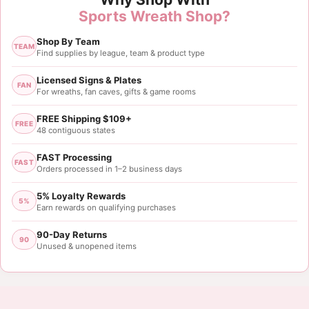
Sports Wreath Shop?
Shop By Team
TEAM
Find supplies by league, team & product type
Licensed Signs & Plates
FAN
For wreaths, fan caves, gifts & game rooms
FREE Shipping $109+
FREE
48 contiguous states
FAST Processing
FAST
Orders processed in 1–2 business days
5% Loyalty Rewards
5%
Earn rewards on qualifying purchases
90-Day Returns
90
Unused & unopened items