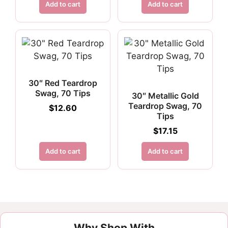
Add to cart
Add to cart
30″ Red Teardrop
Swag, 70 Tips
30″ Metallic Gold
Teardrop Swag, 70
$
12.60
Tips
$
17.15
Add to cart
Add to cart
Why Shop With