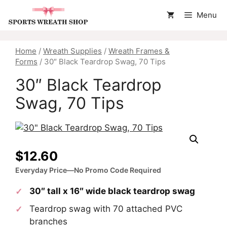
Skip
Menu
to
content
Home
/
Wreath Supplies
/
Wreath Frames &
Forms
/ 30″ Black Teardrop Swag, 70 Tips
30″ Black Teardrop
Swag, 70 Tips
$
12.60
Everyday Price—No Promo Code Required
30″ tall x 16″ wide black teardrop swag
Teardrop swag with 70 attached PVC
branches