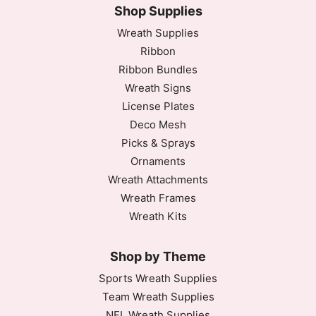
Shop Supplies
Wreath Supplies
Ribbon
Ribbon Bundles
Wreath Signs
License Plates
Deco Mesh
Picks & Sprays
Ornaments
Wreath Attachments
Wreath Frames
Wreath Kits
Shop by Theme
Sports Wreath Supplies
Team Wreath Supplies
NFL Wreath Supplies