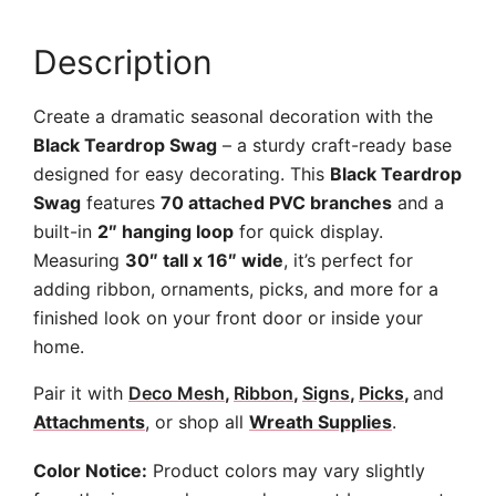
Description
Create a dramatic seasonal decoration with the
Black Teardrop Swag
– a sturdy craft-ready base
designed for easy decorating. This
Black Teardrop
Swag
features
70 attached PVC branches
and a
built-in
2″ hanging loop
for quick display.
Measuring
30″ tall x 16″ wide
, it’s perfect for
adding ribbon, ornaments, picks, and more for a
finished look on your front door or inside your
home.
Pair it with
Deco Mesh
,
Ribbon
,
Signs
,
Picks
,
and
Attachments
, or shop all
Wreath Supplies
.
Color Notice:
Product colors may vary slightly