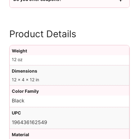
Product Details
Weight
12 oz
Dimensions
12 × 4 × 12 in
Color Family
Black
UPC
196436162549
Material