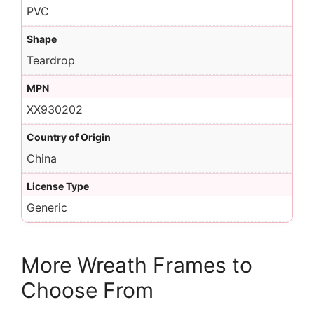
PVC
Shape
Teardrop
MPN
XX930202
Country of Origin
China
License Type
Generic
More Wreath Frames to
Choose From