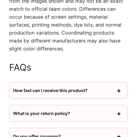
from the images shown and may not be an exact
match to official team colors. Differences can
occur because of screen settings, material
surfaces, printing methods, dye lots, and normal
production variations. Coordinating products
made by different manufacturers may also have
slight color differences.
FAQs
How fast can I receive this product?
What is your return policy?
Do you offer coupons?