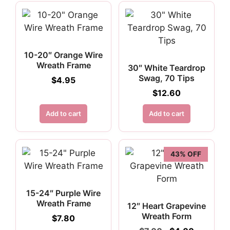
10-20″ Orange Wire
Wreath Frame
30″ White Teardrop
Swag, 70 Tips
$
4.95
$
12.60
Add to cart
Add to cart
43% OFF
15-24″ Purple Wire
Wreath Frame
12″ Heart Grapevine
Wreath Form
$
7.80