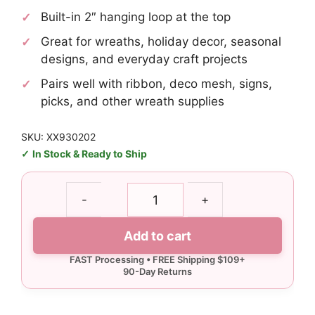
Built-in 2″ hanging loop at the top
Great for wreaths, holiday decor, seasonal
designs, and everyday craft projects
Pairs well with ribbon, deco mesh, signs,
picks, and other wreath supplies
SKU: XX930202
In Stock & Ready to Ship
30"
-
+
Black
Teardrop
Add to cart
Swag,
70
Tips
quantity