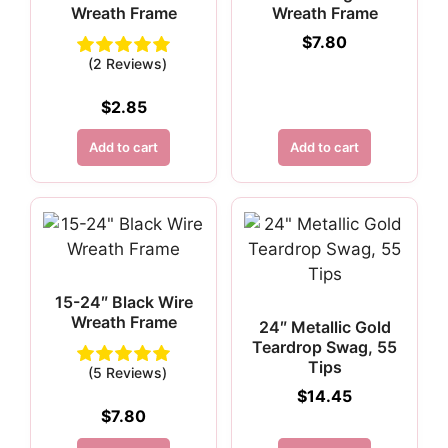
Wreath Frame
Wreath Frame
$
7.80
(2 Reviews)
$
2.85
Add to cart
Add to cart
15-24″ Black Wire
Wreath Frame
24″ Metallic Gold
Teardrop Swag, 55
Tips
(5 Reviews)
$
14.45
$
7.80