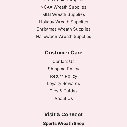
NCAA Wreath Supplies
MLB Wreath Supplies
Holiday Wreath Supplies
Christmas Wreath Supplies
Halloween Wreath Supplies
Customer Care
Contact Us
Shipping Policy
Return Policy
Loyalty Rewards
Tips & Guides
About Us
Visit & Connect
Sports Wreath Shop