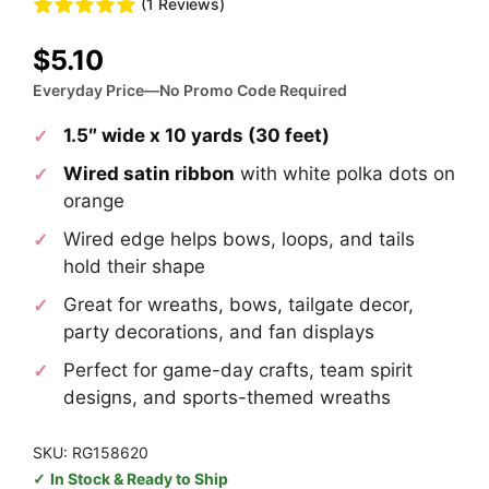
(1 Reviews)
$
5.10
Everyday Price—No Promo Code Required
1.5″ wide x 10 yards (30 feet)
Wired satin ribbon
with white polka dots on
orange
Wired edge helps bows, loops, and tails
hold their shape
Great for wreaths, bows, tailgate decor,
party decorations, and fan displays
Perfect for game-day crafts, team spirit
designs, and sports-themed wreaths
SKU: RG158620
In Stock & Ready to Ship