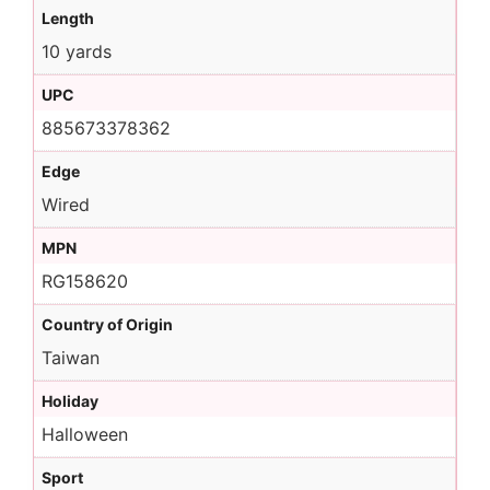
Length
10 yards
UPC
885673378362
Edge
Wired
MPN
RG158620
Country of Origin
Taiwan
Holiday
Halloween
Sport