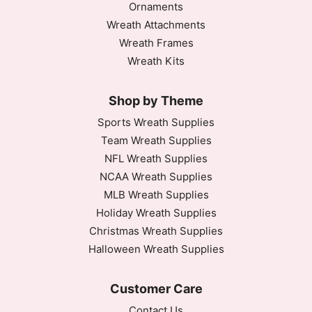
Ornaments
Wreath Attachments
Wreath Frames
Wreath Kits
Shop by Theme
Sports Wreath Supplies
Team Wreath Supplies
NFL Wreath Supplies
NCAA Wreath Supplies
MLB Wreath Supplies
Holiday Wreath Supplies
Christmas Wreath Supplies
Halloween Wreath Supplies
Customer Care
Contact Us