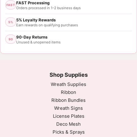
FAST Processing
FAST
Orders processed in 1–2 business days
5% Loyalty Rewards
5%
Earn rewards on qualifying purchases
90-Day Returns
90
Unused & unopened items
Shop Supplies
Wreath Supplies
Ribbon
Ribbon Bundles
Wreath Signs
License Plates
Deco Mesh
Picks & Sprays