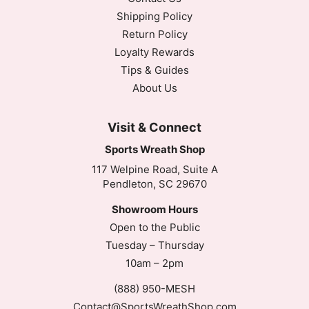
Shipping Policy
Return Policy
Loyalty Rewards
Tips & Guides
About Us
Visit & Connect
Sports Wreath Shop
117 Welpine Road, Suite A
Pendleton, SC 29670
Showroom Hours
Open to the Public
Tuesday – Thursday
10am – 2pm
(888) 950-MESH
Contact@SportsWreathShop.com