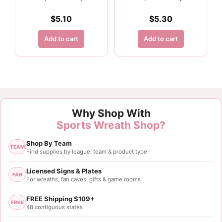
$
5.10
$
5.30
Add to cart
Add to cart
Customer Reviews
Why Shop With
1.5" Orange and White Polka Dot Ribbon - 10 yards
Sports Wreath Shop?
Deanna Davis
Shop By Team
Rating: 5/5
TEAM
Find supplies by league, team & product type
Orange ribbon
The ribbon was used in a Clemson wreath. It was jus
Licensed Signs & Plates
FAN
For wreaths, fan caves, gifts & game rooms
Wed May 15 2024 12:20:03 GMT+0000 (Coordinated
FREE Shipping $109+
FREE
48 contiguous states