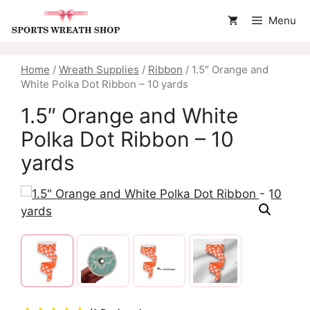
Skip
Menu
to
content
Home
/
Wreath Supplies
/
Ribbon
/ 1.5″ Orange and
White Polka Dot Ribbon – 10 yards
1.5″ Orange and White
Polka Dot Ribbon – 10
yards