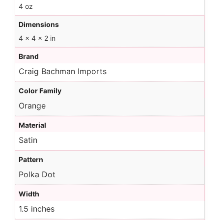
4 oz
Dimensions
4 × 4 × 2 in
Brand
Craig Bachman Imports
Color Family
Orange
Material
Satin
Pattern
Polka Dot
Width
1.5 inches