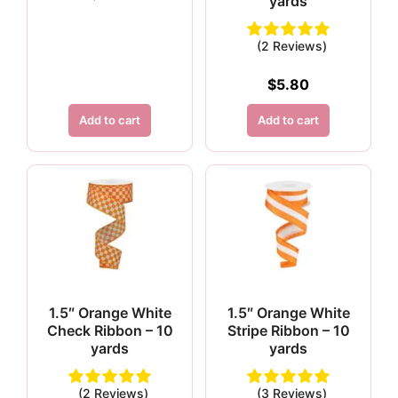
yards
(2 Reviews)
$
5.80
Add to cart
Add to cart
1.5″ Orange White
1.5″ Orange White
Check Ribbon – 10
Stripe Ribbon – 10
yards
yards
(2 Reviews)
(3 Reviews)