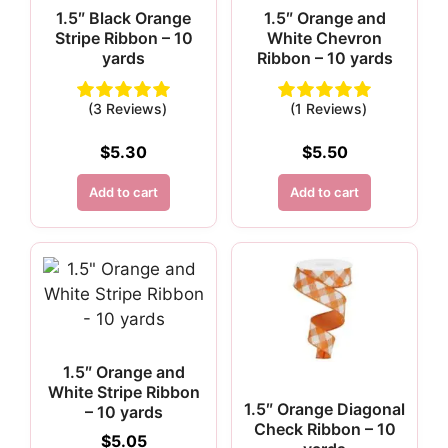
1.5″ Black Orange
1.5″ Orange and
Stripe Ribbon – 10
White Chevron
yards
Ribbon – 10 yards
(3 Reviews)
(1 Reviews)
$
5.30
$
5.50
Add to cart
Add to cart
1.5″ Orange and
White Stripe Ribbon
1.5″ Orange Diagonal
– 10 yards
Check Ribbon – 10
$
5.05