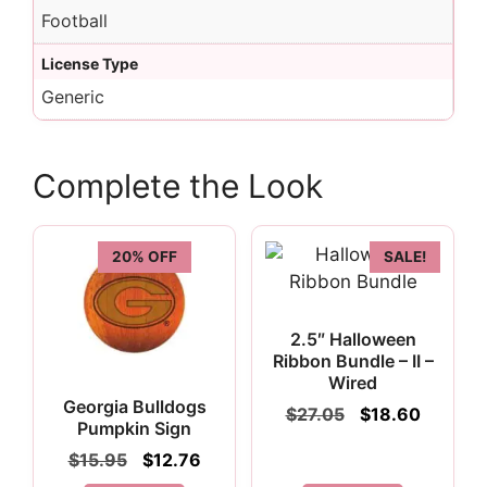
Football
License Type
Generic
Complete the Look
20% OFF
SALE!
2.5″ Halloween
Ribbon Bundle – II –
Wired
Georgia Bulldogs
Original
Current
$
27.05
$
18.60
Pumpkin Sign
price
price
was:
is:
Original
Current
$
15.95
$
12.76
$27.05.
$18.60.
price
price