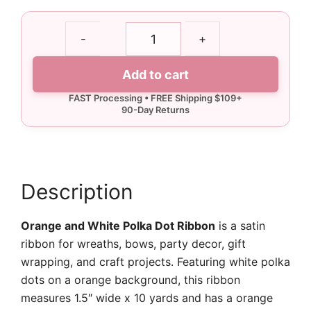
1.5"
-
+
Orange
and
Add to cart
White
Polka
Dot
Ribbon
-
10
yards
Description
quantity
Orange and White Polka Dot Ribbon
is a satin
ribbon for wreaths, bows, party decor, gift
wrapping, and craft projects. Featuring white polka
dots on a orange background, this ribbon
measures 1.5″ wide x 10 yards and has a orange