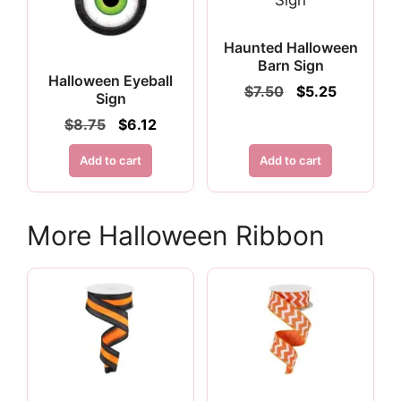
Haunted Halloween
Barn Sign
Halloween Eyeball
Original
Current
$
7.50
$
5.25
Sign
price
price
Original
Current
$
8.75
$
6.12
was:
is:
price
price
$7.50.
$5.25.
was:
is:
Add to cart
Add to cart
$8.75.
$6.12.
More Halloween Ribbon