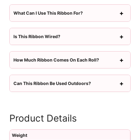
What Can I Use This Ribbon For?
Is This Ribbon Wired?
How Much Ribbon Comes On Each Roll?
Can This Ribbon Be Used Outdoors?
Product Details
Weight