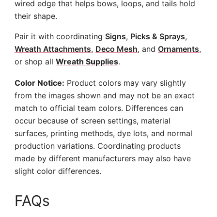
wired edge that helps bows, loops, and tails hold
their shape.
Pair it with coordinating
Signs
,
Picks & Sprays
,
Wreath Attachments
,
Deco Mesh
, and
Ornaments
,
or shop all
Wreath Supplies
.
Color Notice:
Product colors may vary slightly
from the images shown and may not be an exact
match to official team colors. Differences can
occur because of screen settings, material
surfaces, printing methods, dye lots, and normal
production variations. Coordinating products
made by different manufacturers may also have
slight color differences.
FAQs