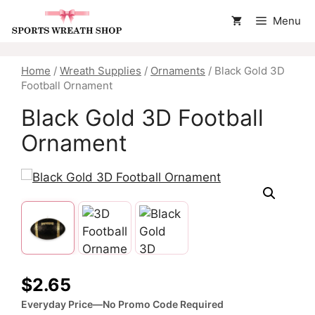
Skip
Menu
to
content
Home
/
Wreath Supplies
/
Ornaments
/ Black Gold 3D
Football Ornament
Black Gold 3D Football
Ornament
$
2.65
Everyday Price—No Promo Code Required