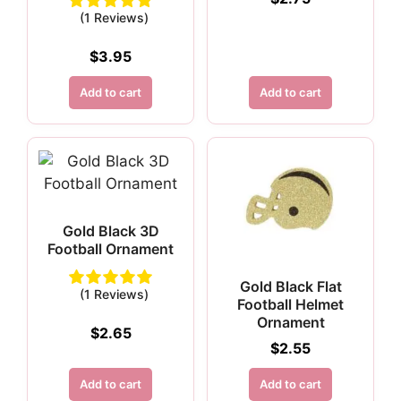
(1 Reviews)
$
3.95
Add to cart
Add to cart
Gold Black 3D
Football Ornament
Gold Black Flat
(1 Reviews)
Football Helmet
Ornament
$
2.65
$
2.55
Add to cart
Add to cart