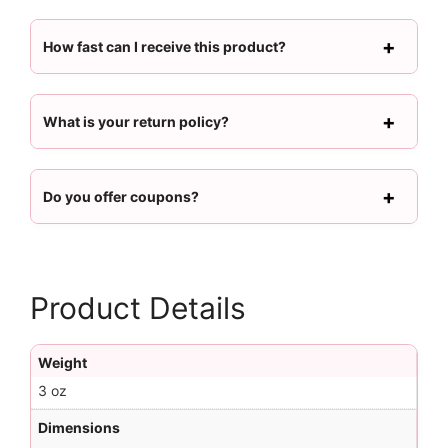
How fast can I receive this product?
What is your return policy?
Do you offer coupons?
Product Details
Weight
3 oz
Dimensions