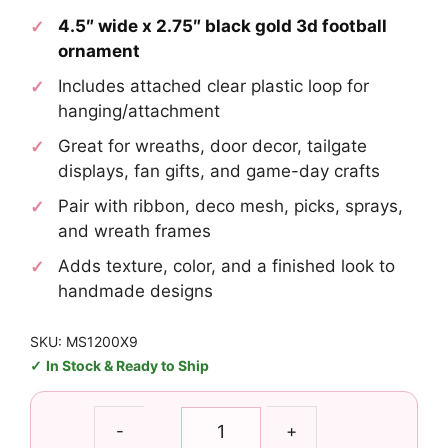
4.5″ wide x 2.75″ black gold 3d football
ornament
Includes attached clear plastic loop for
hanging/attachment
Great for wreaths, door decor, tailgate
displays, fan gifts, and game-day crafts
Pair with ribbon, deco mesh, picks, sprays,
and wreath frames
Adds texture, color, and a finished look to
handmade designs
SKU: MS1200X9
In Stock & Ready to Ship
Black
-
+
Gold