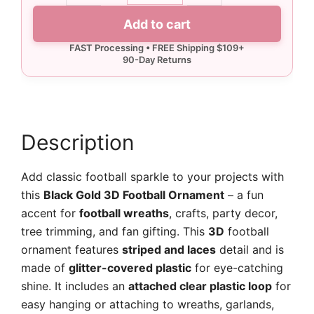
3D
Add to cart
Football
Ornament
quantity
Description
Add classic football sparkle to your projects with
this
Black Gold 3D Football Ornament
– a fun
accent for
football wreaths
, crafts, party decor,
tree trimming, and fan gifting. This
3D
football
ornament features
striped and laces
detail and is
made of
glitter-covered plastic
for eye-catching
shine. It includes an
attached clear plastic loop
for
easy hanging or attaching to wreaths, garlands,