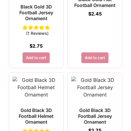
Football Ornament
Black Gold 3D
Football Jersey
$
2.45
Ornament
(1 Reviews)
$
2.75
Add to cart
Add to cart
Gold Black 3D
Gold Black 3D
Football Helmet
Football Jersey
Ornament
Ornament
$
2.75