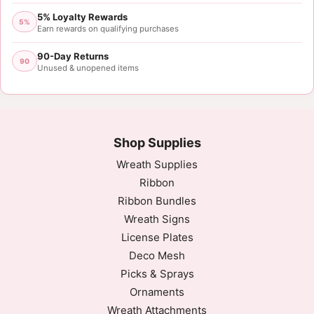
5% Loyalty Rewards
5%
Earn rewards on qualifying purchases
90-Day Returns
90
Unused & unopened items
Shop Supplies
Wreath Supplies
Ribbon
Ribbon Bundles
Wreath Signs
License Plates
Deco Mesh
Picks & Sprays
Ornaments
Wreath Attachments