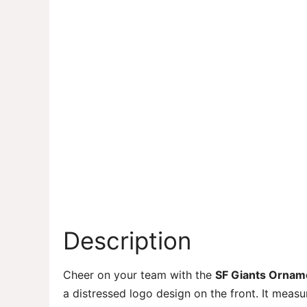
Description
Cheer on your team with the
SF Giants Ornam
a distressed logo design on the front. It meas