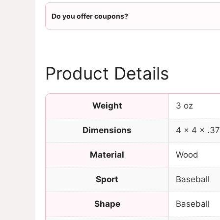
Do you offer coupons?
Product Details
Weight
3 oz
Dimensions
4 × 4 × .37
Material
Wood
Sport
Baseball
Shape
Baseball