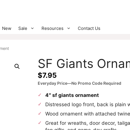
New
Sale
Resources
Contact Us
ament
SF Giants Orna
$
7.95
Everyday Price—No Promo Code Required
4″ sf giants ornament
Distressed logo front, back is plain
Wood ornament with attached twin
Great for wreaths, door decor, tailga
fan gifts, and game-day crafts