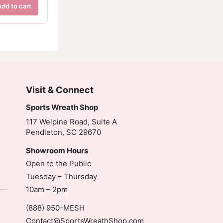
Add to cart
Visit & Connect
Sports Wreath Shop
117 Welpine Road, Suite A
Pendleton, SC 29670
Showroom Hours
Open to the Public
Tuesday – Thursday
10am – 2pm
(888) 950-MESH
Contact@SportsWreathShop.com