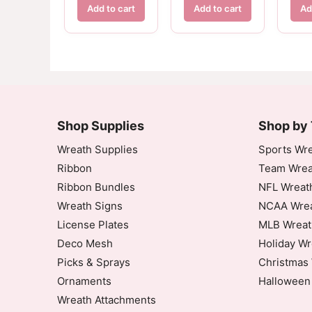
Add to cart
Add to cart
Ad
Shop Supplies
Shop by
Wreath Supplies
Sports Wre
Ribbon
Team Wrea
Ribbon Bundles
NFL Wreat
Wreath Signs
NCAA Wrea
License Plates
MLB Wreat
Deco Mesh
Holiday Wr
Picks & Sprays
Christmas 
Ornaments
Halloween
Wreath Attachments