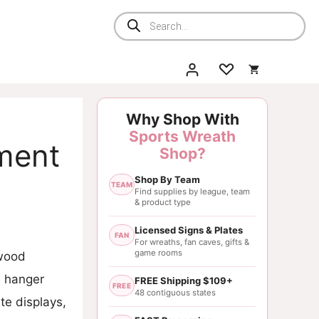
Products
search
Why Shop With
Sports Wreath
ment
Shop?
Shop By Team
TEAM
Find supplies by league, team
& product type
Licensed Signs & Plates
FAN
For wreaths, fan caves, gifts &
game rooms
 wood
e hanger
FREE Shipping $109+
FREE
48 contiguous states
te displays,