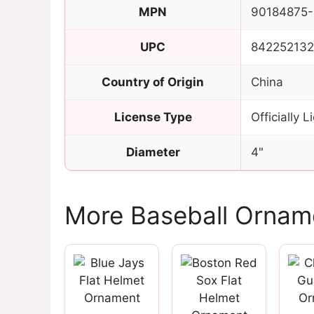
MPN
90184875-
UPC
84225213
Country of Origin
China
License Type
Officially 
Diameter
4"
More Baseball Ornam