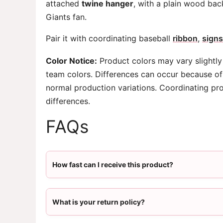
attached
twine hanger
, with a plain wood bac
Giants fan.
Pair it with coordinating baseball
ribbon
,
signs
Color Notice:
Product colors may vary slightly
team colors. Differences can occur because of 
normal production variations. Coordinating pr
differences.
FAQs
How fast can I receive this product?
What is your return policy?