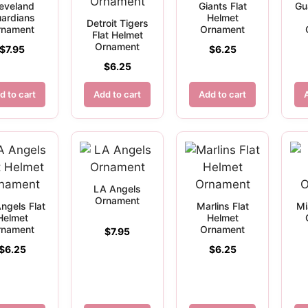
eveland
Giants Flat
Gu
ardians
Helmet
Detroit Tigers
rnament
Ornament
Flat Helmet
Ornament
$
7.95
$
6.25
$
6.25
d to cart
Add to cart
Add to cart
LA Angels
Ornament
ngels Flat
Marlins Flat
Mi
Helmet
Helmet
rnament
Ornament
$
7.95
$
6.25
$
6.25