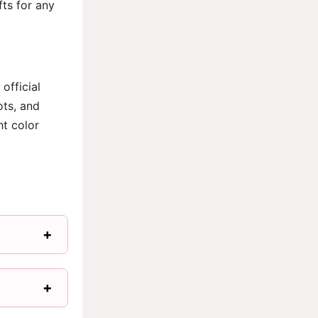
fts for any
official
ots, and
ht color