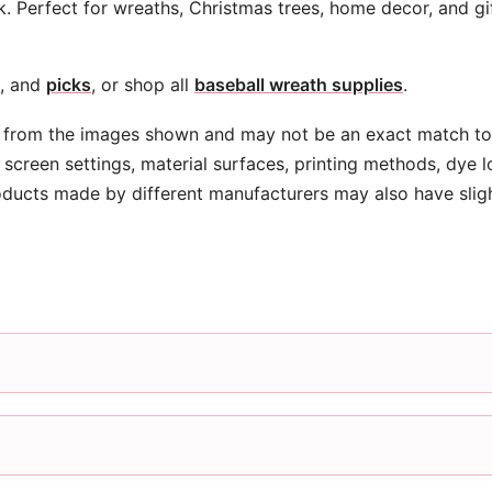
k. Perfect for wreaths, Christmas trees, home decor, and gi
, and
picks
, or shop all
baseball wreath supplies
.
 from the images shown and may not be an exact match to 
screen settings, material surfaces, printing methods, dye l
oducts made by different manufacturers may also have slig