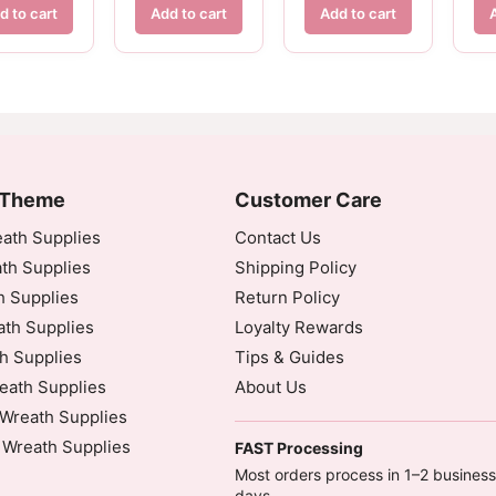
d to cart
Add to cart
Add to cart
 Theme
Customer Care
ath Supplies
Contact Us
th Supplies
Shipping Policy
h Supplies
Return Policy
th Supplies
Loyalty Rewards
h Supplies
Tips & Guides
eath Supplies
About Us
Wreath Supplies
 Wreath Supplies
FAST Processing
Most orders process in 1–2 business
days.