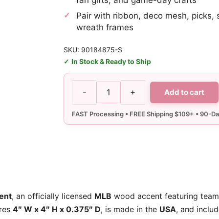
Pair with ribbon, deco mesh, picks, 
wreath frames
SKU: 90184875-S
In Stock & Ready to Ship
-
+
Add to cart
SF
Giants
Ornament
quantity
ent
, an officially licensed
MLB
wood accent featuring team
ures
4″ W x 4″ H x 0.375″ D
, is made in the
USA
, and inclu