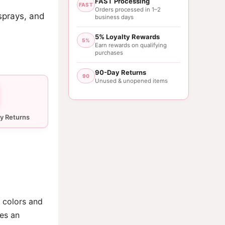
FAST Processing
FAST
Orders processed in 1–2
sprays, and
business days
5% Loyalty Rewards
5%
Earn rewards on qualifying
purchases
90-Day Returns
90
Unused & unopened items
 colors and
des an