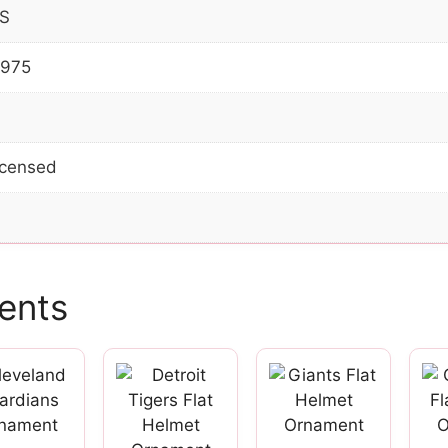
S
2975
Licensed
ents