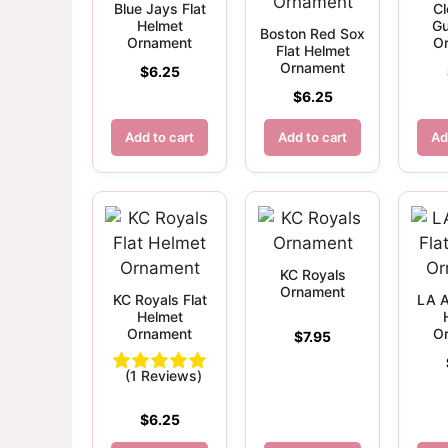
Blue Jays Flat
Cl
Helmet
Gu
Boston Red Sox
Ornament
O
Flat Helmet
Ornament
$
6.25
$
6.25
Add to cart
Add to cart
Ad
KC Royals
Ornament
KC Royals Flat
LA A
Helmet
Ornament
O
$
7.95
(1 Reviews)
$
6.25