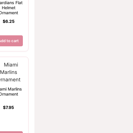
ardians Flat
Helmet
Ornament
$
6.25
Add to cart
ami Marlins
Ornament
$
7.95