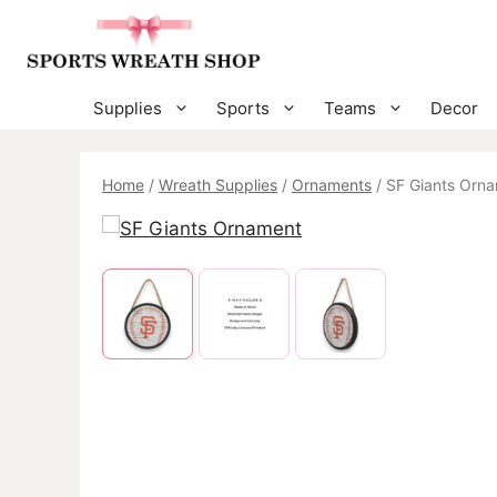
Skip
to
content
Supplies
Sports
Teams
Decor
Home
/
Wreath Supplies
/
Ornaments
/ SF Giants Orn