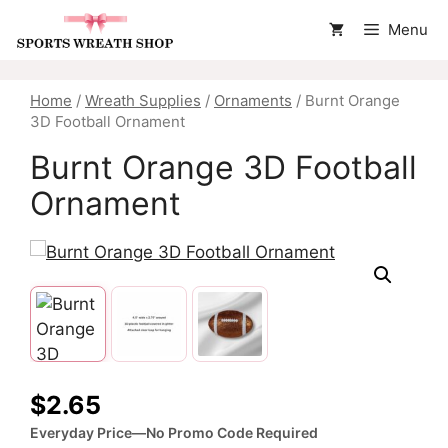
Skip
Menu
to
content
Home
/
Wreath Supplies
/
Ornaments
/ Burnt Orange
3D Football Ornament
Burnt Orange 3D Football
Ornament
$
2.65
Everyday Price—No Promo Code Required