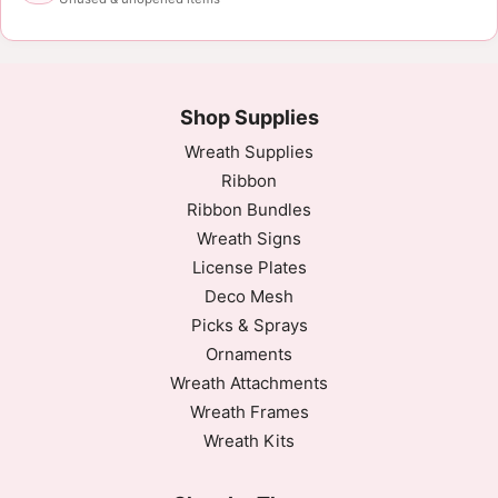
Shop Supplies
Wreath Supplies
Ribbon
Ribbon Bundles
Wreath Signs
License Plates
Deco Mesh
Picks & Sprays
Ornaments
Wreath Attachments
Wreath Frames
Wreath Kits