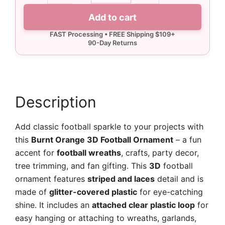
3D
Add to cart
Football
Ornament
quantity
Description
Add classic football sparkle to your projects with
this
Burnt Orange 3D Football Ornament
– a fun
accent for
football wreaths
, crafts, party decor,
tree trimming, and fan gifting. This
3D
football
ornament features
striped and laces
detail and is
made of
glitter-covered plastic
for eye-catching
shine. It includes an
attached clear plastic loop
for
easy hanging or attaching to wreaths, garlands,