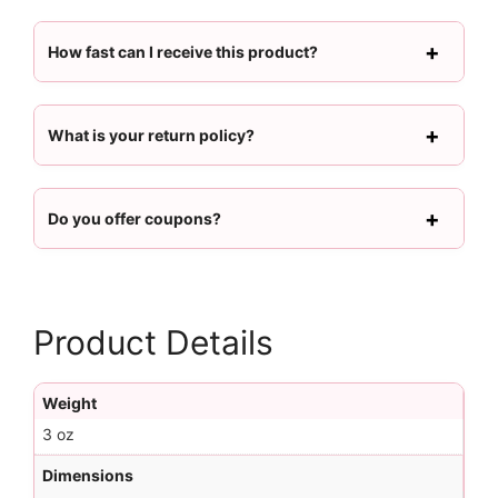
How fast can I receive this product?
What is your return policy?
Do you offer coupons?
Product Details
Weight
3 oz
Dimensions