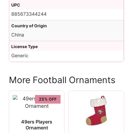
UPC
885673344244
Country of Origin
China
License Type
Generic
More Football Ornaments
25% OFF
49ers Players
Ornament