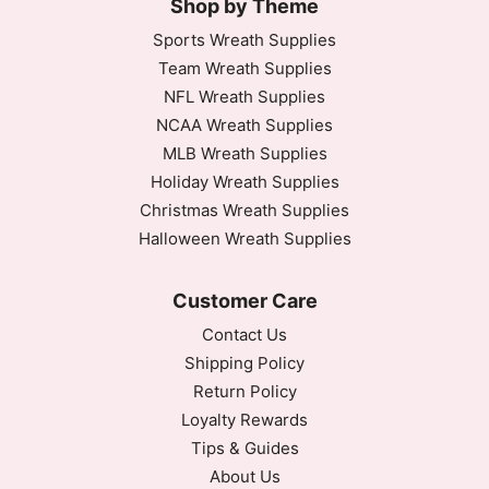
Shop by Theme
Sports Wreath Supplies
Team Wreath Supplies
NFL Wreath Supplies
NCAA Wreath Supplies
MLB Wreath Supplies
Holiday Wreath Supplies
Christmas Wreath Supplies
Halloween Wreath Supplies
Customer Care
Contact Us
Shipping Policy
Return Policy
Loyalty Rewards
Tips & Guides
About Us