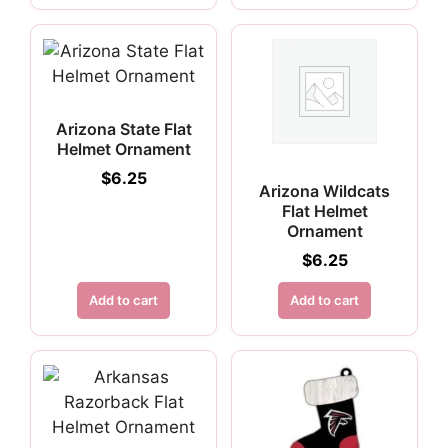
Arizona State Flat
Helmet Ornament
$
6.25
Arizona Wildcats
Flat Helmet
Ornament
$
6.25
Add to cart
Add to cart