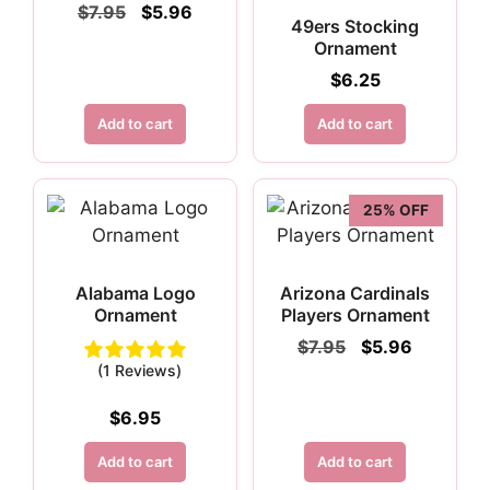
Original
Current
$
7.95
$
5.96
49ers Stocking
price
price
Ornament
was:
is:
$7.95.
$5.96.
$
6.25
Add to cart
Add to cart
25% OFF
Alabama Logo
Arizona Cardinals
Ornament
Players Ornament
Original
Current
$
7.95
$
5.96
price
price
(1 Reviews)
was:
is:
$7.95.
$5.96.
$
6.95
Add to cart
Add to cart