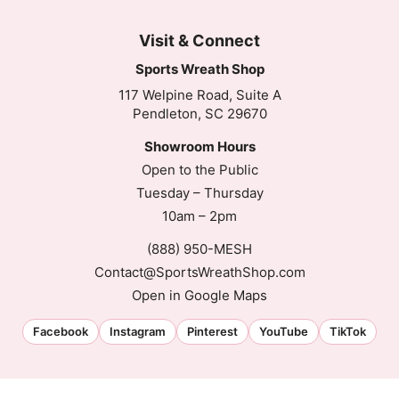
Visit & Connect
Sports Wreath Shop
117 Welpine Road, Suite A
Pendleton, SC 29670
Showroom Hours
Open to the Public
Tuesday – Thursday
10am – 2pm
(888) 950-MESH
Contact@SportsWreathShop.com
Open in Google Maps
Facebook
Instagram
Pinterest
YouTube
TikTok