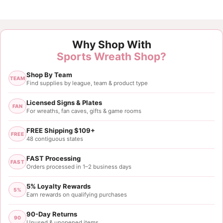
Why Shop With
Sports Wreath Shop?
Shop By Team
TEAM
Find supplies by league, team & product type
Licensed Signs & Plates
FAN
For wreaths, fan caves, gifts & game rooms
FREE Shipping $109+
FREE
48 contiguous states
FAST Processing
FAST
Orders processed in 1–2 business days
5% Loyalty Rewards
5%
Earn rewards on qualifying purchases
90-Day Returns
90
Unused & unopened items