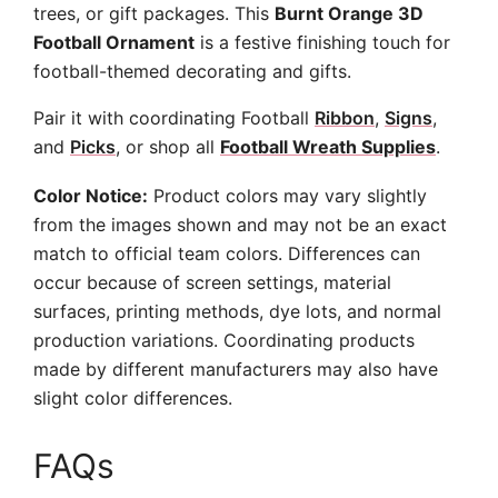
trees, or gift packages. This
Burnt Orange 3D
Football Ornament
is a festive finishing touch for
football-themed decorating and gifts.
Pair it with coordinating Football
Ribbon
,
Signs
,
and
Picks
, or shop all
Football Wreath Supplies
.
Color Notice:
Product colors may vary slightly
from the images shown and may not be an exact
match to official team colors. Differences can
occur because of screen settings, material
surfaces, printing methods, dye lots, and normal
production variations. Coordinating products
made by different manufacturers may also have
slight color differences.
FAQs