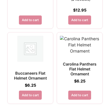
$
12.95
Add to cart
Add to cart
Carolina Panthers
Flat Helmet
Buccaneers Flat
Ornament
Helmet Ornament
$
6.25
$
6.25
Add to cart
Add to cart