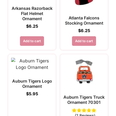
Arkansas Razorback
Flat Helmet
Atlanta Falcons
Ornament
Stocking Ornament
$
6.25
$
6.25
Add to cart
Add to cart
Auburn Tigers Logo
Ornament
$
5.95
Auburn Tigers Truck
Ornament 70301
(2 Reviews)