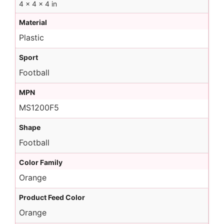
4 × 4 × 4 in
Material
Plastic
Sport
Football
MPN
MS1200F5
Shape
Football
Color Family
Orange
Product Feed Color
Orange