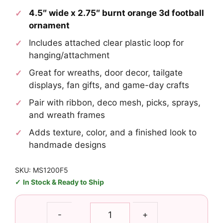
4.5″ wide x 2.75″ burnt orange 3d football
ornament
Includes attached clear plastic loop for
hanging/attachment
Great for wreaths, door decor, tailgate
displays, fan gifts, and game-day crafts
Pair with ribbon, deco mesh, picks, sprays,
and wreath frames
Adds texture, color, and a finished look to
handmade designs
SKU: MS1200F5
In Stock & Ready to Ship
Burnt
-
+
Orange