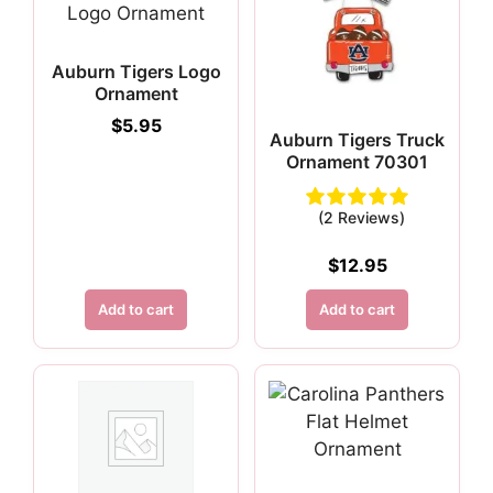
Auburn Tigers Logo
Ornament
$
5.95
Auburn Tigers Truck
Ornament 70301
(2 Reviews)
$
12.95
Add to cart
Add to cart