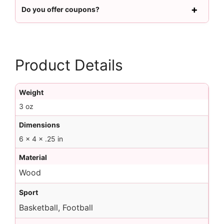
Do you offer coupons?
Product Details
Weight
3 oz
Dimensions
6 × 4 × .25 in
Material
Wood
Sport
Basketball, Football