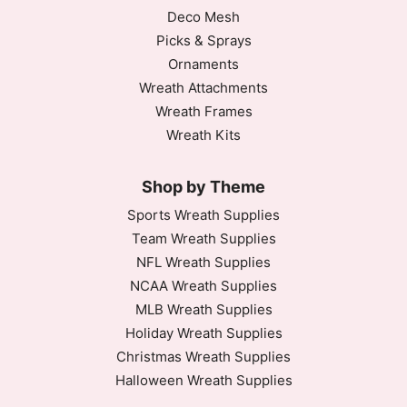
Deco Mesh
Picks & Sprays
Ornaments
Wreath Attachments
Wreath Frames
Wreath Kits
Shop by Theme
Sports Wreath Supplies
Team Wreath Supplies
NFL Wreath Supplies
NCAA Wreath Supplies
MLB Wreath Supplies
Holiday Wreath Supplies
Christmas Wreath Supplies
Halloween Wreath Supplies