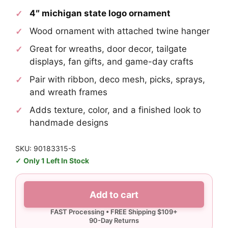
4″ michigan state logo ornament
Wood ornament with attached twine hanger
Great for wreaths, door decor, tailgate
displays, fan gifts, and game-day crafts
Pair with ribbon, deco mesh, picks, sprays,
and wreath frames
Adds texture, color, and a finished look to
handmade designs
SKU: 90183315-S
Only 1 Left In Stock
Michigan
Add to cart
State
Logo
Ornament