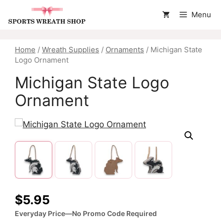
Skip
Menu
to
content
Home
/
Wreath Supplies
/
Ornaments
/ Michigan State
Logo Ornament
Michigan State Logo
Ornament
$
5.95
Everyday Price—No Promo Code Required