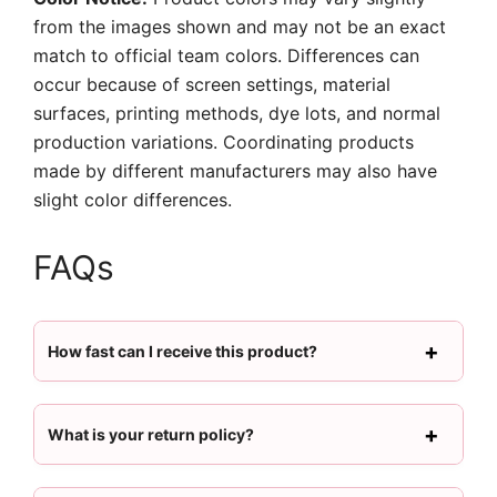
from the images shown and may not be an exact
match to official team colors. Differences can
occur because of screen settings, material
surfaces, printing methods, dye lots, and normal
production variations. Coordinating products
made by different manufacturers may also have
slight color differences.
FAQs
How fast can I receive this product?
What is your return policy?