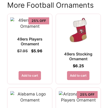
More Football Ornaments
25% OFF
49ers Players
Ornament
Original
Current
$
7.95
$
5.96
49ers Stocking
price
price
Ornament
was:
is:
$7.95.
$5.96.
$
6.25
Add to cart
Add to cart
25% OFF