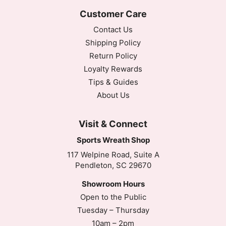
Customer Care
Contact Us
Shipping Policy
Return Policy
Loyalty Rewards
Tips & Guides
About Us
Visit & Connect
Sports Wreath Shop
117 Welpine Road, Suite A
Pendleton, SC 29670
Showroom Hours
Open to the Public
Tuesday – Thursday
10am – 2pm