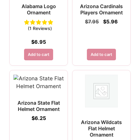
Alabama Logo
Arizona Cardinals
Ornament
Players Ornament
Original
Current
$
7.95
$
5.96
price
price
(1 Reviews)
was:
is:
$7.95.
$5.96.
$
6.95
Add to cart
Add to cart
Arizona State Flat
Helmet Ornament
$
6.25
Arizona Wildcats
Flat Helmet
Ornament