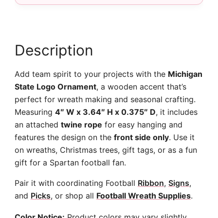
quantity
Description
Add team spirit to your projects with the
Michigan
State Logo Ornament
, a wooden accent that’s
perfect for wreath making and seasonal crafting.
Measuring
4″ W x 3.64″ H x 0.375″ D
, it includes
an attached
twine rope
for easy hanging and
features the design on the
front side only
. Use it
on wreaths, Christmas trees, gift tags, or as a fun
gift for a Spartan football fan.
Pair it with coordinating Football
Ribbon
,
Signs
,
and
Picks
, or shop all
Football Wreath Supplies
.
Color Notice:
Product colors may vary slightly