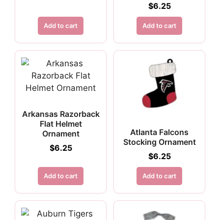
$
6.25
Add to cart
Add to cart
Arkansas Razorback
Flat Helmet
Atlanta Falcons
Ornament
Stocking Ornament
$
6.25
$
6.25
Add to cart
Add to cart