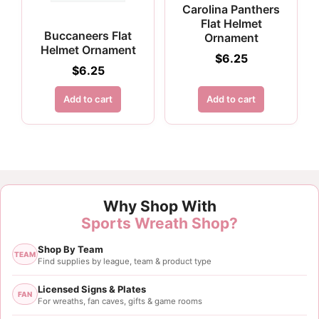
Carolina Panthers
Flat Helmet
Buccaneers Flat
Ornament
Helmet Ornament
$
6.25
$
6.25
Add to cart
Add to cart
Why Shop With
Sports Wreath Shop?
Shop By Team
TEAM
Find supplies by league, team & product type
Licensed Signs & Plates
FAN
For wreaths, fan caves, gifts & game rooms