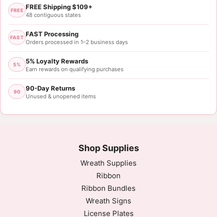
FREE Shipping $109+
FREE
48 contiguous states
FAST Processing
FAST
Orders processed in 1–2 business days
5% Loyalty Rewards
5%
Earn rewards on qualifying purchases
90-Day Returns
90
Unused & unopened items
Shop Supplies
Wreath Supplies
Ribbon
Ribbon Bundles
Wreath Signs
License Plates