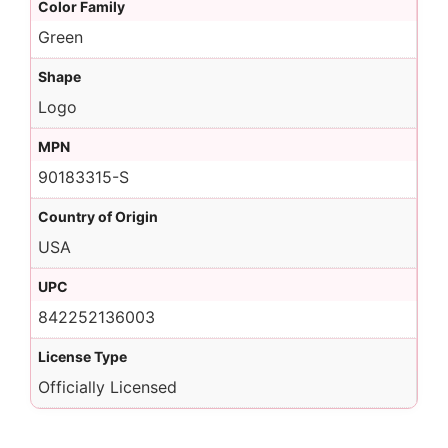
Color Family
Green
Shape
Logo
MPN
90183315-S
Country of Origin
USA
UPC
842252136003
License Type
Officially Licensed