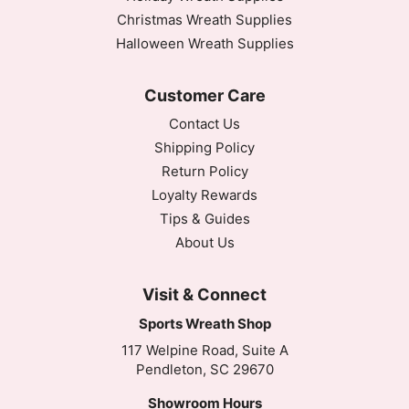
Christmas Wreath Supplies
Halloween Wreath Supplies
Customer Care
Contact Us
Shipping Policy
Return Policy
Loyalty Rewards
Tips & Guides
About Us
Visit & Connect
Sports Wreath Shop
117 Welpine Road, Suite A
Pendleton, SC 29670
Showroom Hours