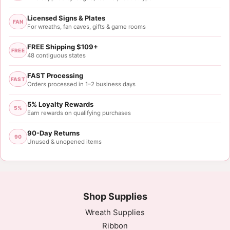
Licensed Signs & Plates
FAN
For wreaths, fan caves, gifts & game rooms
FREE Shipping $109+
FREE
48 contiguous states
FAST Processing
FAST
Orders processed in 1–2 business days
5% Loyalty Rewards
5%
Earn rewards on qualifying purchases
90-Day Returns
90
Unused & unopened items
Shop Supplies
Wreath Supplies
Ribbon