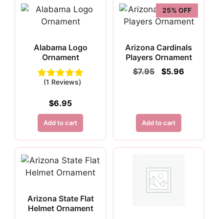
25% OFF
Alabama Logo
Arizona Cardinals
Ornament
Players Ornament
Original
Current
$
7.95
$
5.96
price
price
(1 Reviews)
was:
is:
$7.95.
$5.96.
$
6.95
Add to cart
Add to cart
Arizona State Flat
Helmet Ornament