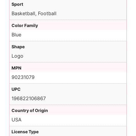
Sport
Basketball, Football
Color Family
Blue
Shape
Logo
MPN
90231079
UPC
196822106867
Country of Origin
USA
License Type