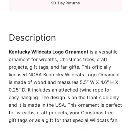
Description
Kentucky Wildcats Logo Ornament
is a versatile
ornament for wreaths, Christmas trees, craft
projects, gift tags, and fan gifts. This officially
licensed NCAA Kentucky Wildcats Logo Ornament
is made of wood and measures 5.5″ W X 4.6″ H X
0.25″ D. It includes an attached twine rope for
easy hanging. The design is on the front side only
and it is made in the USA. This ornament is perfect
for wreaths, craft projects, your Christmas tree,
gift tags or as a gift for that special Wildcats fan.