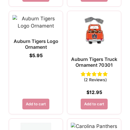
Auburn Tigers Logo
Ornament
$
5.95
Auburn Tigers Truck
Ornament 70301
(2 Reviews)
$
12.95
Add to cart
Add to cart