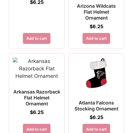
$
6.25
Arizona Wildcats
Flat Helmet
Ornament
$
6.25
Add to cart
Add to cart
Arkansas Razorback
Flat Helmet
Atlanta Falcons
Ornament
Stocking Ornament
$
6.25
$
6.25
Add to cart
Add to cart