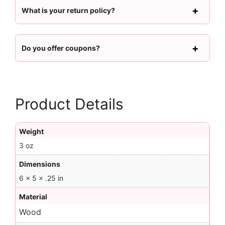
What is your return policy?
Do you offer coupons?
Product Details
Weight
3 oz
Dimensions
6 × 5 × .25 in
Material
Wood