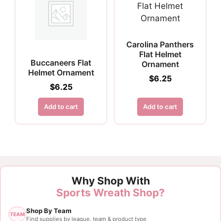
Carolina Panthers
Flat Helmet
Buccaneers Flat
Ornament
Helmet Ornament
$
6.25
$
6.25
Add to cart
Add to cart
Why Shop With
Sports Wreath Shop?
Shop By Team
TEAM
Find supplies by league, team & product type