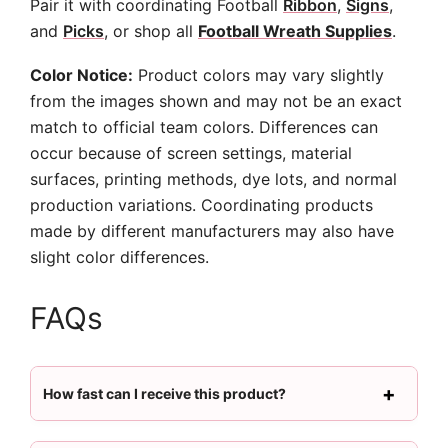
Pair it with coordinating Football
Ribbon
,
Signs
,
and
Picks
, or shop all
Football Wreath Supplies
.
Color Notice:
Product colors may vary slightly
from the images shown and may not be an exact
match to official team colors. Differences can
occur because of screen settings, material
surfaces, printing methods, dye lots, and normal
production variations. Coordinating products
made by different manufacturers may also have
slight color differences.
FAQs
How fast can I receive this product?