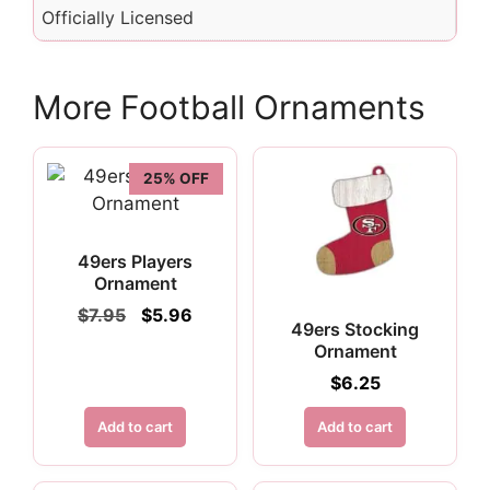
Officially Licensed
More Football Ornaments
25% OFF
49ers Players
Ornament
Original
Current
$
7.95
$
5.96
49ers Stocking
price
price
Ornament
was:
is:
$7.95.
$5.96.
$
6.25
Add to cart
Add to cart