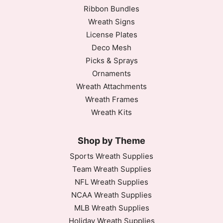
Ribbon Bundles
Wreath Signs
License Plates
Deco Mesh
Picks & Sprays
Ornaments
Wreath Attachments
Wreath Frames
Wreath Kits
Shop by Theme
Sports Wreath Supplies
Team Wreath Supplies
NFL Wreath Supplies
NCAA Wreath Supplies
MLB Wreath Supplies
Holiday Wreath Supplies