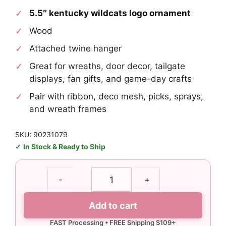
5.5″ kentucky wildcats logo ornament
Wood
Attached twine hanger
Great for wreaths, door decor, tailgate
displays, fan gifts, and game-day crafts
Pair with ribbon, deco mesh, picks, sprays,
and wreath frames
SKU: 90231079
In Stock & Ready to Ship
Kentucky
-
+
Wildcats
Logo
Add to cart
Ornament
quantity