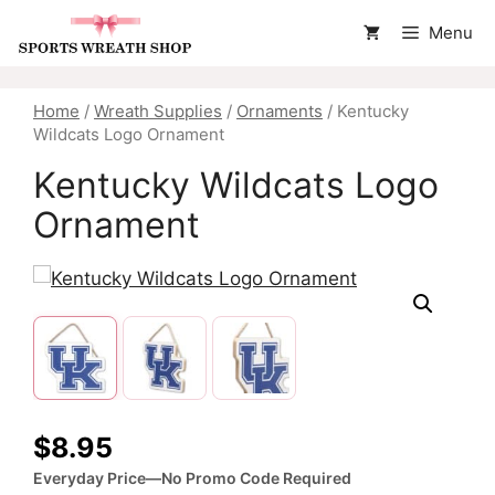
Skip
Menu
to
content
Home
/
Wreath Supplies
/
Ornaments
/ Kentucky
Wildcats Logo Ornament
Kentucky Wildcats Logo
Ornament
$
8.95
Everyday Price—No Promo Code Required