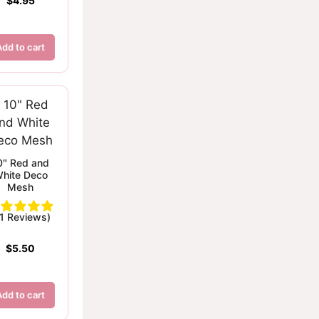
$
4.95
Add to cart
0″ Red and
hite Deco
Mesh
(1 Reviews)
$
5.50
Add to cart