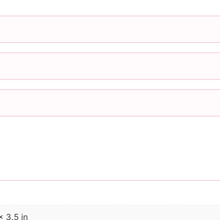
× 3.5 in