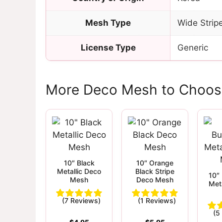
Mesh Type
Wide Strip
License Type
Generic
More Deco Mesh to Choos
10″ Black
10″ Orange
Metallic Deco
Black Stripe
10″
Mesh
Deco Mesh
Met
(7 Reviews)
(1 Reviews)
(5