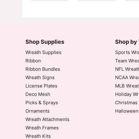
Customer Reviews
10" Garnet Black Stripe Deco Mesh
Shop Supplies
Heidi Johnson
Shop by
Rating: 5/5
Wreath Supplies
Sports Wre
Ribbon
Team Wrea
10 Garnet Black Stripe Deco Mesh
Ribbon Bundles
NFL Wreat
Wed Sep 17 2025 00:08:03 GMT+0000 (Coor
Wreath Signs
NCAA Wrea
10" Garnet Black Stripe Deco Mesh
License Plates
MLB Wreat
Janet Craig
Deco Mesh
Holiday Wr
Rating: 5/5
Picks & Sprays
Christmas 
Great Mesh
Ornaments
Halloween
Great Mesh, Easy to work with and made a b
Fri Aug 29 2025 12:24:13 GMT+0000 (Coord
Wreath Attachments
10" Garnet Black Stripe Deco Mesh
Wreath Frames
Cassandra Flowers
Wreath Kits