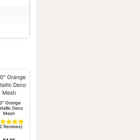
0″ Orange
tallic Deco
Mesh
(2 Reviews)