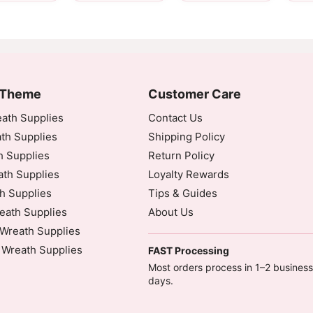
 Theme
Customer Care
ath Supplies
Contact Us
th Supplies
Shipping Policy
h Supplies
Return Policy
dinated Universal Time)
th Supplies
Loyalty Rewards
h Supplies
Tips & Guides
eath Supplies
About Us
Wreath Supplies
 Wreath Supplies
eautiful wreath.
FAST Processing
inated Universal Time)
Most orders process in 1–2 business
days.