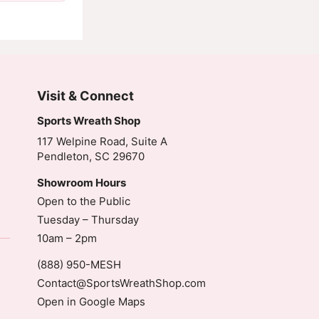
Visit & Connect
Sports Wreath Shop
117 Welpine Road, Suite A
Pendleton, SC 29670
Showroom Hours
Open to the Public
Tuesday – Thursday
10am – 2pm
(888) 950-MESH
Contact@SportsWreathShop.com
Open in Google Maps