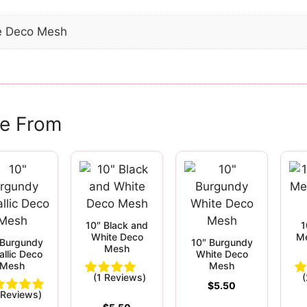
e Deco Mesh
e From
10″ Black and
1
White Deco
Me
 Burgundy
10″ Burgundy
Mesh
allic Deco
White Deco
Mesh
Mesh
(1 Reviews)
$
5.50
 Reviews)