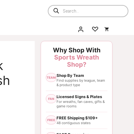
Products
search
Why Shop With
Sports Wreath
k
Shop?
sh
Shop By Team
TEAM
Find supplies by league, team
& product type
Licensed Signs & Plates
FAN
For wreaths, fan caves, gifts &
game rooms
FREE Shipping $109+
FREE
48 contiguous states