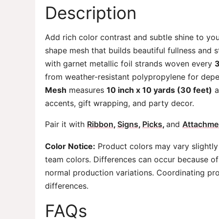
Description
Add rich color contrast and subtle shine to yo
shape mesh that builds beautiful fullness and s
with garnet metallic foil strands woven every
3
from weather-resistant polypropylene for depe
Mesh
measures
10 inch x 10 yards (30 feet)
a
accents, gift wrapping, and party decor.
Pair it with
Ribbon
,
Signs
,
Picks
,
and
Attachme
Color Notice:
Product colors may vary slightly
team colors. Differences can occur because of 
normal production variations. Coordinating pr
differences.
FAQs