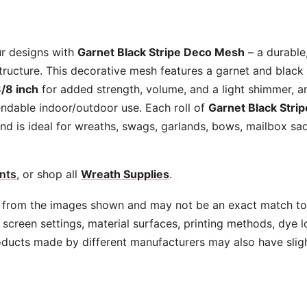
quantity
ur designs with
Garnet Black Stripe Deco Mesh
– a durable
tructure. This decorative mesh features a garnet and black 
/8 inch
for added strength, volume, and a light shimmer, a
ndable indoor/outdoor use. Each roll of
Garnet Black Stri
nd is ideal for wreaths, swags, garlands, bows, mailbox sad
nts
, or shop all
Wreath Supplies
.
 from the images shown and may not be an exact match to 
screen settings, material surfaces, printing methods, dye l
oducts made by different manufacturers may also have slig