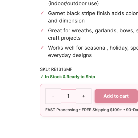
(indoor/outdoor use)
Garnet black stripe finish adds color
and dimension
Great for wreaths, garlands, bows,
craft projects
Works well for seasonal, holiday, sp
everyday designs
SKU: RE1316MF
In Stock & Ready to Ship
-
+
Add to cart
10"
Garnet
Black
Stripe
Deco
Mesh