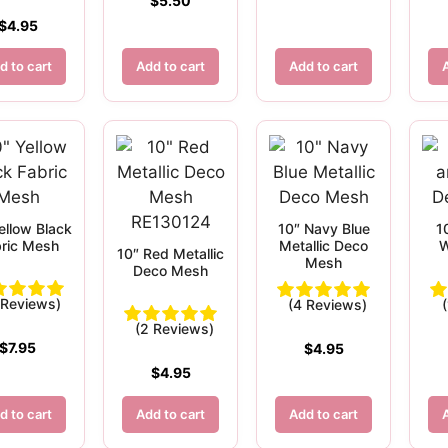
$
5.50
$
4.95
d to cart
Add to cart
Add to cart
ellow Black
10″ Navy Blue
1
ric Mesh
Metallic Deco
W
10″ Red Metallic
Mesh
Deco Mesh
 Reviews)
(4 Reviews)
(2 Reviews)
$
7.95
$
4.95
$
4.95
d to cart
Add to cart
Add to cart