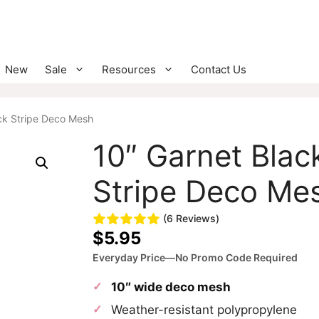
New
Sale
Resources
Contact Us
ck Stripe Deco Mesh
10″ Garnet Blac
Stripe Deco Me
(6 Reviews)
$
5.95
Everyday Price—No Promo Code Required
10″ wide deco mesh
Weather-resistant polypropylene