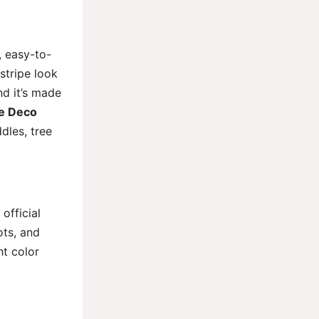
, easy-to-
stripe look
nd it’s made
pe Deco
dles, tree
official
ots, and
ht color