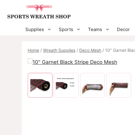
Skip
to
content
Supplies
Sports
Teams
Decor
Home
/
Wreath Supplies
/
Deco Mesh
/ 10″ Garnet Bla