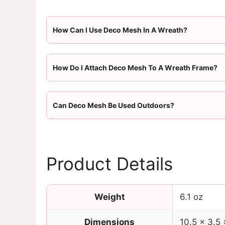
How Can I Use Deco Mesh In A Wreath?
How Do I Attach Deco Mesh To A Wreath Frame?
Can Deco Mesh Be Used Outdoors?
Product Details
Weight
6.1 oz
Dimensions
10.5 × 3.5 