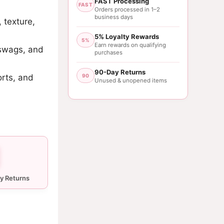
FAST Processing
FAST
Orders processed in 1–2
business days
, texture,
5% Loyalty Rewards
5%
Earn rewards on qualifying
 swags, and
purchases
90-Day Returns
orts, and
90
Unused & unopened items