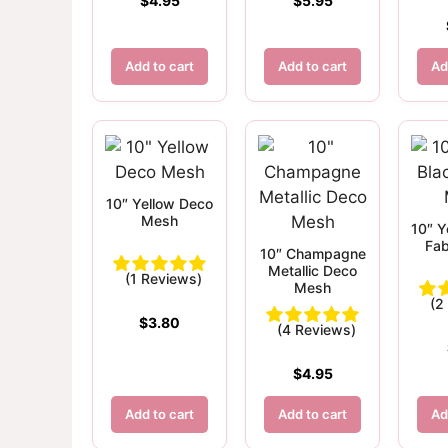
$
4.95
$
5.95
Add to cart
Add to cart
Ad
10″ Yellow Deco
Mesh
10″ Y
Fab
10″ Champagne
Metallic Deco
(1 Reviews)
Mesh
(2
$
3.80
(4 Reviews)
$
4.95
Add to cart
Add to cart
Ad