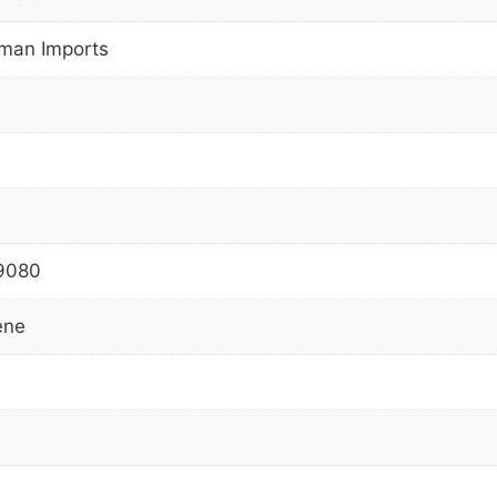
man Imports
9080
ene