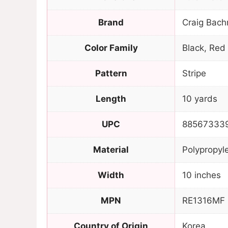
Brand
Craig Bach
Color Family
Black, Red
Pattern
Stripe
Length
10 yards
UPC
88567333
Material
Polypropyl
Width
10 inches
MPN
RE1316MF
Country of Origin
Korea