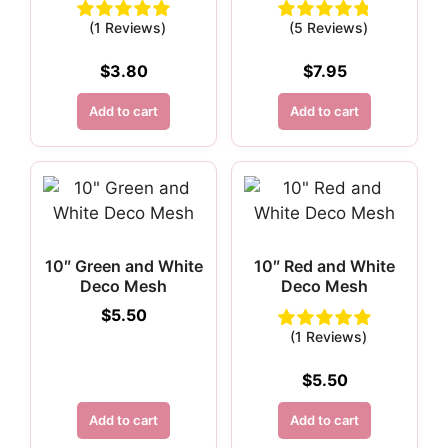
(1 Reviews)
(5 Reviews)
$
3.80
$
7.95
Add to cart
Add to cart
10″ Green and White
10″ Red and White
Deco Mesh
Deco Mesh
$
5.50
(1 Reviews)
$
5.50
Add to cart
Add to cart