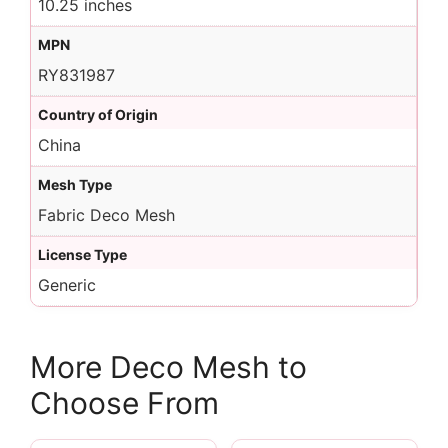
10.25 inches
MPN
RY831987
Country of Origin
China
Mesh Type
Fabric Deco Mesh
License Type
Generic
More Deco Mesh to
Choose From