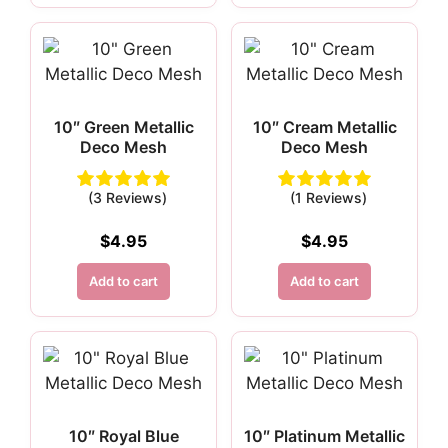
10″ Green Metallic
10″ Cream Metallic
Deco Mesh
Deco Mesh
(3 Reviews)
(1 Reviews)
$
4.95
$
4.95
Add to cart
Add to cart
10″ Royal Blue
10″ Platinum Metallic