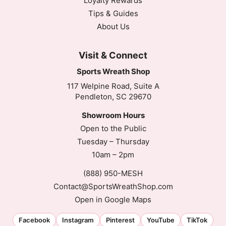
Loyalty Rewards
Tips & Guides
About Us
Visit & Connect
Sports Wreath Shop
117 Welpine Road, Suite A
Pendleton, SC 29670
Showroom Hours
Open to the Public
Tuesday – Thursday
10am – 2pm
(888) 950-MESH
Contact@SportsWreathShop.com
Open in Google Maps
Facebook
Instagram
Pinterest
YouTube
TikTok