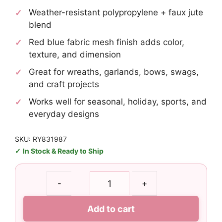
Weather-resistant polypropylene + faux jute
blend
Red blue fabric mesh finish adds color,
texture, and dimension
Great for wreaths, garlands, bows, swags,
and craft projects
Works well for seasonal, holiday, sports, and
everyday designs
SKU: RY831987
In Stock & Ready to Ship
10"
-
+
Red
Blue
Add to cart
Fabric