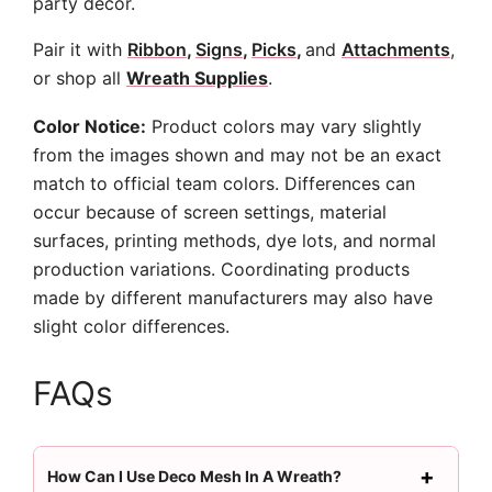
party decor.
Pair it with
Ribbon
,
Signs
,
Picks
,
and
Attachments
,
or shop all
Wreath Supplies
.
Color Notice:
Product colors may vary slightly
from the images shown and may not be an exact
match to official team colors. Differences can
occur because of screen settings, material
surfaces, printing methods, dye lots, and normal
production variations. Coordinating products
made by different manufacturers may also have
slight color differences.
FAQs
How Can I Use Deco Mesh In A Wreath?