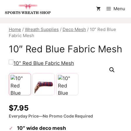
Skip
Menu
to
content
Home
/
Wreath Supplies
/
Deco Mesh
/ 10″ Red Blue
Fabric Mesh
10″ Red Blue Fabric Mesh
$
7.95
Everyday Price—No Promo Code Required
10″ wide deco mesh