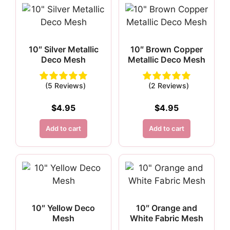
10″ Silver Metallic
10″ Brown Copper
Deco Mesh
Metallic Deco Mesh
(5 Reviews)
(2 Reviews)
$
4.95
$
4.95
Add to cart
Add to cart
10″ Yellow Deco
10″ Orange and
Mesh
White Fabric Mesh