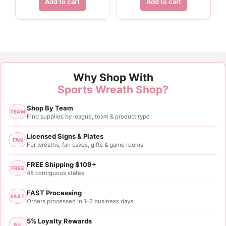
Add to cart
Add to cart
Why Shop With
Sports Wreath Shop?
Shop By Team
TEAM
Find supplies by league, team & product type
Licensed Signs & Plates
FAN
For wreaths, fan caves, gifts & game rooms
FREE Shipping $109+
FREE
48 contiguous states
FAST Processing
FAST
Orders processed in 1–2 business days
5% Loyalty Rewards
5%