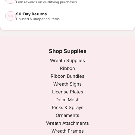
Earn rewards on qualifying purchases
90-Day Returns
90
Unused & unopened items
Shop Supplies
Wreath Supplies
Ribbon
Ribbon Bundles
Wreath Signs
License Plates
Deco Mesh
Picks & Sprays
Ornaments
Wreath Attachments
Wreath Frames