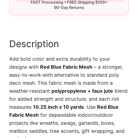
Mesh
quantity
Description
Add bold color and extra durability to your
designs with
Red Blue Fabric Mesh
– a stronger,
easy-to-work-with alternative to standard poly
deco mesh. This fabric mesh is made from a
weather-resistant
polypropylene + faux jute
blend
for added strength and structure, and each roll
measures
10.25 inch x 10 yards
. Use
Red Blue
Fabric Mesh
for dependable indoor/outdoor
projects like wreaths, swags, garlands, bows,
mailbox saddles, tree accents, gift wrapping, and