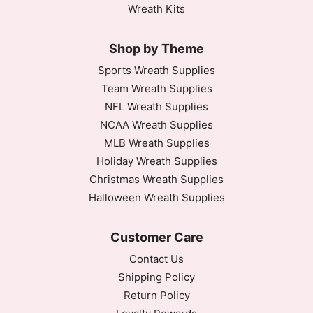
Wreath Kits
Shop by Theme
Sports Wreath Supplies
Team Wreath Supplies
NFL Wreath Supplies
NCAA Wreath Supplies
MLB Wreath Supplies
Holiday Wreath Supplies
Christmas Wreath Supplies
Halloween Wreath Supplies
Customer Care
Contact Us
Shipping Policy
Return Policy