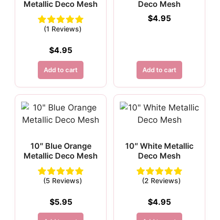
Metallic Deco Mesh
Deco Mesh
$
4.95
(1 Reviews)
$
4.95
Add to cart
Add to cart
10″ Blue Orange
10″ White Metallic
Metallic Deco Mesh
Deco Mesh
(5 Reviews)
(2 Reviews)
$
5.95
$
4.95