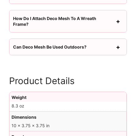
How Do I Attach Deco Mesh To A Wreath
Frame?
Can Deco Mesh Be Used Outdoors?
Product Details
Weight
8.3 oz
Dimensions
10 × 3.75 × 3.75 in