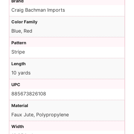
Brand
Craig Bachman Imports
Color Family
Blue, Red
Pattern
Stripe
Length
10 yards
UPC
885673826108
Material
Faux Jute, Polypropylene
Width