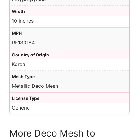
Width
10 inches
MPN
RE130184
Country of Origin
Korea
Mesh Type
Metallic Deco Mesh
License Type
Generic
More Deco Mesh to