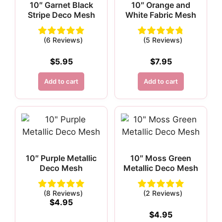
10″ Garnet Black
10″ Orange and
Stripe Deco Mesh
White Fabric Mesh
(6 Reviews)
(5 Reviews)
$
5.95
$
7.95
Add to cart
Add to cart
10″ Purple Metallic
10″ Moss Green
Deco Mesh
Metallic Deco Mesh
(8 Reviews)
(2 Reviews)
$
4.95
$
4.95