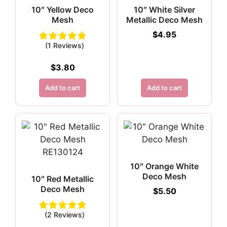
10″ Yellow Deco
10″ White Silver
Mesh
Metallic Deco Mesh
$
4.95
(1 Reviews)
$
3.80
Add to cart
Add to cart
10″ Orange White
Deco Mesh
10″ Red Metallic
Deco Mesh
$
5.50
(2 Reviews)