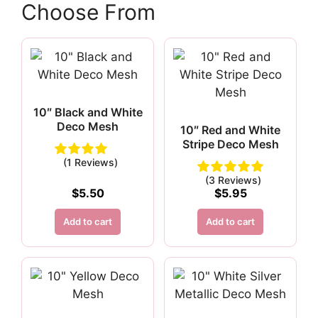
Choose From
10″ Black and White
Deco Mesh
10″ Red and White
Stripe Deco Mesh
(1 Reviews)
(3 Reviews)
$
5.50
$
5.95
Add to cart
Add to cart