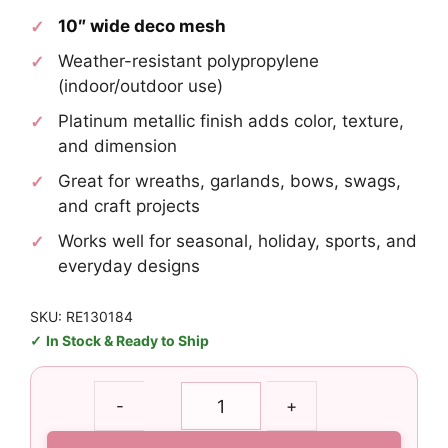
10″ wide deco mesh
Weather-resistant polypropylene
(indoor/outdoor use)
Platinum metallic finish adds color, texture,
and dimension
Great for wreaths, garlands, bows, swags,
and craft projects
Works well for seasonal, holiday, sports, and
everyday designs
SKU: RE130184
In Stock & Ready to Ship
10"
-
+
Platinum
Metallic