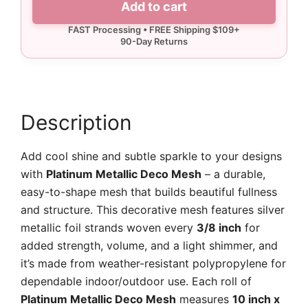
Add to cart
Deco
Mesh
quantity
Description
Add cool shine and subtle sparkle to your designs
with
Platinum Metallic Deco Mesh
– a durable,
easy-to-shape mesh that builds beautiful fullness
and structure. This decorative mesh features silver
metallic foil strands woven every
3/8 inch
for
added strength, volume, and a light shimmer, and
it’s made from weather-resistant polypropylene for
dependable indoor/outdoor use. Each roll of
Platinum Metallic Deco Mesh
measures
10 inch x