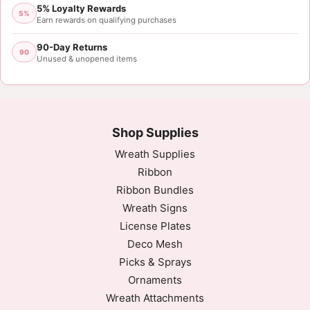
5% Loyalty Rewards
5%
Earn rewards on qualifying purchases
90-Day Returns
90
Unused & unopened items
Shop Supplies
Wreath Supplies
Ribbon
Ribbon Bundles
Wreath Signs
License Plates
Deco Mesh
Picks & Sprays
Ornaments
Wreath Attachments