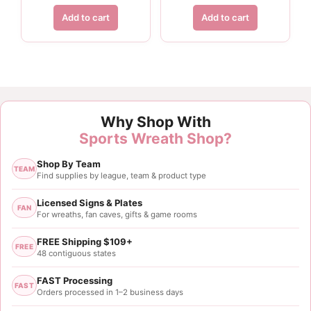
Add to cart
Add to cart
Why Shop With
Sports Wreath Shop?
Shop By Team
TEAM
Find supplies by league, team & product type
Licensed Signs & Plates
FAN
For wreaths, fan caves, gifts & game rooms
FREE Shipping $109+
FREE
48 contiguous states
FAST Processing
FAST
Orders processed in 1–2 business days