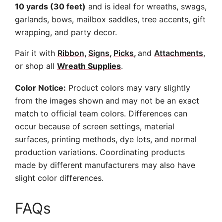
10 yards (30 feet)
and is ideal for wreaths, swags,
garlands, bows, mailbox saddles, tree accents, gift
wrapping, and party decor.
Pair it with
Ribbon
,
Signs
,
Picks
,
and
Attachments
,
or shop all
Wreath Supplies
.
Color Notice:
Product colors may vary slightly
from the images shown and may not be an exact
match to official team colors. Differences can
occur because of screen settings, material
surfaces, printing methods, dye lots, and normal
production variations. Coordinating products
made by different manufacturers may also have
slight color differences.
FAQs