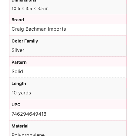
10.5 × 3.5 × 3.5 in
Brand
Craig Bachman Imports
Color Family
Silver
Pattern
Solid
Length
10 yards
UPC
746294649418
Material
Polypropylene