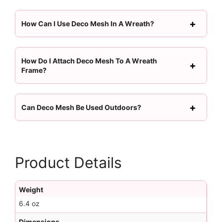
How Can I Use Deco Mesh In A Wreath?
How Do I Attach Deco Mesh To A Wreath
Frame?
Can Deco Mesh Be Used Outdoors?
Product Details
Weight
6.4 oz
Dimensions