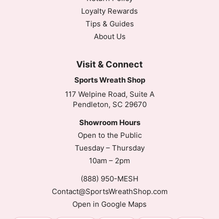
Loyalty Rewards
Tips & Guides
About Us
Visit & Connect
Sports Wreath Shop
117 Welpine Road, Suite A
Pendleton, SC 29670
Showroom Hours
Open to the Public
Tuesday – Thursday
10am – 2pm
(888) 950-MESH
Contact@SportsWreathShop.com
Open in Google Maps