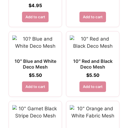
$
4.95
Add to cart
Add to cart
10″ Blue and White
10″ Red and Black
Deco Mesh
Deco Mesh
$
5.50
$
5.50
Add to cart
Add to cart