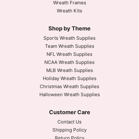
Wreath Frames
Wreath Kits
Shop by Theme
Sports Wreath Supplies
Team Wreath Supplies
NFL Wreath Supplies
NCAA Wreath Supplies
MLB Wreath Supplies
Holiday Wreath Supplies
Christmas Wreath Supplies
Halloween Wreath Supplies
Customer Care
Contact Us
Shipping Policy
Return Policy