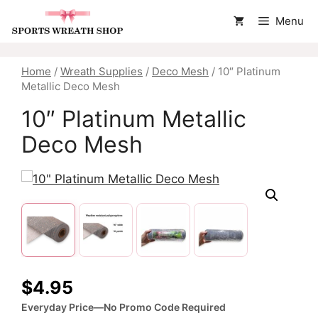
Skip
Menu
to
content
Home
/
Wreath Supplies
/
Deco Mesh
/ 10″ Platinum
Metallic Deco Mesh
10″ Platinum Metallic
Deco Mesh
$
4.95
Everyday Price—No Promo Code Required