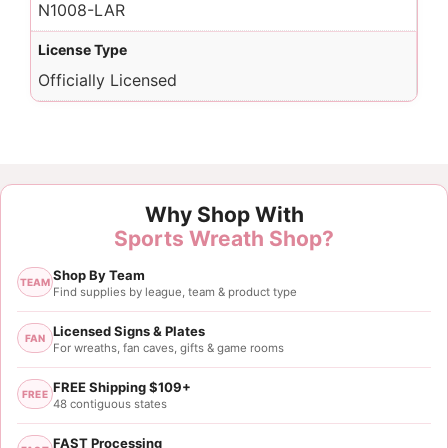
N1008-LAR
License Type
Officially Licensed
Why Shop With
Sports Wreath Shop?
Shop By Team
TEAM
Find supplies by league, team & product type
Licensed Signs & Plates
FAN
For wreaths, fan caves, gifts & game rooms
FREE Shipping $109+
FREE
48 contiguous states
FAST Processing