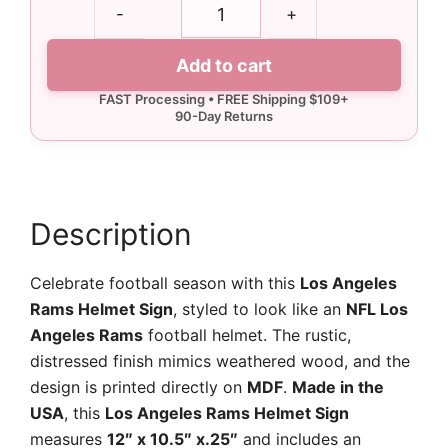
Los
-
+
Angeles
Rams
Add to cart
Helmet
Sign
quantity
Description
Celebrate football season with this
Los Angeles
Rams Helmet Sign
, styled to look like an
NFL Los
Angeles Rams
football helmet. The rustic,
distressed finish mimics weathered wood, and the
design is printed directly on
MDF
.
Made in the
USA
, this
Los Angeles Rams Helmet Sign
measures
12″ x 10.5″ x.25″
and includes an