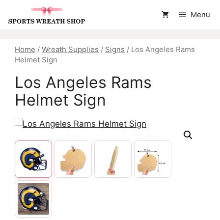
Skip
Menu
to
content
Home
/
Wreath Supplies
/
Signs
/ Los Angeles Rams
Helmet Sign
Los Angeles Rams
Helmet Sign