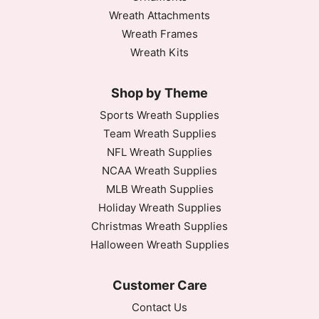
Wreath Attachments
Wreath Frames
Wreath Kits
Shop by Theme
Sports Wreath Supplies
Team Wreath Supplies
NFL Wreath Supplies
NCAA Wreath Supplies
MLB Wreath Supplies
Holiday Wreath Supplies
Christmas Wreath Supplies
Halloween Wreath Supplies
Customer Care
Contact Us