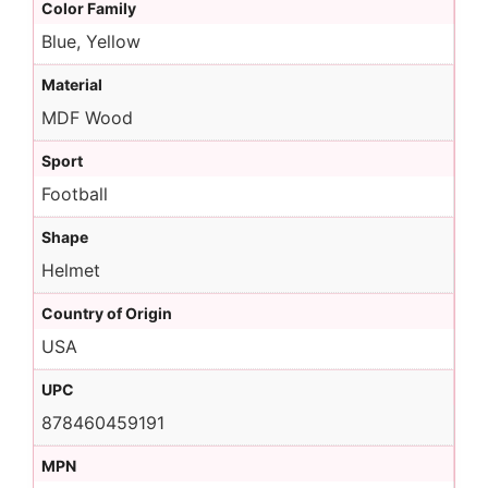
Color Family
Blue, Yellow
Material
MDF Wood
Sport
Football
Shape
Helmet
Country of Origin
USA
UPC
878460459191
MPN