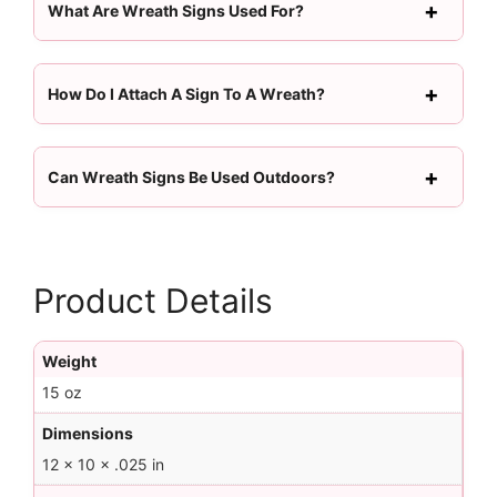
What Are Wreath Signs Used For?
How Do I Attach A Sign To A Wreath?
Can Wreath Signs Be Used Outdoors?
Product Details
Weight
15 oz
Dimensions
12 × 10 × .025 in