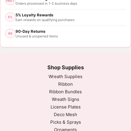
FAST
Orders processed in 1–2 business days
5% Loyalty Rewards
5%
Earn rewards on qualifying purchases
90-Day Returns
90
Unused & unopened items
Shop Supplies
Wreath Supplies
Ribbon
Ribbon Bundles
Wreath Signs
License Plates
Deco Mesh
Picks & Sprays
Ornaments