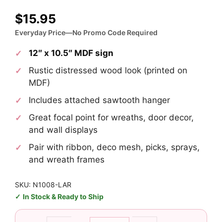
$
15.95
Everyday Price—No Promo Code Required
12″ x 10.5″ MDF sign
Rustic distressed wood look (printed on
MDF)
Includes attached sawtooth hanger
Great focal point for wreaths, door decor,
and wall displays
Pair with ribbon, deco mesh, picks, sprays,
and wreath frames
SKU: N1008-LAR
In Stock & Ready to Ship