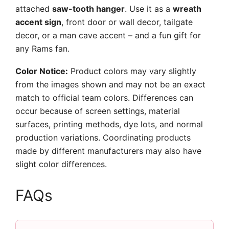
attached
saw-tooth hanger
. Use it as a
wreath
accent sign
, front door or wall decor, tailgate
decor, or a man cave accent – and a fun gift for
any Rams fan.
Color Notice:
Product colors may vary slightly
from the images shown and may not be an exact
match to official team colors. Differences can
occur because of screen settings, material
surfaces, printing methods, dye lots, and normal
production variations. Coordinating products
made by different manufacturers may also have
slight color differences.
FAQs