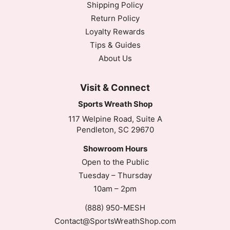
Shipping Policy
Return Policy
Loyalty Rewards
Tips & Guides
About Us
Visit & Connect
Sports Wreath Shop
117 Welpine Road, Suite A
Pendleton, SC 29670
Showroom Hours
Open to the Public
Tuesday – Thursday
10am – 2pm
(888) 950-MESH
Contact@SportsWreathShop.com