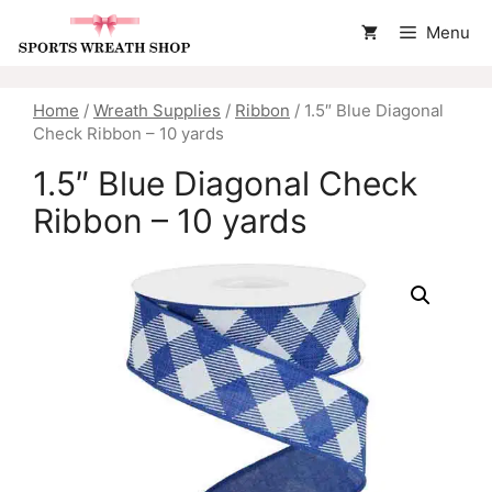
Skip
Menu
to
content
Home
/
Wreath Supplies
/
Ribbon
/ 1.5″ Blue Diagonal
Check Ribbon – 10 yards
1.5″ Blue Diagonal Check
Ribbon – 10 yards