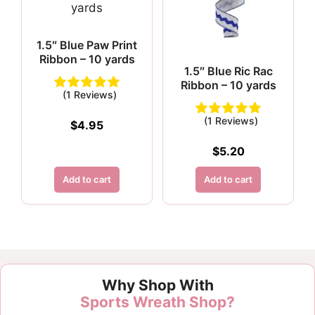
1.5″ Blue Paw Print
Ribbon – 10 yards
1.5″ Blue Ric Rac
Ribbon – 10 yards
(1 Reviews)
(1 Reviews)
$
4.95
$
5.20
Add to cart
Add to cart
Customer Reviews
Why Shop With
1.5" Blue Diagonal Check Ribbon - 10 yards
Sports Wreath Shop?
Rebecca Pelky