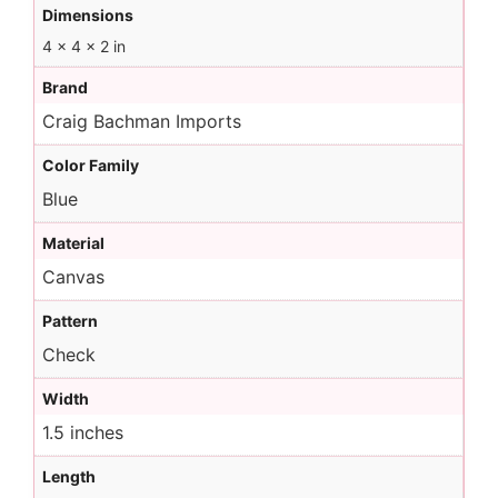
Dimensions
4 × 4 × 2 in
Brand
Craig Bachman Imports
Color Family
Blue
Material
Canvas
Pattern
Check
Width
1.5 inches
Length