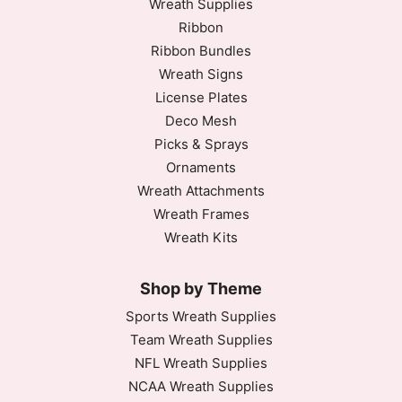
Wreath Supplies
Ribbon
Ribbon Bundles
Wreath Signs
License Plates
Deco Mesh
Picks & Sprays
Ornaments
Wreath Attachments
Wreath Frames
Wreath Kits
Shop by Theme
Sports Wreath Supplies
Team Wreath Supplies
NFL Wreath Supplies
NCAA Wreath Supplies