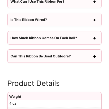
What Can I Use This Ribbon For?
Is This Ribbon Wired?
How Much Ribbon Comes On Each Roll?
Can This Ribbon Be Used Outdoors?
Product Details
Weight
4 oz