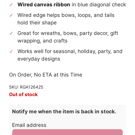
Wired canvas ribbon
in blue diagonal check
Wired edge helps bows, loops, and tails
hold their shape
Great for wreaths, bows, party decor, gift
wrapping, and crafts
Works well for seasonal, holiday, party, and
everyday designs
On Order, No ETA at this Time
SKU: RGA126425
Out of stock
Notify me when the item is back in stock.
Email address