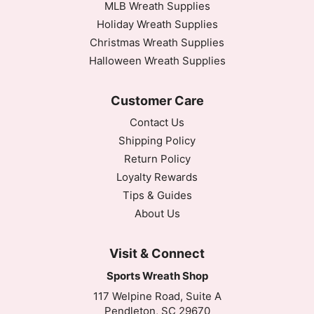
MLB Wreath Supplies
Holiday Wreath Supplies
Christmas Wreath Supplies
Halloween Wreath Supplies
Customer Care
Contact Us
Shipping Policy
Return Policy
Loyalty Rewards
Tips & Guides
About Us
Visit & Connect
Sports Wreath Shop
117 Welpine Road, Suite A
Pendleton, SC 29670