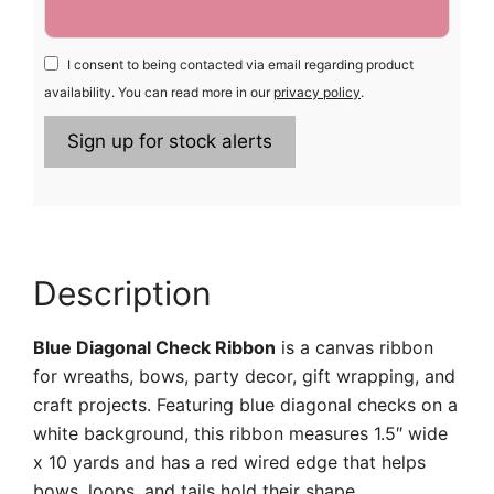
I consent to being contacted via email regarding product
availability. You can read more in our
privacy policy
.
Description
Blue Diagonal Check Ribbon
is a canvas ribbon
for wreaths, bows, party decor, gift wrapping, and
craft projects. Featuring blue diagonal checks on a
white background, this ribbon measures 1.5″ wide
x 10 yards and has a red wired edge that helps
bows, loops, and tails hold their shape.