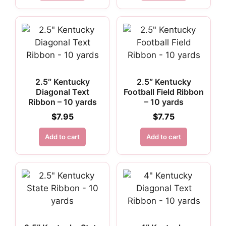
2.5″ Kentucky
2.5″ Kentucky
Diagonal Text
Football Field Ribbon
Ribbon – 10 yards
– 10 yards
$
7.95
$
7.75
Add to cart
Add to cart