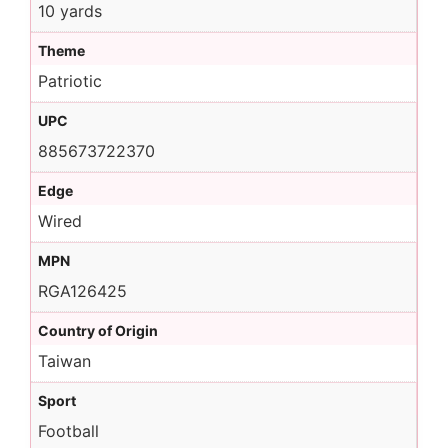
10 yards
Theme
Patriotic
UPC
885673722370
Edge
Wired
MPN
RGA126425
Country of Origin
Taiwan
Sport
Football