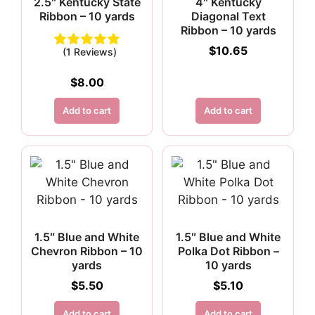
2.5″ Kentucky State
4″ Kentucky
Ribbon – 10 yards
Diagonal Text
Ribbon – 10 yards
$
10.65
(1 Reviews)
$
8.00
Add to cart
Add to cart
1.5″ Blue and White
1.5″ Blue and White
Chevron Ribbon – 10
Polka Dot Ribbon –
yards
10 yards
$
5.50
$
5.10
Add to cart
Add to cart