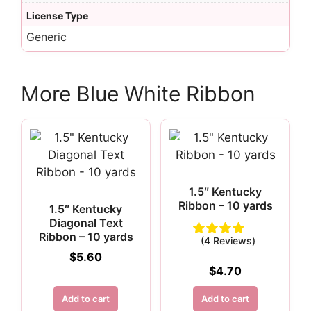
License Type
Generic
More Blue White Ribbon
1.5″ Kentucky
Ribbon – 10 yards
1.5″ Kentucky
Diagonal Text
Ribbon – 10 yards
(4 Reviews)
$
5.60
$
4.70
Add to cart
Add to cart