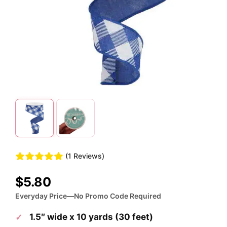
(1 Reviews)
$
5.80
Everyday Price—No Promo Code Required
1.5″ wide x 10 yards (30 feet)