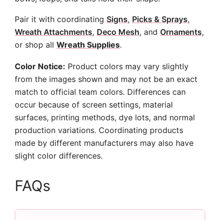
Pair it with coordinating
Signs
,
Picks & Sprays
,
Wreath Attachments
,
Deco Mesh
, and
Ornaments
,
or shop all
Wreath Supplies
.
Color Notice:
Product colors may vary slightly
from the images shown and may not be an exact
match to official team colors. Differences can
occur because of screen settings, material
surfaces, printing methods, dye lots, and normal
production variations. Coordinating products
made by different manufacturers may also have
slight color differences.
FAQs