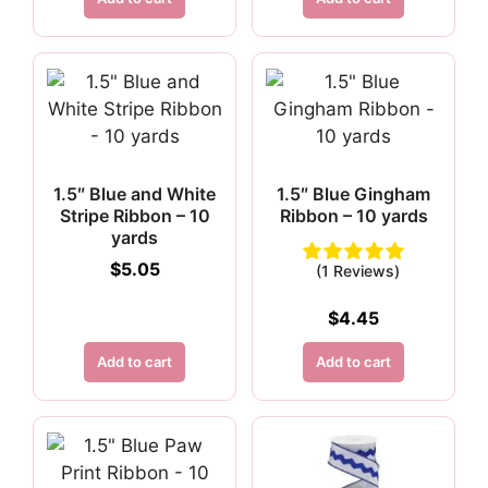
1.5″ Blue and White
1.5″ Blue Gingham
Stripe Ribbon – 10
Ribbon – 10 yards
yards
$
5.05
(1 Reviews)
$
4.45
Add to cart
Add to cart