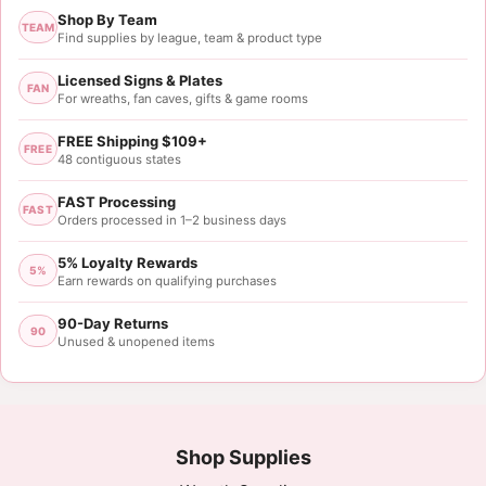
Shop By Team
Rating: 5/5
TEAM
Find supplies by league, team & product type
Great color and pattern.
Licensed Signs & Plates
FAN
For wreaths, fan caves, gifts & game rooms
Tue May 23 2023 01:25:31 GMT+0000 (Coordinated
FREE Shipping $109+
FREE
48 contiguous states
FAST Processing
FAST
Orders processed in 1–2 business days
5% Loyalty Rewards
5%
Earn rewards on qualifying purchases
90-Day Returns
90
Unused & unopened items
Shop Supplies