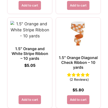
Add to cart
Add to cart
1.5″ Orange and
White Stripe Ribbon
1.5″ Orange Diagonal
– 10 yards
Check Ribbon – 10
$
5.05
yards
(2 Reviews)
$
5.80
Add to cart
Add to cart