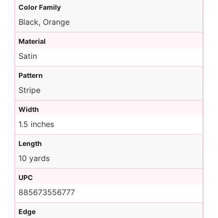
Color Family
Black, Orange
Material
Satin
Pattern
Stripe
Width
1.5 inches
Length
10 yards
UPC
885673556777
Edge