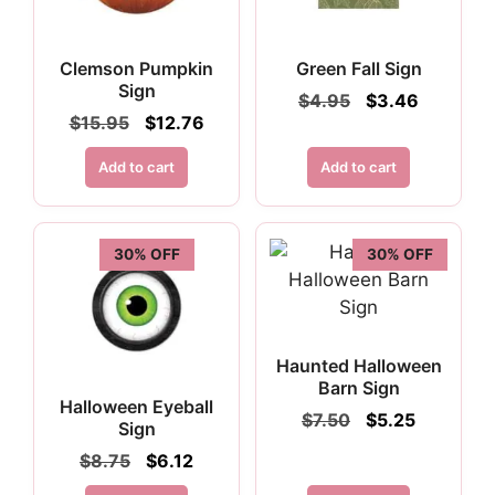
Clemson Pumpkin
Green Fall Sign
Sign
Original
Current
$
4.95
$
3.46
price
price
Original
Current
$
15.95
$
12.76
was:
is:
price
price
$4.95.
$3.46.
was:
is:
Add to cart
Add to cart
$15.95.
$12.76.
30% OFF
30% OFF
Haunted Halloween
Barn Sign
Halloween Eyeball
Original
Current
$
7.50
$
5.25
Sign
price
price
Original
Current
$
8.75
$
6.12
was:
is:
price
price
$7.50.
$5.25.