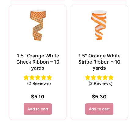
1.5″ Orange White
1.5″ Orange White
Check Ribbon – 10
Stripe Ribbon – 10
yards
yards
(2 Reviews)
(3 Reviews)
$
5.10
$
5.30
Add to cart
Add to cart