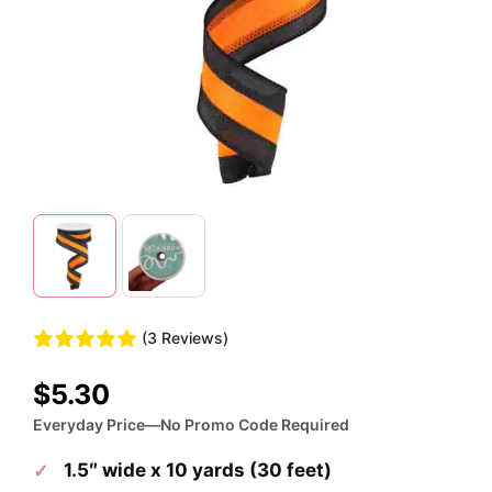
(3 Reviews)
$
5.30
Everyday Price—No Promo Code Required
1.5″ wide x 10 yards (30 feet)