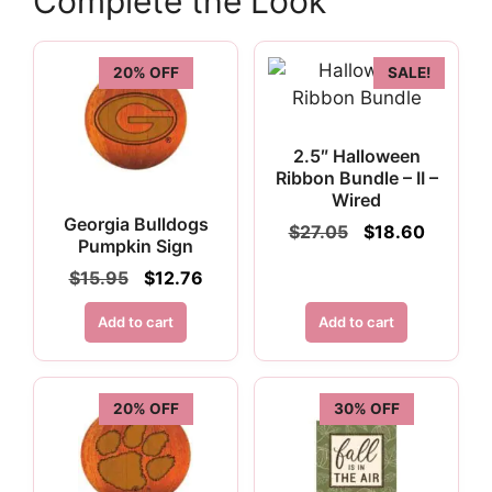
Complete the Look
20% OFF
SALE!
2.5″ Halloween
Ribbon Bundle – II –
Wired
Georgia Bulldogs
Original
Current
$
27.05
$
18.60
Pumpkin Sign
price
price
was:
is:
Original
Current
$
15.95
$
12.76
$27.05.
$18.60.
price
price
was:
is:
Add to cart
Add to cart
$15.95.
$12.76.
20% OFF
30% OFF