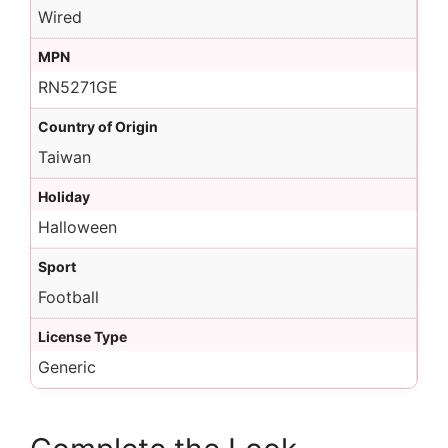
Wired
MPN
RN5271GE
Country of Origin
Taiwan
Holiday
Halloween
Sport
Football
License Type
Generic