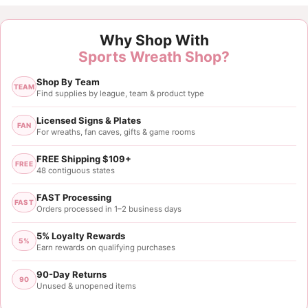
Customer Reviews
Why Shop With
1.5" Black Orange Stripe Ribbon - 10 yards
Sports Wreath Shop?
Billie
Shop By Team
Rating: 5/5
TEAM
Find supplies by league, team & product type
Loved everything
Have always been pleased with
all things I bought 
Licensed Signs & Plates
FAN
For wreaths, fan caves, gifts & game rooms
Mon May 11 2026 17:01:37 GMT+0000 (Coordinated
1.5" Black Orange Stripe Ribbon - 10 yards
FREE Shipping $109+
FREE
Nicolette Nelson
48 contiguous states
Rating: 5/5
FAST Processing
FAST
Orders processed in 1–2 business days
1.5x10yds Black Orange Stripe Ribbon
5% Loyalty Rewards
Wed May 22 2024 13:02:15 GMT+0000 (Coordinated
5%
Earn rewards on qualifying purchases
1.5" Black Orange Stripe Ribbon - 10 yards
Gisselle Baskerville
90-Day Returns
90
Unused & unopened items
Rating: 5/5