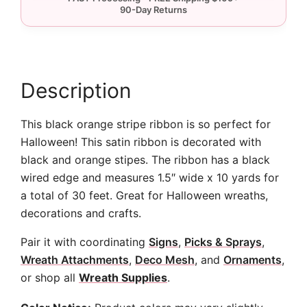
-
10
yards
quantity
Description
This black orange stripe ribbon is so perfect for
Halloween! This satin ribbon is decorated with
black and orange stipes. The ribbon has a black
wired edge and measures 1.5″ wide x 10 yards for
a total of 30 feet. Great for Halloween wreaths,
decorations and crafts.
Pair it with coordinating
Signs
,
Picks & Sprays
,
Wreath Attachments
,
Deco Mesh
, and
Ornaments
,
or shop all
Wreath Supplies
.