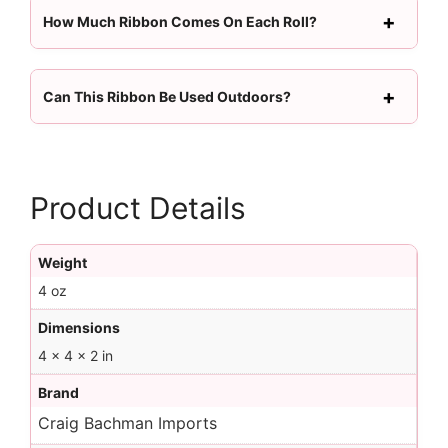
How Much Ribbon Comes On Each Roll?
Can This Ribbon Be Used Outdoors?
Product Details
Weight
4 oz
Dimensions
4 × 4 × 2 in
Brand
Craig Bachman Imports