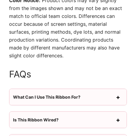
Color Notice:
Product colors may vary slightly
from the images shown and may not be an exact
match to official team colors. Differences can
occur because of screen settings, material
surfaces, printing methods, dye lots, and normal
production variations. Coordinating products
made by different manufacturers may also have
slight color differences.
FAQs
What Can I Use This Ribbon For?
Is This Ribbon Wired?