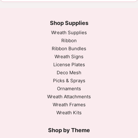
Good product
Looks and works great for projects!
Fri Nov 03 2023 05:42:51 GMT+0000 (Coordinated 
Shop Supplies
Wreath Supplies
Ribbon
Ribbon Bundles
Wreath Signs
License Plates
Deco Mesh
Picks & Sprays
Ornaments
Wreath Attachments
Wreath Frames
Wreath Kits
Shop by Theme