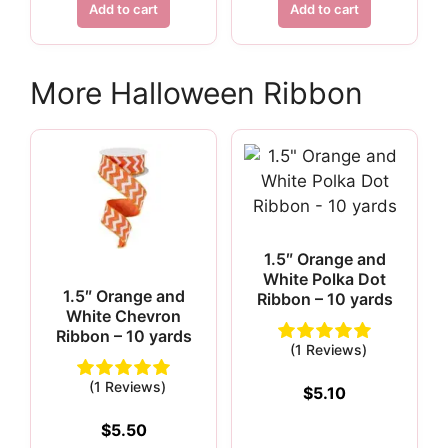
was:
is:
Add to cart
Add to cart
$8.75.
$6.12.
More Halloween Ribbon
1.5″ Orange and
White Polka Dot
1.5″ Orange and
Ribbon – 10 yards
White Chevron
Ribbon – 10 yards
(1 Reviews)
(1 Reviews)
$
5.10
$
5.50