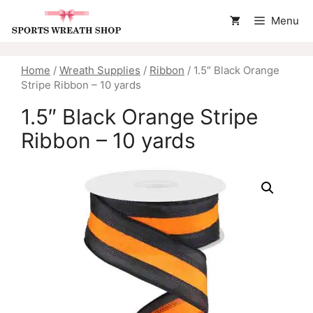
Skip
Menu
to
content
Home
/
Wreath Supplies
/
Ribbon
/ 1.5″ Black Orange
Stripe Ribbon – 10 yards
1.5″ Black Orange Stripe
Ribbon – 10 yards