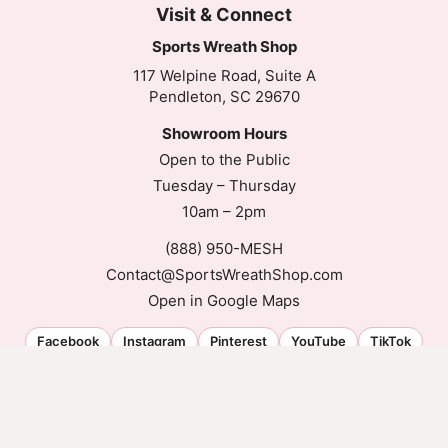
Visit & Connect
Sports Wreath Shop
117 Welpine Road, Suite A
Pendleton, SC 29670
Showroom Hours
Open to the Public
Tuesday – Thursday
10am – 2pm
(888) 950-MESH
Contact@SportsWreathShop.com
Open in Google Maps
Facebook
Instagram
Pinterest
YouTube
TikTok
© 2026 Sports Wreath Shop