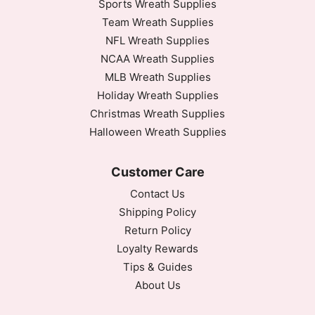
Sports Wreath Supplies
Team Wreath Supplies
NFL Wreath Supplies
NCAA Wreath Supplies
MLB Wreath Supplies
Holiday Wreath Supplies
Christmas Wreath Supplies
Halloween Wreath Supplies
Customer Care
Contact Us
Shipping Policy
Return Policy
Loyalty Rewards
Tips & Guides
About Us