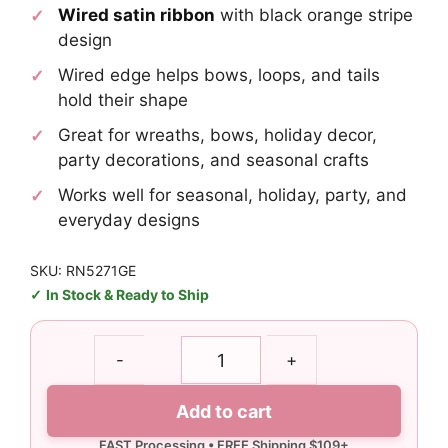
Wired satin ribbon
with black orange stripe
design
Wired edge helps bows, loops, and tails
hold their shape
Great for wreaths, bows, holiday decor,
party decorations, and seasonal crafts
Works well for seasonal, holiday, party, and
everyday designs
SKU: RN5271GE
In Stock & Ready to Ship
1.5"
-
+
Black
Orange
Add to cart
Stripe
Ribbon