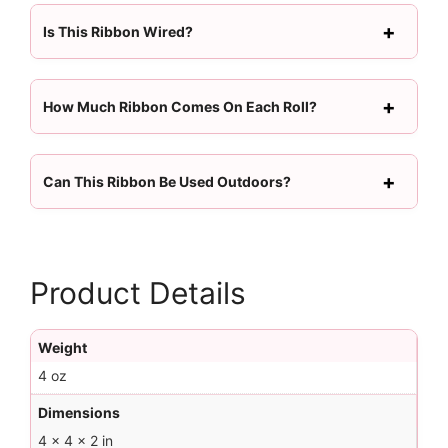
Is This Ribbon Wired?
How Much Ribbon Comes On Each Roll?
Can This Ribbon Be Used Outdoors?
Product Details
Weight
4 oz
Dimensions
4 × 4 × 2 in