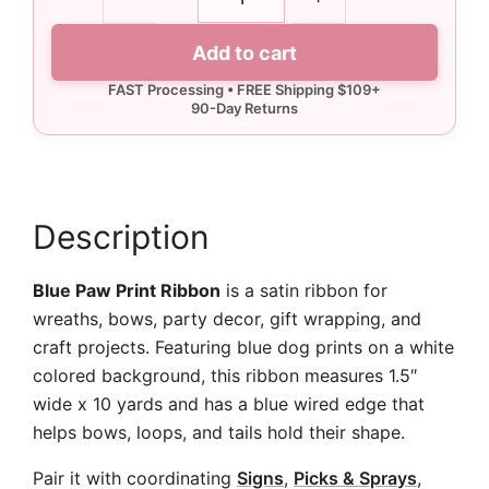
Blue
Paw
Add to cart
Print
Ribbon
-
10
yards
quantity
Description
Blue Paw Print Ribbon
is a satin ribbon for
wreaths, bows, party decor, gift wrapping, and
craft projects. Featuring blue dog prints on a white
colored background, this ribbon measures 1.5″
wide x 10 yards and has a blue wired edge that
helps bows, loops, and tails hold their shape.
Pair it with coordinating
Signs
,
Picks & Sprays
,