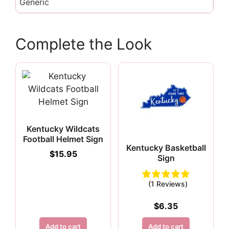
Generic
Complete the Look
Kentucky Wildcats
Football Helmet Sign
Kentucky Basketball
$
15.95
Sign
(1 Reviews)
$
6.35
Add to cart
Add to cart