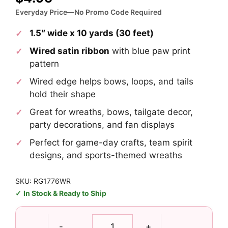
Everyday Price—No Promo Code Required
1.5″ wide x 10 yards (30 feet)
Wired satin ribbon
with blue paw print
pattern
Wired edge helps bows, loops, and tails
hold their shape
Great for wreaths, bows, tailgate decor,
party decorations, and fan displays
Perfect for game-day crafts, team spirit
designs, and sports-themed wreaths
SKU: RG1776WR
In Stock & Ready to Ship
1.5"
-
+