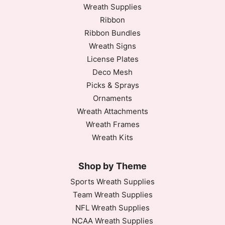
Wreath Supplies
Ribbon
Ribbon Bundles
Wreath Signs
License Plates
Deco Mesh
Picks & Sprays
Ornaments
Wreath Attachments
Wreath Frames
Wreath Kits
Shop by Theme
Sports Wreath Supplies
Team Wreath Supplies
NFL Wreath Supplies
NCAA Wreath Supplies