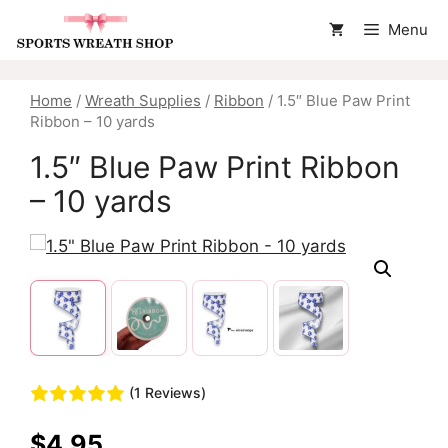
Skip
Menu
to
content
Home
/
Wreath Supplies
/
Ribbon
/ 1.5″ Blue Paw Print
Ribbon – 10 yards
1.5″ Blue Paw Print Ribbon
– 10 yards
(1 Reviews)
$
4.95