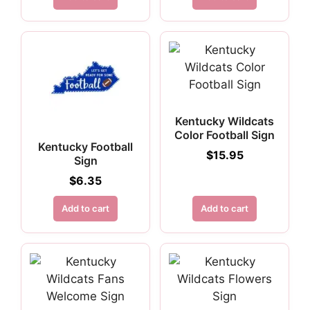
Kentucky Wildcats
Color Football Sign
Kentucky Football
$
15.95
Sign
$
6.35
Add to cart
Add to cart