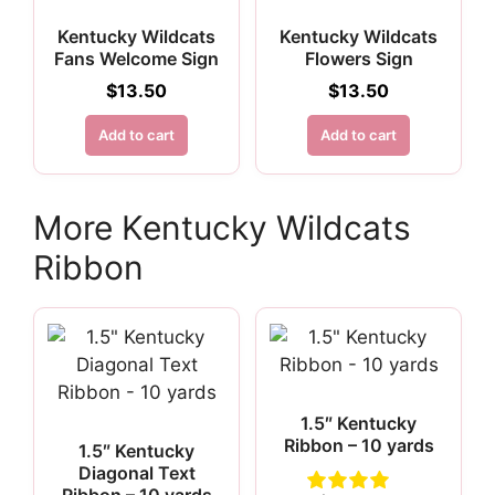
Kentucky Wildcats
Kentucky Wildcats
Fans Welcome Sign
Flowers Sign
$
13.50
$
13.50
Add to cart
Add to cart
More Kentucky Wildcats
Ribbon
1.5″ Kentucky
Ribbon – 10 yards
1.5″ Kentucky
Diagonal Text