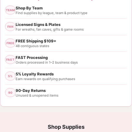
Jackie Walker
Shop By Team
Rating: 5/5
TEAM
Find supplies by league, team & product type
Just what I was looking for!
Site was easy to navigate, great updates, fast shipp
Licensed Signs & Plates
FAN
For wreaths, fan caves, gifts & game rooms
Thu Jul 20 2023 14:07:16 GMT+0000 (Coordinated 
FREE Shipping $109+
FREE
48 contiguous states
FAST Processing
FAST
Orders processed in 1–2 business days
5% Loyalty Rewards
5%
Earn rewards on qualifying purchases
90-Day Returns
90
Unused & unopened items
Shop Supplies