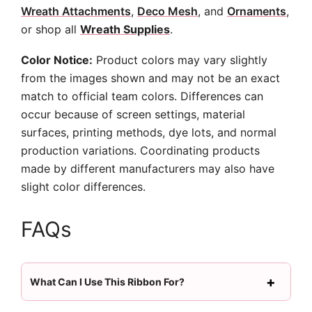
Wreath Attachments
,
Deco Mesh
, and
Ornaments
,
or shop all
Wreath Supplies
.
Color Notice:
Product colors may vary slightly
from the images shown and may not be an exact
match to official team colors. Differences can
occur because of screen settings, material
surfaces, printing methods, dye lots, and normal
production variations. Coordinating products
made by different manufacturers may also have
slight color differences.
FAQs
What Can I Use This Ribbon For?