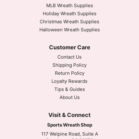
MLB Wreath Supplies
Holiday Wreath Supplies
Christmas Wreath Supplies
Halloween Wreath Supplies
Customer Care
Contact Us
Shipping Policy
Return Policy
Loyalty Rewards
Tips & Guides
About Us
Visit & Connect
Sports Wreath Shop
117 Welpine Road, Suite A