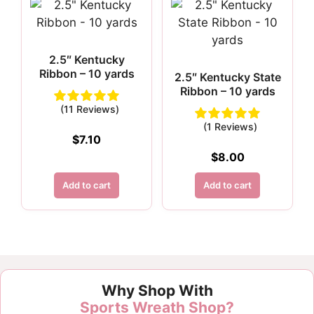
2.5″ Kentucky
Ribbon – 10 yards
2.5″ Kentucky State
Ribbon – 10 yards
(11 Reviews)
(1 Reviews)
$
7.10
$
8.00
Add to cart
Add to cart
Customer Reviews
Why Shop With
1.5" Blue Paw Print Ribbon - 10 yards
Sports Wreath Shop?