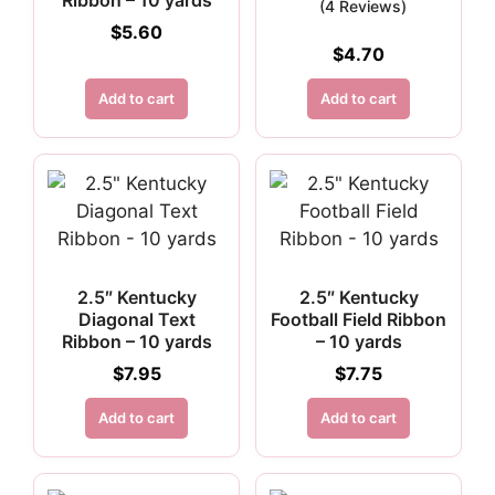
Ribbon – 10 yards
(4 Reviews)
$
5.60
$
4.70
Add to cart
Add to cart
2.5″ Kentucky
2.5″ Kentucky
Diagonal Text
Football Field Ribbon
Ribbon – 10 yards
– 10 yards
$
7.95
$
7.75
Add to cart
Add to cart