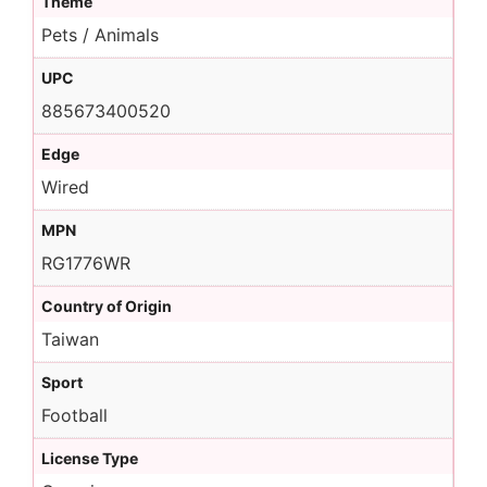
Theme
Pets / Animals
UPC
885673400520
Edge
Wired
MPN
RG1776WR
Country of Origin
Taiwan
Sport
Football
License Type