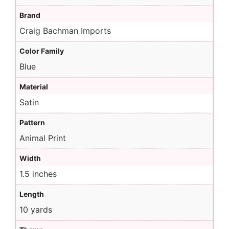
Brand
Craig Bachman Imports
Color Family
Blue
Material
Satin
Pattern
Animal Print
Width
1.5 inches
Length
10 yards