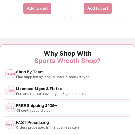
Add to cart
Add to cart
Customer Reviews
Why Shop With
1.5" White Paw Print Ribbon - 10 yards
Sports Wreath Shop?
Laura Liptak
Shop By Team
Rating: 5/5
TEAM
Find supplies by league, team & product type
Great product. Exactly what I was looking for.
Licensed Signs & Plates
FAN
For wreaths, fan caves, gifts & game rooms
Mon May 10 2021 01:48:29 GMT+0000 (Coordinated
1.5" White Paw Print Ribbon - 10 yards
FREE Shipping $109+
FREE
Laura Liptak
48 contiguous states
Rating: 5/5
FAST Processing
FAST
1.5 inch paw print ribbon
Orders processed in 1–2 business days
Great product. Exactly what I was looking for.