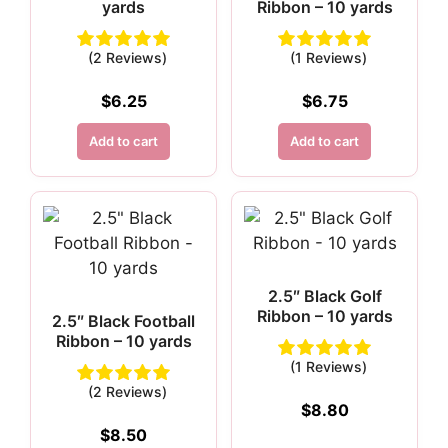
yards
Ribbon – 10 yards
(2 Reviews)
(1 Reviews)
$
6.25
$
6.75
Add to cart
Add to cart
2.5″ Black Golf
Ribbon – 10 yards
2.5″ Black Football
Ribbon – 10 yards
(1 Reviews)
(2 Reviews)
$
8.80
$
8.50