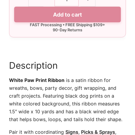
White
Paw
Add to cart
Print
Ribbon
-
10
yards
quantity
Description
White Paw Print Ribbon
is a satin ribbon for
wreaths, bows, party decor, gift wrapping, and
craft projects. Featuring black dog prints on a
white colored background, this ribbon measures
1.5″ wide x 10 yards and has a black wired edge
that helps bows, loops, and tails hold their shape.
Pair it with coordinating
Signs
,
Picks & Sprays
,