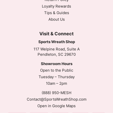
Loyalty Rewards
Tips & Guides
About Us
Visit & Connect
Sports Wreath Shop
117 Welpine Road, Suite A
Pendleton, SC 29670
Showroom Hours
Open to the Public
Tuesday – Thursday
10am – 2pm
(888) 950-MESH
Contact@SportsWreathShop.com
Open in Google Maps