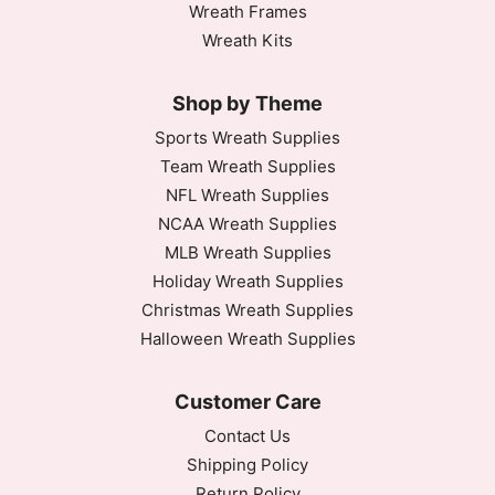
Wreath Frames
Wreath Kits
Shop by Theme
Sports Wreath Supplies
Team Wreath Supplies
NFL Wreath Supplies
NCAA Wreath Supplies
MLB Wreath Supplies
Holiday Wreath Supplies
Christmas Wreath Supplies
Halloween Wreath Supplies
Customer Care
Contact Us
Shipping Policy
Return Policy