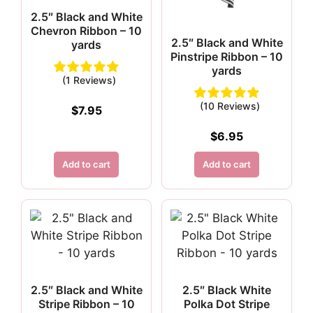
2.5″ Black and White
Chevron Ribbon – 10
2.5″ Black and White
yards
Pinstripe Ribbon – 10
yards
(1 Reviews)
(10 Reviews)
$
7.95
$
6.95
Add to cart
Add to cart
2.5″ Black and White
2.5″ Black White
Stripe Ribbon – 10
Polka Dot Stripe