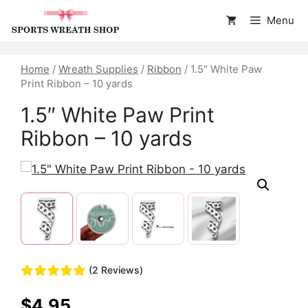
Skip
Menu
to
content
Home
/
Wreath Supplies
/
Ribbon
/ 1.5″ White Paw
Print Ribbon – 10 yards
1.5″ White Paw Print
Ribbon – 10 yards
(2 Reviews)
$
4.95