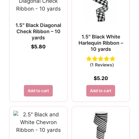
1.5″ Black Diagonal
Check Ribbon – 10
1.5″ Black White
yards
Harlequin Ribbon –
$
5.80
10 yards
(1 Reviews)
$
5.20
Add to cart
Add to cart