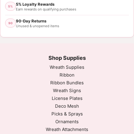
5% Loyalty Rewards
Mon May 10 2021 01:48:29 GMT+0000 (Coordinated
5%
Earn rewards on qualifying purchases
90-Day Returns
90
Unused & unopened items
Shop Supplies
Wreath Supplies
Ribbon
Ribbon Bundles
Wreath Signs
License Plates
Deco Mesh
Picks & Sprays
Ornaments
Wreath Attachments