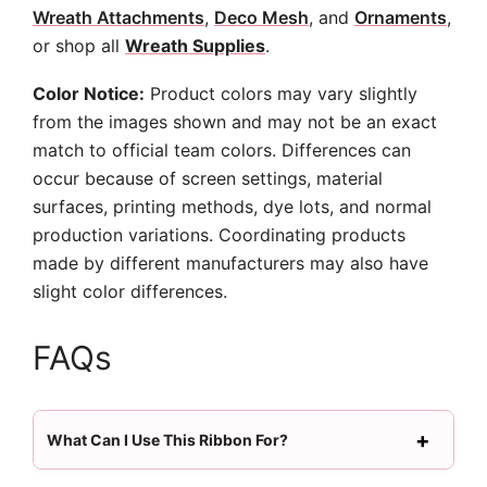
Wreath Attachments
,
Deco Mesh
, and
Ornaments
,
or shop all
Wreath Supplies
.
Color Notice:
Product colors may vary slightly
from the images shown and may not be an exact
match to official team colors. Differences can
occur because of screen settings, material
surfaces, printing methods, dye lots, and normal
production variations. Coordinating products
made by different manufacturers may also have
slight color differences.
FAQs
What Can I Use This Ribbon For?