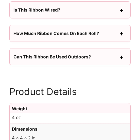
Is This Ribbon Wired?
How Much Ribbon Comes On Each Roll?
Can This Ribbon Be Used Outdoors?
Product Details
Weight
4 oz
Dimensions
4 × 4 × 2 in