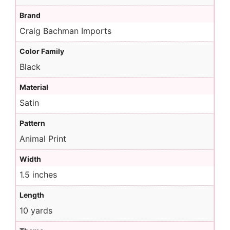
Brand
Craig Bachman Imports
Color Family
Black
Material
Satin
Pattern
Animal Print
Width
1.5 inches
Length
10 yards