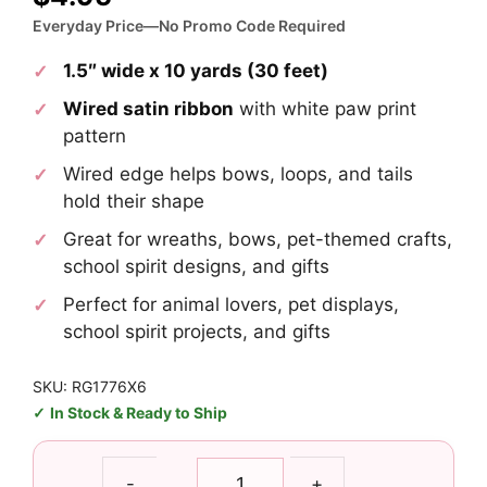
Everyday Price—No Promo Code Required
1.5″ wide x 10 yards (30 feet)
Wired satin ribbon
with white paw print
pattern
Wired edge helps bows, loops, and tails
hold their shape
Great for wreaths, bows, pet-themed crafts,
school spirit designs, and gifts
Perfect for animal lovers, pet displays,
school spirit projects, and gifts
SKU: RG1776X6
In Stock & Ready to Ship
1.5"
-
+