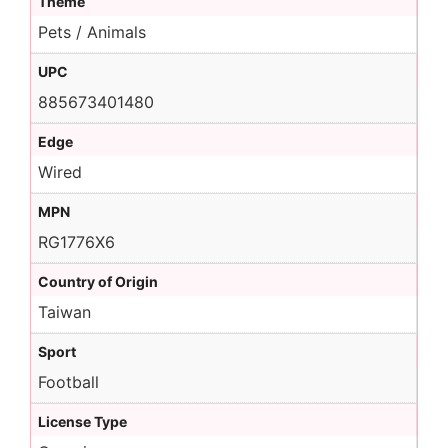
Theme
Pets / Animals
UPC
885673401480
Edge
Wired
MPN
RG1776X6
Country of Origin
Taiwan
Sport
Football
License Type