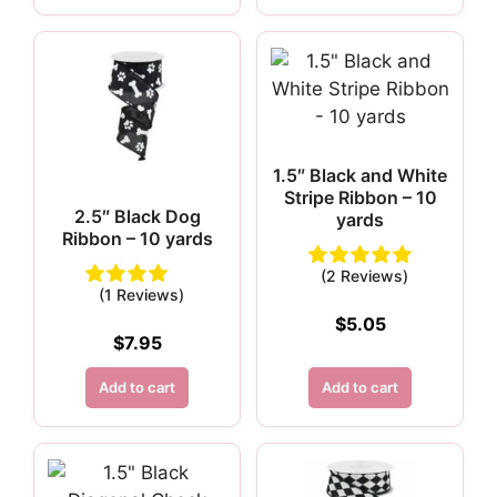
1.5″ Black and White
Stripe Ribbon – 10
2.5″ Black Dog
yards
Ribbon – 10 yards
(2 Reviews)
(1 Reviews)
$
5.05
$
7.95
Add to cart
Add to cart