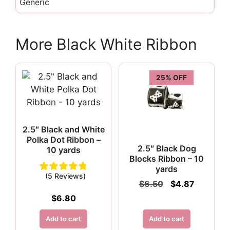
Generic
More Black White Ribbon
25% OFF
2.5″ Black and White
Polka Dot Ribbon –
2.5″ Black Dog
10 yards
Blocks Ribbon – 10
yards
(5 Reviews)
Original
Current
$
6.50
$
4.87
price
price
$
6.80
was:
is:
$6.50.
$4.87.
Add to cart
Add to cart