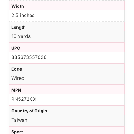
Width
2.5 inches
Length
10 yards
UPC
885673557026
Edge
Wired
MPN
RN5272CX
Country of Origin
Taiwan
Sport