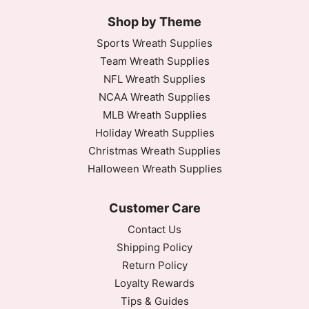
Shop by Theme
Sports Wreath Supplies
Team Wreath Supplies
NFL Wreath Supplies
NCAA Wreath Supplies
MLB Wreath Supplies
Holiday Wreath Supplies
Christmas Wreath Supplies
Halloween Wreath Supplies
Customer Care
Contact Us
Shipping Policy
Return Policy
Loyalty Rewards
Tips & Guides