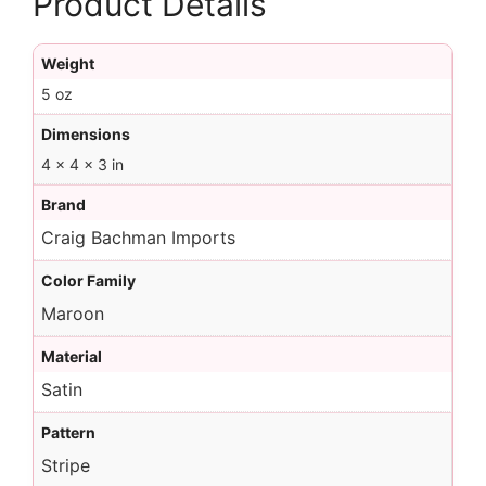
Product Details
Weight
5 oz
Dimensions
4 × 4 × 3 in
Brand
Craig Bachman Imports
Color Family
Maroon
Material
Satin
Pattern
Stripe