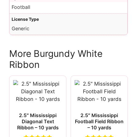
Football
License Type
Generic
More Burgundy White
Ribbon
2.5″ Mississippi
2.5″ Mississippi
Diagonal Text
Football Field Ribbon
Ribbon – 10 yards
– 10 yards