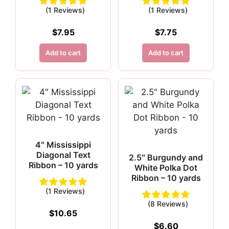
(1 Reviews)
(1 Reviews)
$
7.95
$
7.75
Add to cart
Add to cart
4″ Mississippi
Diagonal Text
2.5″ Burgundy and
Ribbon – 10 yards
White Polka Dot
Ribbon – 10 yards
(1 Reviews)
(8 Reviews)
$
10.65
$
6.60