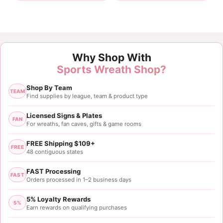
Customer Reviews
Why Shop With
2.5" Maroon White Stripe Ribbon - 10 yards
Sports Wreath Shop?
vera reynolds
Shop By Team
Rating: 5/5
TEAM
Find supplies by league, team & product type
Ribbon
Loved the ribbon put in on my son in law's wreath he
Licensed Signs & Plates
FAN
For wreaths, fan caves, gifts & game rooms
Sat Dec 07 2024 00:09:50 GMT+0000 (Coordinated
2.5" Maroon White Stripe Ribbon - 10 yards
FREE Shipping $109+
FREE
Tonya Parsons
48 contiguous states
Rating: 5/5
FAST Processing
FAST
Orders processed in 1–2 business days
2.5x10yds Maroon White Stripe Ribbon
5% Loyalty Rewards
Wed Apr 10 2024 02:15:13 GMT+0000 (Coordinated
5%
Earn rewards on qualifying purchases