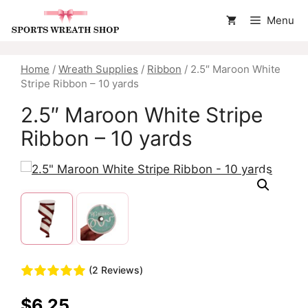
Skip
Menu
to
content
Home
/
Wreath Supplies
/
Ribbon
/ 2.5″ Maroon White
Stripe Ribbon – 10 yards
2.5″ Maroon White Stripe
Ribbon – 10 yards
(2 Reviews)
$
6.25