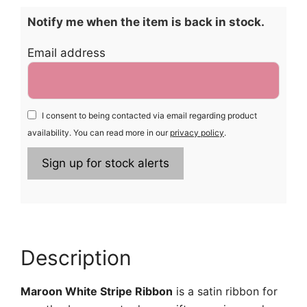
Notify me when the item is back in stock.
Email address
I consent to being contacted via email regarding product
availability. You can read more in our
privacy policy
.
Description
Maroon White Stripe Ribbon
is a satin ribbon for