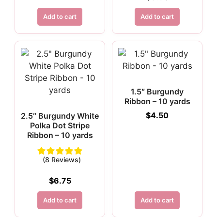
Add to cart
Add to cart
1.5″ Burgundy
Ribbon – 10 yards
$
4.50
2.5″ Burgundy White
Polka Dot Stripe
Ribbon – 10 yards
(8 Reviews)
$
6.75
Add to cart
Add to cart