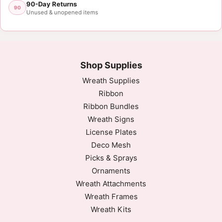
90-Day Returns
90
Unused & unopened items
Shop Supplies
Wreath Supplies
Ribbon
Ribbon Bundles
Wreath Signs
License Plates
Deco Mesh
Picks & Sprays
Ornaments
Wreath Attachments
Wreath Frames
Wreath Kits