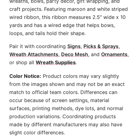
wreaths, bows, party decor, gift wrapping, and
craft projects. Featuring maroon and white striped
wired ribbon, this ribbon measures 2.5″ wide x 10
yards and has a wired edge that helps bows,
loops, and tails hold their shape.
Pair it with coordinating
Signs
,
Picks & Sprays
,
Wreath Attachments
,
Deco Mesh
, and
Ornaments
,
or shop all
Wreath Supplies
.
Color Notice:
Product colors may vary slightly
from the images shown and may not be an exact
match to official team colors. Differences can
occur because of screen settings, material
surfaces, printing methods, dye lots, and normal
production variations. Coordinating products
made by different manufacturers may also have
slight color differences.