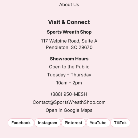
About Us
Visit & Connect
Sports Wreath Shop
117 Welpine Road, Suite A
Pendleton, SC 29670
Showroom Hours
Open to the Public
Tuesday – Thursday
10am – 2pm
(888) 950-MESH
Contact@SportsWreathShop.com
Open in Google Maps
Facebook
Instagram
Pinterest
YouTube
TikTok