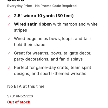
Everyday Price—No Promo Code Required
2.5″ wide x 10 yards (30 feet)
Wired satin ribbon
with maroon and white
stripes
Wired edge helps bows, loops, and tails
hold their shape
Great for wreaths, bows, tailgate decor,
party decorations, and fan displays
Perfect for game-day crafts, team spirit
designs, and sports-themed wreaths
No ETA at this time
SKU: RN5272CX
Out of stock