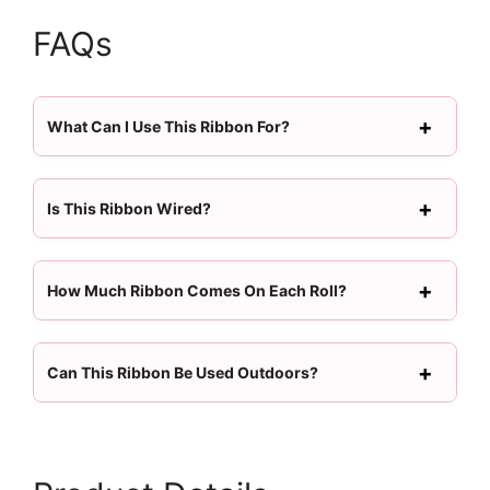
FAQs
What Can I Use This Ribbon For?
Is This Ribbon Wired?
How Much Ribbon Comes On Each Roll?
Can This Ribbon Be Used Outdoors?