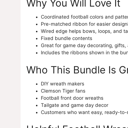
Why You Will Love It
Coordinated football colors and patte
Pre-matched ribbon for easier design
Wired edge helps bows, loops, and tai
Fixed bundle contents
Great for game day decorating, gifts
Includes the ribbons shown in the bu
Who This Bundle Is G
DIY wreath makers
Clemson Tiger fans
Football front door wreaths
Tailgate and game day decor
Customers who want easy, ready-to-