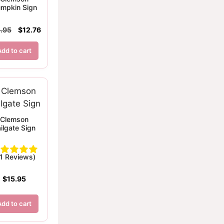
mpkin Sign
Original
Current
.95
$
12.76
price
price
was:
is:
Add to cart
$15.95.
$12.76.
Clemson
ilgate Sign
(1 Reviews)
$
15.95
Add to cart