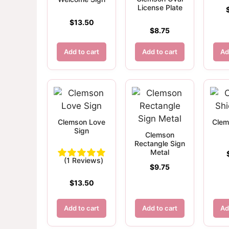
License Plate
$
13.50
$
8.75
Add to cart
Add to cart
Ad
Clemson Love
Clem
Sign
Clemson
Rectangle Sign
Metal
(1 Reviews)
$
9.75
$
13.50
Add to cart
Add to cart
Ad