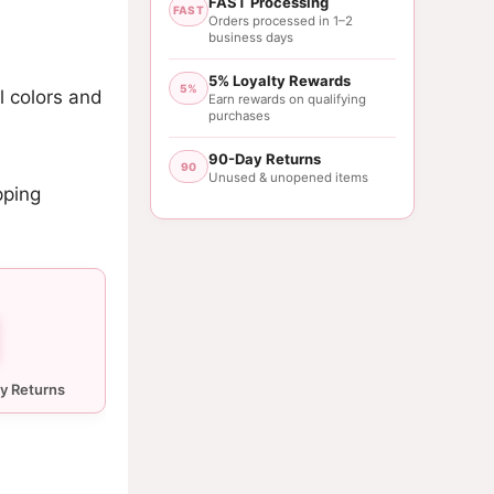
FAST Processing
FAST
Orders processed in 1–2
business days
5% Loyalty Rewards
5%
l colors and
Earn rewards on qualifying
purchases
90-Day Returns
90
Unused & unopened items
pping