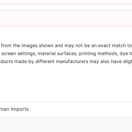
 from the images shown and may not be an exact match to 
screen settings, material surfaces, printing methods, dye l
oducts made by different manufacturers may also have slig
man Imports