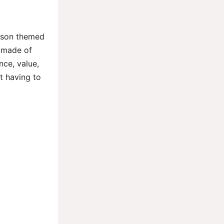
emson themed
s made of
ce, value,
t having to