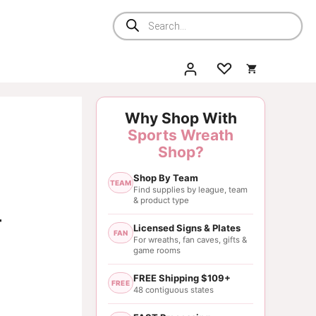
Products
search
Why Shop With
Sports Wreath
Shop?
Shop By Team
TEAM
Find supplies by league, team
& product type
–
Licensed Signs & Plates
FAN
For wreaths, fan caves, gifts &
game rooms
FREE Shipping $109+
FREE
48 contiguous states