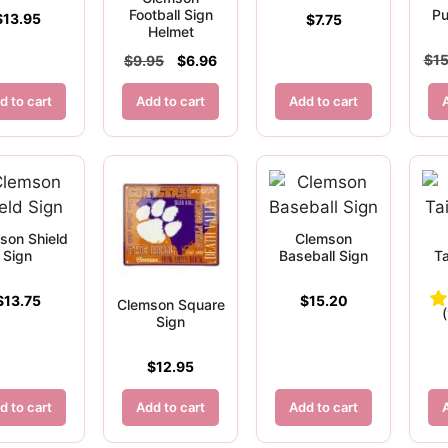
Football Sign
Pu
$
13.95
$
7.75
Helmet
Original
Current
$
15
$
9.95
$
6.96
price
price
d to cart
Add to cart
was:
is:
Add to cart
$9.95.
$6.96.
son Shield
Clemson
Sign
Baseball Sign
Ta
$
13.75
$
15.20
Clemson Square
Sign
$
12.95
d to cart
Add to cart
Add to cart