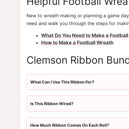
Helpful Football Wre
New to wreath making or planning a game day 
need and walk you through the steps for makin
What Do You Need to Make a Football
How to Make a Football Wreath
Clemson Ribbon Bund
What Can I Use This Ribbon For?
Is This Ribbon Wired?
How Much Ribbon Comes On Each Roll?