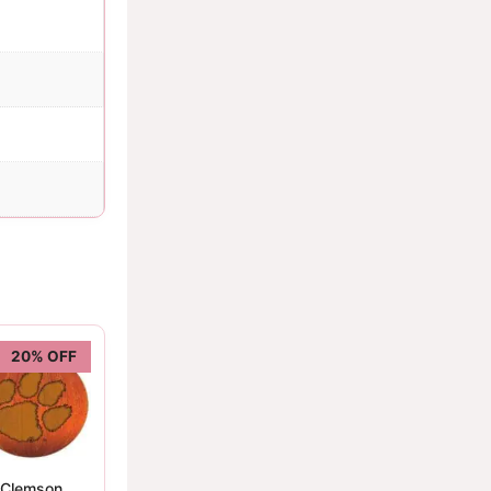
20% OFF
Clemson