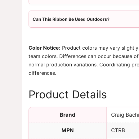
Can This Ribbon Be Used Outdoors?
Color Notice:
Product colors may vary slightly
team colors. Differences can occur because of 
normal production variations. Coordinating pr
differences.
Product Details
Brand
Craig Bach
MPN
CTRB