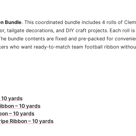
quantity
n Bundle
. This coordinated bundle includes 4 rolls of Cl
, tailgate decorations, and DIY craft projects. Each roll i
The bundle contents are fixed and pre-packed for convenien
makers who want ready-to-match team football ribbon withou
 10 yards
ibbon – 10 yards
bon – 10 yards
ripe Ribbon – 10 yards