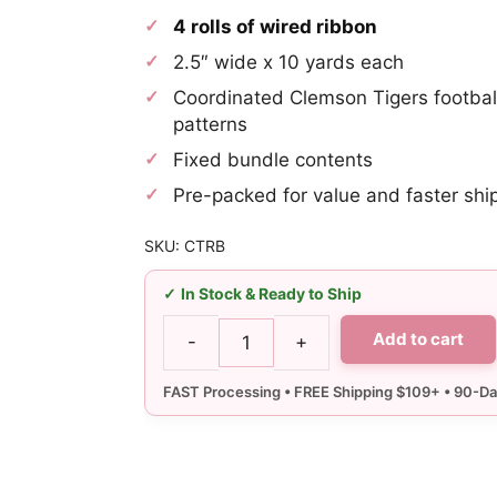
was:
is:
4 rolls of wired ribbon
$27.25.
$25.89.
2.5″ wide x 10 yards each
Coordinated Clemson Tigers footbal
patterns
Fixed bundle contents
Pre-packed for value and faster shi
SKU: CTRB
In Stock & Ready to Ship
Add to cart
-
+
2.5"
Clemson
Ribbon
Bundle
-
Wired