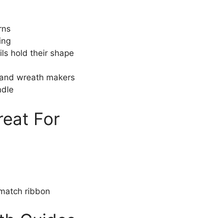
rns
ing
ls hold their shape
, and wreath makers
ndle
reat For
match ribbon