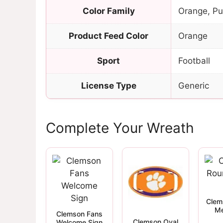
Color Family
Orange, Pu
Product Feed Color
Orange
Sport
Football
License Type
Generic
Complete Your Wreath
Clem
Me
Clemson Fans
Clemson Oval
Welcome Sign