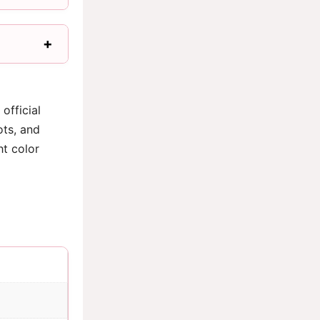
official
ots, and
ht color