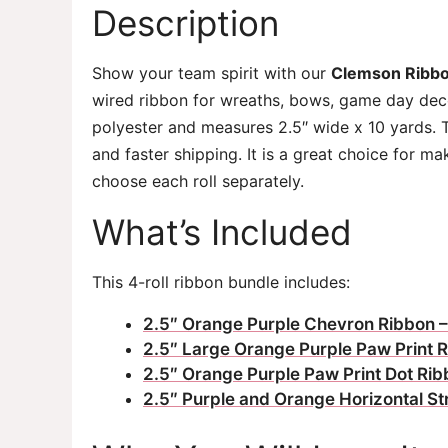
Description
Show your team spirit with our
Clemson Ribbo
wired ribbon for wreaths, bows, game day decor
polyester and measures 2.5″ wide x 10 yards. 
and faster shipping. It is a great choice for 
choose each roll separately.
What’s Included
This 4-roll ribbon bundle includes:
2.5″ Orange Purple Chevron Ribbon –
2.5″ Large Orange Purple Paw Print R
2.5″ Orange Purple Paw Print Dot Rib
2.5″ Purple and Orange Horizontal St