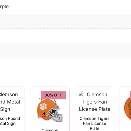
rple
30% OFF
son Round
Clemson Tigers
tal Sign
Fan License
Plate
Clemson