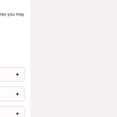
lies you may