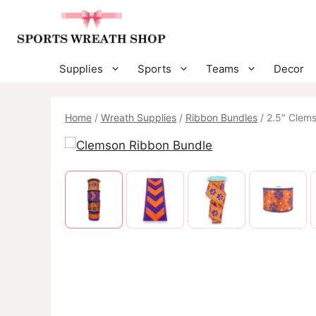
Skip
to
content
Supplies
Sports
Teams
Decor
Home
/
Wreath Supplies
/
Ribbon Bundles
/ 2.5″ Clem