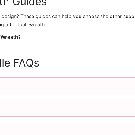
ath Guides
design? These guides can help you choose the other supp
g a football wreath.
 Wreath?
le FAQs