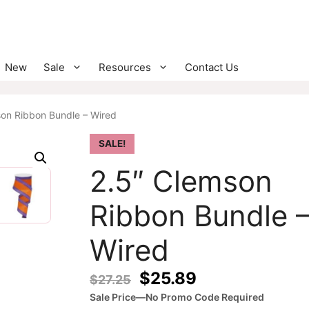
New
Sale
Resources
Contact Us
son Ribbon Bundle – Wired
SALE!
2.5″ Clemson
Ribbon Bundle 
Wired
Original
Current
$
25.89
$
27.25
price
price
Sale Price—No Promo Code Required