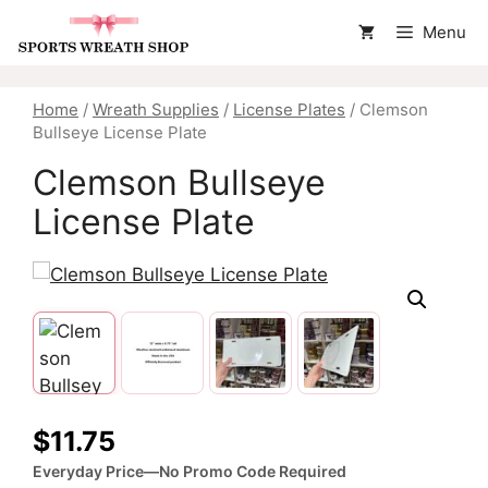
Skip
Menu
to
content
Home
/
Wreath Supplies
/
License Plates
/ Clemson
Bullseye License Plate
Clemson Bullseye
License Plate
$
11.75
Everyday Price—No Promo Code Required