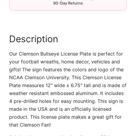
Plate
quantity
Description
Our Clemson Bullseye License Plate is perfect for
your football wreaths, home decor, vehicles and
gifts! The sign features the colors and logo of the
NCAA Clemson University. This Clemson License
Plate measures 12″ wide x 6.75″ tall and is made of
weather resistant embossed aluminum. It includes
4 pre-drilled holes for easy mounting. This sign is
made in the USA and is an officially licensed
product. This license plate makes a great gift for
that Clemson Fan!