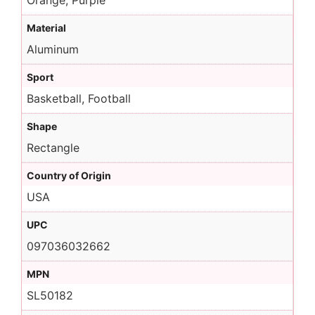
Orange, Purple
Material
Aluminum
Sport
Basketball, Football
Shape
Rectangle
Country of Origin
USA
UPC
097036032662
MPN
SL50182