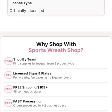
License Type
Officially Licensed
Why Shop With
Sports Wreath Shop?
Shop By Team
TEAM
Find supplies by league, team & product type
Licensed Signs & Plates
FAN
For wreaths, fan caves, gifts & game rooms
FREE Shipping $109+
FREE
48 contiguous states
FAST Processing
FAST
Orders processed in 1–2 business days