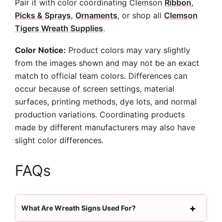
Pair it with color coordinating Clemson
Ribbon
,
Picks & Sprays
,
Ornaments
, or shop all
Clemson
Tigers Wreath Supplies
.
Color Notice:
Product colors may vary slightly
from the images shown and may not be an exact
match to official team colors. Differences can
occur because of screen settings, material
surfaces, printing methods, dye lots, and normal
production variations. Coordinating products
made by different manufacturers may also have
slight color differences.
FAQs
What Are Wreath Signs Used For?