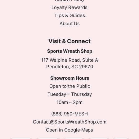
Loyalty Rewards
Tips & Guides
About Us
Visit & Connect
Sports Wreath Shop
117 Welpine Road, Suite A
Pendleton, SC 29670
Showroom Hours
Open to the Public
Tuesday – Thursday
10am – 2pm
(888) 950-MESH
Contact@SportsWreathShop.com
Open in Google Maps