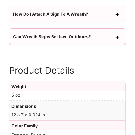
How Do I Attach A Sign To A Wreath?
Can Wreath Signs Be Used Outdoors?
Product Details
Weight
5 oz
Dimensions
12 × 7 × 0.024 in
Color Family