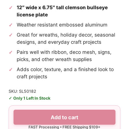
12″ wide x 6.75″ tall clemson bullseye
license plate
Weather resistant embossed aluminum
Great for wreaths, holiday decor, seasonal
designs, and everyday craft projects
Pairs well with ribbon, deco mesh, signs,
picks, and other wreath supplies
Adds color, texture, and a finished look to
craft projects
SKU: SL50182
Only 1 Left In Stock
Clemson
Add to cart
Bullseye
License