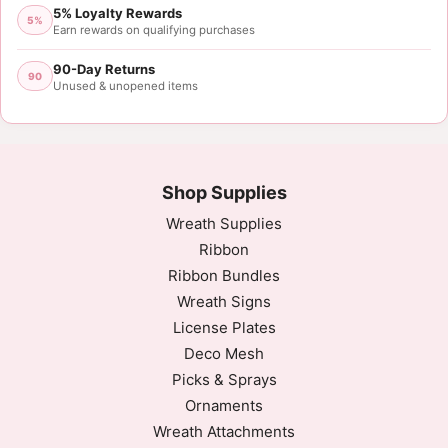
5% Loyalty Rewards
5%
Earn rewards on qualifying purchases
90-Day Returns
90
Unused & unopened items
Shop Supplies
Wreath Supplies
Ribbon
Ribbon Bundles
Wreath Signs
License Plates
Deco Mesh
Picks & Sprays
Ornaments
Wreath Attachments