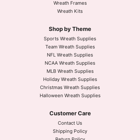
Wreath Frames
Wreath Kits
Shop by Theme
Sports Wreath Supplies
Team Wreath Supplies
NFL Wreath Supplies
NCAA Wreath Supplies
MLB Wreath Supplies
Holiday Wreath Supplies
Christmas Wreath Supplies
Halloween Wreath Supplies
Customer Care
Contact Us
Shipping Policy
Return Policy