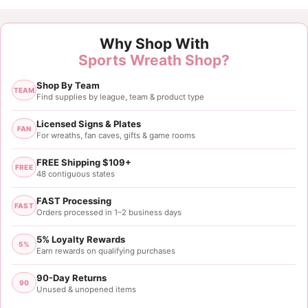
Why Shop With
Sports Wreath Shop?
Shop By Team
TEAM
Find supplies by league, team & product type
Licensed Signs & Plates
FAN
For wreaths, fan caves, gifts & game rooms
FREE Shipping $109+
FREE
48 contiguous states
FAST Processing
FAST
Orders processed in 1–2 business days
5% Loyalty Rewards
5%
Earn rewards on qualifying purchases
90-Day Returns
90
Unused & unopened items