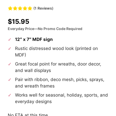
(1 Reviews)
$
15.95
Everyday Price—No Promo Code Required
12″ x 7″ MDF sign
Rustic distressed wood look (printed on
MDF)
Great focal point for wreaths, door decor,
and wall displays
Pair with ribbon, deco mesh, picks, sprays,
and wreath frames
Works well for seasonal, holiday, sports, and
everyday designs
No ETA at this time