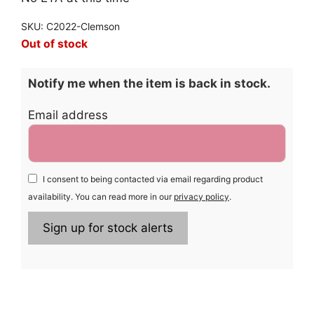
SKU: C2022-Clemson
Out of stock
Notify me when the item is back in stock.
Email address
I consent to being contacted via email regarding product
availability. You can read more in our
privacy policy
.