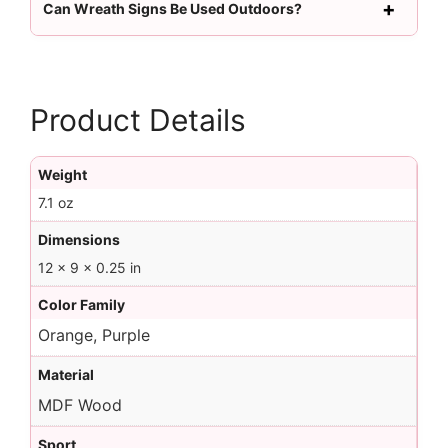
Can Wreath Signs Be Used Outdoors?
Product Details
Weight
7.1 oz
Dimensions
12 × 9 × 0.25 in
Color Family
Orange, Purple
Material
MDF Wood
Sport