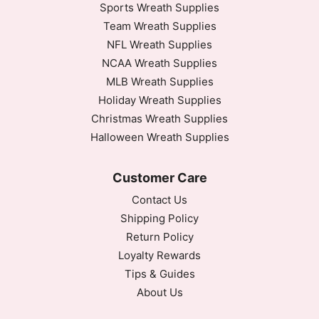
Sports Wreath Supplies
Team Wreath Supplies
NFL Wreath Supplies
NCAA Wreath Supplies
MLB Wreath Supplies
Holiday Wreath Supplies
Christmas Wreath Supplies
Halloween Wreath Supplies
Customer Care
Contact Us
Shipping Policy
Return Policy
Loyalty Rewards
Tips & Guides
About Us