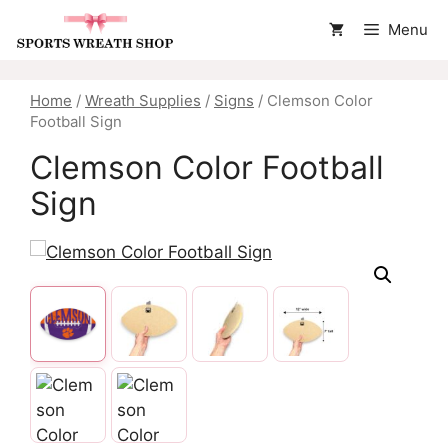
Skip
Menu
to
content
Home
/
Wreath Supplies
/
Signs
/ Clemson Color
Football Sign
Clemson Color Football
Sign