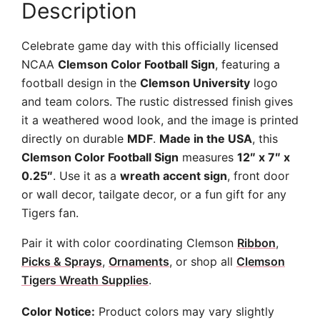
Description
Celebrate game day with this officially licensed
NCAA
Clemson Color Football Sign
, featuring a
football design in the
Clemson University
logo
and team colors. The rustic distressed finish gives
it a weathered wood look, and the image is printed
directly on durable
MDF
.
Made in the USA
, this
Clemson Color Football Sign
measures
12″ x 7″ x
0.25″
. Use it as a
wreath accent sign
, front door
or wall decor, tailgate decor, or a fun gift for any
Tigers fan.
Pair it with color coordinating Clemson
Ribbon
,
Picks & Sprays
,
Ornaments
, or shop all
Clemson
Tigers Wreath Supplies
.
Color Notice:
Product colors may vary slightly