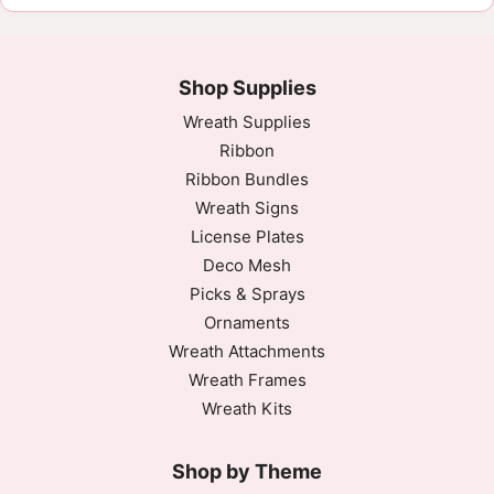
Shop Supplies
Wreath Supplies
Ribbon
Ribbon Bundles
Wreath Signs
License Plates
Deco Mesh
Picks & Sprays
Ornaments
Wreath Attachments
Wreath Frames
Wreath Kits
Shop by Theme