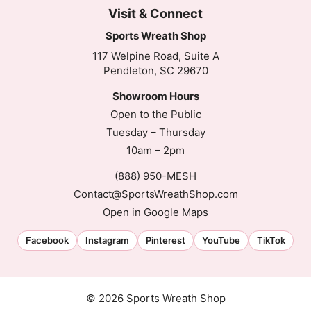
Visit & Connect
Sports Wreath Shop
117 Welpine Road, Suite A
Pendleton, SC 29670
Showroom Hours
Open to the Public
Tuesday – Thursday
10am – 2pm
(888) 950-MESH
Contact@SportsWreathShop.com
Open in Google Maps
Facebook
Instagram
Pinterest
YouTube
TikTok
Customer Reviews
© 2026 Sports Wreath Shop