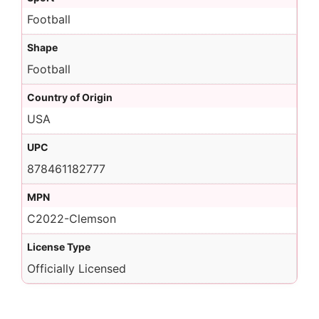
Football
Shape
Football
Country of Origin
USA
UPC
878461182777
MPN
C2022-Clemson
License Type
Officially Licensed