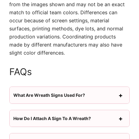
from the images shown and may not be an exact
match to official team colors. Differences can
occur because of screen settings, material
surfaces, printing methods, dye lots, and normal
production variations. Coordinating products
made by different manufacturers may also have
slight color differences.
FAQs
What Are Wreath Signs Used For?
How Do I Attach A Sign To A Wreath?