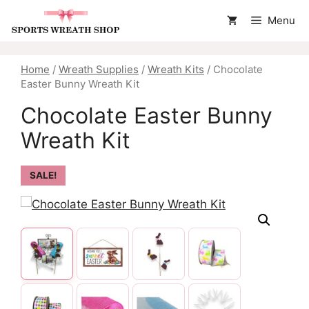
Skip
Menu
to
content
Home
/
Wreath Supplies
/
Wreath Kits
/ Chocolate
Easter Bunny Wreath Kit
Chocolate Easter Bunny
Wreath Kit
SALE!