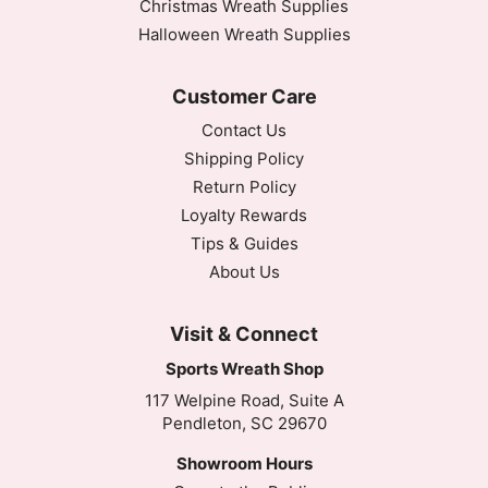
Christmas Wreath Supplies
Halloween Wreath Supplies
Customer Care
Contact Us
Shipping Policy
Return Policy
Loyalty Rewards
Tips & Guides
About Us
Visit & Connect
Sports Wreath Shop
117 Welpine Road, Suite A
Pendleton, SC 29670
Showroom Hours