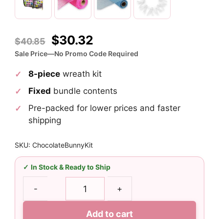
Original
Current
$
30.32
$
40.85
price
price
Sale Price—No Promo Code Required
was:
is:
8-piece
wreath kit
$40.85.
$30.32.
Fixed
bundle contents
Pre-packed for lower prices and faster
shipping
SKU: ChocolateBunnyKit
In Stock & Ready to Ship
Chocolate
-
+
Easter
Bunny
Add to cart
Wreath