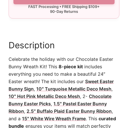
Kit
quantity
Description
Celebrate the holiday with our Chocolate Easter
Bunny Wreath Kit! This
8-piece kit
includes
everything you need to make a beautiful 24″
Easter wreath! The kit includes our
Sweet Easter
Bunny Sign
,
10″ Turquoise Metallic Deco Mesh
,
10″ Hot Pink Metallic Deco Mesh
, 2-
Chocolate
Bunny Easter Picks
,
1.5″ Pastel Easter Bunny
Ribbon
,
2.5″ Buffalo Plaid Easter Bunny Ribbon
,
and a
15″ White Wire Wreath Frame
. This
curated
bundle
ensures your items will match perfectly