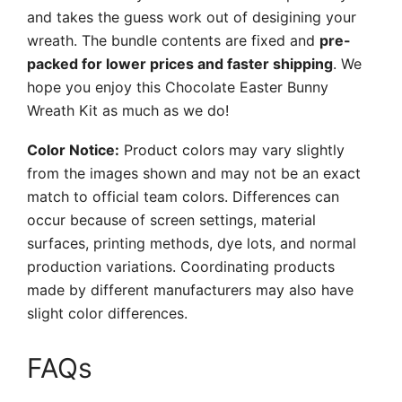
and takes the guess work out of desigining your
wreath. The bundle contents are fixed and
pre-
packed for lower prices and faster shipping
. We
hope you enjoy this Chocolate Easter Bunny
Wreath Kit as much as we do!
Color Notice:
Product colors may vary slightly
from the images shown and may not be an exact
match to official team colors. Differences can
occur because of screen settings, material
surfaces, printing methods, dye lots, and normal
production variations. Coordinating products
made by different manufacturers may also have
slight color differences.
FAQs