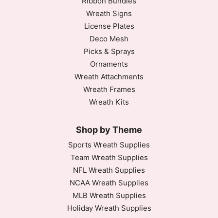
Ribbon Bundles
Wreath Signs
License Plates
Deco Mesh
Picks & Sprays
Ornaments
Wreath Attachments
Wreath Frames
Wreath Kits
Shop by Theme
Sports Wreath Supplies
Team Wreath Supplies
NFL Wreath Supplies
NCAA Wreath Supplies
MLB Wreath Supplies
Holiday Wreath Supplies