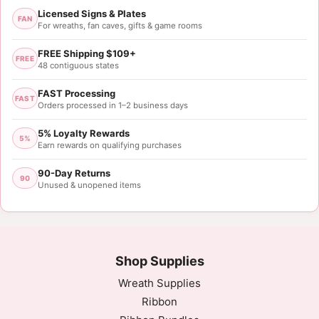
Licensed Signs & Plates
FAN
For wreaths, fan caves, gifts & game rooms
FREE Shipping $109+
FREE
48 contiguous states
FAST Processing
FAST
Orders processed in 1–2 business days
5% Loyalty Rewards
5%
Earn rewards on qualifying purchases
90-Day Returns
90
Unused & unopened items
Shop Supplies
Wreath Supplies
Ribbon