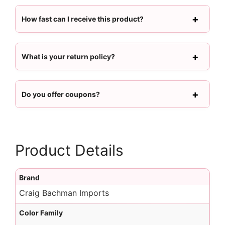
How fast can I receive this product?
What is your return policy?
Do you offer coupons?
Product Details
Brand
Craig Bachman Imports
Color Family