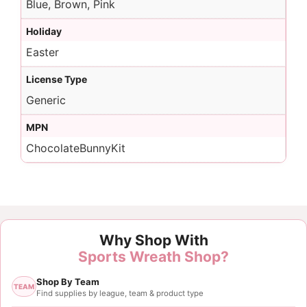
Blue, Brown, Pink
Holiday
Easter
License Type
Generic
MPN
ChocolateBunnyKit
Why Shop With
Sports Wreath Shop?
Shop By Team
TEAM
Find supplies by league, team & product type