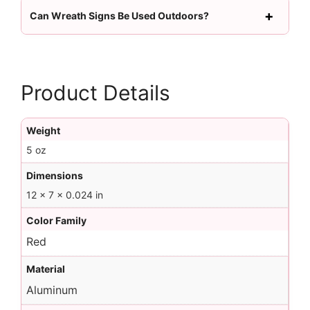
Can Wreath Signs Be Used Outdoors?
Product Details
Weight
5 oz
Dimensions
12 × 7 × 0.024 in
Color Family
Red
Material
Aluminum