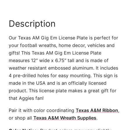
Description
Our Texas AM Gig Em License Plate is perfect for
your football wreaths, home decor, vehicles and
gifts! This Texas AM Gig Em License Plate
measures 12″ wide x 6.75″ tall and is made of
weather resistant embossed aluminum. It includes
4 pre-drilled holes for easy mounting. This sign is
made in the USA and is an officially licensed
product. This license plate makes a great gift for
that Aggies fan!
Pair it with color coordinating
Texas A&M Ribbon
,
or shop all
Texas A&M Wreath Supplies
.