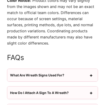
Color Notice:
Product colors may vary slightly
from the images shown and may not be an exact
match to official team colors. Differences can
occur because of screen settings, material
surfaces, printing methods, dye lots, and normal
production variations. Coordinating products
made by different manufacturers may also have
slight color differences.
FAQs
What Are Wreath Signs Used For?
How Do I Attach A Sign To A Wreath?