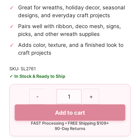
Great for wreaths, holiday decor, seasonal
designs, and everyday craft projects
Pairs well with ribbon, deco mesh, signs,
picks, and other wreath supplies
Adds color, texture, and a finished look to
craft projects
SKU: SL2761
In Stock & Ready to Ship
Texas
-
+
AM
Gig
Add to cart
Em
License
Plate
quantity