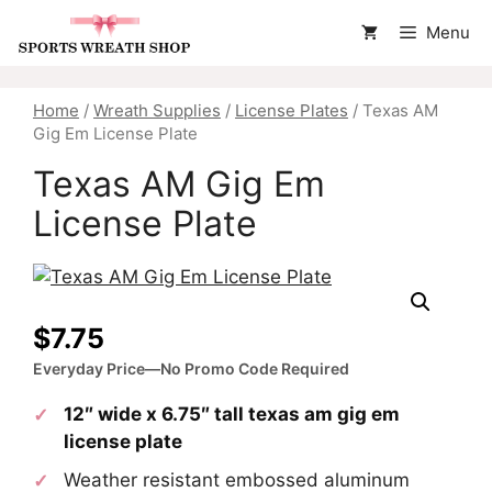
Skip
Menu
to
content
Home
/
Wreath Supplies
/
License Plates
/ Texas AM
Gig Em License Plate
Texas AM Gig Em
License Plate
$
7.75
Everyday Price—No Promo Code Required
12″ wide x 6.75″ tall texas am gig em
license plate
Weather resistant embossed aluminum