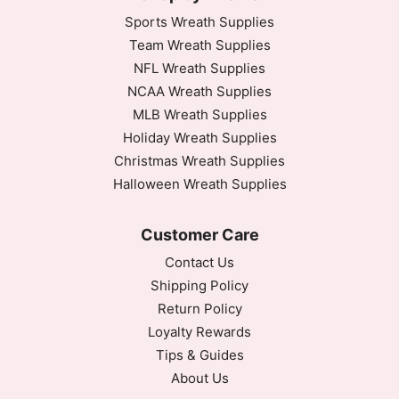
Sports Wreath Supplies
Team Wreath Supplies
NFL Wreath Supplies
NCAA Wreath Supplies
MLB Wreath Supplies
Holiday Wreath Supplies
Christmas Wreath Supplies
Halloween Wreath Supplies
Customer Care
Contact Us
Shipping Policy
Return Policy
Loyalty Rewards
Tips & Guides
About Us