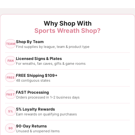
Why Shop With
Sports Wreath Shop?
Shop By Team
TEAM
Find supplies by league, team & product type
Licensed Signs & Plates
FAN
For wreaths, fan caves, gifts & game rooms
FREE Shipping $109+
FREE
48 contiguous states
FAST Processing
FAST
Orders processed in 1–2 business days
5% Loyalty Rewards
5%
Earn rewards on qualifying purchases
90-Day Returns
90
Unused & unopened items