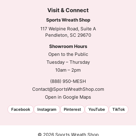
Visit & Connect
Sports Wreath Shop
117 Welpine Road, Suite A
Pendleton, SC 29670
Showroom Hours
Open to the Public
Tuesday – Thursday
10am – 2pm
(888) 950-MESH
Contact@SportsWreathShop.com
Open in Google Maps
Facebook
Instagram
Pinterest
YouTube
TikTok
© 2026 Sports Wreath Shop