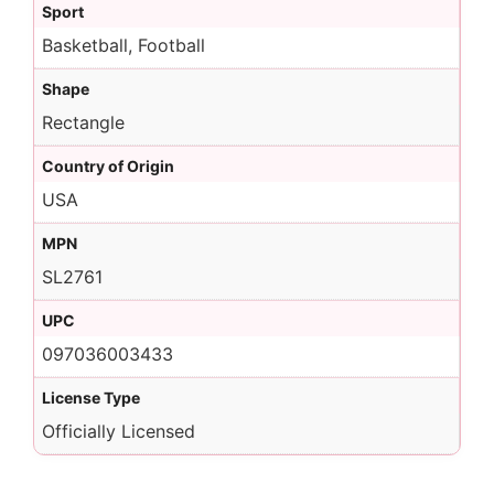
Sport
Basketball, Football
Shape
Rectangle
Country of Origin
USA
MPN
SL2761
UPC
097036003433
License Type
Officially Licensed