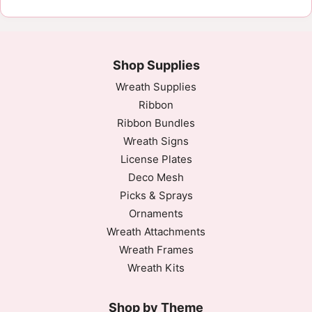
Shop Supplies
Wreath Supplies
Ribbon
Ribbon Bundles
Wreath Signs
License Plates
Deco Mesh
Picks & Sprays
Ornaments
Wreath Attachments
Wreath Frames
Wreath Kits
Shop by Theme