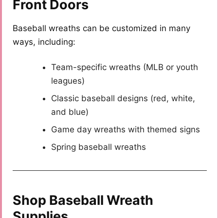
Front Doors
Baseball wreaths can be customized in many
ways, including:
Team-specific wreaths (MLB or youth
leagues)
Classic baseball designs (red, white,
and blue)
Game day wreaths with themed signs
Spring baseball wreaths
Shop Baseball Wreath
Supplies