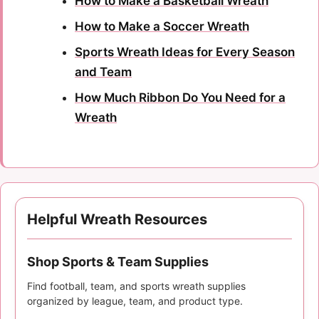
How to Make a Basketball Wreath
How to Make a Soccer Wreath
Sports Wreath Ideas for Every Season
and Team
How Much Ribbon Do You Need for a
Wreath
Helpful Wreath Resources
Shop Sports & Team Supplies
Find football, team, and sports wreath supplies
organized by league, team, and product type.