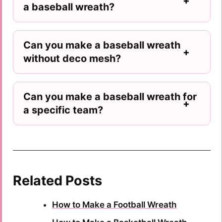
a baseball wreath?
Can you make a baseball wreath
without deco mesh?
Can you make a baseball wreath for
a specific team?
Related Posts
How to Make a Football Wreath