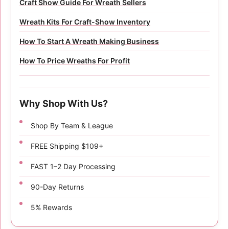
Craft Show Guide For Wreath Sellers
Wreath Kits For Craft-Show Inventory
How To Start A Wreath Making Business
How To Price Wreaths For Profit
Why Shop With Us?
Shop By Team & League
FREE Shipping $109+
FAST 1–2 Day Processing
90-Day Returns
5% Rewards