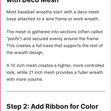
Most baseball wreaths start with a deco mesh
base attached to a wire frame or work wreath.
The mesh is gathered into sections (often called
“poofs”) and secured evenly around the frame.
This creates a full base that supports the rest of
the wreath design.
A 10 inch mesh creates a tighter, more controlled
look, while 21 inch mesh provides a fuller wreath
with more volume.
Step 2: Add Ribbon for Color