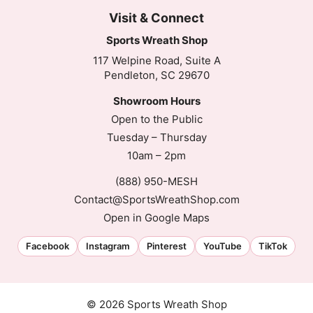
Visit & Connect
Sports Wreath Shop
117 Welpine Road, Suite A
Pendleton, SC 29670
Showroom Hours
Open to the Public
Tuesday – Thursday
10am – 2pm
(888) 950-MESH
Contact@SportsWreathShop.com
Open in Google Maps
Facebook
Instagram
Pinterest
YouTube
TikTok
© 2026 Sports Wreath Shop