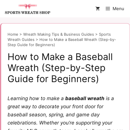
Skip
Menu
to
content
Home
>
Wreath Making Tips & Business Guides
>
Sports
Wreath Guides
>
How to Make a Baseball Wreath (Step-by-
Step Guide for Beginners)
How to Make a Baseball
Wreath (Step-by-Step
Guide for Beginners)
Learning how to make a
baseball wreath
is a
great way to decorate your front door for
baseball season, spring, and game day
celebrations. Whether you’re supporting your