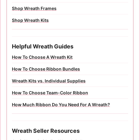
Shop Wreath Frames
Shop Wreath Kits
Helpful Wreath Guides
How To Choose A Wreath Kit
How To Choose Ribbon Bundles
Wreath Kits vs. Individual Supplies
How To Choose Team-Color Ribbon
How Much Ribbon Do You Need For A Wreath?
Wreath Seller Resources