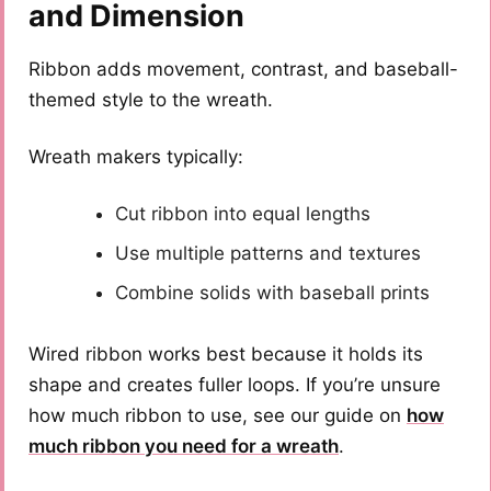
and Dimension
Ribbon adds movement, contrast, and baseball-
themed style to the wreath.
Wreath makers typically:
Cut ribbon into equal lengths
Use multiple patterns and textures
Combine solids with baseball prints
Wired ribbon works best because it holds its
shape and creates fuller loops. If you’re unsure
how much ribbon to use, see our guide on
how
much ribbon you need for a wreath
.