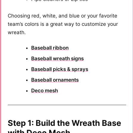
Choosing red, white, and blue or your favorite
team’s colors is a great way to customize your
wreath.
Baseball ribbon
Baseball wreath signs
Baseball picks & sprays
Baseball ornaments
Deco mesh
Step 1: Build the Wreath Base
with Deco Mesh