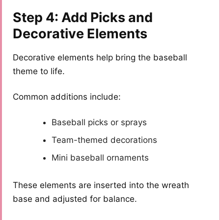
Step 4: Add Picks and
Decorative Elements
Decorative elements help bring the baseball
theme to life.
Common additions include:
Baseball picks or sprays
Team-themed decorations
Mini baseball ornaments
These elements are inserted into the wreath
base and adjusted for balance.