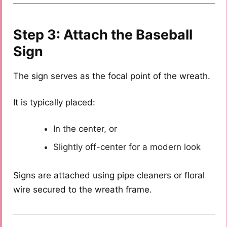
Step 3: Attach the Baseball
Sign
The sign serves as the focal point of the wreath.
It is typically placed:
In the center, or
Slightly off-center for a modern look
Signs are attached using pipe cleaners or floral
wire secured to the wreath frame.