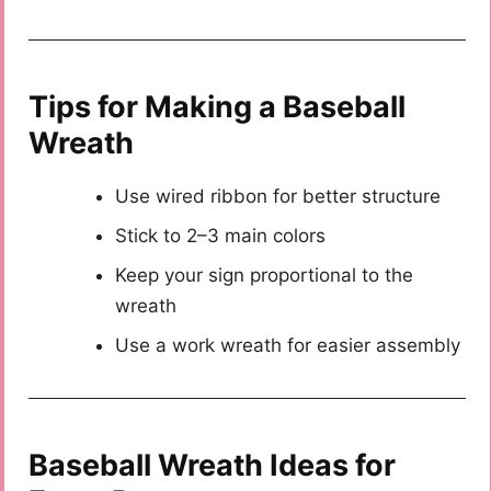
Tips for Making a Baseball
Wreath
Use wired ribbon for better structure
Stick to 2–3 main colors
Keep your sign proportional to the
wreath
Use a work wreath for easier assembly
Baseball Wreath Ideas for