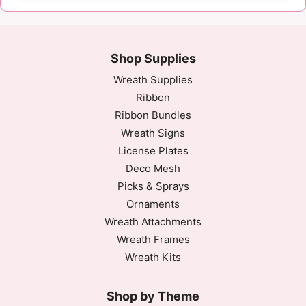
Shop Supplies
Wreath Supplies
Ribbon
Ribbon Bundles
Wreath Signs
License Plates
Deco Mesh
Picks & Sprays
Ornaments
Wreath Attachments
Wreath Frames
Wreath Kits
Shop by Theme