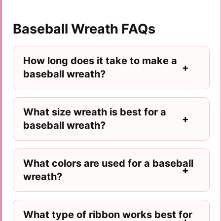
Baseball Wreath FAQs
How long does it take to make a
baseball wreath?
What size wreath is best for a
baseball wreath?
What colors are used for a baseball
wreath?
What type of ribbon works best for