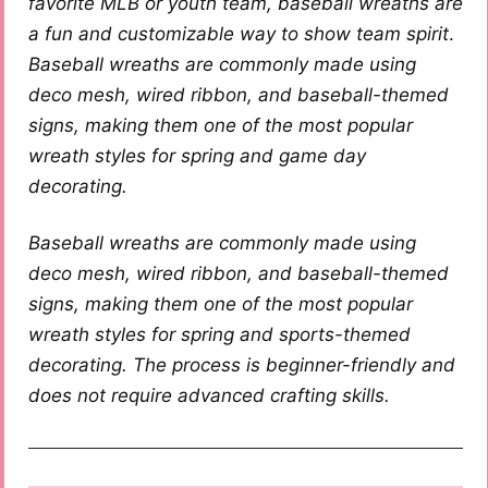
favorite MLB or youth team, baseball wreaths are
a fun and customizable way to show team spirit
.
Baseball wreaths are commonly made using
deco mesh, wired ribbon, and baseball-themed
signs, making them one of the most popular
wreath styles for spring and game day
decorating.
Baseball wreaths are commonly made using
deco mesh, wired ribbon, and baseball-themed
signs, making them one of the most popular
wreath styles for spring and sports-themed
decorating. The process is beginner-friendly and
does not require advanced crafting skills.