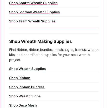
Shop Sports Wreath Supplies
Shop Football Wreath Supplies
Shop Team Wreath Supplies
Shop Wreath Making Supplies
Find ribbon, ribbon bundles, mesh, signs, frames, wreath
kits, and coordinated supplies for your next wreath
project.
Shop Wreath Supplies
Shop Ribbon
Shop Ribbon Bundles
Shop Wreath Signs
Shop Deco Mesh