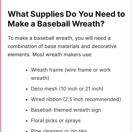
What Supplies Do You Need to
Make a Baseball Wreath?
To make a baseball wreath, you will need a
combination of base materials and decorative
elements. Most wreath makers use:
Wreath frame (wire frame or work
wreath)
Deco mesh (10 inch or 21 inch)
Wired ribbon (2.5 inch recommended)
Baseball-themed wreath sign
Floral picks or sprays
Pipe cleaners or zip ties