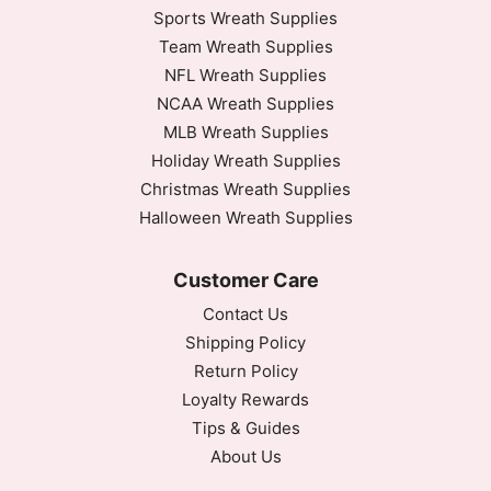
Sports Wreath Supplies
Team Wreath Supplies
NFL Wreath Supplies
NCAA Wreath Supplies
MLB Wreath Supplies
Holiday Wreath Supplies
Christmas Wreath Supplies
Halloween Wreath Supplies
Customer Care
Contact Us
Shipping Policy
Return Policy
Loyalty Rewards
Tips & Guides
About Us