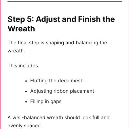
Step 5: Adjust and Finish the
Wreath
The final step is shaping and balancing the
wreath.
This includes:
Fluffing the deco mesh
Adjusting ribbon placement
Filling in gaps
A well-balanced wreath should look full and
evenly spaced.