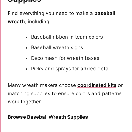
Find everything you need to make a
baseball
wreath
, including:
Baseball ribbon in team colors
Baseball wreath signs
Deco mesh for wreath bases
Picks and sprays for added detail
Many wreath makers choose
coordinated kits
or
matching supplies to ensure colors and patterns
work together.
Browse
Baseball Wreath Supplies