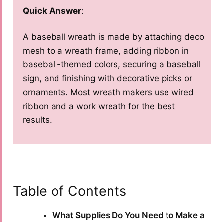
Quick Answer
:
A baseball wreath is made by attaching deco
mesh to a wreath frame, adding ribbon in
baseball-themed colors, securing a baseball
sign, and finishing with decorative picks or
ornaments. Most wreath makers use wired
ribbon and a work wreath for the best
results.
Table of Contents
What Supplies Do You Need to Make a