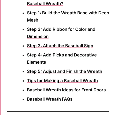
Baseball Wreath?
Step 1: Build the Wreath Base with Deco
Mesh
Step 2: Add Ribbon for Color and
Dimension
Step 3: Attach the Baseball Sign
Step 4: Add Picks and Decorative
Elements
Step 5: Adjust and Finish the Wreath
Tips for Making a Baseball Wreath
Baseball Wreath Ideas for Front Doors
Baseball Wreath FAQs