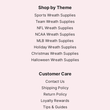
Shop by Theme
Sports Wreath Supplies
Team Wreath Supplies
NFL Wreath Supplies
NCAA Wreath Supplies
MLB Wreath Supplies
Holiday Wreath Supplies
Christmas Wreath Supplies
Halloween Wreath Supplies
Customer Care
Contact Us
Shipping Policy
Return Policy
Loyalty Rewards
Tips & Guides