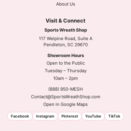
About Us
Visit & Connect
Sports Wreath Shop
117 Welpine Road, Suite A
Pendleton, SC 29670
Showroom Hours
Open to the Public
Tuesday – Thursday
10am – 2pm
(888) 950-MESH
Contact@SportsWreathShop.com
Open in Google Maps
Facebook
Instagram
Pinterest
YouTube
TikTok