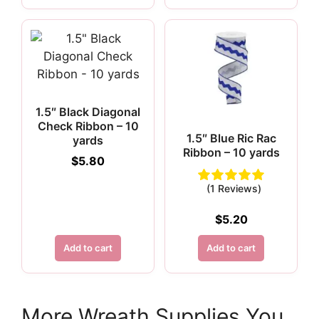
1.5″ Black Diagonal
Check Ribbon – 10
1.5″ Blue Ric Rac
yards
Ribbon – 10 yards
$
5.80
(1 Reviews)
$
5.20
Add to cart
Add to cart
More Wreath Supplies You