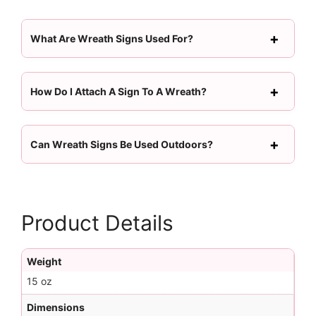
What Are Wreath Signs Used For?
How Do I Attach A Sign To A Wreath?
Can Wreath Signs Be Used Outdoors?
Product Details
Weight
15 oz
Dimensions