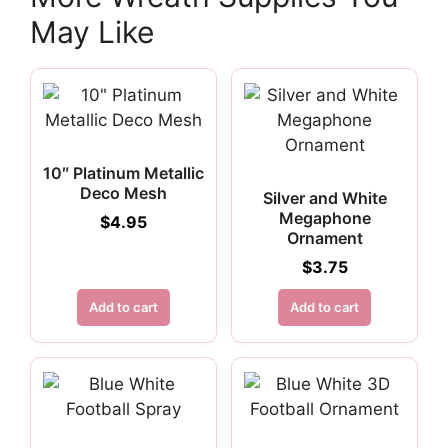
May Like
10″ Platinum Metallic
Deco Mesh
Silver and White
Megaphone
$
4.95
Ornament
$
3.75
Add to cart
Add to cart