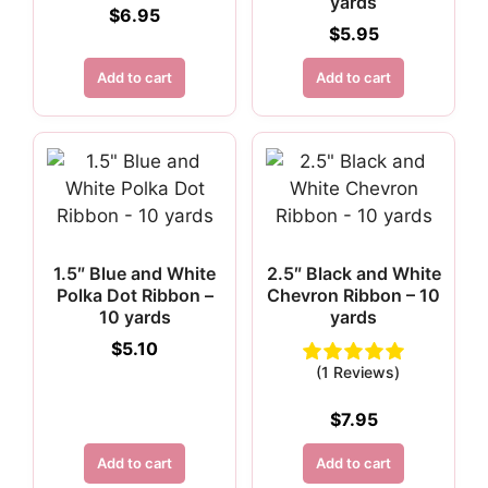
yards
$
6.95
$
5.95
Add to cart
Add to cart
1.5″ Blue and White
2.5″ Black and White
Polka Dot Ribbon –
Chevron Ribbon – 10
10 yards
yards
$
5.10
(1 Reviews)
$
7.95
Add to cart
Add to cart