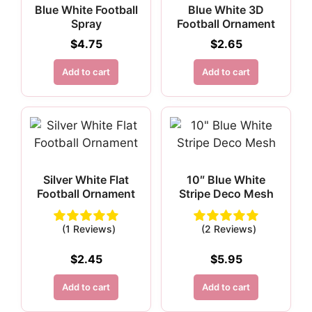
Blue White Football
Blue White 3D
Spray
Football Ornament
$
4.75
$
2.65
Add to cart
Add to cart
Silver White Flat
10″ Blue White
Football Ornament
Stripe Deco Mesh
(1 Reviews)
(2 Reviews)
$
2.45
$
5.95
Add to cart
Add to cart