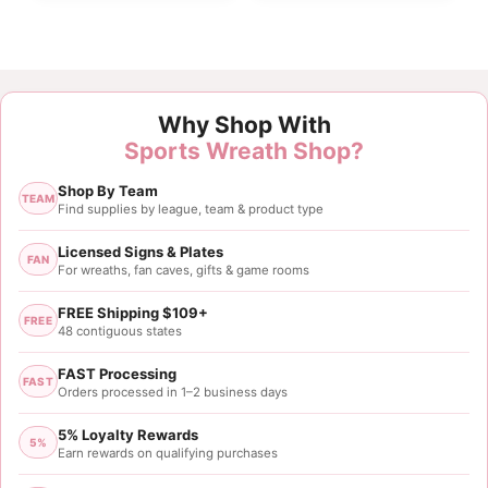
Customer Reviews
Why Shop With
Carolina Panthers Helmet Sign
Sports Wreath Shop?
Tatahisha Ashe
Shop By Team
Rating: 5/5
TEAM
Find supplies by league, team & product type
12” Carolina Panthers Helmet Sign
Licensed Signs & Plates
FAN
For wreaths, fan caves, gifts & game rooms
Thu Aug 24 2023 11:07:36 GMT+0000 (Coordinated
FREE Shipping $109+
FREE
48 contiguous states
FAST Processing
FAST
Orders processed in 1–2 business days
5% Loyalty Rewards
5%
Earn rewards on qualifying purchases