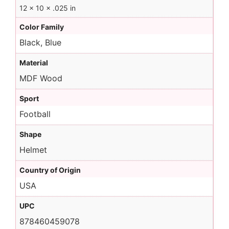
12 × 10 × .025 in
Color Family
Black, Blue
Material
MDF Wood
Sport
Football
Shape
Helmet
Country of Origin
USA
UPC
878460459078