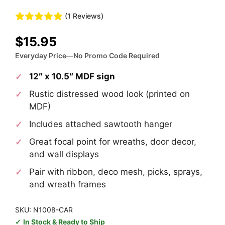
(1 Reviews)
$
15.95
Everyday Price—No Promo Code Required
12″ x 10.5″ MDF sign
Rustic distressed wood look (printed on
MDF)
Includes attached sawtooth hanger
Great focal point for wreaths, door decor,
and wall displays
Pair with ribbon, deco mesh, picks, sprays,
and wreath frames
SKU: N1008-CAR
In Stock & Ready to Ship