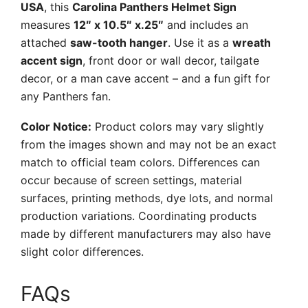
USA
, this
Carolina Panthers Helmet Sign
measures
12″ x 10.5″ x.25″
and includes an
attached
saw-tooth hanger
. Use it as a
wreath
accent sign
, front door or wall decor, tailgate
decor, or a man cave accent – and a fun gift for
any Panthers fan.
Color Notice:
Product colors may vary slightly
from the images shown and may not be an exact
match to official team colors. Differences can
occur because of screen settings, material
surfaces, printing methods, dye lots, and normal
production variations. Coordinating products
made by different manufacturers may also have
slight color differences.
FAQs