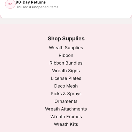
90-Day Returns
90
Unused & unopened items
Shop Supplies
Wreath Supplies
Ribbon
Ribbon Bundles
Wreath Signs
License Plates
Deco Mesh
Picks & Sprays
Ornaments
Wreath Attachments
Wreath Frames
Wreath Kits