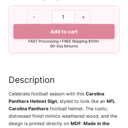
Carolina
-
+
Panthers
Helmet
Add to cart
Sign
quantity
Description
Celebrate football season with this
Carolina
Panthers Helmet Sign
, styled to look like an
NFL
Carolina Panthers
football helmet. The rustic,
distressed finish mimics weathered wood, and the
design is printed directly on
MDF
.
Made in the