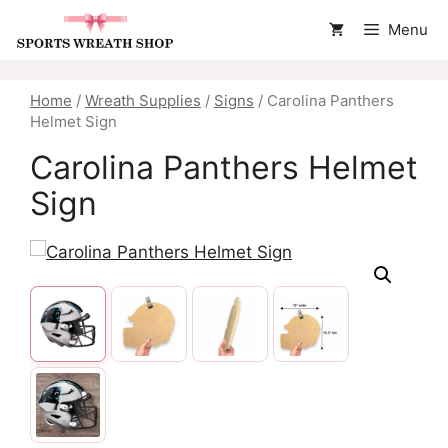
Skip
Menu
to
content
Home
/
Wreath Supplies
/
Signs
/ Carolina Panthers
Helmet Sign
Carolina Panthers Helmet
Sign