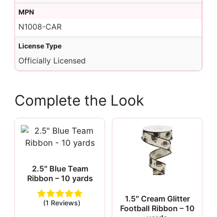
MPN
N1008-CAR
License Type
Officially Licensed
Complete the Look
2.5″ Blue Team
Ribbon – 10 yards
1.5″ Cream Glitter
(1 Reviews)
Football Ribbon – 10