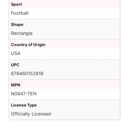
Sport
Football
Shape
Rectangle
Country of Origin
USA
UPC
878460152818
MPN
N0847-TEN
License Type
Officially Licensed