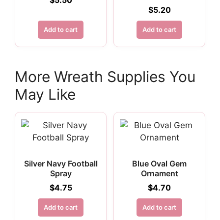
$
5.50
$
5.20
Add to cart
Add to cart
More Wreath Supplies You
May Like
Silver Navy Football
Blue Oval Gem
Spray
Ornament
$
4.75
$
4.70
Add to cart
Add to cart