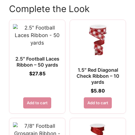
Complete the Look
2.5″ Football Laces
Ribbon – 50 yards
1.5″ Red Diagonal
$
27.85
Check Ribbon – 10
yards
$
5.80
Add to cart
Add to cart