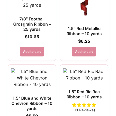
7/8″ Football
Grosgrain Ribbon –
1.5″ Red Metallic
25 yards
Ribbon – 10 yards
$
10.65
$
6.25
Add to cart
Add to cart
1.5″ Red Ric Rac
Ribbon – 10 yards
1.5″ Blue and White
Chevron Ribbon – 10
yards
(1 Reviews)