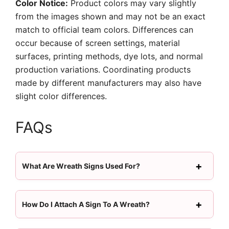
Color Notice:
Product colors may vary slightly
from the images shown and may not be an exact
match to official team colors. Differences can
occur because of screen settings, material
surfaces, printing methods, dye lots, and normal
production variations. Coordinating products
made by different manufacturers may also have
slight color differences.
FAQs
What Are Wreath Signs Used For?
How Do I Attach A Sign To A Wreath?