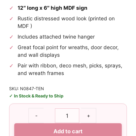
12″ long x 6″ high MDF sign
Rustic distressed wood look (printed on
MDF )
Includes attached twine hanger
Great focal point for wreaths, door decor,
and wall displays
Pair with ribbon, deco mesh, picks, sprays,
and wreath frames
SKU: N0847-TEN
In Stock & Ready to Ship
Tennessee
-
+
Titans
Fans
Add to cart
Welcome