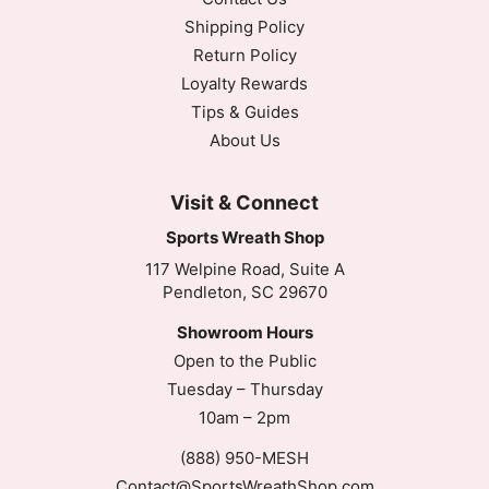
Shipping Policy
Return Policy
Loyalty Rewards
Tips & Guides
About Us
Visit & Connect
Sports Wreath Shop
117 Welpine Road, Suite A
Pendleton, SC 29670
Showroom Hours
Open to the Public
Tuesday – Thursday
10am – 2pm
(888) 950-MESH
Contact@SportsWreathShop.com