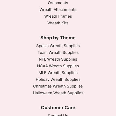
Ornaments
Wreath Attachments
Wreath Frames
Wreath Kits
Shop by Theme
Sports Wreath Supplies
Team Wreath Supplies
NFL Wreath Supplies
NCAA Wreath Supplies
MLB Wreath Supplies
Holiday Wreath Supplies
Christmas Wreath Supplies
Halloween Wreath Supplies
Customer Care
Contact Us