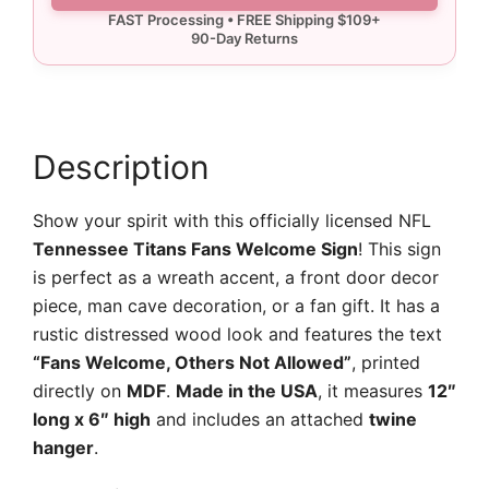
Sign
quantity
Description
Show your spirit with this officially licensed NFL
Tennessee Titans Fans Welcome Sign
! This sign
is perfect as a wreath accent, a front door decor
piece, man cave decoration, or a fan gift. It has a
rustic distressed wood look and features the text
“Fans Welcome, Others Not Allowed”
, printed
directly on
MDF
.
Made in the USA
, it measures
12″
long x 6″ high
and includes an attached
twine
hanger
.