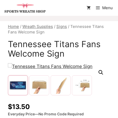
Skip
Menu
to
content
Home
/
Wreath Supplies
/
Signs
/ Tennessee Titans
Fans Welcome Sign
Tennessee Titans Fans
Welcome Sign
$
13.50
Everyday Price—No Promo Code Required