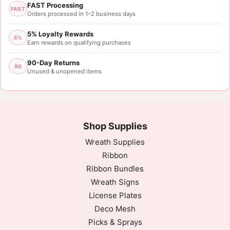
FAST Processing
FAST
Orders processed in 1–2 business days
5% Loyalty Rewards
5%
Earn rewards on qualifying purchases
90-Day Returns
90
Unused & unopened items
Shop Supplies
Wreath Supplies
Ribbon
Ribbon Bundles
Wreath Signs
License Plates
Deco Mesh
Picks & Sprays