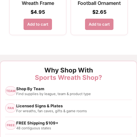
Wreath Frame
Football Ornament
$
4.95
$
2.65
Add to cart
Add to cart
Why Shop With
Sports Wreath Shop?
Shop By Team
TEAM
Find supplies by league, team & product type
Licensed Signs & Plates
FAN
For wreaths, fan caves, gifts & game rooms
FREE Shipping $109+
FREE
48 contiguous states