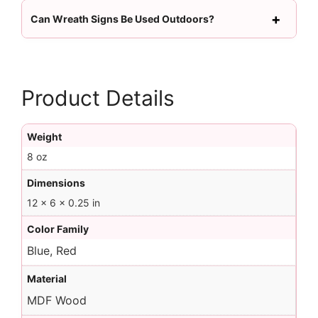
Can Wreath Signs Be Used Outdoors?
Product Details
Weight
8 oz
Dimensions
12 × 6 × 0.25 in
Color Family
Blue, Red
Material
MDF Wood