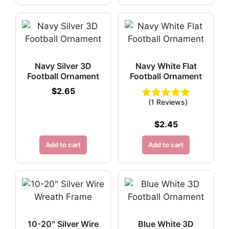
Navy Silver 3D
Navy White Flat
Football Ornament
Football Ornament
$
2.65
(1 Reviews)
$
2.45
Add to cart
Add to cart
10-20″ Silver Wire
Blue White 3D