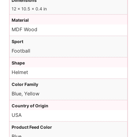
Dimensions
12 × 10.5 × 0.4 in
Material
MDF Wood
Sport
Football
Shape
Helmet
Color Family
Blue, Yellow
Country of Origin
USA
Product Feed Color
Blue