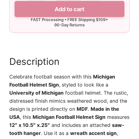
Helmet
Add to cart
Sign
quantity
Description
Celebrate football season with this
Michigan
Football Helmet Sign
, styled to look like a
University of Michigan
football helmet. The rustic,
distressed finish mimics weathered wood, and the
design is printed directly on
MDF
.
Made in the
USA
, this
Michigan Football Helmet Sign
measures
12″ x 10.5″ x.25″
and includes an attached
saw-
tooth hanger
. Use it as a
wreath accent sign
,