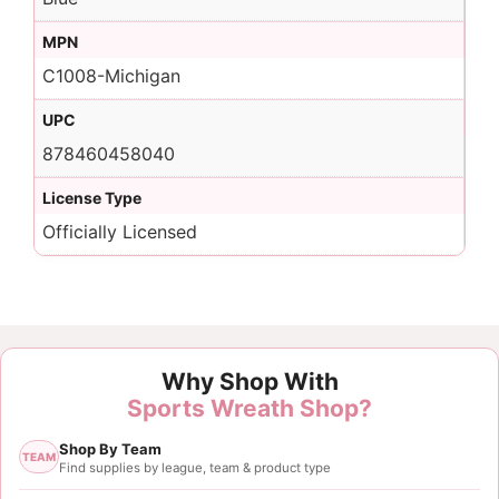
MPN
C1008-Michigan
UPC
878460458040
License Type
Officially Licensed
Why Shop With
Sports Wreath Shop?
Shop By Team
TEAM
Find supplies by league, team & product type