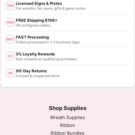
Licensed Signs & Plates
FAN
For wreaths, fan caves, gifts & game rooms
FREE Shipping $109+
FREE
48 contiguous states
FAST Processing
FAST
Orders processed in 1–2 business days
5% Loyalty Rewards
5%
Earn rewards on qualifying purchases
90-Day Returns
90
Unused & unopened items
Shop Supplies
Wreath Supplies
Ribbon
Ribbon Bundles