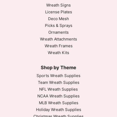
Wreath Signs
License Plates
Deco Mesh
Picks & Sprays
Ornaments
Wreath Attachments
Wreath Frames
Wreath Kits
Shop by Theme
Sports Wreath Supplies
Team Wreath Supplies
NFL Wreath Supplies
NCAA Wreath Supplies
MLB Wreath Supplies
Holiday Wreath Supplies
Christmas Wreath Supplies