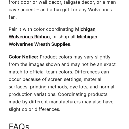
front door or wall decor, tailgate decor, or a man
cave accent – and a fun gift for any Wolverines
fan.
Pair it with color coordinating
Michigan
Wolverines Ribbon
, or shop all
Michigan
Wolverines Wreath Supplies
.
Color Notice:
Product colors may vary slightly
from the images shown and may not be an exact
match to official team colors. Differences can
occur because of screen settings, material
surfaces, printing methods, dye lots, and normal
production variations. Coordinating products
made by different manufacturers may also have
slight color differences.
FAQs