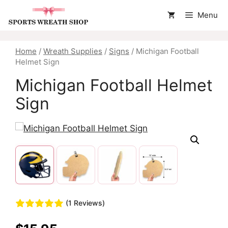
Skip
Menu
to
content
Home
/
Wreath Supplies
/
Signs
/ Michigan Football
Helmet Sign
Michigan Football Helmet
Sign
(1 Reviews)