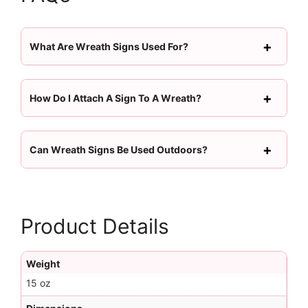
What Are Wreath Signs Used For?
How Do I Attach A Sign To A Wreath?
Can Wreath Signs Be Used Outdoors?
Product Details
Weight
15 oz