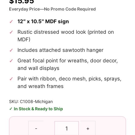
$
15.95
Everyday Price—No Promo Code Required
12″ x 10.5″ MDF sign
Rustic distressed wood look (printed on
MDF)
Includes attached sawtooth hanger
Great focal point for wreaths, door decor,
and wall displays
Pair with ribbon, deco mesh, picks, sprays,
and wreath frames
SKU: C1008-Michigan
In Stock & Ready to Ship
Michigan
-
+
Football