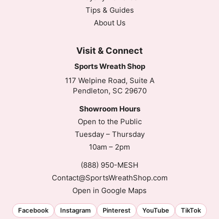
Tips & Guides
About Us
Visit & Connect
Sports Wreath Shop
117 Welpine Road, Suite A
Pendleton, SC 29670
Showroom Hours
Open to the Public
Tuesday – Thursday
10am – 2pm
(888) 950-MESH
Contact@SportsWreathShop.com
Open in Google Maps
Facebook
Instagram
Pinterest
YouTube
TikTok