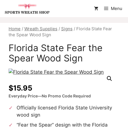
Skip
Menu
to
content
Home
/
Wreath Supplies
/
Signs
/ Florida State Fear
the Spear Wood Sign
Florida State Fear the
Spear Wood Sign
$
15.95
Everyday Price—No Promo Code Required
Officially licensed Florida State University
wood sign
“Fear the Spear” design with the Florida