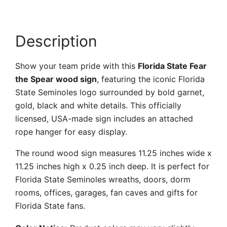
quantity
Description
Show your team pride with this
Florida State Fear
the Spear wood sign
, featuring the iconic Florida
State Seminoles logo surrounded by bold garnet,
gold, black and white details. This officially
licensed, USA-made sign includes an attached
rope hanger for easy display.
The round wood sign measures 11.25 inches wide x
11.25 inches high x 0.25 inch deep. It is perfect for
Florida State Seminoles wreaths, doors, dorm
rooms, offices, garages, fan caves and gifts for
Florida State fans.