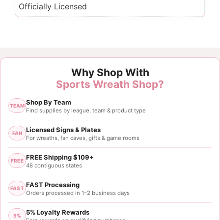
Officially Licensed
Why Shop With
Sports Wreath Shop?
Shop By Team
TEAM
Find supplies by league, team & product type
Licensed Signs & Plates
FAN
For wreaths, fan caves, gifts & game rooms
FREE Shipping $109+
FREE
48 contiguous states
FAST Processing
FAST
Orders processed in 1–2 business days
5% Loyalty Rewards
5%