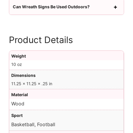
Can Wreath Signs Be Used Outdoors?
Product Details
Weight
10 oz
Dimensions
11.25 × 11.25 × .25 in
Material
Wood
Sport
Basketball, Football