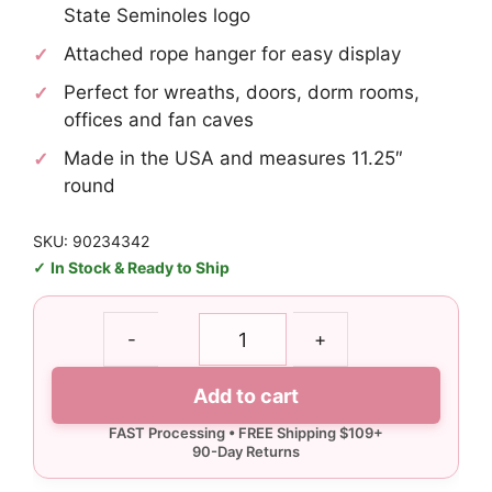
State Seminoles logo
Attached rope hanger for easy display
Perfect for wreaths, doors, dorm rooms,
offices and fan caves
Made in the USA and measures 11.25″
round
SKU: 90234342
In Stock & Ready to Ship
Florida
-
+
State
Fear
Add to cart
the
Spear
Wood
Sign