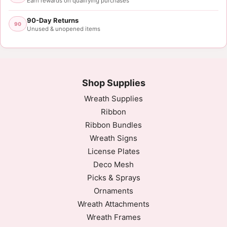
Earn rewards on qualifying purchases
90-Day Returns
90
Unused & unopened items
Shop Supplies
Wreath Supplies
Ribbon
Ribbon Bundles
Wreath Signs
License Plates
Deco Mesh
Picks & Sprays
Ornaments
Wreath Attachments
Wreath Frames