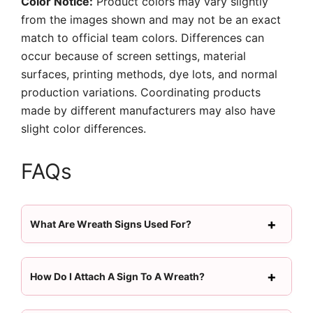
Color Notice:
Product colors may vary slightly
from the images shown and may not be an exact
match to official team colors. Differences can
occur because of screen settings, material
surfaces, printing methods, dye lots, and normal
production variations. Coordinating products
made by different manufacturers may also have
slight color differences.
FAQs
What Are Wreath Signs Used For?
How Do I Attach A Sign To A Wreath?