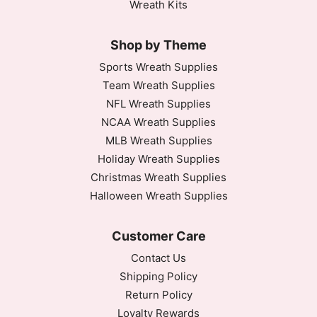
Wreath Kits
Shop by Theme
Sports Wreath Supplies
Team Wreath Supplies
NFL Wreath Supplies
NCAA Wreath Supplies
MLB Wreath Supplies
Holiday Wreath Supplies
Christmas Wreath Supplies
Halloween Wreath Supplies
Customer Care
Contact Us
Shipping Policy
Return Policy
Loyalty Rewards