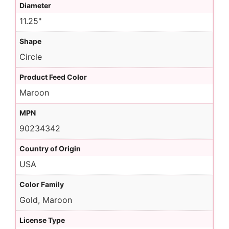
Diameter
11.25"
Shape
Circle
Product Feed Color
Maroon
MPN
90234342
Country of Origin
USA
Color Family
Gold, Maroon
License Type