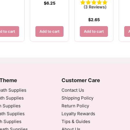
$
6.25
(3 Reviews)
$
2.65
d to cart
Add to cart
Add to cart
 Theme
Customer Care
ath Supplies
Contact Us
th Supplies
Shipping Policy
h Supplies
Return Policy
inated Universal Time)
th Supplies
Loyalty Rewards
h Supplies
Tips & Guides
eath Supplies
About Us