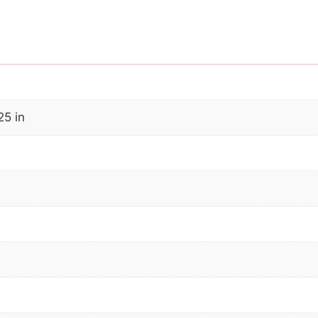
25 in