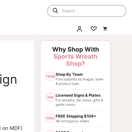
Products
search
Why Shop With
Sports Wreath
Shop?
ign
Shop By Team
TEAM
Find supplies by league, team
& product type
Licensed Signs & Plates
FAN
For wreaths, fan caves, gifts &
game rooms
FREE Shipping $109+
FREE
48 contiguous states
ed on MDF)