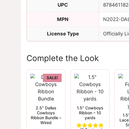
UPC
878461182
MPN
N2022-DA
License Type
Officially 
Complete the Look
SALE!
2.5″ Dallas
1.5″ Cowboys
Cowboys
Ribbon – 10
1.5
Ribbon Bundle –
yards
Lace
Wired
5