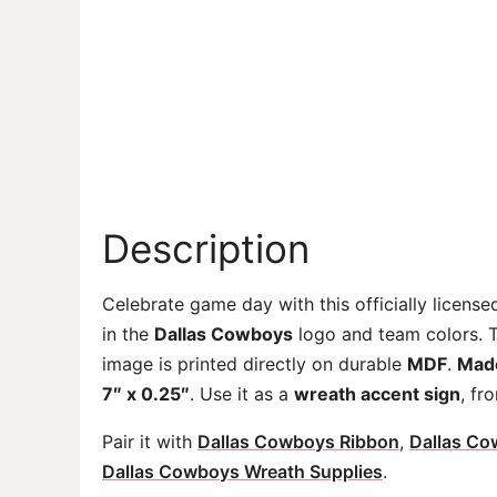
Description
Celebrate game day with this officially licens
in the
Dallas Cowboys
logo and team colors. Th
image is printed directly on durable
MDF
.
Made
7″ x 0.25″
. Use it as a
wreath accent sign
, fr
Pair it with
Dallas Cowboys Ribbon
,
Dallas Co
Dallas Cowboys Wreath Supplies
.