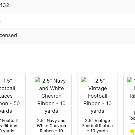
432
L
Licensed
Foo
″ Football
2.5″ Navy and
2.5″ Vintage
s Ribbon –
White Chevron
Football Ribbon
0 yards
Ribbon – 10
– 10 yards