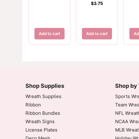
$
3.75
Add to cart
Add to cart
Ad
Customer Reviews
Dallas Cowboys Color Football Sign
Shop Supplies
Priscilla Jones
Shop by
Rating: 5/5
Wreath Supplies
Sports Wre
Ribbon
Team Wrea
Dallas Cowboys Sign - Color Football
Ribbon Bundles
NFL Wreat
Fri Sep 19 2025 08:12:26 GMT+0000 (Coord
Wreath Signs
NCAA Wrea
Dallas Cowboys Color Football Sign
License Plates
MLB Wreat
Phyllis Tucker
Deco Mesh
Holiday Wr