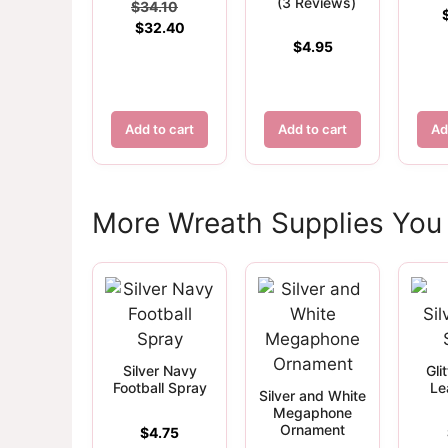
(3 Reviews)
Original
$
34.10
Current
price
$
32.40
$
4.95
price
was:
is:
$34.10.
$32.40.
Add to cart
Add to cart
Ad
More Wreath Supplies You
Silver Navy
Gli
Football Spray
Le
Silver and White
Megaphone
Ornament
$
4.75