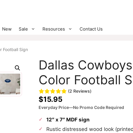
New
Sale
Resources
Contact Us
 Football Sign
Dallas Cowboys
Color Football S
(2 Reviews)
$
15.95
Everyday Price—No Promo Code Required
12″ x 7″ MDF sign
Rustic distressed wood look (print