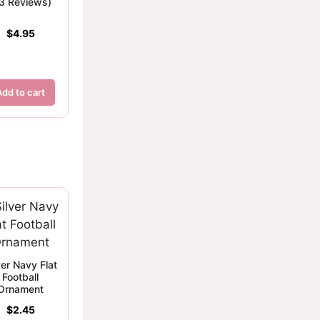
(3 Reviews)
$
4.95
Add to cart
ver Navy Flat
Football
Ornament
$
2.45