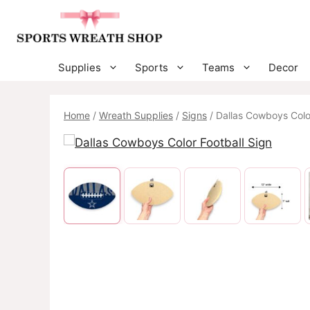
Skip
to
content
Supplies
Sports
Teams
Decor
Home
/
Wreath Supplies
/
Signs
/ Dallas Cowboys Color