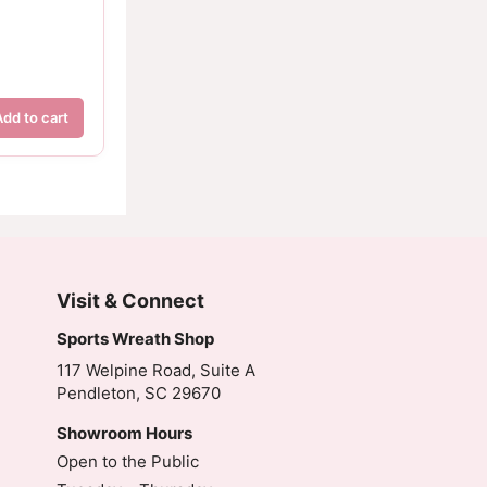
Add to cart
Visit & Connect
Sports Wreath Shop
117 Welpine Road, Suite A
Pendleton, SC 29670
Showroom Hours
Open to the Public