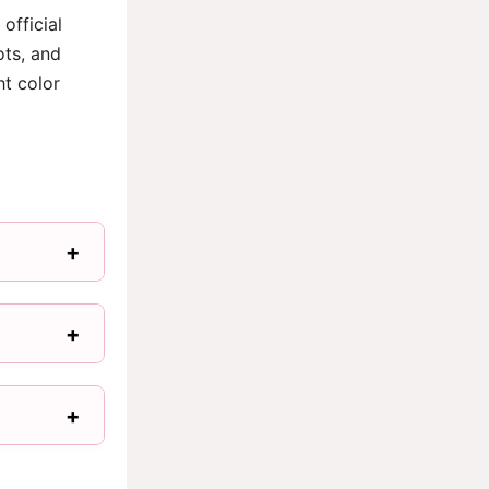
official
ots, and
ht color