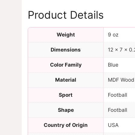
Product Details
Weight
9 oz
Dimensions
12 × 7 × 0.
Color Family
Blue
Material
MDF Wood
Sport
Football
Shape
Football
Country of Origin
USA