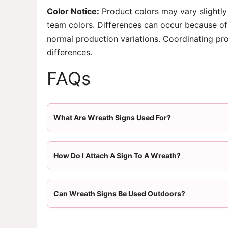
Color Notice:
Product colors may vary slightly
team colors. Differences can occur because of 
normal production variations. Coordinating pr
differences.
FAQs
What Are Wreath Signs Used For?
How Do I Attach A Sign To A Wreath?
Can Wreath Signs Be Used Outdoors?