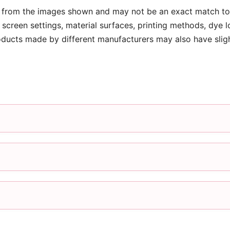
 from the images shown and may not be an exact match to 
screen settings, material surfaces, printing methods, dye l
oducts made by different manufacturers may also have slig