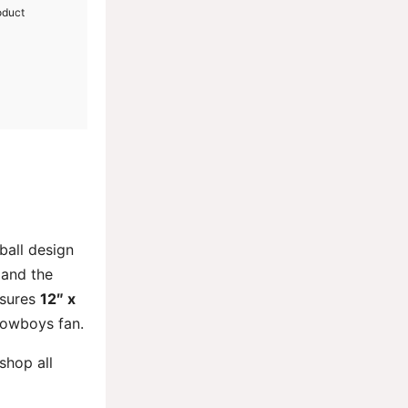
oduct
tball design
 and the
sures
12″ x
 Cowboys fan.
 shop all