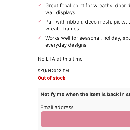
Great focal point for wreaths, door 
wall displays
Pair with ribbon, deco mesh, picks, 
wreath frames
Works well for seasonal, holiday, sp
everyday designs
No ETA at this time
SKU: N2022-DAL
Out of stock
Notify me when the item is back in s
Email address