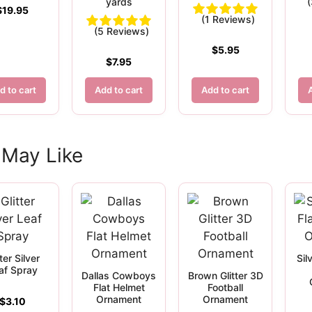
yards
$
19.95
(1 Reviews)
(5 Reviews)
$
5.95
$
7.95
d to cart
Add to cart
Add to cart
 May Like
tter Silver
Sil
af Spray
Dallas Cowboys
Brown Glitter 3D
Flat Helmet
Football
Ornament
Ornament
$
3.10