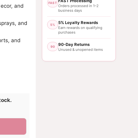
FAST Processing
FAST
decor, and
Orders processed in 1–2
business days
sprays, and
5% Loyalty Rewards
5%
Earn rewards on qualifying
purchases
orts, and
90-Day Returns
90
Unused & unopened items
tock.