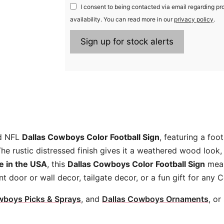
I consent to being contacted via email regarding pr
availability. You can read more in our
privacy policy
.
ed NFL
Dallas Cowboys Color Football Sign
, featuring a foo
e rustic distressed finish gives it a weathered wood look,
 in the USA
, this
Dallas Cowboys Color Football Sign
mea
ont door or wall decor, tailgate decor, or a fun gift for any
wboys Picks & Sprays
, and
Dallas Cowboys Ornaments
, or