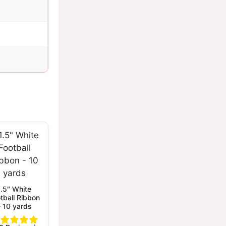
1.5″ White
tball Ribbon
– 10 yards